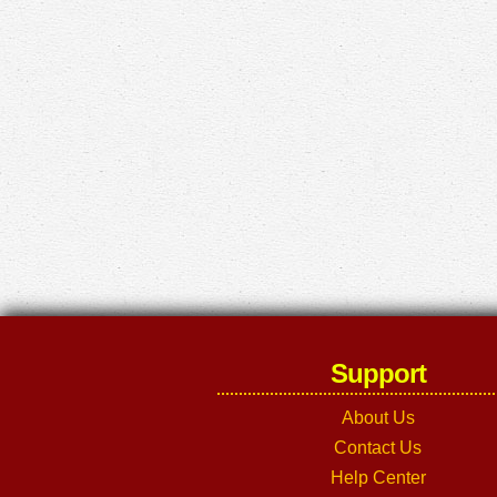
Support
About Us
Contact Us
Help Center