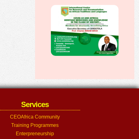
Services
CEOAfrica Community
Training Programmes
Enterpreneurship