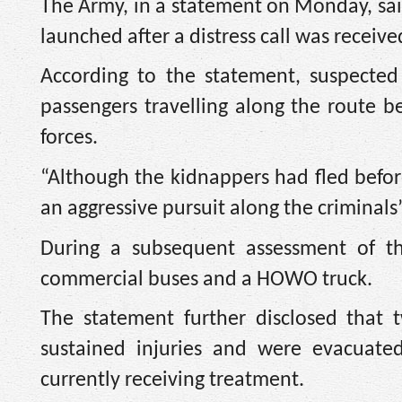
The Army, in a statement on Monday, sai
launched after a distress call was receiv
According to the statement, suspecte
passengers travelling along the route be
forces.
“Although the kidnappers had fled before 
an aggressive pursuit along the criminals
During a subsequent assessment of t
commercial buses and a HOWO truck.
The statement further disclosed that 
sustained injuries and were evacuate
currently receiving treatment.