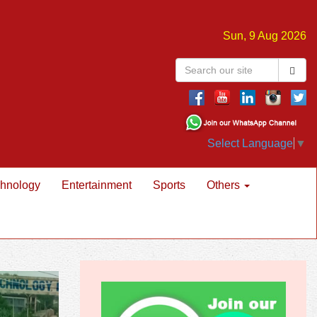
Sun, 9 Aug 2026
Select Language
▼
hnology
Entertainment
Sports
Others