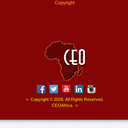
Copyright
»
Copyright
©
2026. All Rights Reserved.
CEOAfrica.
«