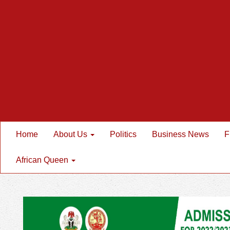
Home
About Us
Politics
Business News
F
African Queen