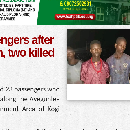
ngers after
 two killed
ed 23 passengers who
 along the Ayegunle–
nment Area of Kogi