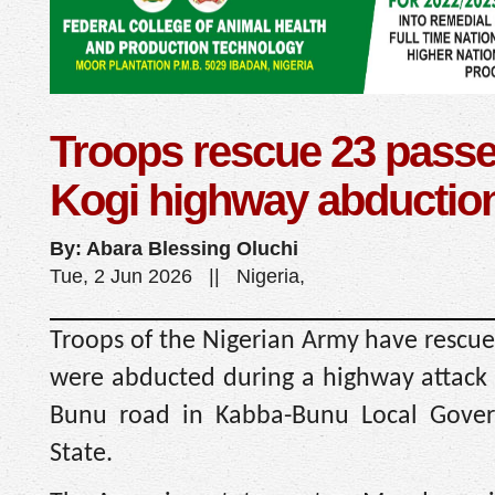
Troops rescue 23 passe
Kogi highway abduction,
By: Abara Blessing Oluchi
Tue, 2 Jun 2026 || Nigeria,
Troops of the Nigerian Army have rescu
were abducted during a highway attack
Bunu road in Kabba-Bunu Local Gover
State.