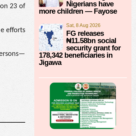
Nigerians have
don 23 of
more children — Fayose
Sat, 8 Aug 2026
e efforts
FG releases
₦11.58bn social
security grant for
 persons—
178,342 beneficiaries in
Jigawa