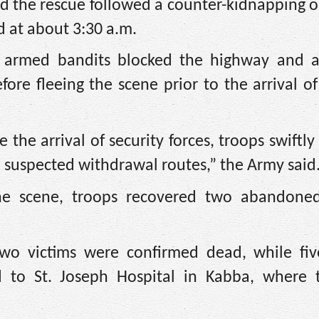
d the rescue followed a counter-kidnapping 
ed at about 3:30 a.m.
d armed bandits blocked the highway and 
fore fleeing the scene prior to the arrival of
the arrival of security forces, troops swiftly 
’ suspected withdrawal routes,” the Army said
he scene, troops recovered two abandone
two victims were confirmed dead, while fiv
d to St. Joseph Hospital in Kabba, where 