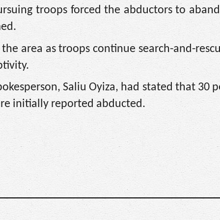
ursuing troops forced the abductors to aban
med.
the area as troops continue search-and-rescu
tivity.
pokesperson, Saliu Oyiza, had stated that 30
initially reported abducted.