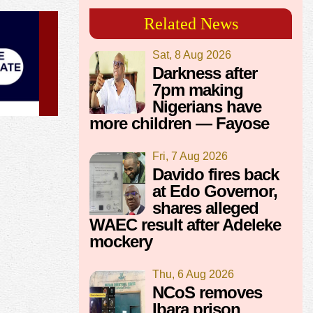
Related News
Sat, 8 Aug 2026
Darkness after
7pm making
Nigerians have
more children — Fayose
Fri, 7 Aug 2026
Davido fires back
at Edo Governor,
shares alleged
WAEC result after Adeleke
mockery
Thu, 6 Aug 2026
NCoS removes
Ibara prison