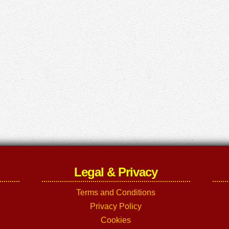
Legal & Privacy
Terms and Conditions
Privacy Policy
Cookies