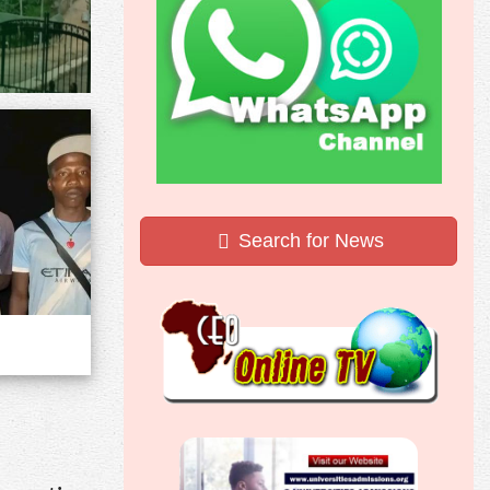
Search for News