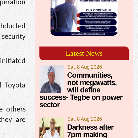
operation
abducted
 security
Latest News
initiated
Sat, 8 Aug 2026
.
Communities,
not megawatts,
d Toyota
will define
success- Tegbe on power
sector
e others
Sat, 8 Aug 2026
they are
Darkness after
7pm making