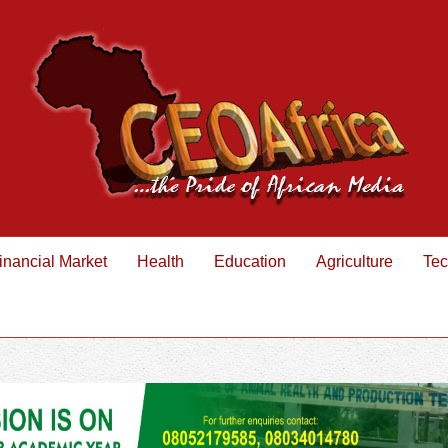
inancial Market
Health
Education
Agriculture
Tec