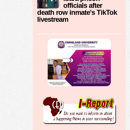
officials after
death row inmate's TikTok
livestream