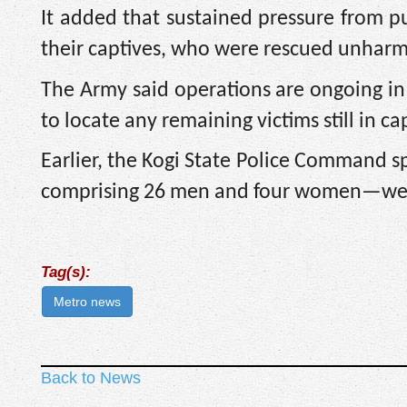
It added that sustained pressure from p
their captives, who were rescued unhar
The Army said operations are ongoing in 
to locate any remaining victims still in cap
Earlier, the Kogi State Police Command s
comprising 26 men and four women—were 
Tag(s):
Metro news
Back to News