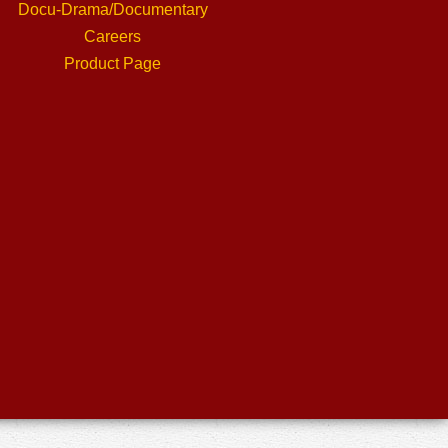
Docu-Drama/Documentary
Careers
Product Page