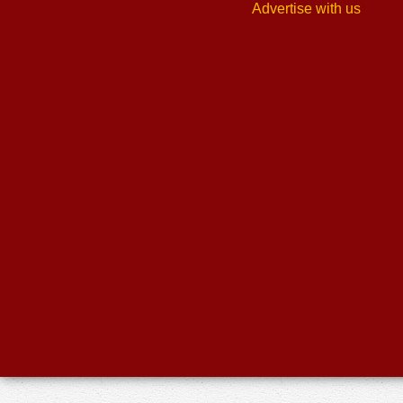
Advertise with us