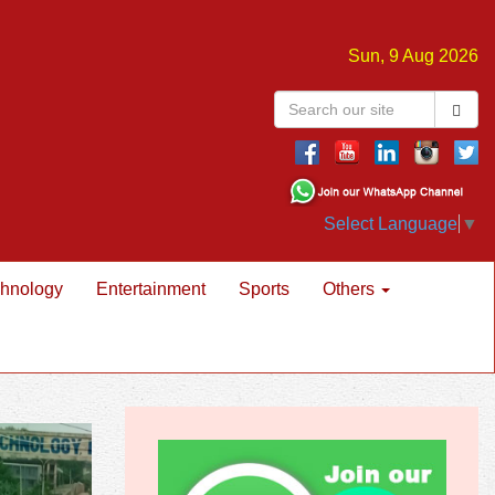
Sun, 9 Aug 2026
Select Language
▼
hnology
Entertainment
Sports
Others