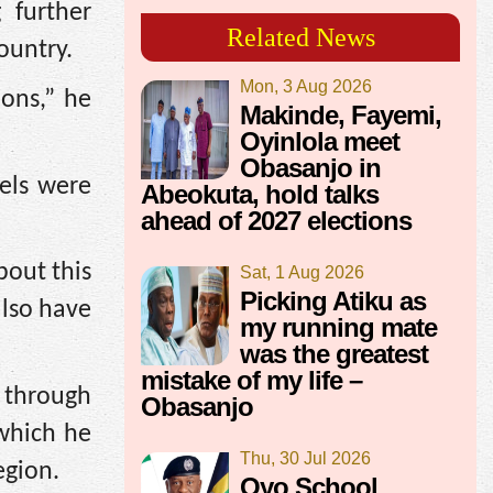
 further
Related News
ountry.
Mon, 3 Aug 2026
ions,” he
Makinde, Fayemi,
Oyinlola meet
Obasanjo in
els were
Abeokuta, hold talks
ahead of 2027 elections
bout this
Sat, 1 Aug 2026
Picking Atiku as
also have
my running mate
was the greatest
mistake of my life –
y through
Obasanjo
 which he
Thu, 30 Jul 2026
egion.
Oyo School