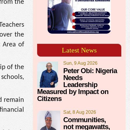
 from the
Teachers
over the
 Area of
Latest News
Sun, 9 Aug 2026
ip of the
Peter Obi: Nigeria
Needs
schools,
Leadership
Measured by Impact on
Citizens
ld remain
inancial
Sat, 8 Aug 2026
Communities,
not megawatts,