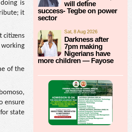
doing is
will define
success- Tegbe on power
ibute; it
sector
Sat, 8 Aug 2026
 citizens
Darkness after
7pm making
d working
Nigerians have
more children — Fayose
ne of the
gbomoso,
to ensure
for state