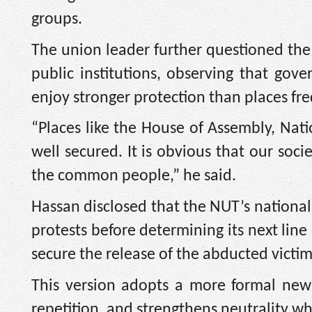
groups.
The union leader further questioned the 
public institutions, observing that gove
enjoy stronger protection than places fre
“Places like the House of Assembly, Na
well secured. It is obvious that our soci
the common people,” he said.
Hassan disclosed that the NUT’s nationa
protests before determining its next line 
secure the release of the abducted victim
This version adopts a more formal news
repetition, and strengthens neutrality whi