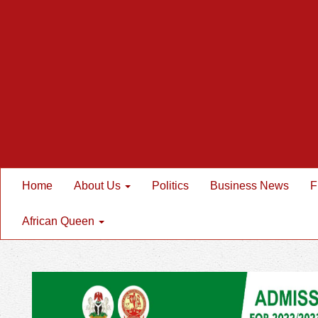
Home
About Us
Politics
Business News
F
African Queen