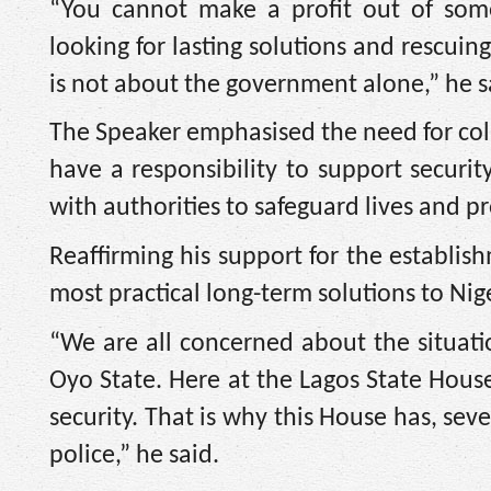
“You cannot make a profit out of som
looking for lasting solutions and rescuin
is not about the government alone,” he s
The Speaker emphasised the need for collec
have a responsibility to support securit
with authorities to safeguard lives and pr
Reaffirming his support for the establis
most practical long-term solutions to Nige
“We are all concerned about the situat
Oyo State. Here at the Lagos State Hous
security. That is why this House has, seve
police,” he said.