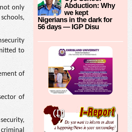
Abduction: Why
 not only
we kept
schools,
Nigerians in the dark for
56 days — IGP Disu
security
itted to
vement of
sector of
security,
 criminal