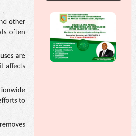
and other
als often
uses are
t affects
ationwide
fforts to
 removes