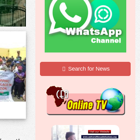
Search for News