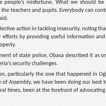
e people’s misfortune. What we should be 
g the teachers and pupils. Everybody can contr
aid.
tive action in tackling insecurity, noting that
y efforts by providing useful information an
operty.
hment of state police, Obasa described it as o
ria’s security challenges.
ion, particularly the one that happened in O
e of Assembly, we have been doing our best 
ral times, been at the forefront of advocating 