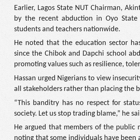
Earlier, Lagos State NUT Chairman, Akin
by the recent abduction in Oyo State 
students and teachers nationwide.
He noted that the education sector has
since the Chibok and Dapchi school abd
promoting values such as resilience, tol
Hassan urged Nigerians to view insecurit
all stakeholders rather than placing the
“This banditry has no respect for status,
society. Let us stop trading blame,” he sai
He argued that members of the public mu
noting that some individuals have been a