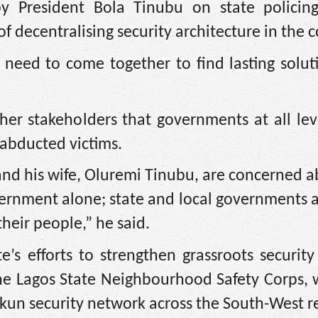
 President Bola Tinubu on state policing
 decentralising security architecture in the c
l need to come together to find lasting solut
her stakeholders that governments at all lev
 abducted victims.
 and his wife, Oluremi Tinubu, are concerned a
vernment alone; state and local governments 
their people,” he said.
e’s efforts to strengthen grassroots securit
 the Lagos State Neighbourhood Safety Corps,
kun security network across the South-West r