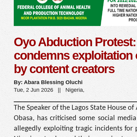
Oyo Abduction Protest
condemns exploitation 
by content creators
By: Abara Blessing Oluchi
Tue, 2 Jun 2026 || Nigeria,
The Speaker of the Lagos State House of
Obasa, has criticised some social media
allegedly exploiting tragic incidents for