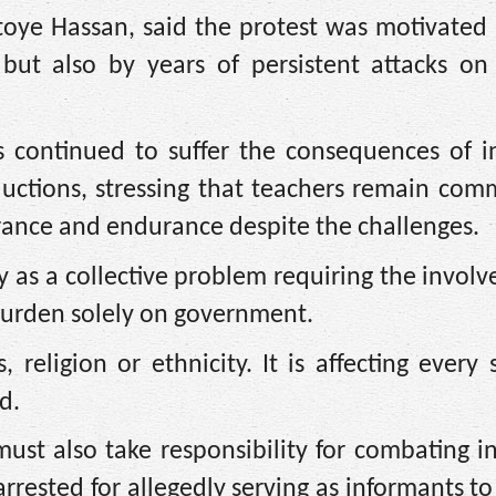
toye Hassan, said the protest was motivated
but also by years of persistent attacks on 
 continued to suffer the consequences of in
uctions, stressing that teachers remain comm
erance and endurance despite the challenges.
y as a collective problem requiring the invol
 burden solely on government.
 religion or ethnicity. It is affecting every 
d.
st also take responsibility for combating in
rrested for allegedly serving as informants to