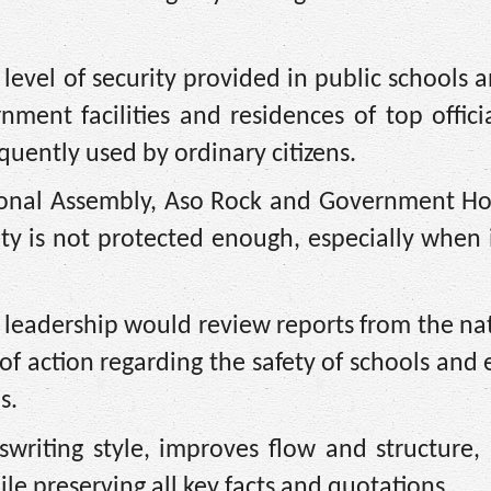
level of security provided in public schools 
rnment facilities and residences of top offici
quently used by ordinary citizens.
tional Assembly, Aso Rock and Government Ho
ety is not protected enough, especially when i
l leadership would review reports from the n
of action regarding the safety of schools and e
s.
writing style, improves flow and structure,
le preserving all key facts and quotations.