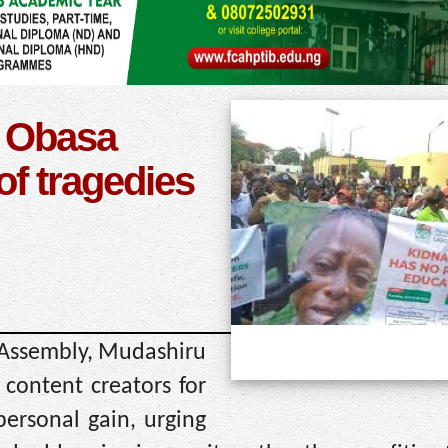
: Obasa
of tragedies
 Assembly, Mudashiru
 content creators for
 personal gain, urging