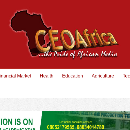
inancial Market
Health
Education
Agriculture
Tec