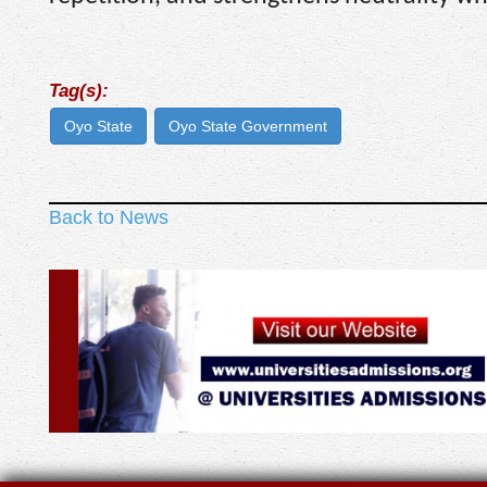
Tag(s):
Oyo State
Oyo State Government
Back to News