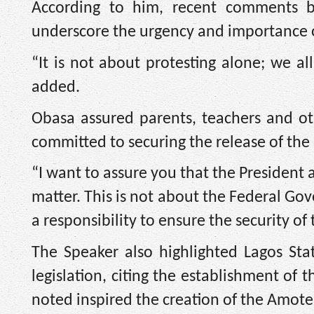
According to him, recent comments by
underscore the urgency and importance of
“It is not about protesting alone; we al
added.
Obasa assured parents, teachers and ot
committed to securing the release of the
“I want to assure you that the President
matter. This is not about the Federal Go
a responsibility to ensure the security of 
The Speaker also highlighted Lagos Stat
legislation, citing the establishment of
noted inspired the creation of the Amote