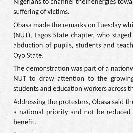
Nigerians to channel their energies towa
suffering of victims.
Obasa made the remarks on Tuesday whil
(NUT), Lagos State chapter, who staged
abduction of pupils, students and teac
Oyo State.
The demonstration was part of a nationwi
NUT to draw attention to the growing
students and education workers across th
Addressing the protesters, Obasa said th
a national priority and not be reduced
benefit.