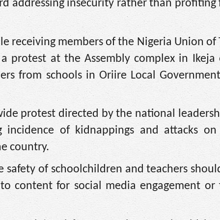
rd addressing insecurity rather than profiting
e receiving members of the Nigeria Union of 
 a protest at the Assembly complex in Ikeja 
hers from schools in Oriire Local Government
de protest directed by the national leadersh
 incidence of kidnappings and attacks on 
e country.
e safety of schoolchildren and teachers shou
 to content for social media engagement or f