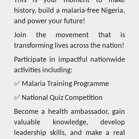
This is your moment to make
history, build a malaria-free Nigeria,
and power your future!
Join the movement that is
transforming lives across the nation!
Participate in impactful nationwide
activities including:
✅
Malaria Training Programme
✅
National Quiz Competition
Become a health ambassador, gain
valuable knowledge, develop
leadership skills, and make a real