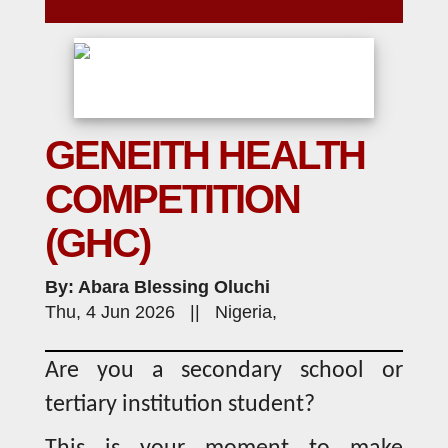
GENEITH HEALTH
COMPETITION
(GHC)
By: Abara Blessing Oluchi
Thu, 4 Jun 2026 || Nigeria,
Are you a secondary school or
tertiary institution student?