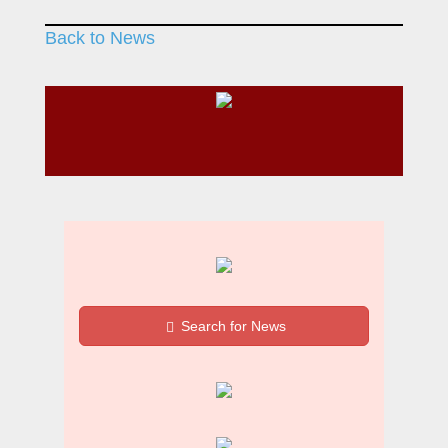
Back to News
Search for News