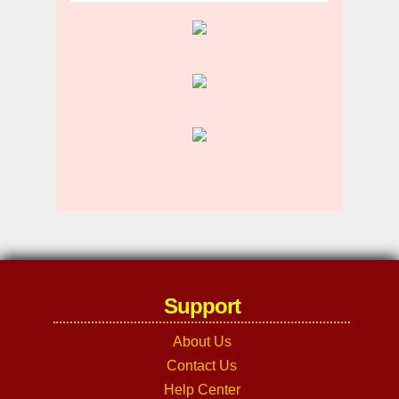
Support
About Us
Contact Us
Help Center