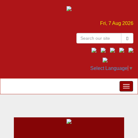
Fri, 7 Aug 2026
Select Language
▼