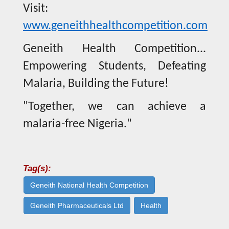
Visit:
www.geneithhealthcompetition.com
Geneith Health Competition...
Empowering Students, Defeating
Malaria, Building the Future!
"Together, we can achieve a
malaria-free Nigeria."
Tag(s):
Geneith National Health Competition
Geneith Pharmaceuticals Ltd
Health