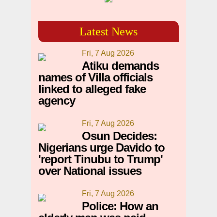
Latest News
Fri, 7 Aug 2026
Atiku demands
names of Villa officials
linked to alleged fake
agency
Fri, 7 Aug 2026
Osun Decides:
Nigerians urge Davido to
'report Tinubu to Trump'
over National issues
Fri, 7 Aug 2026
Police: How an