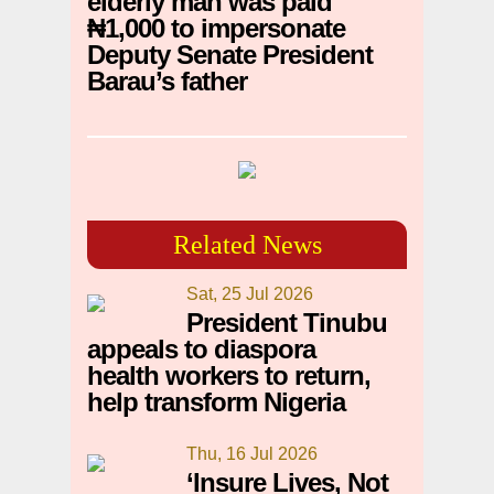
elderly man was paid
₦1,000 to impersonate
Deputy Senate President
Barau’s father
Related News
Sat, 25 Jul 2026
President Tinubu
appeals to diaspora
health workers to return,
help transform Nigeria
Thu, 16 Jul 2026
‘Insure Lives, Not