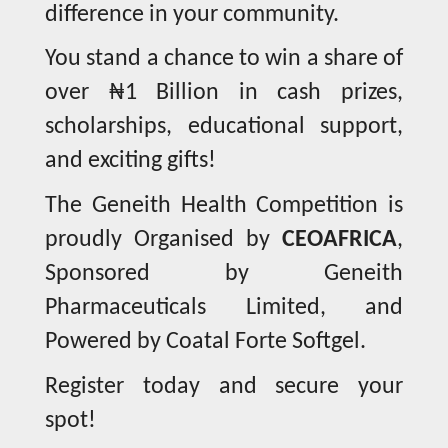
difference in your community.
You stand a chance to win a share of
over ₦1 Billion in cash prizes,
scholarships, educational support,
and exciting gifts!
The Geneith Health Competition is
proudly Organised by
CEOAFRICA
,
Sponsored by Geneith
Pharmaceuticals Limited, and
Powered by Coatal Forte Softgel.
Register today and secure your
spot!