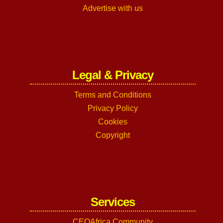
Advertise with us
Legal & Privacy
Terms and Conditions
Privacy Policy
Cookies
Copyright
Services
CEOAfrica Community