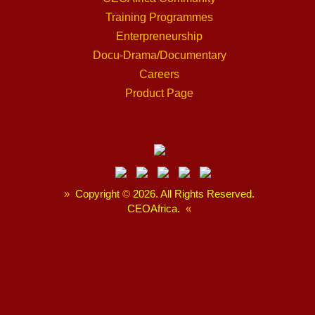
Training Programmes
Enterpreneurship
Docu-Drama/Documentary
Careers
Product Page
»
Copyright
©
2026. All Rights Reserved.
CEOAfrica.
«