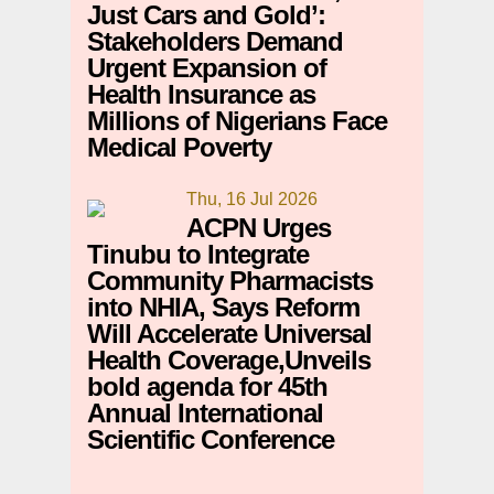
Just Cars and Gold’:
Stakeholders Demand
Urgent Expansion of
Health Insurance as
Millions of Nigerians Face
Medical Poverty
Thu, 16 Jul 2026
ACPN Urges
Tinubu to Integrate
Community Pharmacists
into NHIA, Says Reform
Will Accelerate Universal
Health Coverage,Unveils
bold agenda for 45th
Annual International
Scientific Conference