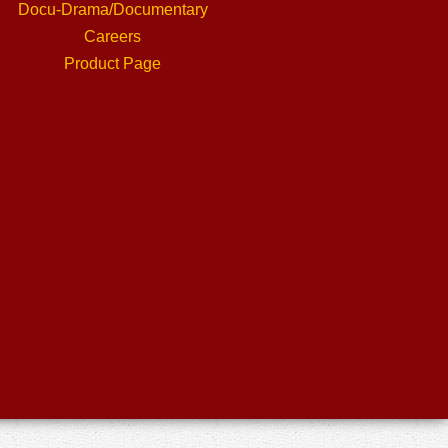
Docu-Drama/Documentary
Careers
Product Page