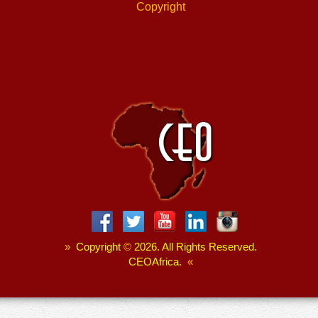
Copyright
»
Copyright
©
2026. All Rights Reserved.
CEOAfrica.
«