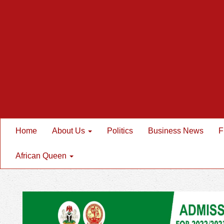
Home
About Us
Politics
Business News
F
African Queen