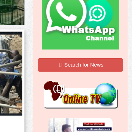
Search for News