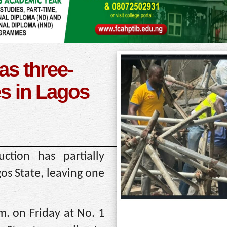
as three-
es in Lagos
ction has partially
gos State, leaving one
m. on Friday at No. 1