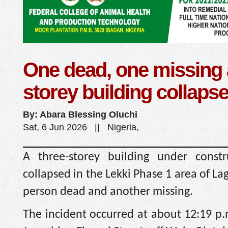
One dead, one missing 
storey building collaps
By: Abara Blessing Oluchi
Sat, 6 Jun 2026 || Nigeria,
A three-storey building under constru
collapsed in the Lekki Phase 1 area of La
person dead and another missing.
The incident occurred at about 12:19 p.