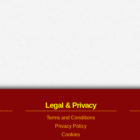
Legal & Privacy
Terms and Conditions
Privacy Policy
Cookies