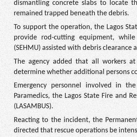
dismantling concrete slabs to locate 
remained trapped beneath the debris.
To support the operation, the Lagos Sta
provide rod-cutting equipment, whil
(SEHMU) assisted with debris clearance
The agency added that all workers at 
determine whether additional persons cou
Emergency personnel involved in th
Paramedics, the Lagos State Fire and R
(LASAMBUS).
Reacting to the incident, the Permanen
directed that rescue operations be intens