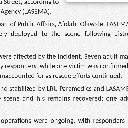
u Street, according to
 Agency (LASEMA).
ad of Public Affairs, Afolabi Olawale, LASEMA
y deployed to the scene following distre
were affected by the incident. Seven adult m
cy responders, while one victim was confirme
naccounted for as rescue efforts continued.
 and stabilized by LRU Paramedics and LASAM
 scene and his remains recovered; one ad
perations were ongoing, with responders c