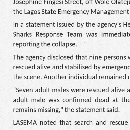
Josephine Fingesi Street, off Wole Olatej
the Lagos State Emergency Management
In a statement issued by the agency's He
Sharks Response Team was immediatel
reporting the collapse.
The agency disclosed that nine persons 
rescued alive and stabilised by emergen
the scene. Another individual remained u
"Seven adult males were rescued alive
adult male was confirmed dead at the
remains missing," the statement said.
LASEMA noted that search and rescue o