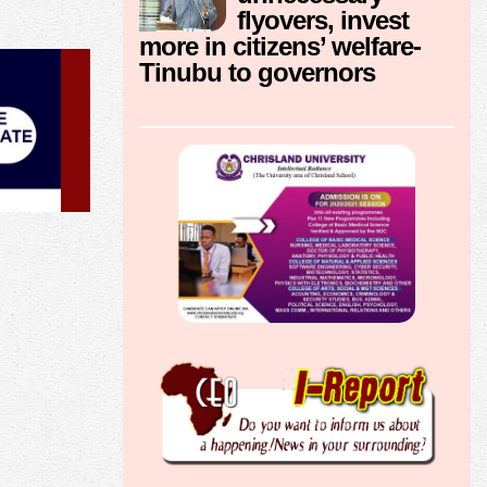
flyovers, invest
more in citizens’ welfare-
Tinubu to governors