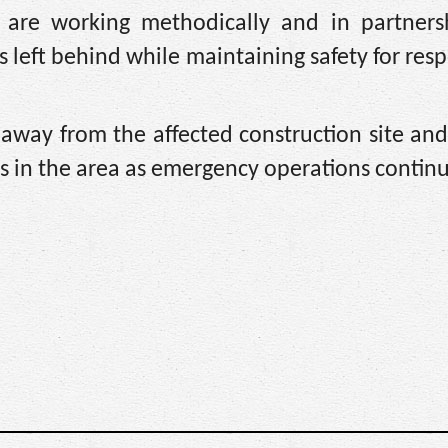
e are working methodically and in partners
left behind while maintaining safety for res
 away from the affected construction site an
ns in the area as emergency operations contin