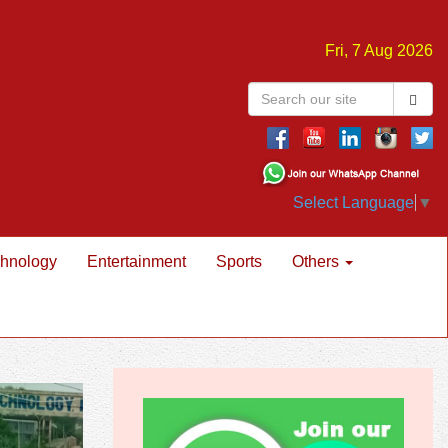
Fri, 7 Aug 2026
Select Language
▼
hnology
Entertainment
Sports
Others