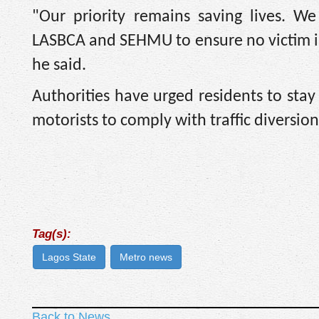
"Our priority remains saving lives. W
LASBCA and SEHMU to ensure no victim is 
he said.
Authorities have urged residents to stay
motorists to comply with traffic diversio
Tag(s):
Lagos State
Metro news
Back to News