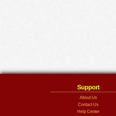
Support
About Us
Contact Us
Help Center