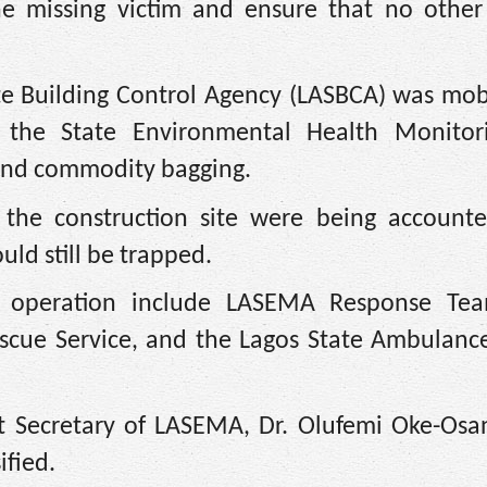
the missing victim and ensure that no other
te Building Control Agency (LASBCA) was mob
e the State Environmental Health Monitor
 and commodity bagging.
the construction site were being accounte
ld still be trapped.
e operation include LASEMA Response Te
escue Service, and the Lagos State Ambulance
t Secretary of LASEMA, Dr. Olufemi Oke-Osan
ified.