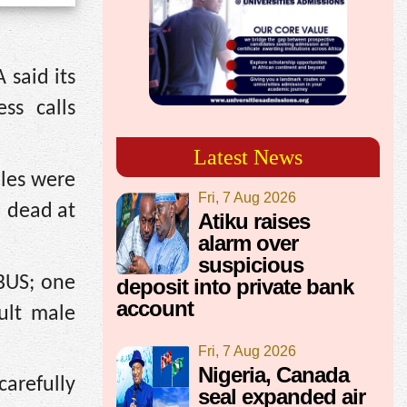
 said its
ss calls
Latest News
ales were
Fri, 7 Aug 2026
d dead at
Atiku raises
alarm over
suspicious
BUS; one
deposit into private bank
account
ult male
Fri, 7 Aug 2026
Nigeria, Canada
arefully
seal expanded air