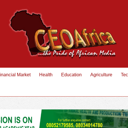
inancial Market
Health
Education
Agriculture
Tec