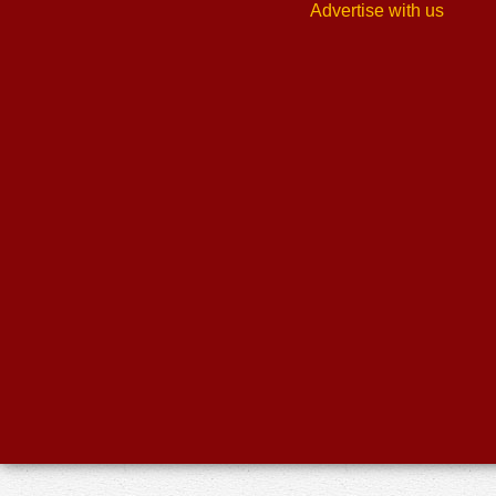
Advertise with us