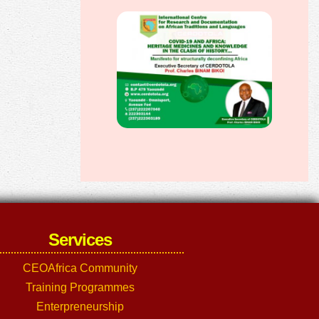
Services
CEOAfrica Community
Training Programmes
Enterpreneurship