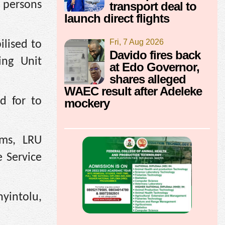
 persons
transport deal to
launch direct flights
Fri, 7 Aug 2026
ilised to
Davido fires back
ing Unit
at Edo Governor,
shares alleged
WAEC result after Adeleke
d for to
mockery
ams, LRU
 Service
yintolu,