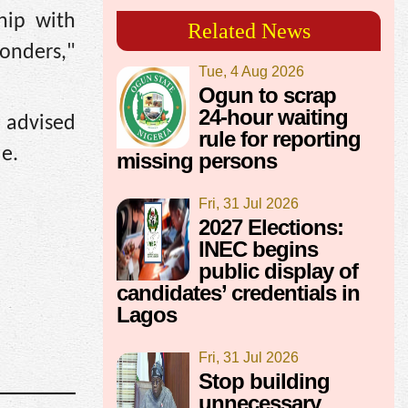
hip with
Related News
ponders,"
Tue, 4 Aug 2026
Ogun to scrap
24-hour waiting
d advised
rule for reporting
ue.
missing persons
Fri, 31 Jul 2026
2027 Elections:
INEC begins
public display of
candidates’ credentials in
Lagos
Fri, 31 Jul 2026
Stop building
unnecessary