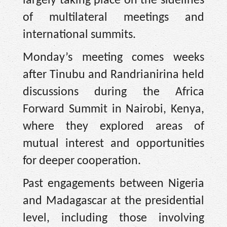
largely taking place on the sidelines
of multilateral meetings and
international summits.
Monday’s meeting comes weeks
after Tinubu and Randrianirina held
discussions during the Africa
Forward Summit in Nairobi, Kenya,
where they explored areas of
mutual interest and opportunities
for deeper cooperation.
Past engagements between Nigeria
and Madagascar at the presidential
level, including those involving