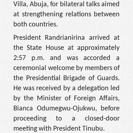
Villa, Abuja, for bilateral talks aimed
at strengthening relations between
both countries.
President Randrianirina arrived at
the State House at approximately
2:57 p.m. and was accorded a
ceremonial welcome by members of
the Presidential Brigade of Guards.
He was received by a delegation led
by the Minister of Foreign Affairs,
Bianca Odumegwu-Ojukwu, before
proceeding to a closed-door
meeting with President Tinubu.