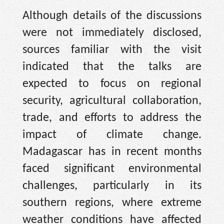
Although details of the discussions
were not immediately disclosed,
sources familiar with the visit
indicated that the talks are
expected to focus on regional
security, agricultural collaboration,
trade, and efforts to address the
impact of climate change.
Madagascar has in recent months
faced significant environmental
challenges, particularly in its
southern regions, where extreme
weather conditions have affected