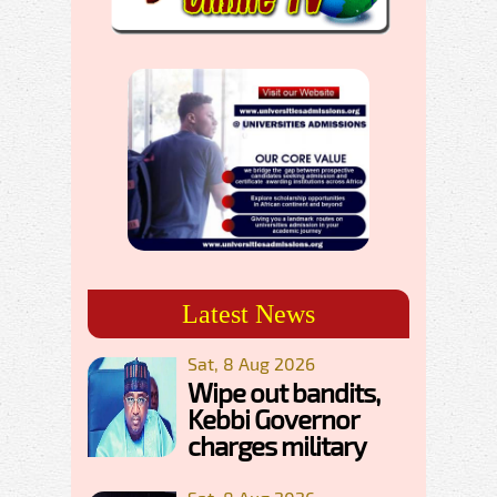
Latest News
Sat, 8 Aug 2026
Wipe out bandits,
Kebbi Governor
charges military