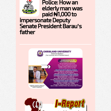
Police: How an
elderly man was
paid ₦1,000 to
impersonate Deputy
Senate President Barau’s
father