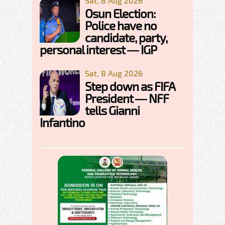
Sat, 8 Aug 2026
Osun Election:
Police have no
candidate, party,
personal interest — IGP
Sat, 8 Aug 2026
Step down as FIFA
President — NFF
tells Gianni
Infantino