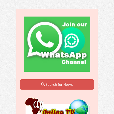
Search for News