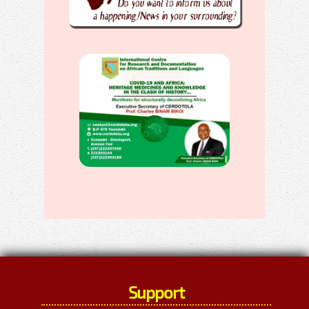
Support