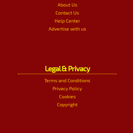
About Us
Contact Us
Help Center
Advertise with us
Legal & Privacy
Terms and Conditions
Privacy Policy
Cookies
Copyright