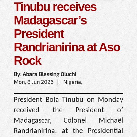
Tinubu receives
Madagascar’s
President
Randrianirina at Aso
Rock
By: Abara Blessing Oluchi
Mon, 8 Jun 2026 || Nigeria,
President Bola Tinubu on Monday
received the President of
Madagascar, Colonel Michaël
Randrianirina, at the Presidential