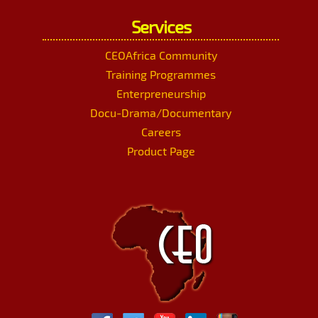
Services
CEOAfrica Community
Training Programmes
Enterpreneurship
Docu-Drama/Documentary
Careers
Product Page