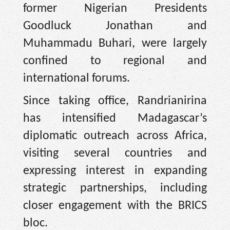
former Nigerian Presidents
Goodluck Jonathan and
Muhammadu Buhari, were largely
confined to regional and
international forums.
Since taking office, Randrianirina
has intensified Madagascar’s
diplomatic outreach across Africa,
visiting several countries and
expressing interest in expanding
strategic partnerships, including
closer engagement with the BRICS
bloc.