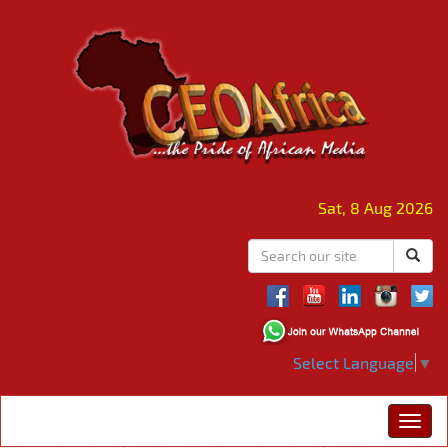
Sat, 8 Aug 2026
Select Language
▼