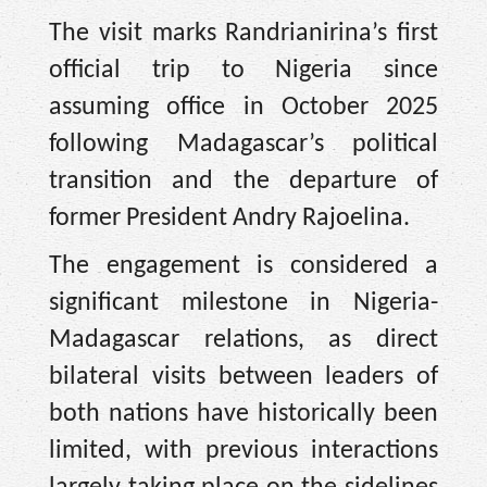
The visit marks Randrianirina’s first
official trip to Nigeria since
assuming office in October 2025
following Madagascar’s political
transition and the departure of
former President Andry Rajoelina.
The engagement is considered a
significant milestone in Nigeria-
Madagascar relations, as direct
bilateral visits between leaders of
both nations have historically been
limited, with previous interactions