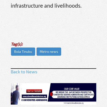
infrastructure and livelihoods.
Tag(s):
Bola Tinubu
Metro news
Back to News