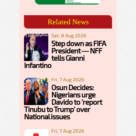
Related News
Sat, 8 Aug 2026
Step down as FIFA
President — NFF
tells Gianni
Infantino
Fri, 7 Aug 2026
Osun Decides:
Nigerians urge
Davido to 'report
Tinubu to Trump' over
National issues
Fri, 7 Aug 2026