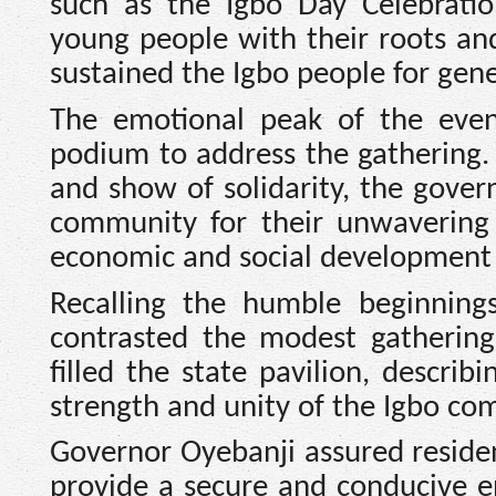
such as the Igbo Day Celebratio
young people with their roots an
sustained the Igbo people for gene
The emotional peak of the eve
podium to address the gathering
and show of solidarity, the gover
community for their unwavering
economic and social development o
Recalling the humble beginnings
contrasted the modest gathering
filled the state pavilion, descri
strength and unity of the Igbo co
Governor Oyebanji assured residen
provide a secure and conducive e