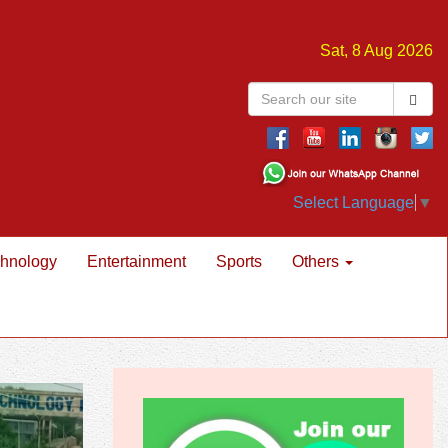
Sat, 8 Aug 2026
Select Language
▼
hnology
Entertainment
Sports
Others