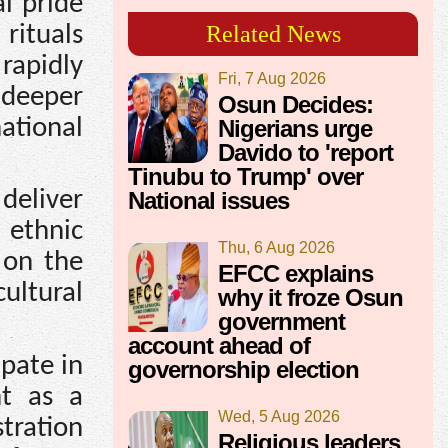
l pride
rituals
Related News
rapidly
Fri, 7 Aug 2026
 deeper
Osun Decides:
ational
Nigerians urge
Davido to 'report
Tinubu to Trump' over
deliver
National issues
 ethnic
Thu, 6 Aug 2026
 on the
EFCC explains
cultural
why it froze Osun
government
account ahead of
ipate in
governorship election
nt as a
Wed, 5 Aug 2026
stration
Religious leaders