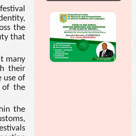
estival
dentity,
oss the
uty that
at many
h their
e use of
 of the
hin the
ustoms,
estivals