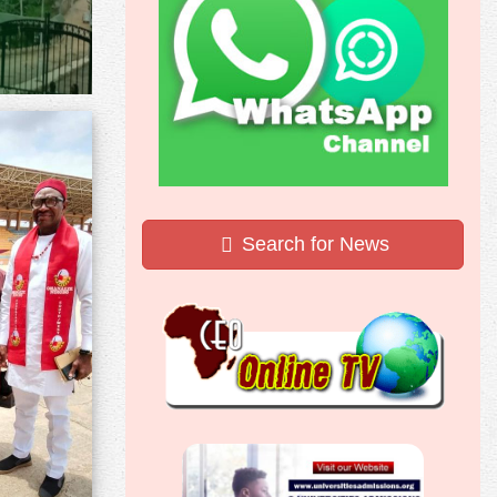
Search for News