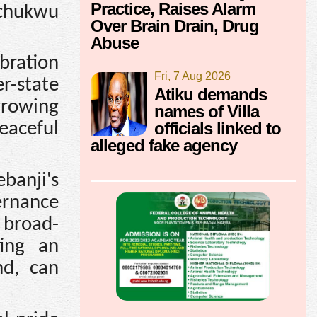
Practice, Raises Alarm
echukwu
Over Brain Drain, Drug
Abuse
bration
Fri, 7 Aug 2026
r-state
Atiku demands
growing
names of Villa
officials linked to
eaceful
alleged fake agency
banji's
ernance
 broad-
ing an
nd, can