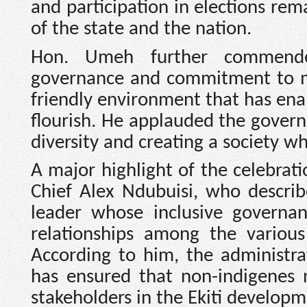
and participation in elections rem
of the state and the nation.
Hon. Umeh further commended
governance and commitment to ma
friendly environment that has ena
flourish. He applauded the govern
diversity and creating a society w
A major highlight of the celebrati
Chief Alex Ndubuisi, who descri
leader whose inclusive governan
relationships among the various
According to him, the administra
has ensured that non-indigenes n
stakeholders in the Ekiti developm