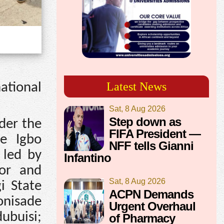
Latest News
ational
Sat, 8 Aug 2026
Step down as
der the
FIFA President —
he Igbo
NFF tells Gianni
 led by
Infantino
nor and
Sat, 8 Aug 2026
i State
ACPN Demands
nisade
Urgent Overhaul
ubuisi;
of Pharmacy