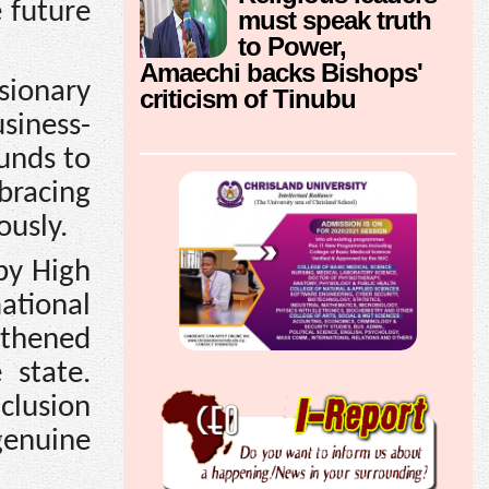
e future
must speak truth
to Power,
Amaechi backs Bishops'
ionary
criticism of Tinubu
siness-
unds to
bracing
ously.
 by High
ational
gthened
 state.
clusion
genuine