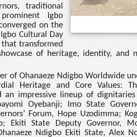
nors, traditional
 prominent Igbo
 converged on the
 Igbo Cultural Day
 that transformed
showcase of heritage, identity, and n
pter of Ohanaeze Ndigbo Worldwide un
rdial Heritage and Core Values: T
d an impressive lineup of dignitaries
Abayomi Oyebanji; Imo State Gover
vernors’ Forum, Hope Uzodimma; Kog
 Ekiti State Deputy Governor, Mo
Ohanaeze Ndigbo Ekiti State, Alex Nd