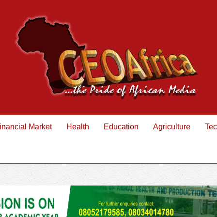
inancial Market
Health
Education
Agriculture
Tec