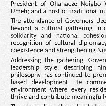
President of Ohanaeze Ndigbo 
Umeh; and a host of traditional r
The attendance of Governors Uz
beyond a cultural gathering into
solidarity and national cohesi
recognition of cultural diplomac
coexistence and strengthening Nige
Addressing the gathering, Gove
leadership style, describing 
philosophy has continued to prom
based development. He commen
environment where every residen
thrive and contribute meaningfull