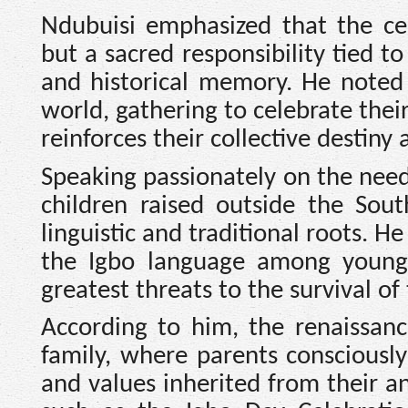
Ndubuisi emphasized that the ce
but a sacred responsibility tied to 
and historical memory. He noted
world, gathering to celebrate thei
reinforces their collective destiny
Speaking passionately on the need
children raised outside the Sout
linguistic and traditional roots. H
the Igbo language among younger
greatest threats to the survival of 
According to him, the renaissan
family, where parents consciously
and values inherited from their an