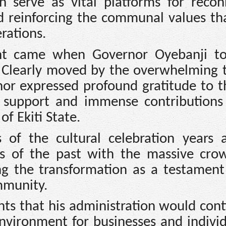
n serve as vital platforms for recon
d reinforcing the communal values th
rations.
nt came when Governor Oyebanji t
. Clearly moved by the overwhelming 
nor expressed profound gratitude to t
 support and immense contributions
f Ekiti State.
 of the cultural celebration years 
s of the past with the massive cro
bing the transformation as a testament
mmunity.
ts that his administration would cont
nvironment for businesses and individ