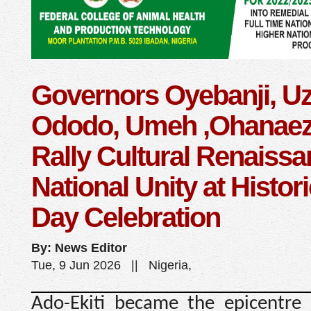
Governors Oyebanji, U
Ododo, Umeh ,Ohanaez
Rally Cultural Renaissa
National Unity at Histori
Day Celebration
By: News Editor
Tue, 9 Jun 2026 || Nigeria,
Ado-Ekiti became the epicentre o