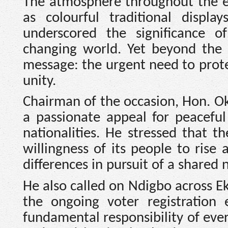
The atmosphere throughout the ev
as colourful traditional displa
underscored the significance of
changing world. Yet beyond the 
message: the urgent need to prote
unity.
Chairman of the occasion, Hon. O
a passionate appeal for peaceful
nationalities. He stressed that t
willingness of its people to rise a
differences in pursuit of a shared n
He also called on Ndigbo across Ek
the ongoing voter registration 
fundamental responsibility of ever