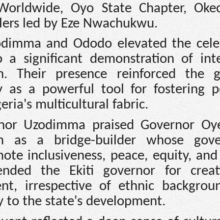
Worldwide, Oyo State Chapter, Ok
ulers led by Eze Nwachukwu.
odimma and Ododo elevated the cele
 a significant demonstration of inte
on. Their presence reinforced the 
y as a powerful tool for fostering p
ria's multicultural fabric.
rnor Uzodimma praised Governor Oye
him as a bridge-builder whose gov
ote inclusiveness, peace, equity, and
ded the Ekiti governor for creat
t, irrespective of ethnic backgrou
y to the state's development.