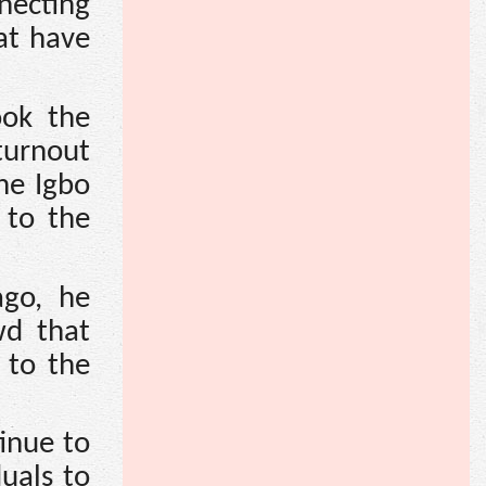
necting
at have
ook the
turnout
he Igbo
 to the
ago, he
wd that
 to the
inue to
uals to