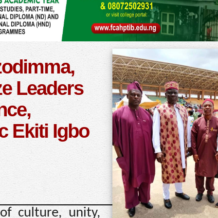
zodimma,
e Leaders
nce,
c Ekiti Igbo
f culture, unity,