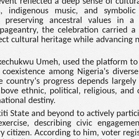
ent reflected a deep sense of cultura
ys, indigenous music, and symbolic 
 preserving ancestral values in a 
pageantry, the celebration carried a
ct cultural heritage while advancing n
kechukwu Umeh, used the platform to 
 coexistence among Nigeria's diverse
he country's progress depends largely
bove ethnic, political, religious, and 
ational destiny.
iti State and beyond to actively partic
exercise, describing civic engageme
y citizen. According to him, voter regi