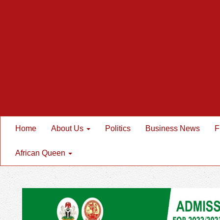
Home
About Us
Politics
Business News
F
African Queen