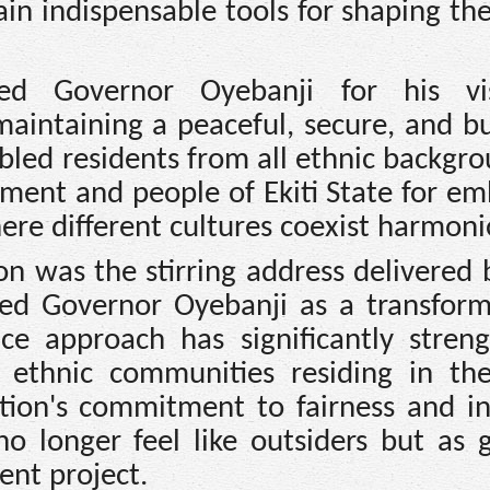
ain indispensable tools for shaping th
 Governor Oyebanji for his vis
intaining a peaceful, secure, and bu
bled residents from all ethnic backgro
ment and people of Ekiti State for em
here different cultures coexist harmoni
on was the stirring address delivered
bed Governor Oyebanji as a transform
ce approach has significantly stren
 ethnic communities residing in the
tion's commitment to fairness and in
o longer feel like outsiders but as 
ent project.