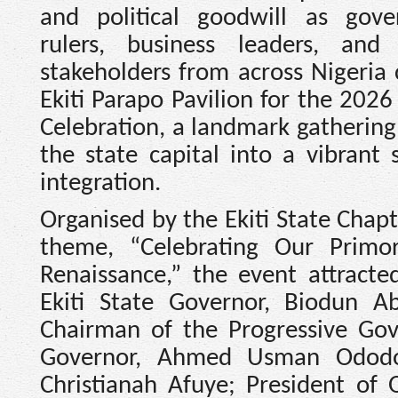
and political goodwill as gover
rulers, business leaders, and
stakeholders from across Nigeria
Ekiti Parapo Pavilion for the 2026
Celebration, a landmark gathering
the state capital into a vibrant 
integration.
Organised by the Ekiti State Cha
theme, “Celebrating Our Primo
Renaissance,” the event attracte
Ekiti State Governor, Biodun 
Chairman of the Progressive Go
Governor, Ahmed Usman Ododo;
Christianah Afuye; President of 