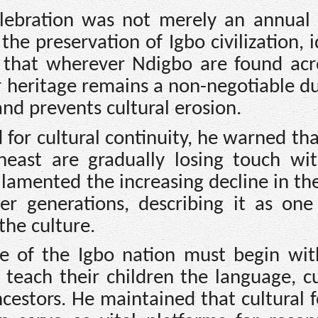
lebration was not merely an annual f
the preservation of Igbo civilization, i
 that wherever Ndigbo are found acr
r heritage remains a non-negotiable d
 and prevents cultural erosion.
 for cultural continuity, he warned th
heast are gradually losing touch wit
e lamented the increasing decline in th
 generations, describing it as one
the culture.
ce of the Igbo nation must begin wit
 teach their children the language, c
cestors. He maintained that cultural f