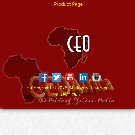
Product Page
»
Copyright
©
2026. All Rights Reserved.
CEOAfrica.
«