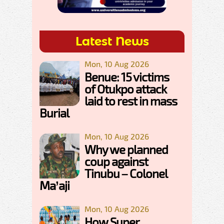
Latest News
Mon, 10 Aug 2026
Benue: 15 victims
of Otukpo attack
laid to rest in mass
Burial
Mon, 10 Aug 2026
Why we planned
coup against
Tinubu – Colonel
Ma’aji
Mon, 10 Aug 2026
How Super