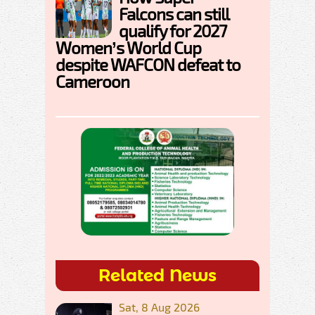
Falcons can still
qualify for 2027
Women’s World Cup
despite WAFCON defeat to
Cameroon
Related News
Sat, 8 Aug 2026