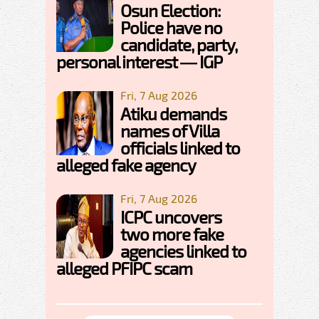
Osun Election:
Police have no
candidate, party,
personal interest — IGP
Fri, 7 Aug 2026
Atiku demands
names of Villa
officials linked to
alleged fake agency
Fri, 7 Aug 2026
ICPC uncovers
two more fake
agencies linked to
alleged PFIPC scam