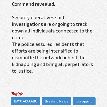
Command revealed.
Security operatives said
investigations are ongoing to track
down all individuals connected to the
crime.
The police assured residents that
efforts are being intensified to
dismantle the network behind the
kidnapping and bring all perpetrators
to justice.
Tag(s):
BAYO ADELABU
Breaking News
Kidnapping