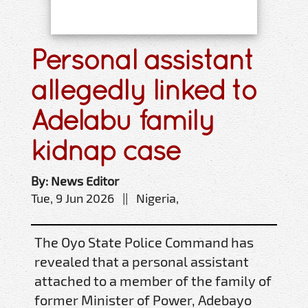
Personal assistant
allegedly linked to
Adelabu family
kidnap case
By: News Editor
Tue, 9 Jun 2026 || Nigeria,
The Oyo State Police Command has
revealed that a personal assistant
attached to a member of the family of
former Minister of Power, Adebayo