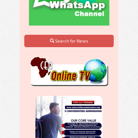
Search for News