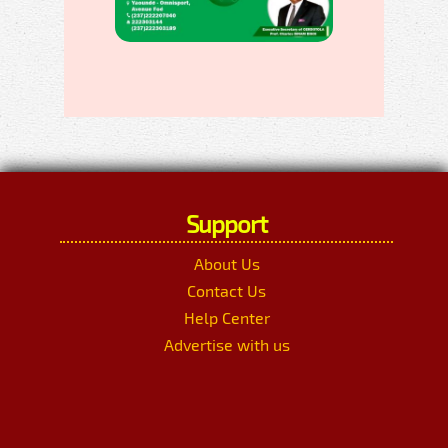
Support
About Us
Contact Us
Help Center
Advertise with us