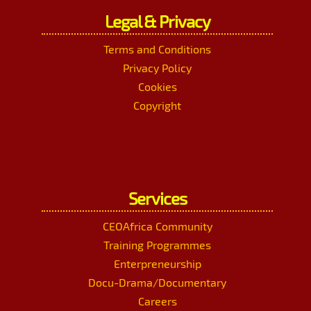
Legal & Privacy
Terms and Conditions
Privacy Policy
Cookies
Copyright
Services
CEOAfrica Community
Training Programmes
Enterpreneurship
Docu-Drama/Documentary
Careers