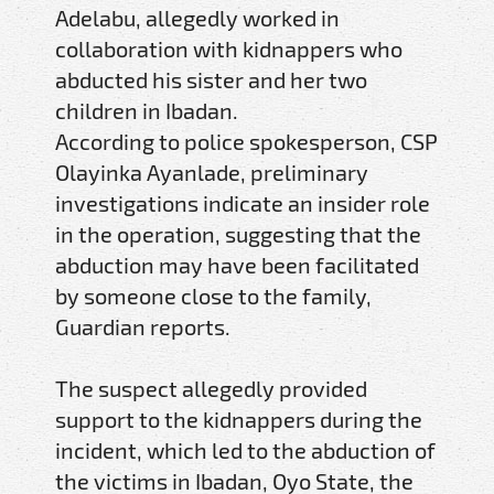
Adelabu, allegedly worked in
collaboration with kidnappers who
abducted his sister and her two
children in Ibadan.
According to police spokesperson, CSP
Olayinka Ayanlade, preliminary
investigations indicate an insider role
in the operation, suggesting that the
abduction may have been facilitated
by someone close to the family,
Guardian reports.
The suspect allegedly provided
support to the kidnappers during the
incident, which led to the abduction of
the victims in Ibadan, Oyo State, the