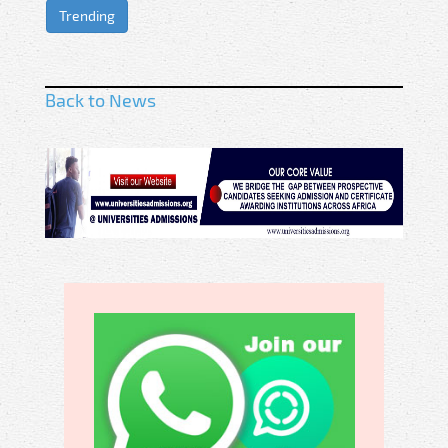
Trending
Back to News