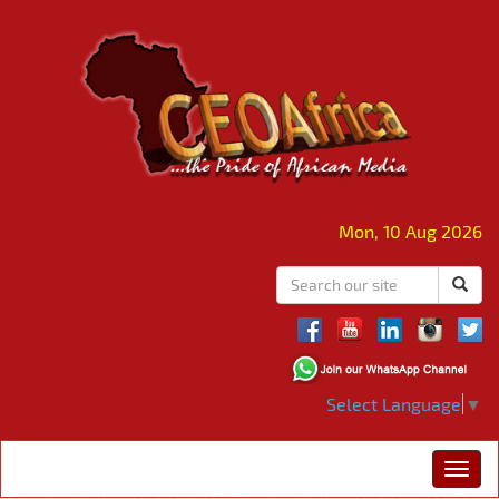
Mon, 10 Aug 2026
Select Language
▼