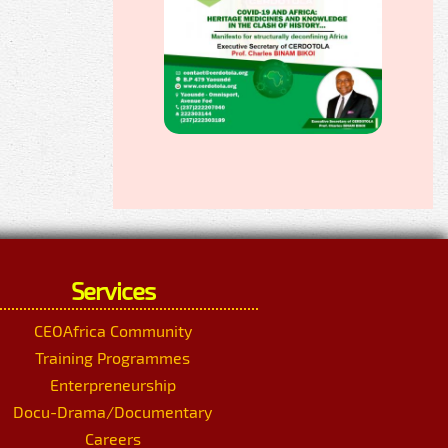
Services
CEOAfrica Community
Training Programmes
Enterpreneurship
Docu-Drama/Documentary
Careers