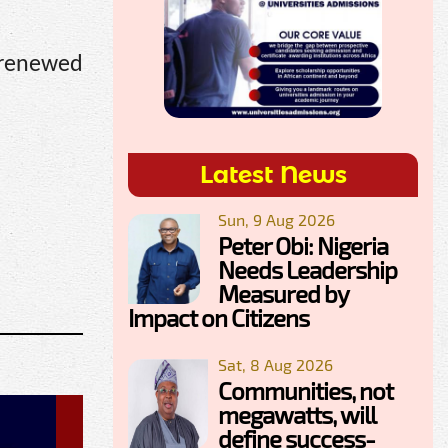
 renewed
Latest News
Sun, 9 Aug 2026
Peter Obi: Nigeria
Needs Leadership
Measured by
Impact on Citizens
Sat, 8 Aug 2026
Communities, not
megawatts, will
define success-