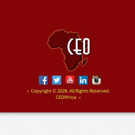
»
Copyright
©
2026. All Rights Reserved.
CEOAfrica.
«