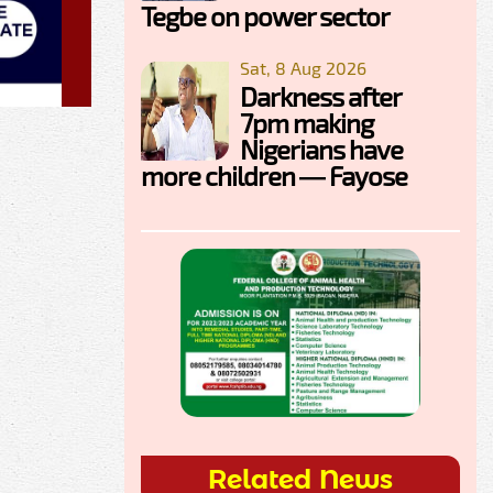
Tegbe on power sector
Sat, 8 Aug 2026
Darkness after
7pm making
Nigerians have
more children — Fayose
Related News