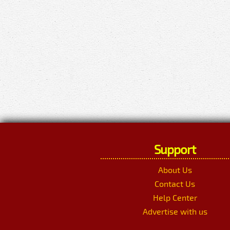
Support
About Us
Contact Us
Help Center
Advertise with us