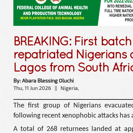
BREAKING: First batch
repatriated Nigerians a
Lagos from South Afri
By: Abara Blessing Oluchi
Thu, 11 Jun 2026 || Nigeria,
The first group of Nigerians evacuate
following recent xenophobic attacks has a
A total of 268 returnees landed at ap