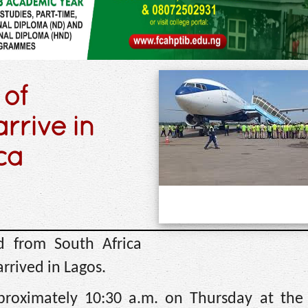
 of
rrive in
ca
d from South Africa
rrived in Lagos.
proximately 10:30 a.m. on Thursday at the