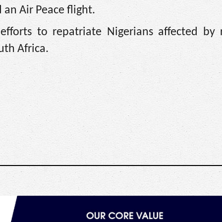
n Air Peace flight.
efforts to repatriate Nigerians affected by
uth Africa.