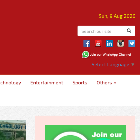
Sun, 9 Aug 2026
Select Language
▼
echnology
Entertainment
Sports
Others