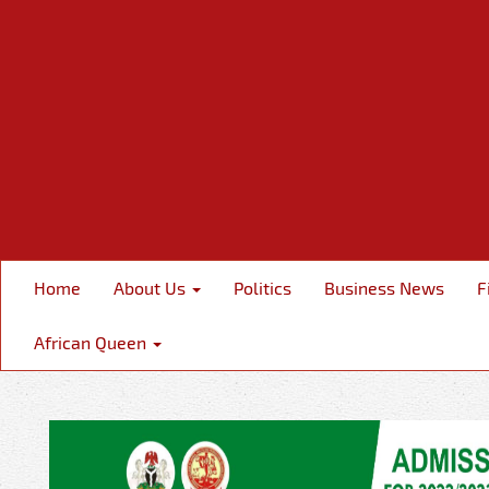
Home
About Us
Politics
Business News
F
African Queen