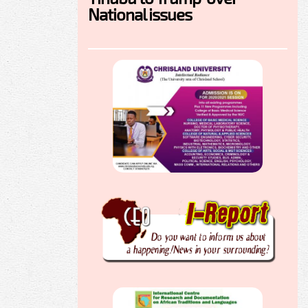
National issues