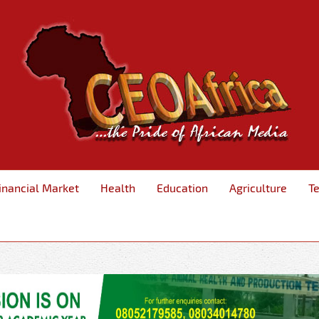
inancial Market
Health
Education
Agriculture
T