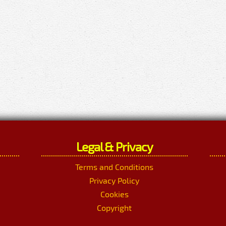
Legal & Privacy
Terms and Conditions
Privacy Policy
Cookies
Copyright