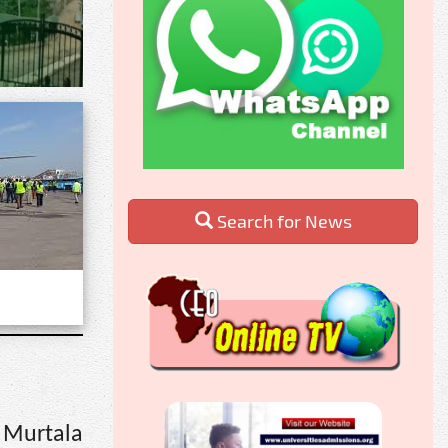
Search for News
 Murtala