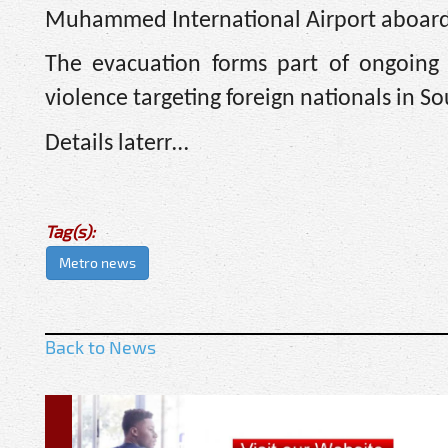
Muhammed International Airport aboard a
The evacuation forms part of ongoing 
violence targeting foreign nationals in So
Details laterr…
Tag(s):
Metro news
Back to News