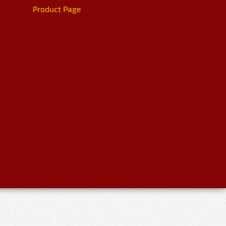
Product Page