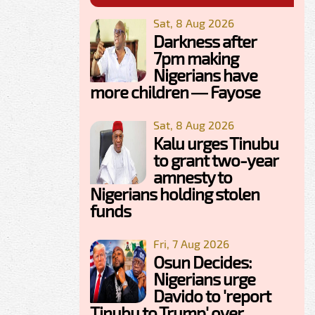
Sat, 8 Aug 2026
Darkness after
7pm making
Nigerians have
more children — Fayose
Sat, 8 Aug 2026
Kalu urges Tinubu
to grant two-year
amnesty to
Nigerians holding stolen
funds
Fri, 7 Aug 2026
Osun Decides:
Nigerians urge
Davido to 'report
Tinubu to Trump' over