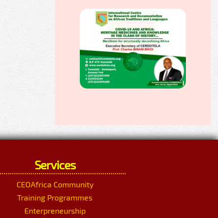
Services
CEOAfrica Community
Training Programmes
Enterpreneurship