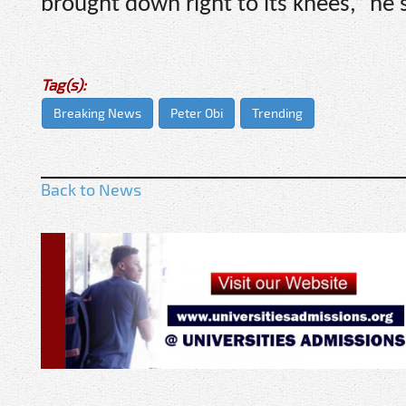
brought down right to its knees,” he 
Tag(s):
Breaking News
Peter Obi
Trending
Back to News