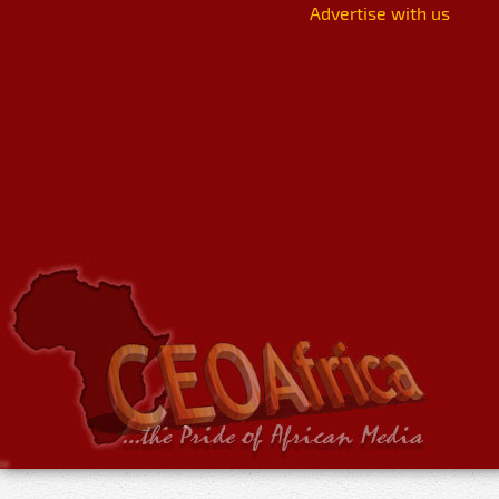
Advertise with us