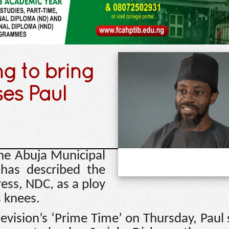
ng to bring
ses Paul
he Abuja Municipal
has described the
ress, NDC, as a ploy
s knees.
levision’s ‘Prime Time’ on Thursday, Paul 