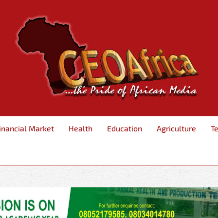
inancial Market
Health
Education
Agriculture
T