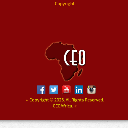
Copyright
»
Copyright
©
2026. All Rights Reserved.
CEOAfrica.
«