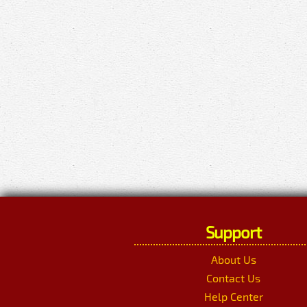
Support
About Us
Contact Us
Help Center