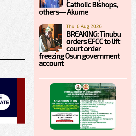
Catholic Bishops,
others— Akume
Thu, 6 Aug 2026
BREAKING: Tinubu
orders EFCC to lift
court order
freezing Osun government
account