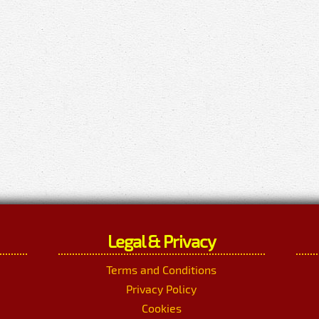
Legal & Privacy
Terms and Conditions
Privacy Policy
Cookies