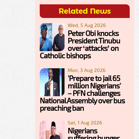
Related News
Wed, 5 Aug 2026
Peter Obi knocks
President Tinubu
over ‘attacks’ on
Catholic bishops
Mon, 3 Aug 2026
'Prepare to jail 65
million Nigerians'
– PFN challenges
National Assembly over bus
preaching ban
Sat, 1 Aug 2026
Nigerians
suffering hunger,