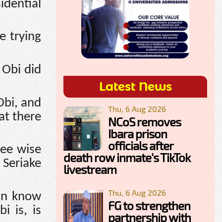
idential
e trying
 Obi did
Latest News
Obi, and
Thu, 6 Aug 2026
at there
NCoS removes
Ibara prison
officials after
ree wise
death row inmate's TikTok
 Seriake
livestream
Thu, 6 Aug 2026
can know
FG to strengthen
i is, is
partnership with