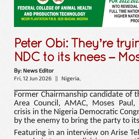
Peter Obi: They’re tryi
NDC to its knees – Mo
By: News Editor
Fri, 12 Jun 2026 || Nigeria,
Former Chairmanship candidate of t
Area Council, AMAC, Moses Paul, 
crisis in the Nigeria Democratic Cong
by the enemy to bring the party to it
Featuring in an interview on Arise Te