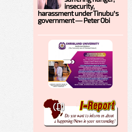
insecurity,
harassment under Tinubu’s
government — Peter Obi