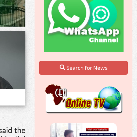
Search for News
said the