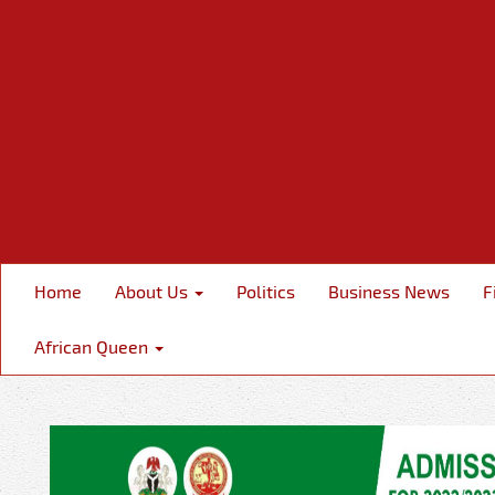
Home
About Us
Politics
Business News
F
African Queen