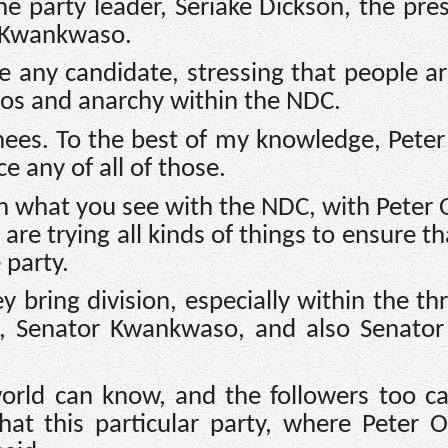
e party leader, Seriake Dickson, the pres
u Kwankwaso.
 any candidate, stressing that people ar
haos and anarchy within the NDC.
nees. To the best of my knowledge, Peter
e any of all of those.
h what you see with the NDC, with Peter 
re trying all kinds of things to ensure th
 party.
ey bring division, especially within the th
bi, Senator Kwankwaso, and also Senator
 world can know, and the followers too 
at this particular party, where Peter Ob