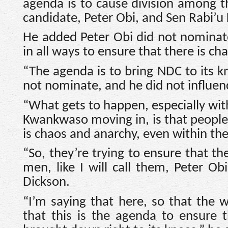
agenda is to cause division among th
candidate, Peter Obi, and Sen Rabi’
He added Peter Obi did not nominate
in all ways to ensure that there is c
“The agenda is to bring NDC to its k
not nominate, and he did not influenc
“What gets to happen, especially wit
Kwankwaso moving in, is that people a
is chaos and anarchy, even within the
“So, they’re trying to ensure that th
men, like I will call them, Peter O
Dickson.
“I’m saying that here, so that the
that this is the agenda to ensure th