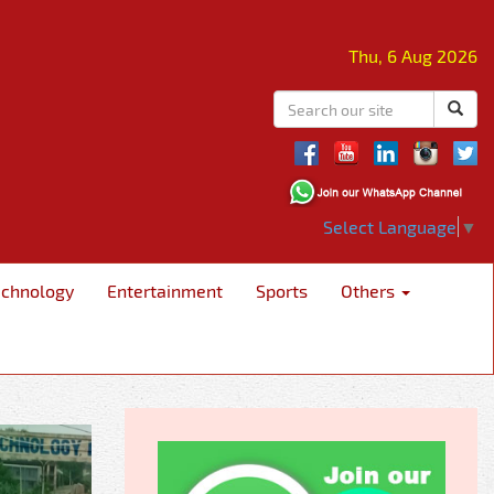
Thu, 6 Aug 2026
Select Language
▼
echnology
Entertainment
Sports
Others