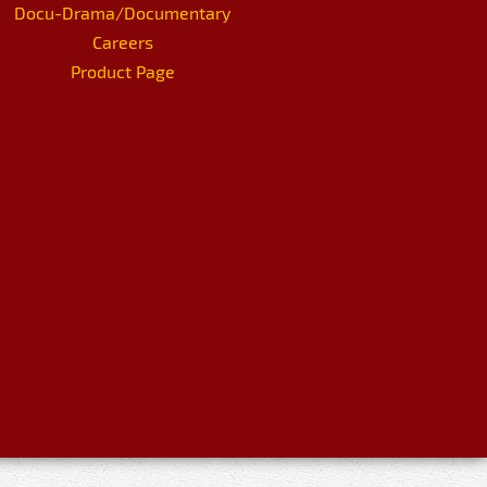
Docu-Drama/Documentary
Careers
Product Page