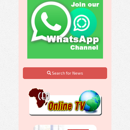
Search for News