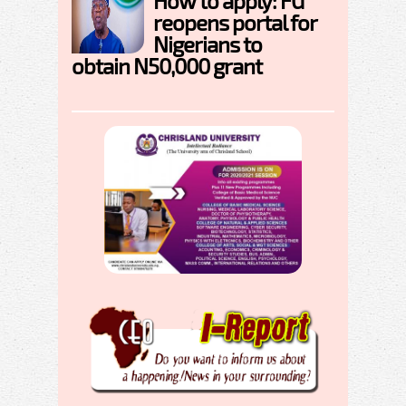
How to apply: FG
reopens portal for
Nigerians to
obtain N50,000 grant