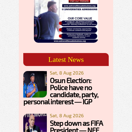
Latest News
Sat, 8 Aug 2026
Osun Election:
Police have no
candidate, party,
personal interest — IGP
Sat, 8 Aug 2026
Step down as FIFA
President — NFF