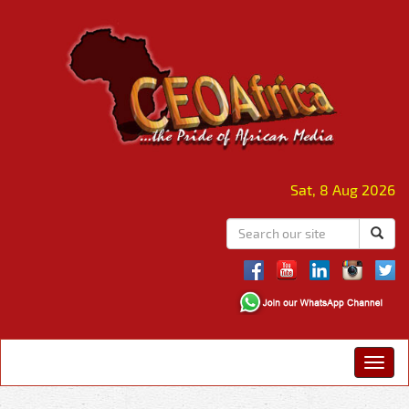
Sat, 8 Aug 2026