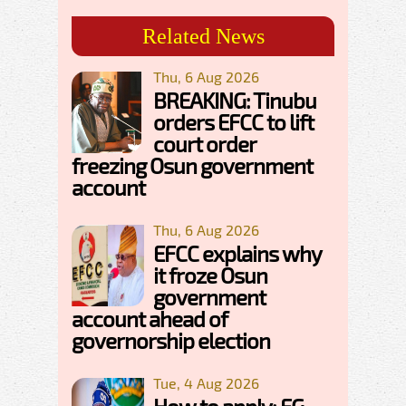
Related News
Thu, 6 Aug 2026
BREAKING: Tinubu
orders EFCC to lift
court order
freezing Osun government
account
Thu, 6 Aug 2026
EFCC explains why
it froze Osun
government
account ahead of
governorship election
Tue, 4 Aug 2026