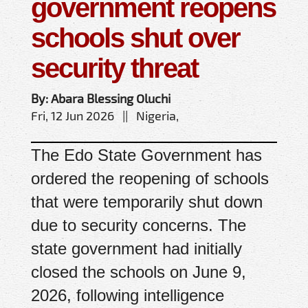
government reopens
schools shut over
security threat
By: Abara Blessing Oluchi
Fri, 12 Jun 2026 || Nigeria,
The Edo State Government has
ordered the reopening of schools
that were temporarily shut down
due to security concerns. The
state government had initially
closed the schools on June 9,
2026, following intelligence