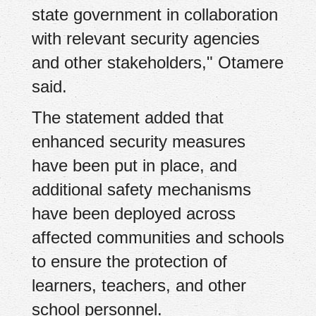
state government in collaboration
with relevant security agencies
and other stakeholders," Otamere
said.
The statement added that
enhanced security measures
have been put in place, and
additional safety mechanisms
have been deployed across
affected communities and schools
to ensure the protection of
learners, teachers, and other
school personnel.