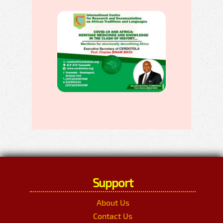
Support
About Us
Contact Us