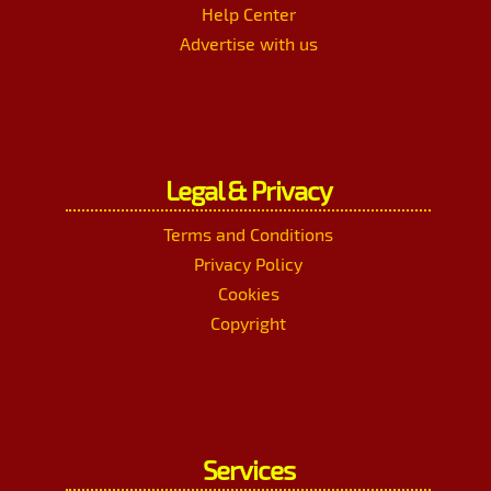
Help Center
Advertise with us
Legal & Privacy
Terms and Conditions
Privacy Policy
Cookies
Copyright
Services