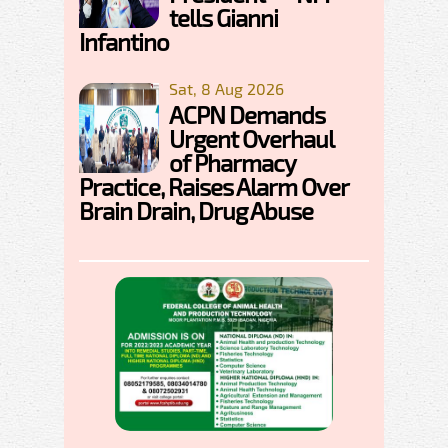
tells Gianni
Infantino
Sat, 8 Aug 2026
ACPN Demands
Urgent Overhaul
of Pharmacy
Practice, Raises Alarm Over
Brain Drain, Drug Abuse