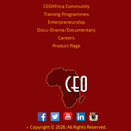
CEOAfrica Community
Training Programmes
Enterpreneurship
Docu-Drama/Documentary
Careers
Product Page
»
Copyright
©
2026. All Rights Reserved.