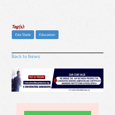
Tag(s):
Edo State
Education
Back to News