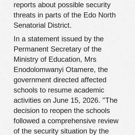
reports about possible security
threats in parts of the Edo North
Senatorial District.
In a statement issued by the
Permanent Secretary of the
Ministry of Education, Mrs
Enodolomwanyi Otamere, the
government directed affected
schools to resume academic
activities on June 15, 2026. "The
decision to reopen the schools
followed a comprehensive review
of the security situation by the