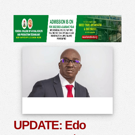
UPDATE: Edo