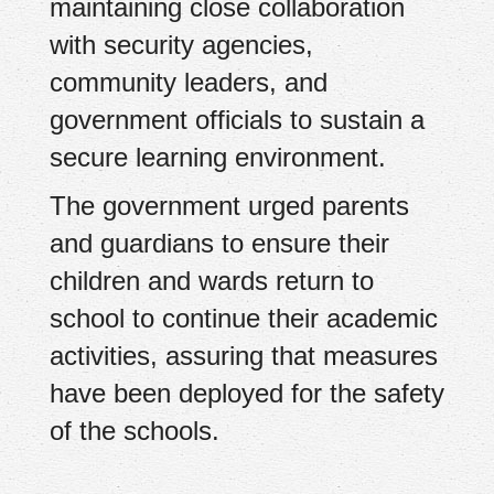
maintaining close collaboration
with security agencies,
community leaders, and
government officials to sustain a
secure learning environment.
The government urged parents
and guardians to ensure their
children and wards return to
school to continue their academic
activities, assuring that measures
have been deployed for the safety
of the schools.