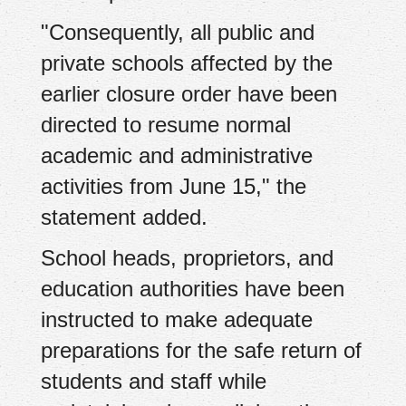
"Consequently, all public and
private schools affected by the
earlier closure order have been
directed to resume normal
academic and administrative
activities from June 15," the
statement added.
School heads, proprietors, and
education authorities have been
instructed to make adequate
preparations for the safe return of
students and staff while