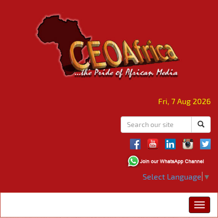
Fri, 7 Aug 2026
Select Language
▼