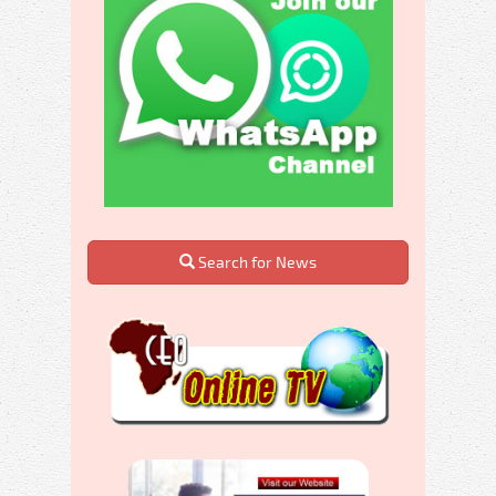
Search for News