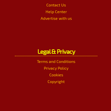
Contact Us
Help Center
Advertise with us
Legal & Privacy
Terms and Conditions
Privacy Policy
Cookies
Copyright