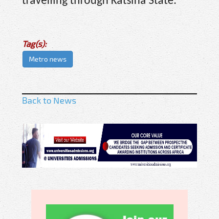
travelling through Katsina State.
Tag(s):
Metro news
Back to News