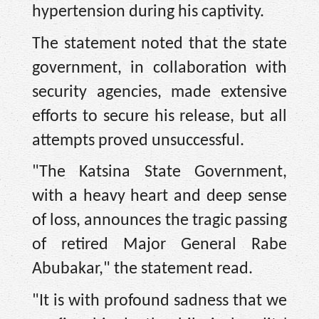
hypertension during his captivity.
The statement noted that the state
government, in collaboration with
security agencies, made extensive
efforts to secure his release, but all
attempts proved unsuccessful.
"The Katsina State Government,
with a heavy heart and deep sense
of loss, announces the tragic passing
of retired Major General Rabe
Abubakar," the statement read.
"It is with profound sadness that we