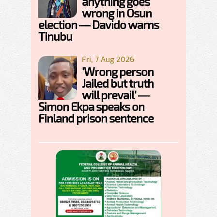
anything goes
wrong in Osun
election — Davido warns
Tinubu
Fri, 7 Aug 2026
'Wrong person
Jailed but truth
will prevail' —
Simon Ekpa speaks on
Finland prison sentence