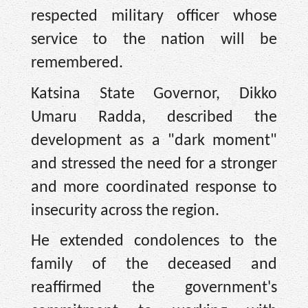
respected military officer whose
service to the nation will be
remembered.
Katsina State Governor, Dikko
Umaru Radda, described the
development as a "dark moment"
and stressed the need for a stronger
and more coordinated response to
insecurity across the region.
He extended condolences to the
family of the deceased and
reaffirmed the government's