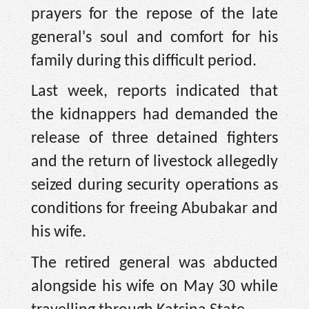
prayers for the repose of the late
general's soul and comfort for his
family during this difficult period.
Last week, reports indicated that
the kidnappers had demanded the
release of three detained fighters
and the return of livestock allegedly
seized during security operations as
conditions for freeing Abubakar and
his wife.
The retired general was abducted
alongside his wife on May 30 while