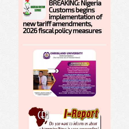
BREAKING: Nigeria
Customs begins
implementation of
new tariff amendments,
2026 fiscal policy measures