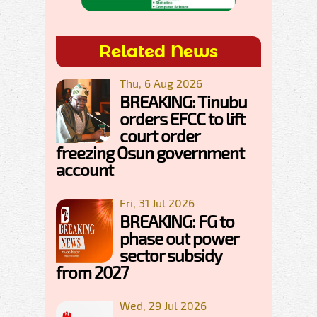
Related News
Thu, 6 Aug 2026
BREAKING: Tinubu
orders EFCC to lift
court order
freezing Osun government
account
Fri, 31 Jul 2026
BREAKING: FG to
phase out power
sector subsidy
from 2027
Wed, 29 Jul 2026