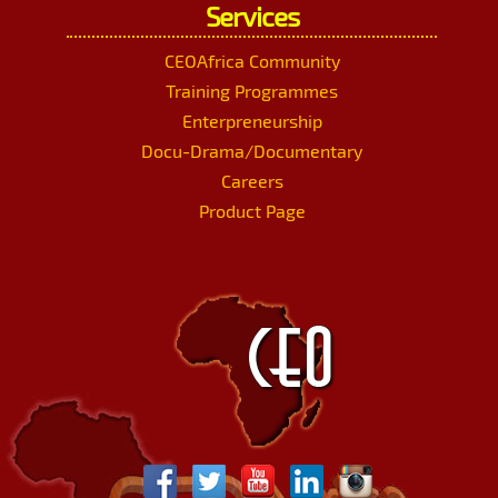
Services
CEOAfrica Community
Training Programmes
Enterpreneurship
Docu-Drama/Documentary
Careers
Product Page