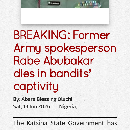
BREAKING: Former
Army spokesperson
Rabe Abubakar
dies in bandits’
captivity
By: Abara Blessing Oluchi
Sat, 13 Jun 2026 || Nigeria,
The Katsina State Government has