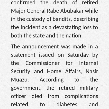
confirmed the death of retired
Major General Rabe Abubakar while
in the custody of bandits, describing
the incident as a devastating loss to
both the state and the nation.
The announcement was made in a
statement issued on Saturday by
the Commissioner for Internal
Security and Home Affairs, Nasir
Muazu. According to the
government, the retired military
officer died from complications
related to diabetes and