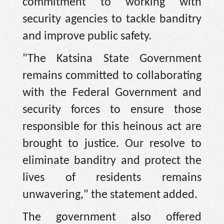
commitment to working with
security agencies to tackle banditry
and improve public safety.
"The Katsina State Government
remains committed to collaborating
with the Federal Government and
security forces to ensure those
responsible for this heinous act are
brought to justice. Our resolve to
eliminate banditry and protect the
lives of residents remains
unwavering," the statement added.
The government also offered