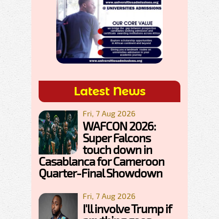
Latest News
Fri, 7 Aug 2026
WAFCON 2026:
Super Falcons
touch down in
Casablanca for Cameroon
Quarter-Final Showdown
Fri, 7 Aug 2026
I'll involve Trump if