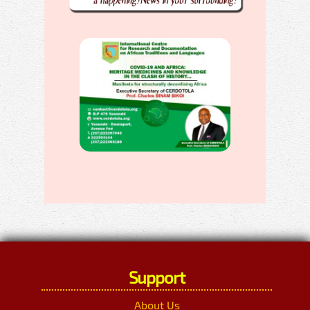
Support
About Us