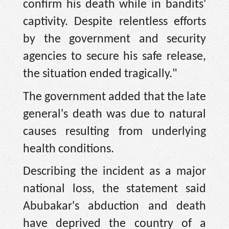
confirm his death while in bandits'
captivity. Despite relentless efforts
by the government and security
agencies to secure his safe release,
the situation ended tragically."
The government added that the late
general's death was due to natural
causes resulting from underlying
health conditions.
Describing the incident as a major
national loss, the statement said
Abubakar's abduction and death
have deprived the country of a