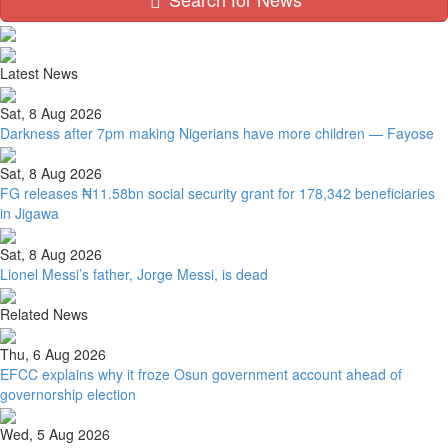
Latest News
Sat, 8 Aug 2026
Darkness after 7pm making Nigerians have more children — Fayose
Sat, 8 Aug 2026
FG releases ₦11.58bn social security grant for 178,342 beneficiaries
in Jigawa
Sat, 8 Aug 2026
Lionel Messi’s father, Jorge Messi, is dead
Related News
Thu, 6 Aug 2026
EFCC explains why it froze Osun government account ahead of
governorship election
Wed, 5 Aug 2026