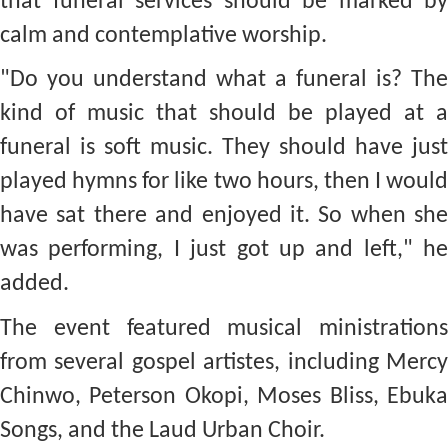
that funeral services should be marked by
calm and contemplative worship.
"Do you understand what a funeral is? The
kind of music that should be played at a
funeral is soft music. They should have just
played hymns for like two hours, then I would
have sat there and enjoyed it. So when she
was performing, I just got up and left," he
added.
The event featured musical ministrations
from several gospel artistes, including Mercy
Chinwo, Peterson Okopi, Moses Bliss, Ebuka
Songs, and the Laud Urban Choir.