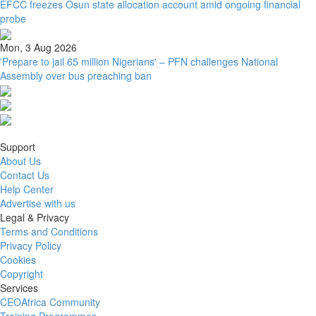
EFCC freezes Osun state allocation account amid ongoing financial
probe
Mon, 3 Aug 2026
'Prepare to jail 65 million Nigerians' – PFN challenges National
Assembly over bus preaching ban
Support
About Us
Contact Us
Help Center
Advertise with us
Legal & Privacy
Terms and Conditions
Privacy Policy
Cookies
Copyright
Services
CEOAfrica Community
Training Programmes