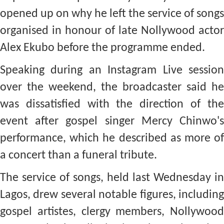
opened up on why he left the service of songs
organised in honour of late Nollywood actor
Alex Ekubo before the programme ended.
Speaking during an Instagram Live session
over the weekend, the broadcaster said he
was dissatisfied with the direction of the
event after gospel singer Mercy Chinwo's
performance, which he described as more of
a concert than a funeral tribute.
The service of songs, held last Wednesday in
Lagos, drew several notable figures, including
gospel artistes, clergy members, Nollywood