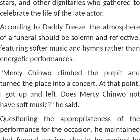
stars, and other dignitaries who gathered to
celebrate the life of the late actor.
According to Daddy Freeze, the atmosphere
of a funeral should be solemn and reflective,
featuring softer music and hymns rather than
energetic performances.
"Mercy Chinwo climbed the pulpit and
turned the place into a concert. At that point,
I got up and left. Does Mercy Chinwo not
have soft music?" he said.
Questioning the appropriateness of the
performance for the occasion, he maintained