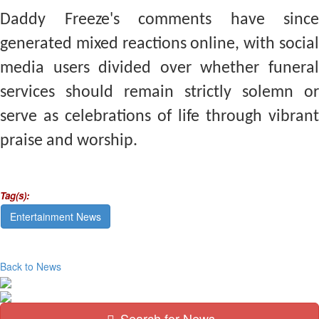
Daddy Freeze's comments have since
generated mixed reactions online, with social
media users divided over whether funeral
services should remain strictly solemn or
serve as celebrations of life through vibrant
praise and worship.
Tag(s):
Entertainment News
Back to News
Search for News