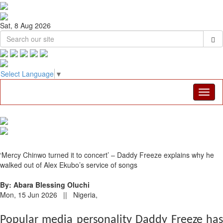
Sat, 8 Aug 2026
Select Language
▼
‘Mercy Chinwo turned it to concert’ – Daddy Freeze explains why he
walked out of Alex Ekubo’s service of songs
By: Abara Blessing Oluchi
Mon, 15 Jun 2026 || Nigeria,
Popular media personality Daddy Freeze has