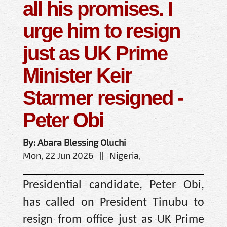
all his promises. I
urge him to resign
just as UK Prime
Minister Keir
Starmer resigned -
Peter Obi
By: Abara Blessing Oluchi
Mon, 22 Jun 2026 || Nigeria,
Presidential candidate, Peter Obi,
has called on President Tinubu to
resign from office just as UK Prime