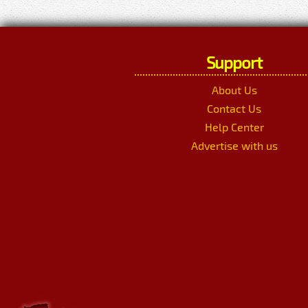
Support
About Us
Contact Us
Help Center
Advertise with us