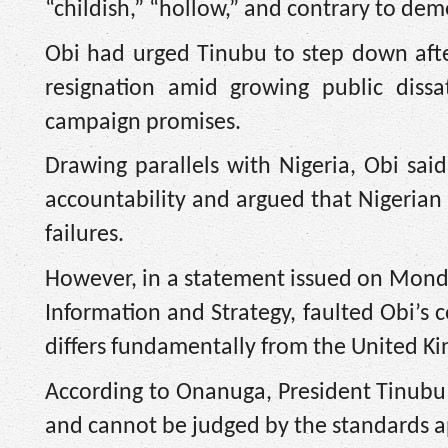
“childish,” “hollow,” and contrary to demo
Obi had urged Tinubu to step down after
resignation amid growing public dissat
campaign promises.
Drawing parallels with Nigeria, Obi said
accountability and argued that Nigerian 
failures.
However, in a statement issued on Monda
Information and Strategy, faulted Obi’s c
differs fundamentally from the United K
According to Onanuga, President Tinubu w
and cannot be judged by the standards app