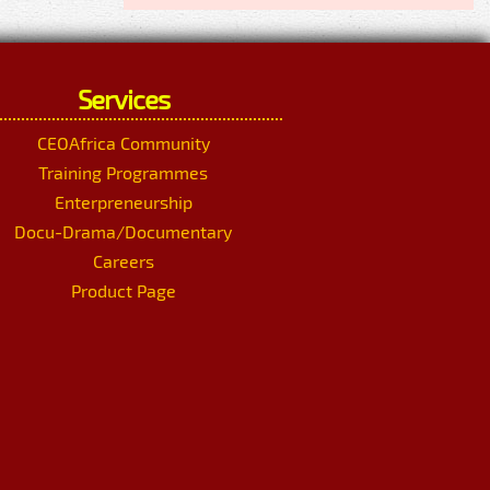
Services
CEOAfrica Community
Training Programmes
Enterpreneurship
Docu-Drama/Documentary
Careers
Product Page