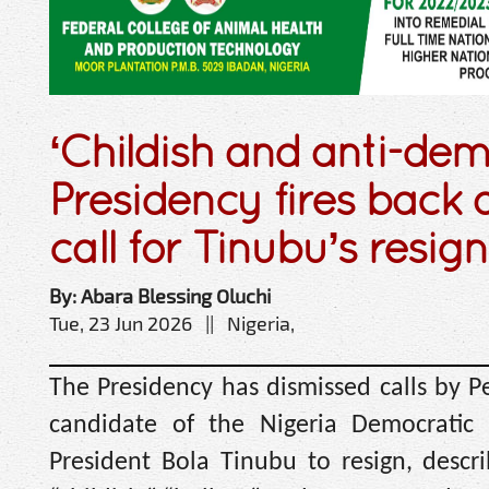
‘Childish and anti-de
Presidency fires back 
call for Tinubu’s resig
By: Abara Blessing Oluchi
Tue, 23 Jun 2026 || Nigeria,
The Presidency has dismissed calls by Pe
candidate of the Nigeria Democratic 
President Bola Tinubu to resign, desc