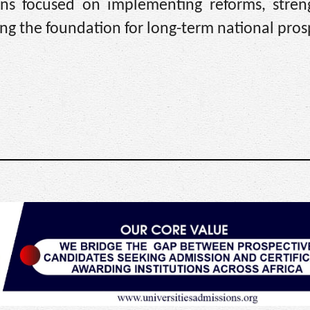
ns focused on implementing reforms, stren
ing the foundation for long-term national prosp