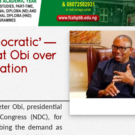
mocratic’ —
at Obi over
nation
ter Obi, presidential
Congress (NDC), for
ribing the demand as