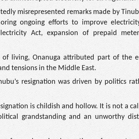
eatedly misrepresented remarks made by Tinub
oring ongoing efforts to improve electricit
ectricity Act, expansion of prepaid mete
 of living, Onanuga attributed part of the 
and tensions in the Middle East.
ubu’s resignation was driven by politics rat
signation is childish and hollow. It is not a cal
olitical grandstanding and an unworthy distr