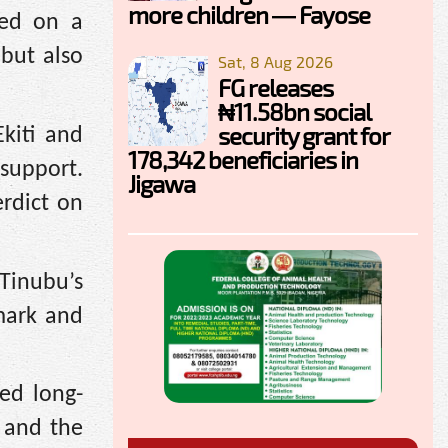
more children — Fayose
sed on a
 but also
Sat, 8 Aug 2026
FG releases
₦11.58bn social
security grant for
Ekiti and
178,342 beneficiaries in
 support.
Jigawa
erdict on
Tinubu’s
 mark and
ed long-
 and the