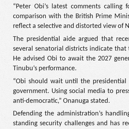
“Peter Obi’s latest comments calling 
comparison with the British Prime Minis
reflect a selective and distorted view of Ni
The presidential aide argued that recen
several senatorial districts indicate tha
He advised Obi to await the 2027 genera
Tinubu’s performance.
“Obi should wait until the presidentia
government. Using social media to press
anti-democratic,” Onanuga stated.
Defending the administration’s handlin
standing security challenges and has r