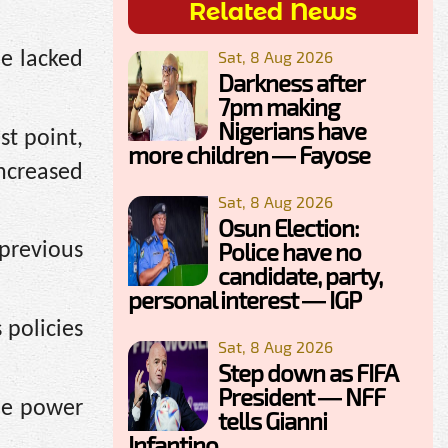
Related News
Sat, 8 Aug 2026
he lacked
Darkness after
7pm making
Nigerians have
st point,
more children — Fayose
ncreased
Sat, 8 Aug 2026
Osun Election:
Police have no
previous
candidate, party,
personal interest — IGP
policies
Sat, 8 Aug 2026
Step down as FIFA
President — NFF
the power
tells Gianni
Infantino