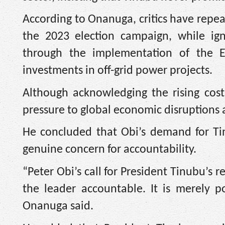
According to Onanuga, critics have rep
the 2023 election campaign, while ign
through the implementation of the El
investments in off-grid power projects.
Although acknowledging the rising cost
pressure to global economic disruptions 
He concluded that Obi’s demand for Tin
genuine concern for accountability.
“Peter Obi’s call for President Tinubu’s re
the leader accountable. It is merely p
Onanuga said.