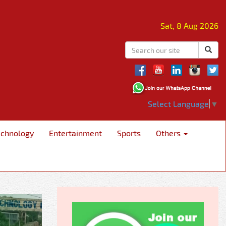
Sat, 8 Aug 2026
Select Language
▼
echnology
Entertainment
Sports
Others