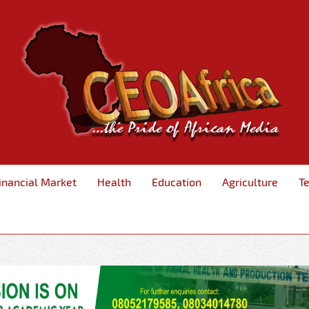
inancial Market
Health
Education
Agriculture
T