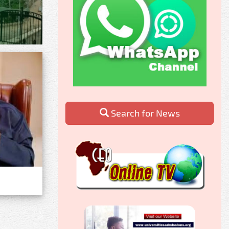
Search for News