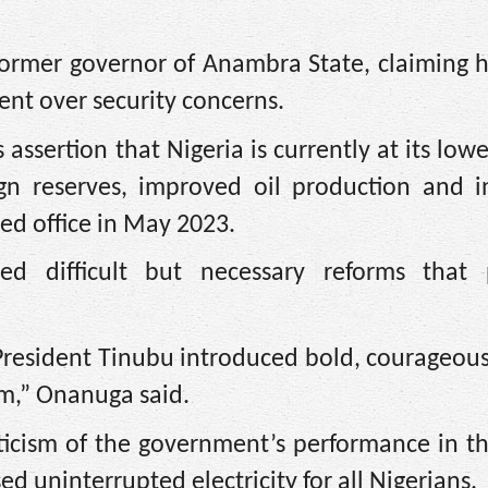
 former governor of Anambra State, claiming 
dent over security concerns.
ssertion that Nigeria is currently at its lowe
eign reserves, improved oil production and i
d office in May 2023.
d difficult but necessary reforms that 
esident Tinubu introduced bold, courageous 
om,” Onanuga said.
iticism of the government’s performance in 
ed uninterrupted electricity for all Nigerians.