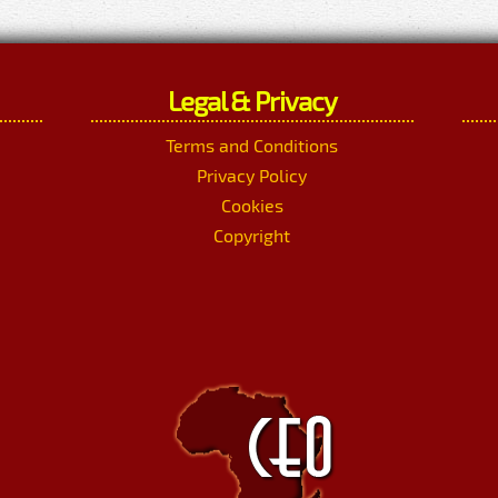
Legal & Privacy
Terms and Conditions
Privacy Policy
Cookies
Copyright