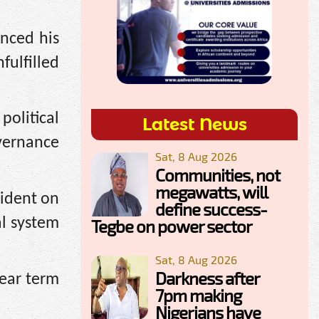
unced his
ulfilled
political
Latest News
overnance
Sat, 8 Aug 2026
Communities, not
megawatts, will
sident on
define success-
al system
Tegbe on power sector
Sat, 8 Aug 2026
Darkness after
year term
7pm making
Nigerians have