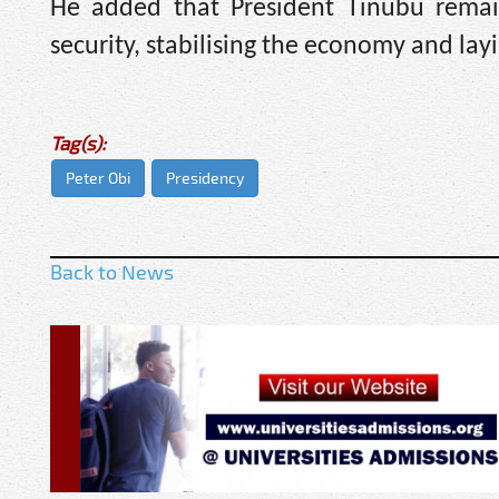
He added that President Tinubu remai
security, stabilising the economy and lay
Tag(s):
Peter Obi
Presidency
Back to News