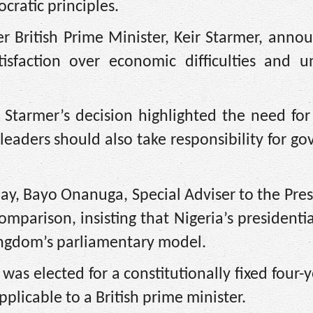
cratic principles.
 British Prime Minister, Keir Starmer, anno
isfaction over economic difficulties and unf
 Starmer’s decision highlighted the need for 
leaders should also take responsibility for g
y, Bayo Onanuga, Special Adviser to the Pre
omparison, insisting that Nigeria’s presidenti
ingdom’s parliamentary model.
as elected for a constitutionally fixed four-
licable to a British prime minister.