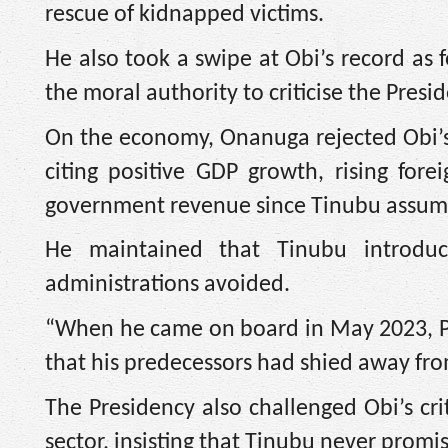
rescue of kidnapped victims.
He also took a swipe at Obi’s record as
the moral authority to criticise the Presi
On the economy, Onanuga rejected Obi’s a
citing positive GDP growth, rising for
government revenue since Tinubu assume
He maintained that Tinubu introduce
administrations avoided.
“When he came on board in May 2023, Pr
that his predecessors had shied away fr
The Presidency also challenged Obi’s cr
sector, insisting that Tinubu never promis