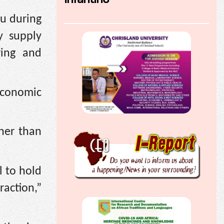
u during
y supply
ring and
economic
her than
l to hold
action,”