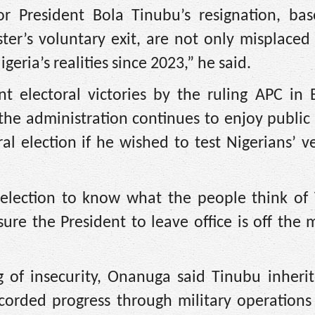
for President Bola Tinubu’s resignation, ba
ter’s voluntary exit, are not only misplaced
geria’s realities since 2023,” he said.
t electoral victories by the ruling APC in 
t the administration continues to enjoy public
l election if he wished to test Nigerians’ v
l election to know what the people think of 
ure the President to leave office is off the
g of insecurity, Onanuga said Tinubu inherit
ecorded progress through military operations