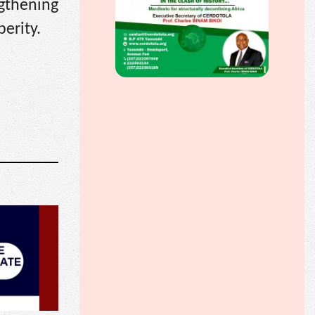
gthening
erity.