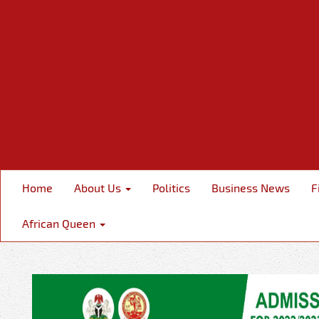
Home
About Us
Politics
Business News
F
African Queen