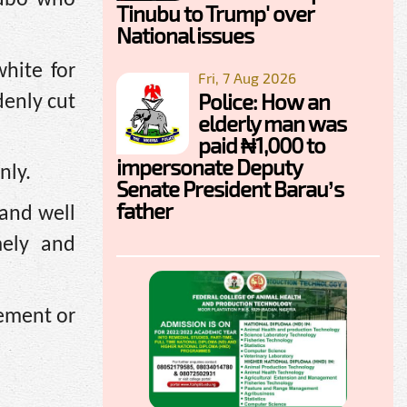
Tinubu to Trump' over
National issues
hite for
Fri, 7 Aug 2026
Police: How an
denly cut
elderly man was
paid ₦1,000 to
impersonate Deputy
nly.
Senate President Barau’s
father
 and well
mely and
gement or