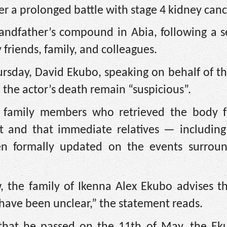
er a prolonged battle with stage 4 kidney canc
randfather’s compound in Abia, following a s
friends, family, and colleagues.
rsday, David Ekubo, speaking on behalf of th
 the actor’s death remain “suspicious”.
at family members who retrieved the body 
t and that immediate relatives — including
n formally updated on the events surroun
, the family of Ikenna Alex Ekubo advises th
 have been unclear,” the statement reads.
that he passed on the 11th of May, the E