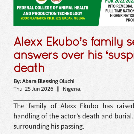
Alexx Ekubo’s family 
answers over his ‘susp
death
By: Abara Blessing Oluchi
Thu, 25 Jun 2026 || Nigeria,
The family of Alexx Ekubo has raise
handling of the actor’s death and burial
surrounding his passing.