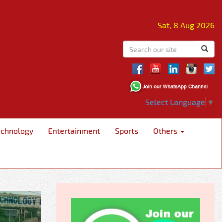
Sat, 8 Aug 2026
Select Language
▼
echnology
Entertainment
Sports
Others