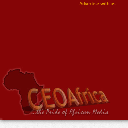
Advertise with us