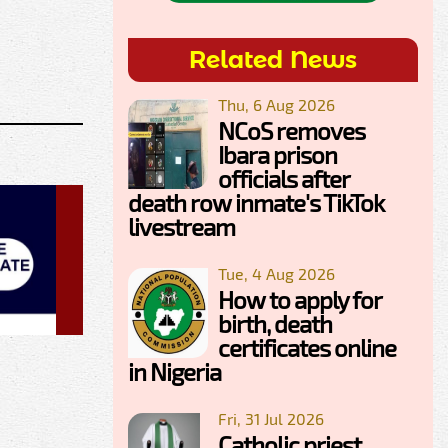
Related News
Thu, 6 Aug 2026
NCoS removes
Ibara prison
officials after
death row inmate's TikTok
livestream
Tue, 4 Aug 2026
How to apply for
birth, death
certificates online
in Nigeria
Fri, 31 Jul 2026
Catholic priest