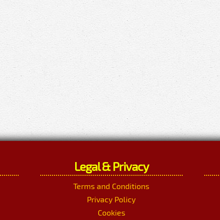
Legal & Privacy
Terms and Conditions
Privacy Policy
Cookies