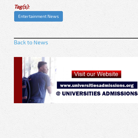
Tag(s):
Entertainment News
Back to News