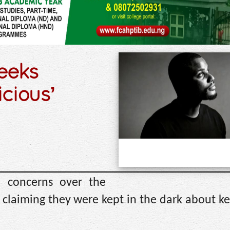
seeks
icious’
d concerns over the
, claiming they were kept in the dark about ke