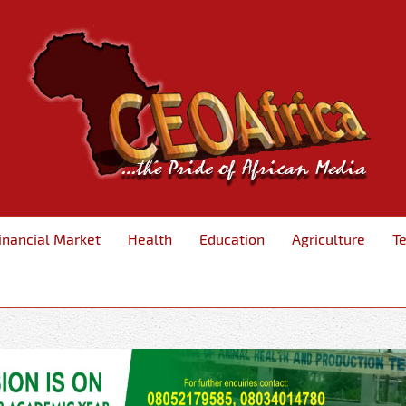
inancial Market
Health
Education
Agriculture
T