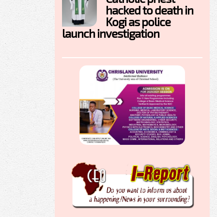
hacked to death in
Kogi as police
launch investigation