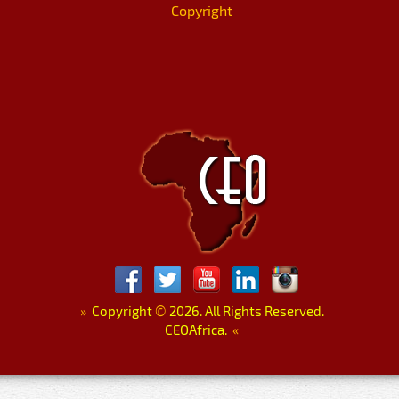
Copyright
»
Copyright
©
2026. All Rights Reserved.
CEOAfrica.
«