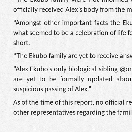
officially received Alex’s body from the
“Amongst other important facts the Ek
what seemed to be a celebration of life 
short.
“The Ekubo family are yet to receive an
“Alex Ekubo’s only biological sibling @
are yet to be formally updated abou
suspicious passing of Alex.”
As of the time of this report, no officia
other representatives regarding the famil