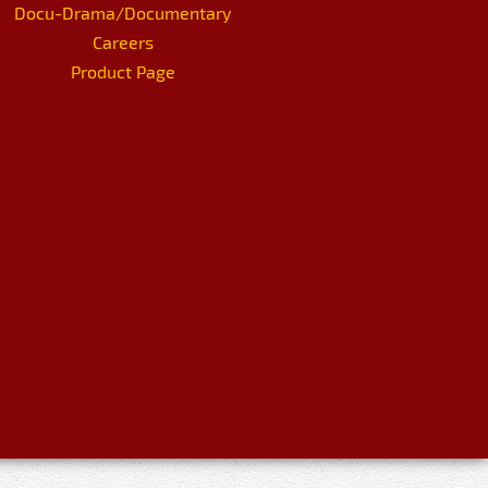
Docu-Drama/Documentary
Careers
Product Page