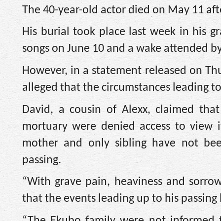
The 40-year-old actor died on May 11 aft
His burial took place last week in his g
songs on June 10 and a wake attended by 
However, in a statement released on Thu
alleged that the circumstances leading to
David, a cousin of Alexx, claimed th
mortuary were denied access to view i
mother and only sibling have not bee
passing.
“With grave pain, heaviness and sorrow
that the events leading up to his passing
“The Ekubo family were not informed 