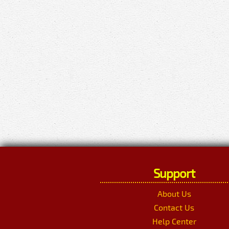
Support
About Us
Contact Us
Help Center