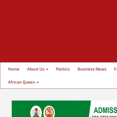
Home
About Us
Politics
Business News
F
African Queen