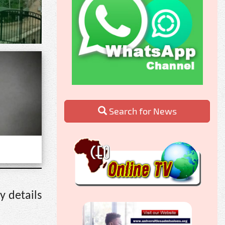
Search for News
y details