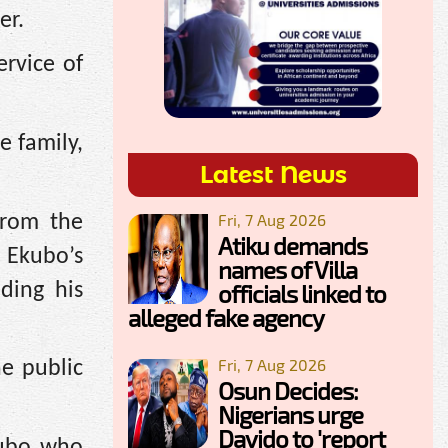
er.
ervice of
e family,
Latest News
Fri, 7 Aug 2026
from the
Atiku demands
 Ekubo’s
names of Villa
ding his
officials linked to
alleged fake agency
Fri, 7 Aug 2026
e public
Osun Decides:
Nigerians urge
Davido to 'report
kubo who