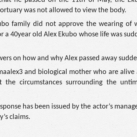
 mortuary was not allowed to view the body.
ubo family did not approve the wearing of w
for a 40year old Alex Ekubo whose life was sud
swers on how and why Alex passed away sudde
omaalex3 and biological mother who are alive
t the circumstances surrounding the unti
l response has been issued by the actor’s mana
y’s claims.