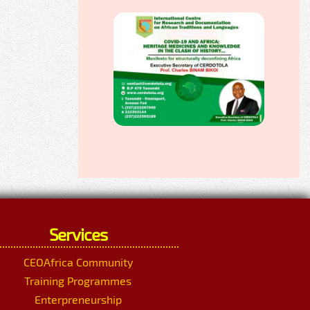
Services
CEOAfrica Community
Training Programmes
Enterpreneurship