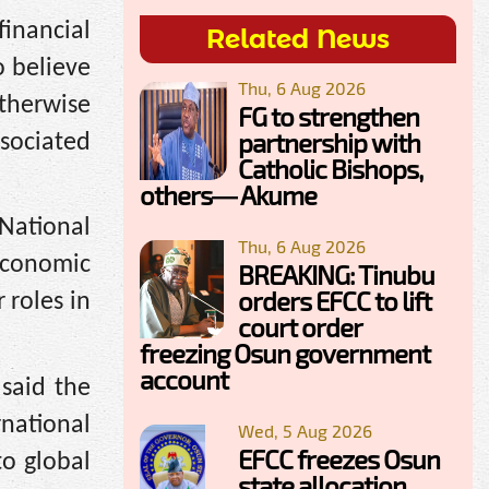
financial
Related News
o believe
Thu, 6 Aug 2026
otherwise
FG to strengthen
partnership with
ssociated
Catholic Bishops,
others— Akume
National
Thu, 6 Aug 2026
 Economic
BREAKING: Tinubu
orders EFCC to lift
 roles in
court order
freezing Osun government
account
said the
national
Wed, 5 Aug 2026
EFCC freezes Osun
to global
state allocation