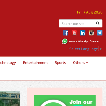
Fri, 7 Aug 2026
Select Language
▼
echnology
Entertainment
Sports
Others