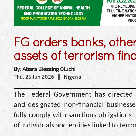
FG orders banks, other
assets of terrorism fin
By: Abara Blessing Oluchi
Thu, 25 Jun 2026 || Nigeria,
The Federal Government has directed fi
and designated non-financial businesse
fully comply with sanctions obligations b
of individuals and entities linked to terro