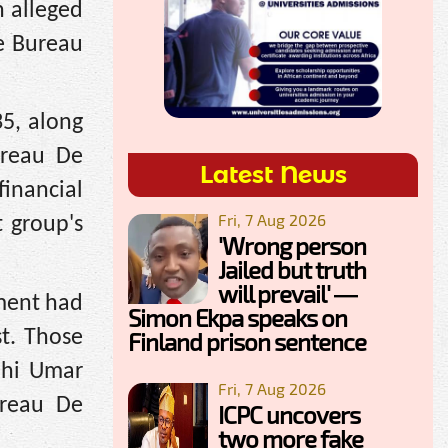
n alleged
e Bureau
5, along
ureau De
Latest News
financial
Fri, 7 Aug 2026
t group's
'Wrong person
Jailed but truth
will prevail' —
nment had
Simon Ekpa speaks on
st. Those
Finland prison sentence
ahi Umar
Fri, 7 Aug 2026
reau De
ICPC uncovers
two more fake