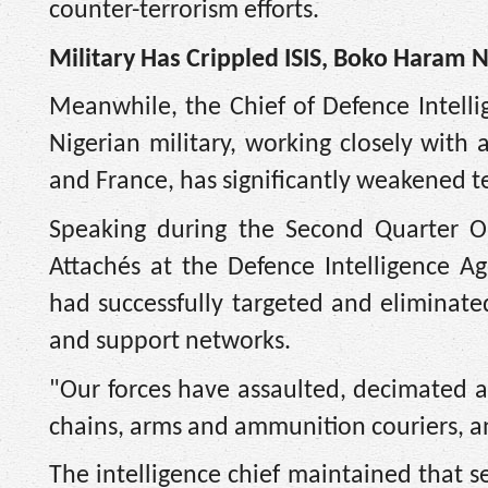
counter-terrorism efforts.
Military Has Crippled ISIS, Boko Haram 
Meanwhile, the Chief of Defence Intell
Nigerian military, working closely with 
and France, has significantly weakened te
Speaking during the Second Quarter Op
Attachés at the Defence Intelligence A
had successfully targeted and eliminat
and support networks.
"Our forces have assaulted, decimated an
chains, arms and ammunition couriers, a
The intelligence chief maintained that s