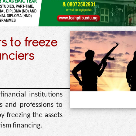
s to freeze
anciers
nancial institutions
s and professions to
y freezing the assets
rism financing.