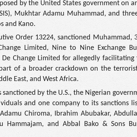
imposed by the United States government on a
te (ISIS), Mukhtar Adamu Muhammad, and thre
os and Kano.
cutive Order 13224, sanctioned Muhammad, 3
Change Limited, Nine to Nine Exchange B
 Change Limited for allegedly facilitating 
part of a broader crackdown on the terroris
ddle East, and West Africa.
ies sanctioned by the U.S., the Nigerian gover
ividuals and one company to its sanctions li
, Adamu Chiroma, Ibrahim Abubakar, Abdull
u Hammajam, and Abbal Bako & Sons Bu