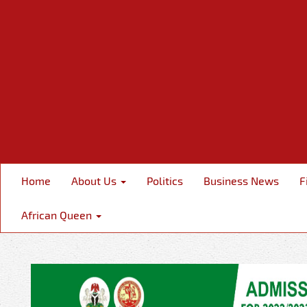
Home
About Us
Politics
Business News
F
African Queen