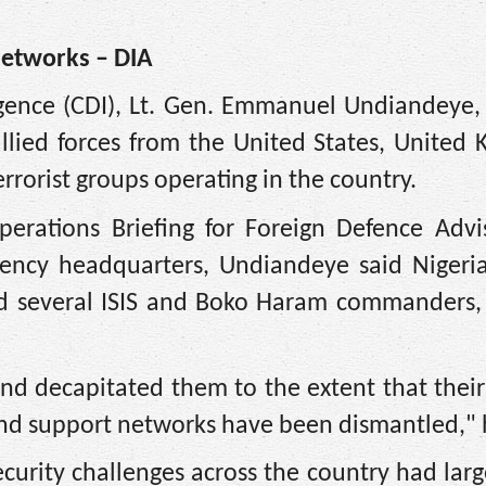
Networks – DIA
igence (CDI), Lt. Gen. Emmanuel Undiandeye, 
allied forces from the United States, United
rrorist groups operating in the country.
erations Briefing for Foreign Defence Advi
gency headquarters, Undiandeye said Nigeria
ed several ISIS and Boko Haram commanders, f
d decapitated them to the extent that their 
nd support networks have been dismantled," 
ecurity challenges across the country had lar