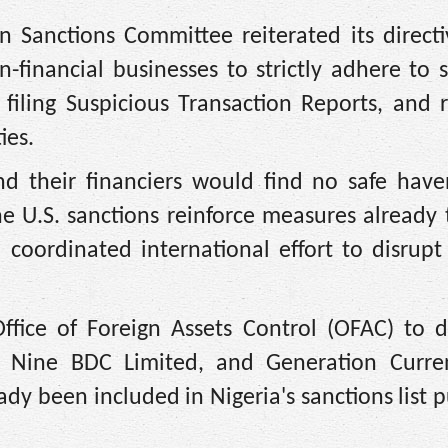
n Sanctions Committee reiterated its directi
n-financial businesses to strictly adhere to 
 filing Suspicious Transaction Reports, and 
ies.
nd their financiers would find no safe have
the U.S. sanctions reinforce measures already
coordinated international effort to disrupt 
ffice of Foreign Assets Control (OFAC) to d
ine BDC Limited, and Generation Curre
eady been included in Nigeria's sanctions list 