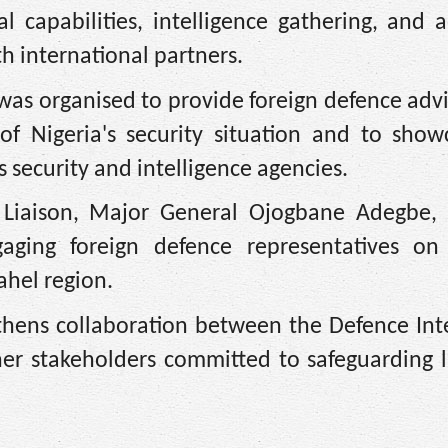
 capabilities, intelligence gathering, and 
h international partners.
 was organised to provide foreign defence adv
of Nigeria's security situation and to show
security and intelligence agencies.
n Liaison, Major General Ojogbane Adegbe, 
aging foreign defence representatives on 
ahel region.
thens collaboration between the Defence Int
ther stakeholders committed to safeguarding 