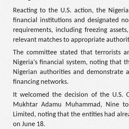
Reacting to the U.S. action, the Nigeria
financial institutions and designated no
requirements, including freezing assets,
relevant matches to appropriate authorit
The committee stated that terrorists a
Nigeria's financial system, noting that 
Nigerian authorities and demonstrate a 
financing networks.
It welcomed the decision of the U.S. O
Mukhtar Adamu Muhammad, Nine to N
Limited, noting that the entities had alr
on June 18.