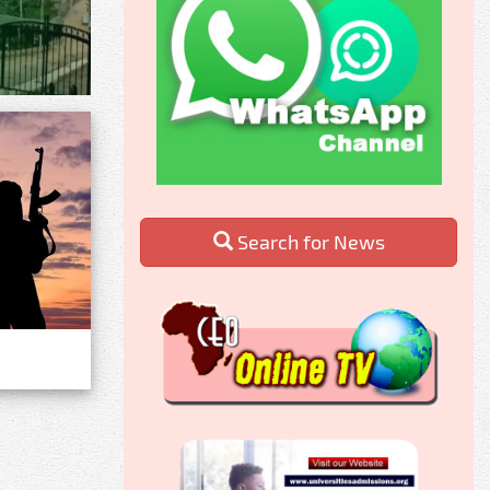
Search for News