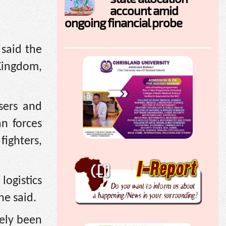
account amid
ongoing financial probe
said the
 Kingdom,
sers and
n forces
ighters,
logistics
he said.
gely been