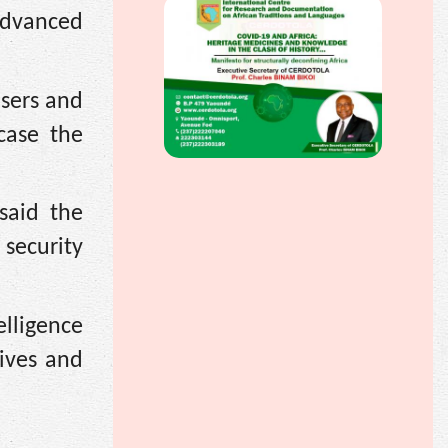
advanced
isers and
case the
said the
security
elligence
lives and