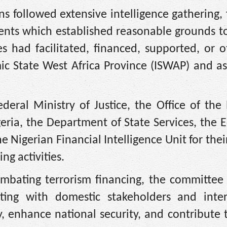
s followed extensive intelligence gathering, 
ments which established reasonable grounds t
es had facilitated, financed, supported, or 
amic State West Africa Province (ISWAP) and a
ral Ministry of Justice, the Office of the 
geria, the Department of State Services, the
Nigerian Financial Intelligence Unit for their
ng activities.
mbating terrorism financing, the committee 
ing with domestic stakeholders and inter
ty, enhance national security, and contribute 