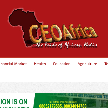
inancial Market
Health
Education
Agriculture
T