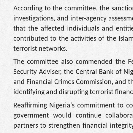
According to the committee, the sanction
investigations, and inter-agency assess
that the affected individuals and entiti
contributed to the activities of the Isl
terrorist networks.
The committee also commended the Fede
Security Adviser, the Central Bank of Ni
and Financial Crimes Commission, and the 
identifying and disrupting terrorist financi
Reaffirming Nigeria's commitment to co
government would continue collaborat
partners to strengthen financial integri