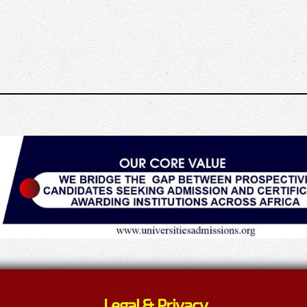
Legal & Privacy