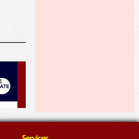
Services