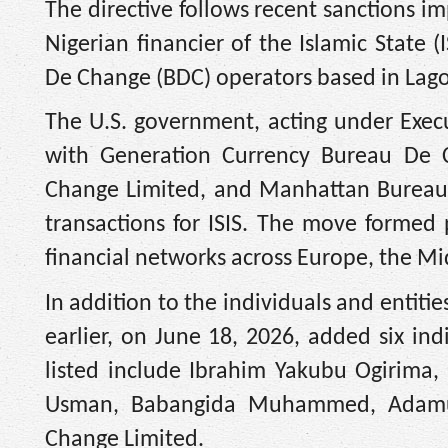
The directive follows recent sanctions 
Nigerian financier of the Islamic Sta
De Change (BDC) operators based in Lag
The U.S. government, acting under Exe
with Generation Currency Bureau De 
Change Limited, and Manhattan Bureau De
transactions for ISIS. The move formed 
financial networks across Europe, the Mi
In addition to the individuals and entit
earlier, on June 18, 2026, added six ind
listed include Ibrahim Yakubu Ogirima
Usman, Babangida Muhammed, Adam
Change Limited.