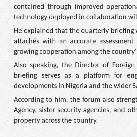
contained through improved operational
technology deployed in collaboration wit
He explained that the quarterly briefing
attachés with an accurate assessment 
growing cooperation among the country's 
Also speaking, the Director of Foreig
briefing serves as a platform for eng
developments in Nigeria and the wider S
According to him, the forum also streng
Agency, sister security agencies, and o
property across the country.