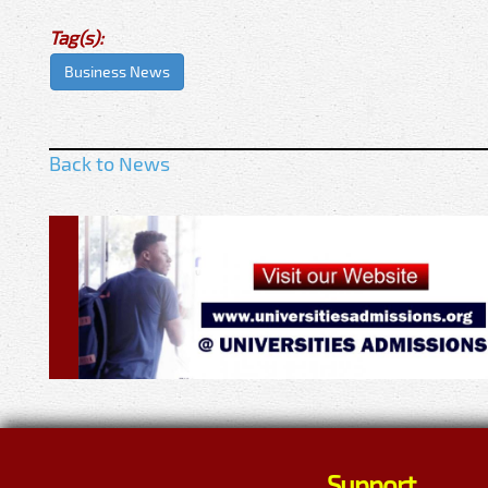
Tag(s):
Business News
Back to News
Support