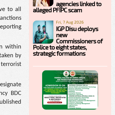
agencies linked to
alleged PFIPC scam
ve to all
sanctions
Fri, 7 Aug 2026
reporting
IGP Disu deploys
new
Commissioners of
Police to eight states,
n within
strategic formations
 taken by
terrorist
esignate
ncy BDC
published