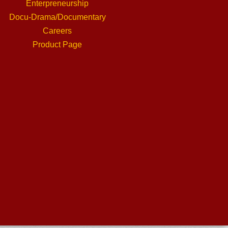
Enterpreneurship
Docu-Drama/Documentary
Careers
Product Page