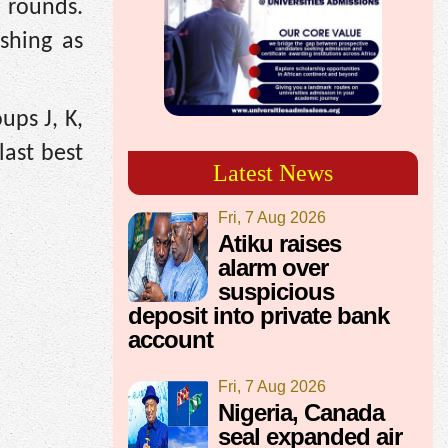
 rounds.
ishing as
ups J, K,
last best
Latest News
Fri, 7 Aug 2026
Atiku raises
alarm over
suspicious
deposit into private bank
account
Fri, 7 Aug 2026
Nigeria, Canada
seal expanded air