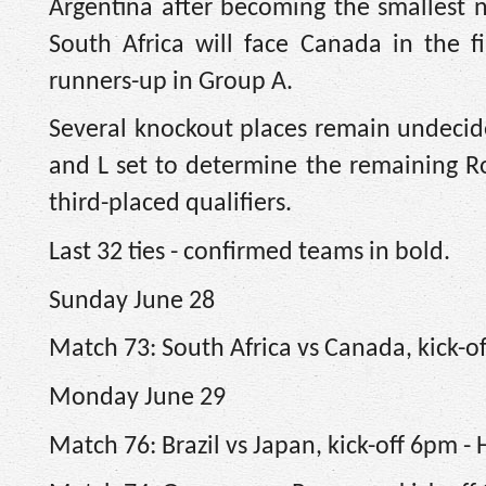
Argentina after becoming the smallest 
South Africa will face Canada in the fi
runners-up in Group A.
Several knockout places remain undecide
and L set to determine the remaining Rou
third-placed qualifiers.
Last 32 ties - confirmed teams in bold.
Sunday June 28
Match 73: South Africa vs Canada, kick-o
Monday June 29
Match 76: Brazil vs Japan, kick-off 6pm -