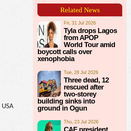
Related News
Fri, 31 Jul 2026
Tyla drops Lagos
from APOP
World Tour amid
boycott calls over
xenophobia
Tue, 28 Jul 2026
Three dead, 12
rescued after
two-storey
building sinks into
, USA
ground in Ogun
Thu, 23 Jul 2026
CAF president