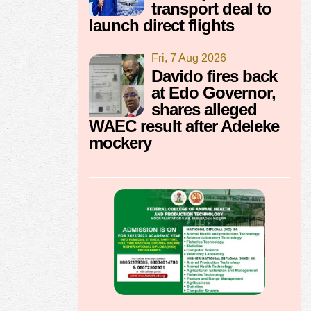
transport deal to
launch direct flights
Fri, 7 Aug 2026
Davido fires back
at Edo Governor,
shares alleged
WAEC result after Adeleke
mockery