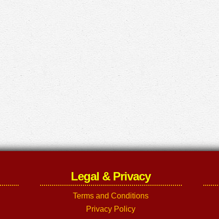
Legal & Privacy
Terms and Conditions
Privacy Policy