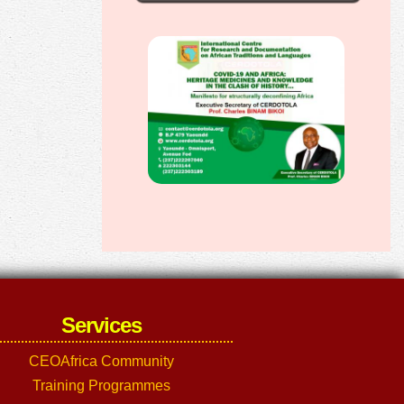
Services
CEOAfrica Community
Training Programmes