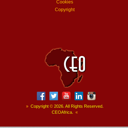
Cookies
Copyright
»
Copyright
©
2026. All Rights Reserved.
CEOAfrica.
«