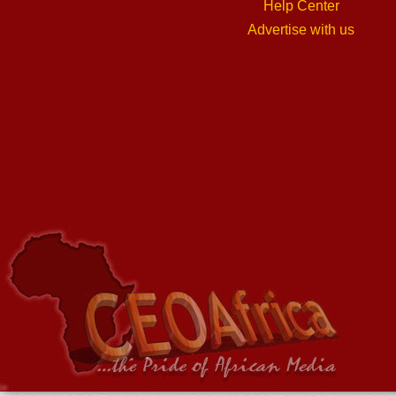
Help Center
Advertise with us