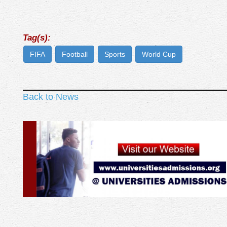
Tag(s):
FIFA
Football
Sports
World Cup
Back to News