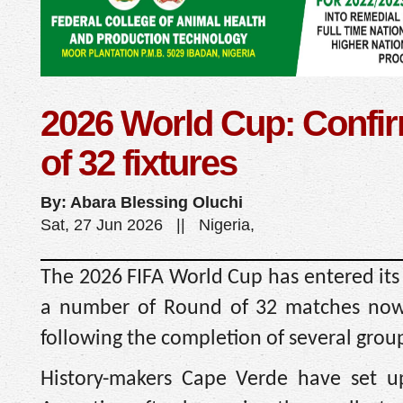
2026 World Cup: Confi
of 32 fixtures
By: Abara Blessing Oluchi
Sat, 27 Jun 2026 || Nigeria,
The 2026 FIFA World Cup has entered its
a number of Round of 32 matches now o
following the completion of several group
History-makers Cape Verde have set u