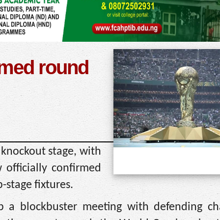
rmed round
 knockout stage, with
fficially confirmed
-stage fixtures.
p a blockbuster meeting with defending c