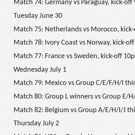
Match 74: Germany vs Paraguay, kick-off
Tuesday June 30
Match 75: Netherlands vs Morocco, kick
Match 78: Ivory Coast vs Norway, kick-off
Match 77: France vs Sweden, kick-off 10
Wednesday July 1
Match 79: Mexico vs Group C/E/F/H/I thir
Match 80: Group L winners vs Group E/H/I/
Match 82: Belgium vs Group A/E/H/I/J thir
Thursday July 2