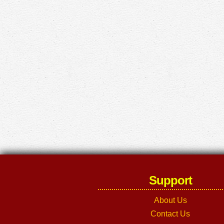
Support
About Us
Contact Us