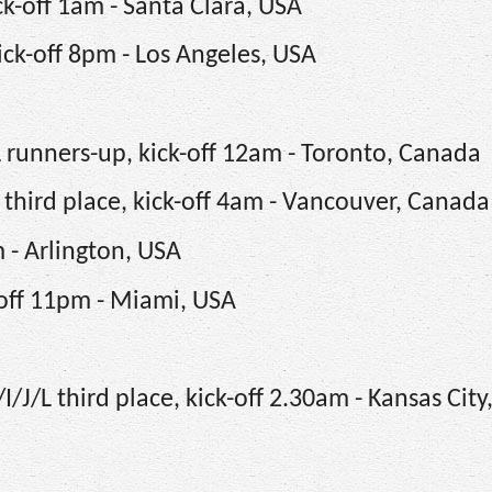
k-off 1am - Santa Clara, USA
ick-off 8pm - Los Angeles, USA
 runners-up, kick-off 12am - Toronto, Canada
 third place, kick-off 4am - Vancouver, Canada
m - Arlington, USA
-off 11pm - Miami, USA
J/L third place, kick-off 2.30am - Kansas City