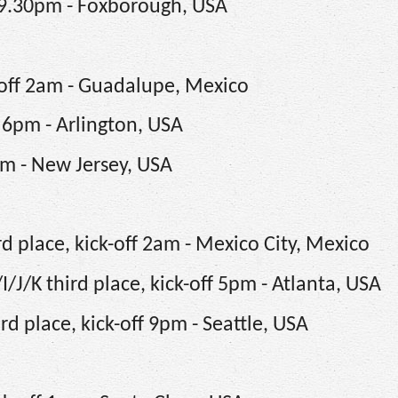
 9.30pm - Foxborough, USA
-off 2am - Guadalupe, Mexico
 6pm - Arlington, USA
pm - New Jersey, USA
d place, kick-off 2am - Mexico City, Mexico
J/K third place, kick-off 5pm - Atlanta, USA
d place, kick-off 9pm - Seattle, USA