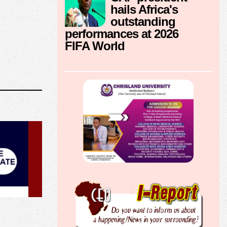
hails Africa's
outstanding
performances at 2026
FIFA World