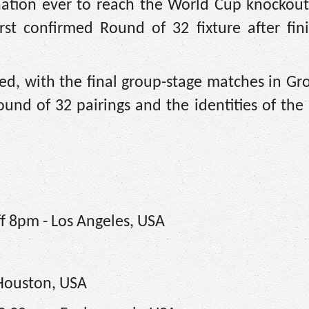
nation ever to reach the World Cup knockout
rst confirmed Round of 32 fixture after fin
d, with the final group-stage matches in Gro
nd of 32 pairings and the identities of the 
ff 8pm - Los Angeles, USA
 Houston, USA