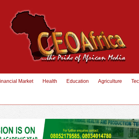
inancial Market
Health
Education
Agriculture
Tec