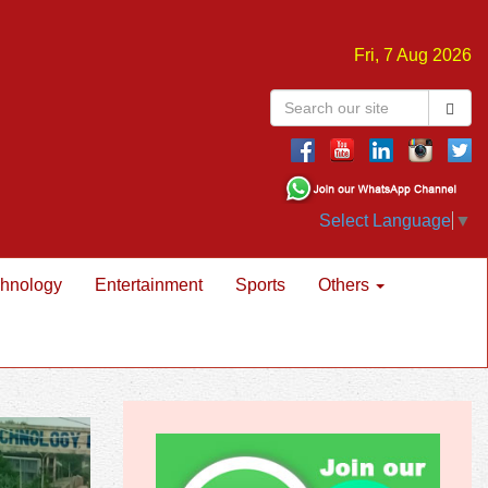
Fri, 7 Aug 2026
Select Language
▼
hnology
Entertainment
Sports
Others