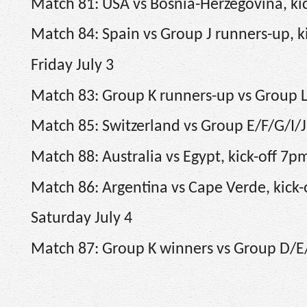
Match 81: USA vs Bosnia-Herzegovina, kic
Match 84: Spain vs Group J runners-up, k
Friday July 3
Match 83: Group K runners-up vs Group L
Match 85: Switzerland vs Group E/F/G/I/J
Match 88: Australia vs Egypt, kick-off 7p
Match 86: Argentina vs Cape Verde, kick
Saturday July 4
Match 87: Group K winners vs Group D/E/I/