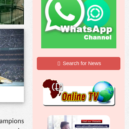
Search for News
hampions