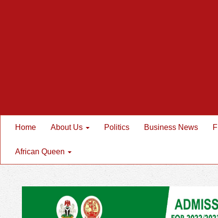
Home
About Us
Politics
Business News
F
African Queen