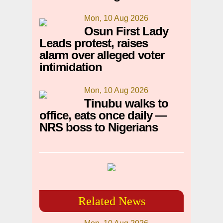
Mon, 10 Aug 2026
Osun First Lady
Leads protest, raises
alarm over alleged voter
intimidation
Mon, 10 Aug 2026
Tinubu walks to
office, eats once daily —
NRS boss to Nigerians
Related News