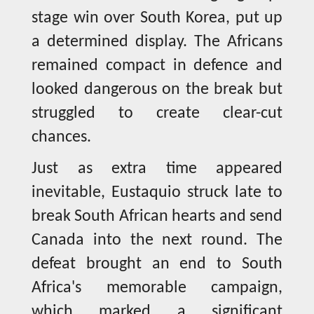
stage win over South Korea, put up
a determined display. The Africans
remained compact in defence and
looked dangerous on the break but
struggled to create clear-cut
chances.
Just as extra time appeared
inevitable, Eustaquio struck late to
break South African hearts and send
Canada into the next round. The
defeat brought an end to South
Africa's memorable campaign,
which marked a significant