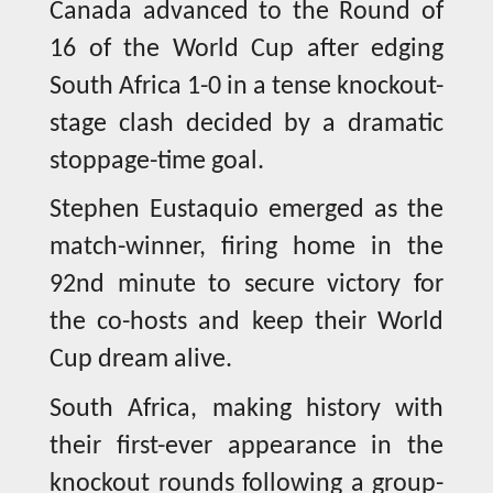
Canada advanced to the Round of
16 of the World Cup after edging
South Africa 1-0 in a tense knockout-
stage clash decided by a dramatic
stoppage-time goal.
Stephen Eustaquio emerged as the
match-winner, firing home in the
92nd minute to secure victory for
the co-hosts and keep their World
Cup dream alive.
South Africa, making history with
their first-ever appearance in the
knockout rounds following a group-