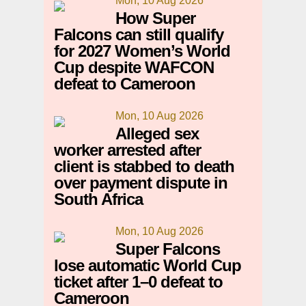
Mon, 10 Aug 2026
How Super
Falcons can still qualify
for 2027 Women’s World
Cup despite WAFCON
defeat to Cameroon
Mon, 10 Aug 2026
Alleged sex
worker arrested after
client is stabbed to death
over payment dispute in
South Africa
Mon, 10 Aug 2026
Super Falcons
lose automatic World Cup
ticket after 1–0 defeat to
Cameroon