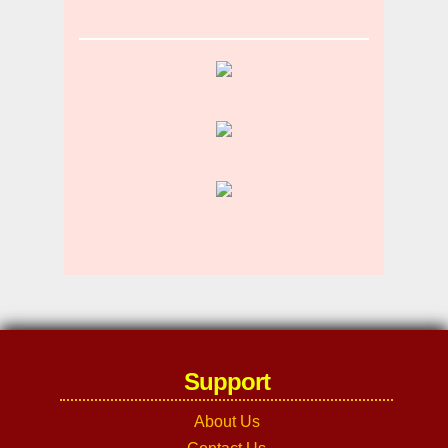
Support
About Us