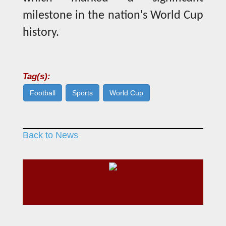
milestone in the nation's World Cup
history.
Tag(s):
Football
Sports
World Cup
Back to News