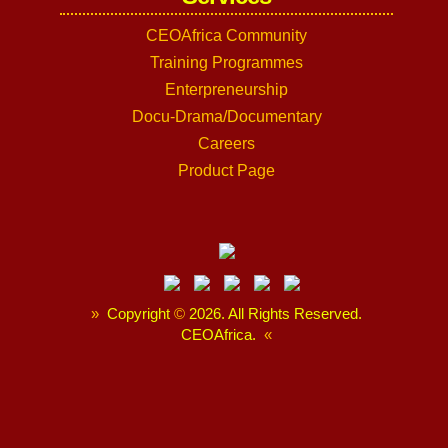
CEOAfrica Community
Training Programmes
Enterpreneurship
Docu-Drama/Documentary
Careers
Product Page
»
Copyright
©
2026. All Rights Reserved.
CEOAfrica.
«