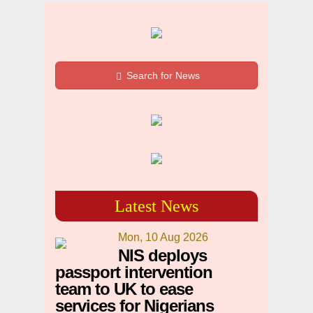
Search for News
Latest News
Mon, 10 Aug 2026
NIS deploys
passport intervention
team to UK to ease
services for Nigerians