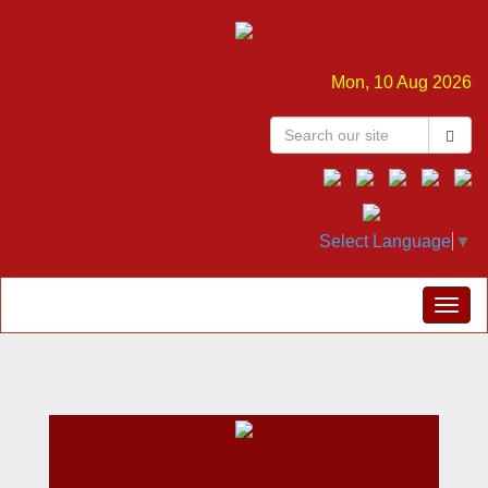
Mon, 10 Aug 2026
Select Language
▼