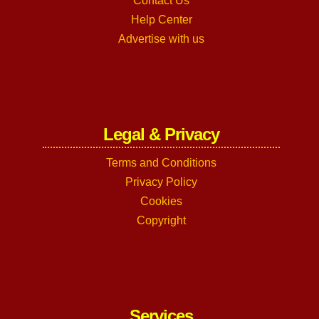
Contact Us
Help Center
Advertise with us
Legal & Privacy
Terms and Conditions
Privacy Policy
Cookies
Copyright
Services