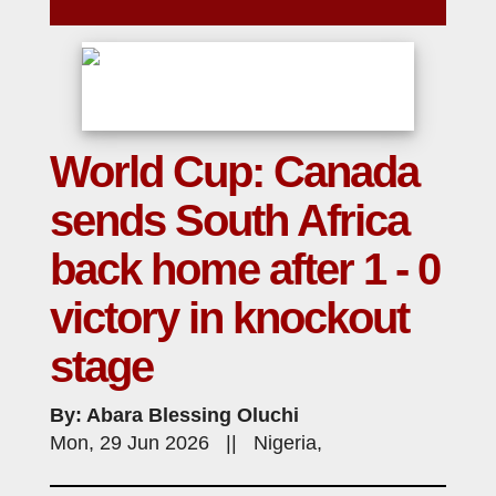
World Cup: Canada
sends South Africa
back home after 1 - 0
victory in knockout
stage
By: Abara Blessing Oluchi
Mon, 29 Jun 2026 || Nigeria,