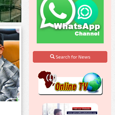
Search for News