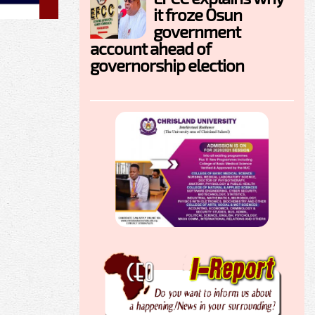
it froze Osun
government
account ahead of
governorship election