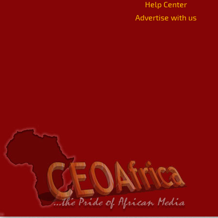
Help Center
Advertise with us