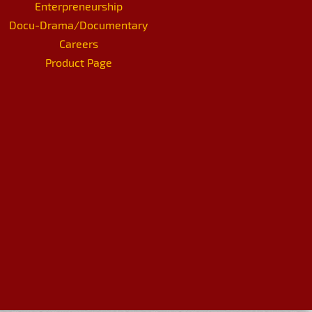
Enterpreneurship
Docu-Drama/Documentary
Careers
Product Page