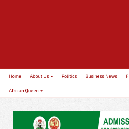
Home
About Us
Politics
Business News
F
African Queen