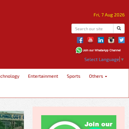
Fri, 7 Aug 2026
Select Language
▼
echnology
Entertainment
Sports
Others