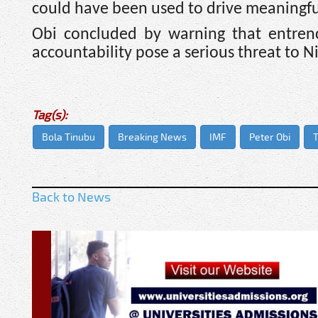
could have been used to drive meaningf
Obi concluded by warning that entrenc
accountability pose a serious threat to N
Tag(s):
Bola Tinubu
Breaking News
IMF
Peter Obi
T
Back to News