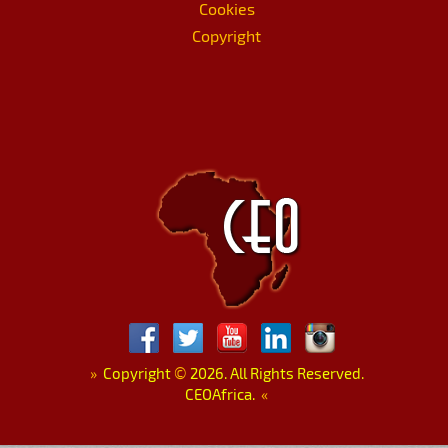
Cookies
Copyright
»
Copyright
©
2026. All Rights Reserved.
CEOAfrica.
«