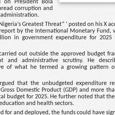
d on President Bola
pread corruption and
administration.
 Nigeria’s Greatest Threat” ‘ posted on his X a
 report by the International Monetary Fund,
illion in government expenditure for 2025
 carried out outside the approved budget fr
ght and administrative scrutiny. He descr
ve of what he termed a growing pattern o
rgued that the unbudgeted expenditure re
s Gross Domestic Product (GDP) and more tha
pital budget for 2025. He further noted that t
education and health sectors.
d for and deployed, the funds could have sign