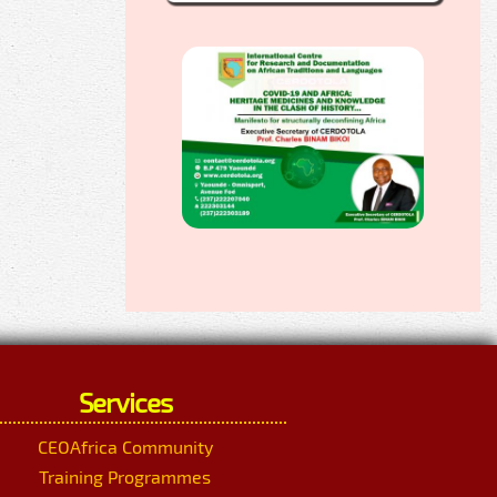
Services
CEOAfrica Community
Training Programmes