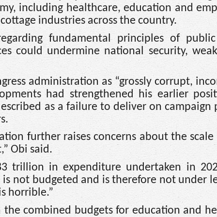
nomy, including healthcare, education and e
cottage industries across the country.
egarding fundamental principles of public
es could undermine national security, weak
ongress administration as “grossly corrupt, in
lopments had strengthened his earlier posit
escribed as a failure to deliver on campaign
s.
tion further raises concerns about the scale
” Obi said.
 trillion in expenditure undertaken in 202
 is not budgeted and is therefore not under le
is horrible.”
n the combined budgets for education and he