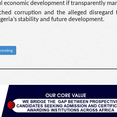
ul economic development if transparently ma
hed corruption and the alleged disregard fo
igeria’s stability and future development.
rending