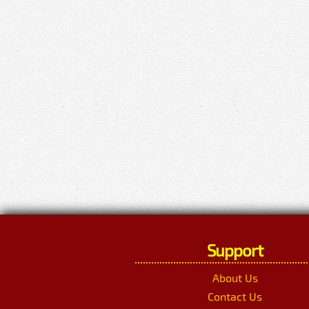
Support
About Us
Contact Us