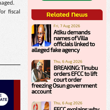
naged.
r fiscal
Related News
Fri, 7 Aug 2026
Atiku demands
names of Villa
officials linked to
alleged fake agency
Thu, 6 Aug 2026
BREAKING: Tinubu
orders EFCC to lift
court order
freezing Osun government
account
Thu, 6 Aug 2026
EFCC explains why