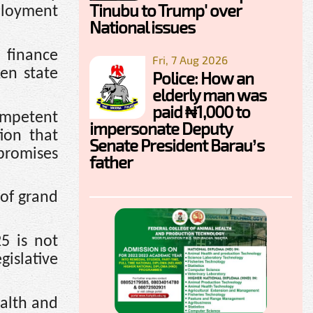
Tinubu to Trump' over
mployment
National issues
 finance
Fri, 7 Aug 2026
en state
Police: How an
elderly man was
paid ₦1,000 to
competent
impersonate Deputy
ion that
Senate President Barau’s
 promises
father
 of grand
5 is not
gislative
alth and