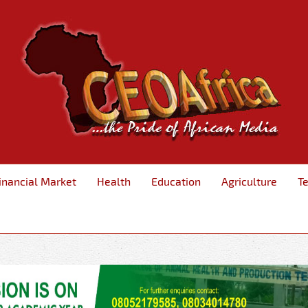
inancial Market
Health
Education
Agriculture
T