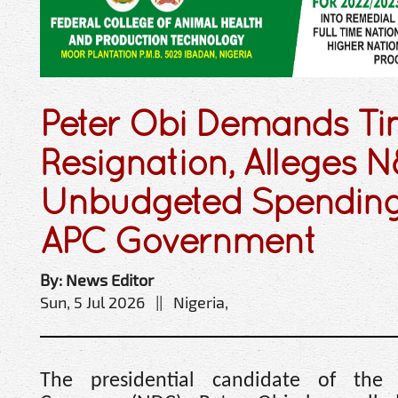
Peter Obi Demands Ti
Resignation, Alleges N
Unbudgeted Spendin
APC Government
By: News Editor
Sun, 5 Jul 2026 || Nigeria,
The presidential candidate of the 