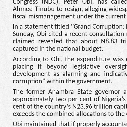
Congress (NDC), Peter Obi, has calle
Ahmed Tinubu to resign, alleging wides
fiscal mismanagement under the current 
In a statement titled ‘’Grand Corruption:
Sunday, Obi cited a recent consultation
claimed revealed that about N8.83 tr
captured in the national budget.
According to Obi, the expenditure was
placing it beyond legislative oversi
development as alarming and indicati
corruption” within the government.
The former Anambra State governor a
approximately two per cent of Nigeria’
cent of the country’s N23.96 trillion ca
exceeds the combined allocations to the 
Obi maintained that if properly accounte