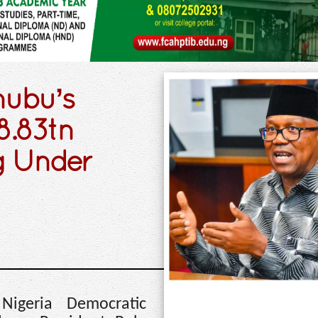
nubu’s
8.83tn
g Under
Nigeria Democratic