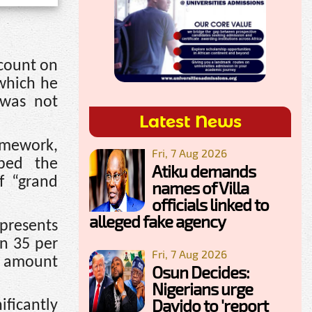
ccount on
 which he
 was not
Latest News
amework,
Fri, 7 Aug 2026
ibed the
Atiku demands
f “grand
names of Villa
officials linked to
alleged fake agency
presents
n 35 per
Fri, 7 Aug 2026
he amount
Osun Decides:
Nigerians urge
Davido to 'report
ificantly