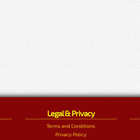
Legal & Privacy
Terms and Conditions
Privacy Policy