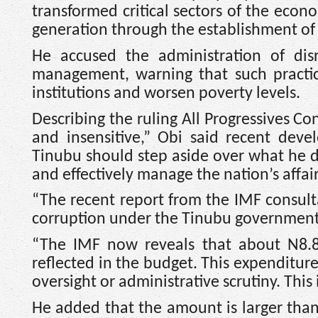
transformed critical sectors of the eco
generation through the establishment of 
He accused the administration of disr
management, warning that such practic
institutions and worsen poverty levels.
Describing the ruling All Progressives C
and insensitive,” Obi said recent deve
Tinubu should step aside over what he d
and effectively manage the nation’s affair
“The recent report from the IMF consulta
corruption under the Tinubu government,
“The IMF now reveals that about N8.83
reflected in the budget. This expenditure
oversight or administrative scrutiny. This 
He added that the amount is larger tha