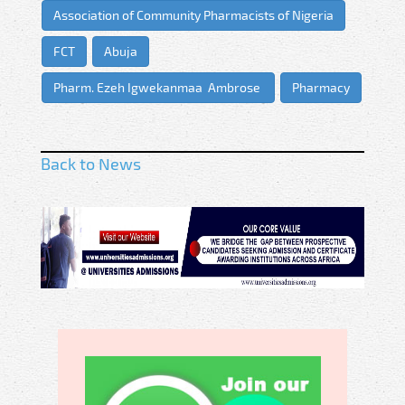
Association of Community Pharmacists of Nigeria
FCT
Abuja
Pharm. Ezeh Igwekanmaa Ambrose
Pharmacy
Back to News