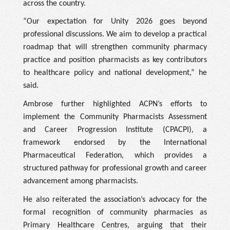
across the country.
“Our expectation for Unity 2026 goes beyond
professional discussions. We aim to develop a practical
roadmap that will strengthen community pharmacy
practice and position pharmacists as key contributors
to healthcare policy and national development,” he
said.
Ambrose further highlighted ACPN’s efforts to
implement the Community Pharmacists Assessment
and Career Progression Institute (CPACPI), a
framework endorsed by the International
Pharmaceutical Federation, which provides a
structured pathway for professional growth and career
advancement among pharmacists.
He also reiterated the association’s advocacy for the
formal recognition of community pharmacies as
Primary Healthcare Centres, arguing that their