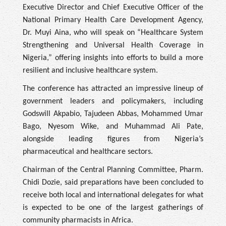
Executive Director and Chief Executive Officer of the
National Primary Health Care Development Agency,
Dr. Muyi Aina, who will speak on “Healthcare System
Strengthening and Universal Health Coverage in
Nigeria,” offering insights into efforts to build a more
resilient and inclusive healthcare system.
The conference has attracted an impressive lineup of
government leaders and policymakers, including
Godswill Akpabio, Tajudeen Abbas, Mohammed Umar
Bago, Nyesom Wike, and Muhammad Ali Pate,
alongside leading figures from Nigeria’s
pharmaceutical and healthcare sectors.
Chairman of the Central Planning Committee, Pharm.
Chidi Dozie, said preparations have been concluded to
receive both local and international delegates for what
is expected to be one of the largest gatherings of
community pharmacists in Africa.