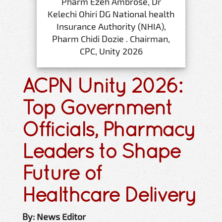
Pharm Ezeh Ambrose, Dr
Kelechi Ohiri DG National health
Insurance Authority (NHIA),
Pharm Chidi Dozie . Chairman,
CPC, Unity 2026
ACPN Unity 2026:
Top Government
Officials, Pharmacy
Leaders to Shape
Future of
Healthcare Delivery
By: News Editor