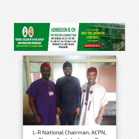
L-R National Chairman, ACPN,