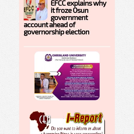
EFCC explains why
it froze Osun
government
account ahead of
governorship election