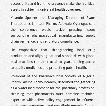
accessibility and frontline presence make them critical
assets in achieving universal health coverage.
Keynote Speaker and Managing Director of Evans
Therapeutics Limited, Pharm. Adewale Oyenuga, said
the conference would tackle pressing issues
surrounding pharmaceutical manufacturing, supply
chain resilience, and regulatory compliance.
He emphasized that strengthening local drug
production and aligning national standards with global
best practices remain crucial to guaranteeing access
to quality medicines and protecting public health.
President of the Pharmaceutical Society of Nigeria,
Pharm. Ayuba Tanko Ibrahim, described the gathering
as a watershed moment for the pharmacy profession,
stressing that pharmacists must combine technical
expertise with active policy engagement to influence
healthcare governance and contribute meaningfully to