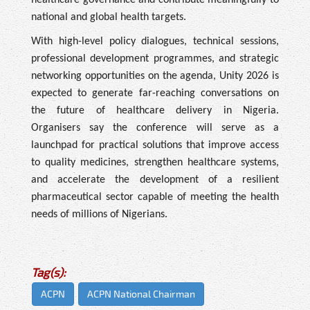
national and global health targets.
With high-level policy dialogues, technical sessions,
professional development programmes, and strategic
networking opportunities on the agenda, Unity 2026 is
expected to generate far-reaching conversations on
the future of healthcare delivery in Nigeria.
Organisers say the conference will serve as a
launchpad for practical solutions that improve access
to quality medicines, strengthen healthcare systems,
and accelerate the development of a resilient
pharmaceutical sector capable of meeting the health
needs of millions of Nigerians.
Tag(s):
ACPN
ACPN National Chairman