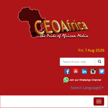
Fri, 7 Aug 2026
Select Language
▼