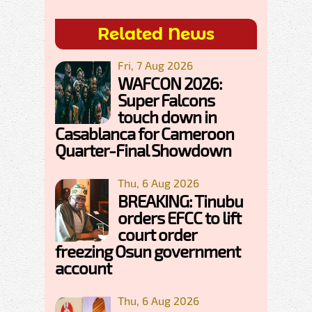
Related News
Fri, 7 Aug 2026
WAFCON 2026:
Super Falcons
touch down in
Casablanca for Cameroon
Quarter-Final Showdown
Thu, 6 Aug 2026
BREAKING: Tinubu
orders EFCC to lift
court order
freezing Osun government
account
Thu, 6 Aug 2026