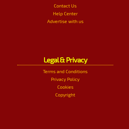
Contact Us
Help Center
Advertise with us
Legal & Privacy
Terms and Conditions
Privacy Policy
Cookies
Copyright