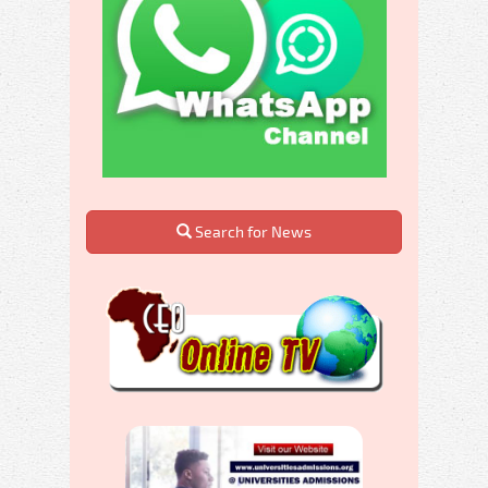
Search for News