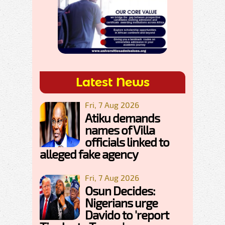
Latest News
Fri, 7 Aug 2026
Atiku demands
names of Villa
officials linked to
alleged fake agency
Fri, 7 Aug 2026
Osun Decides:
Nigerians urge
Davido to 'report