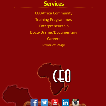
Services
CEOAfrica Community
Training Programmes
Enterpreneurship
Docu-Drama/Documentary
Careers
Product Page