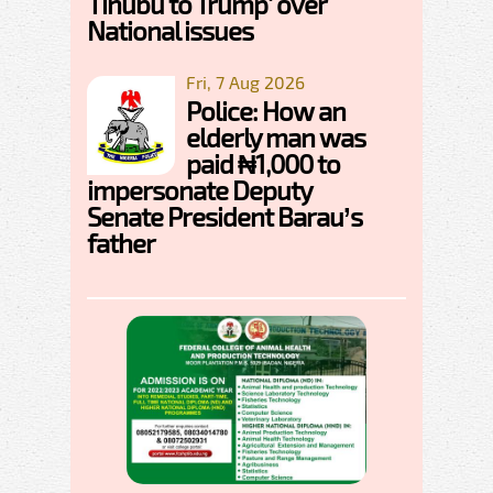
Tinubu to Trump' over
National issues
Fri, 7 Aug 2026
Police: How an
elderly man was
paid ₦1,000 to
impersonate Deputy
Senate President Barau’s
father