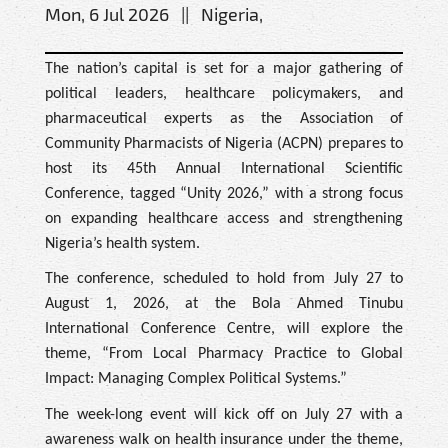
Mon, 6 Jul 2026 || Nigeria,
The nation’s capital is set for a major gathering of
political leaders, healthcare policymakers, and
pharmaceutical experts as the Association of
Community Pharmacists of Nigeria (ACPN) prepares to
host its 45th Annual International Scientific
Conference, tagged “Unity 2026,” with a strong focus
on expanding healthcare access and strengthening
Nigeria’s health system.
The conference, scheduled to hold from July 27 to
August 1, 2026, at the Bola Ahmed Tinubu
International Conference Centre, will explore the
theme, “From Local Pharmacy Practice to Global
Impact: Managing Complex Political Systems.”
The week-long event will kick off on July 27 with a
awareness walk on health insurance under the theme,