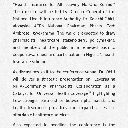
“Health Insurance for All: Leaving No One Behind.”
The exercise will be led by Director-General of the
National Health Insurance Authority, Dr. Kelechi Ohiri,
alongside ACPN National Chairman, Pharm. Ezeh
Ambrose Igwekamma. The walk is expected to draw
pharmacists, healthcare stakeholders, policymakers,
and members of the public in a renewed push to
deepen awareness and participation in Nigeria’s health
insurance scheme.
As discussions shift to the conference venue, Dr. Ohiri
will deliver a strategic presentation on “Leveraging
NHIA–Community Pharmacists Collaboration as a
Catalyst for Universal Health Coverage,” highlighting
how stronger partnerships between pharmacists and
health insurance providers can expand access to
affordable healthcare services.
Also expected to headline the conference is the