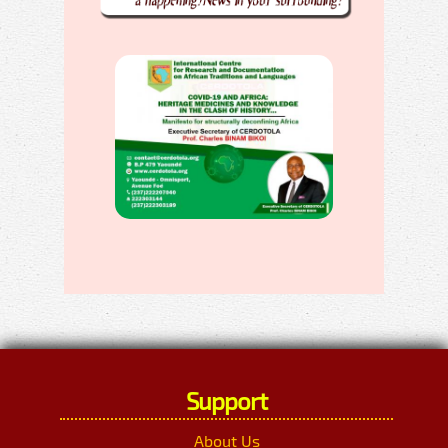
Support
About Us