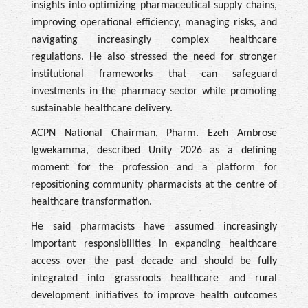
insights into optimizing pharmaceutical supply chains,
improving operational efficiency, managing risks, and
navigating increasingly complex healthcare
regulations. He also stressed the need for stronger
institutional frameworks that can safeguard
investments in the pharmacy sector while promoting
sustainable healthcare delivery.
ACPN National Chairman, Pharm. Ezeh Ambrose
Igwekamma, described Unity 2026 as a defining
moment for the profession and a platform for
repositioning community pharmacists at the centre of
healthcare transformation.
He said pharmacists have assumed increasingly
important responsibilities in expanding healthcare
access over the past decade and should be fully
integrated into grassroots healthcare and rural
development initiatives to improve health outcomes