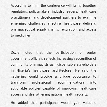
According to him, the conference will bring together
regulators, policymakers, industry leaders, healthcare
practitioners, and development partners to examine
emerging challenges affecting healthcare delivery,
pharmaceutical supply chains, regulation, and access
to medicines.
Dozie noted that the participation of senior
government officials reflects increasing recognition of
community pharmacists as indispensable stakeholders
in Nigeria’s healthcare architecture. He said the
gathering would provide a unique opportunity to
transform professional recommendations into
actionable policies capable of improving healthcare
access and strengthening national health security.
He added that participants would gain valuable