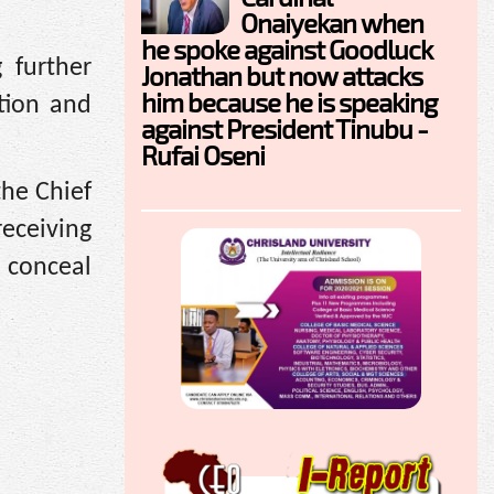
Onaiyekan when
he spoke against Goodluck
 further
Jonathan but now attacks
him because he is speaking
tion and
against President Tinubu -
Rufai Oseni
he Chief
receiving
 conceal