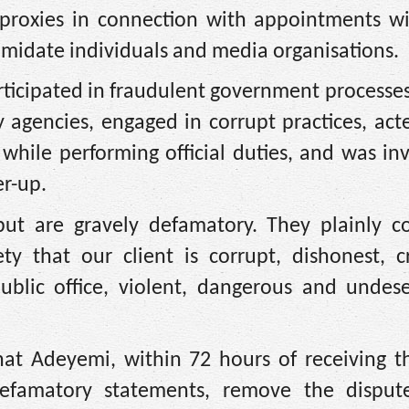
 proxies in connection with appointments wi
timidate individuals and media organisations.
articipated in fraudulent government processes
y agencies, engaged in corrupt practices, ac
 while performing official duties, and was in
er-up.
 but are gravely defamatory. They plainly c
y that our client is corrupt, dishonest, cr
public office, violent, dangerous and undese
t Adeyemi, within 72 hours of receiving the
defamatory statements, remove the disput