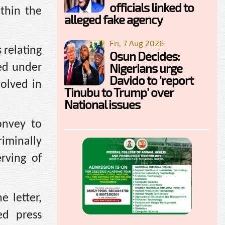
officials linked to
thin the
alleged fake agency
Fri, 7 Aug 2026
 relating
Osun Decides:
Nigerians urge
ted under
Davido to 'report
volved in
Tinubu to Trump' over
National issues
onvey to
iminally
rving of
 letter,
ed press