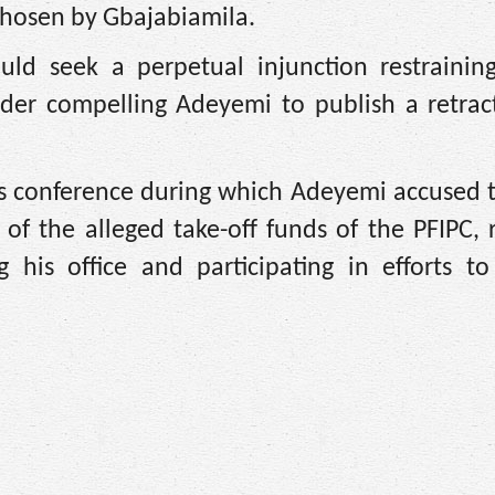
chosen by Gbajabiamila.
uld seek a perpetual injunction restraining
rder compelling Adeyemi to publish a retrac
s conference during which Adeyemi accused t
 of the alleged take-off funds of the PFIPC, 
 his office and participating in efforts to