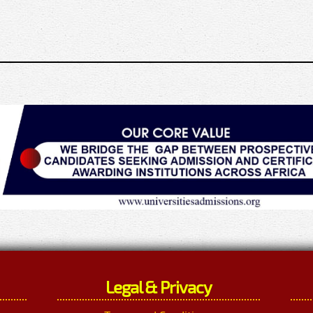
Legal & Privacy