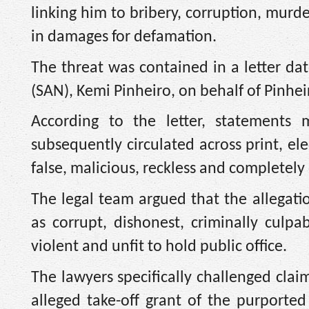
linking him to bribery, corruption, murd
in damages for defamation.
The threat was contained in a letter dat
(SAN), Kemi Pinheiro, on behalf of Pinheiro
According to the letter, statement
subsequently circulated across print, el
false, malicious, reckless and completely 
The legal team argued that the allegati
as corrupt, dishonest, criminally culpa
violent and unfit to hold public office.
The lawyers specifically challenged clai
alleged take-off grant of the purported