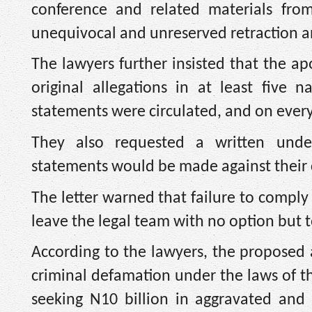
conference and related materials from
unequivocal and unreserved retraction a
The lawyers further insisted that the 
original allegations in at least five 
statements were circulated, and on ever
They also requested a written unde
statements would be made against their c
The letter warned that failure to compl
leave the legal team with no option but 
According to the lawyers, the proposed 
criminal defamation under the laws of the 
seeking N10 billion in aggravated an