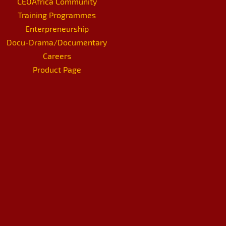
CEOAfrica Community
Training Programmes
Enterpreneurship
Docu-Drama/Documentary
Careers
Product Page