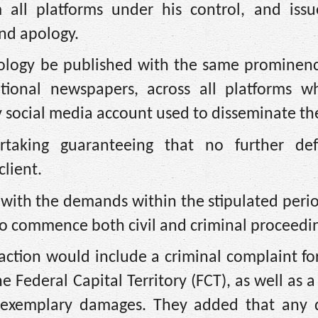
 all platforms under his control, and issue
nd apology.
apology be published with the same prominenc
national newspapers, across all platforms w
y social media account used to disseminate t
rtaking guaranteeing that no further de
lient.
y with the demands within the stipulated per
to commence both civil and criminal proceedi
action would include a criminal complaint fo
Federal Capital Territory (FCT), as well as a c
d exemplary damages. They added that any