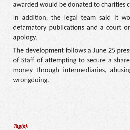
awarded would be donated to charities 
In addition, the legal team said it wo
defamatory publications and a court o
apology.
The development follows a June 25 pres
of Staff of attempting to secure a share
money through intermediaries, abusing
wrongdoing.
Tag(s):