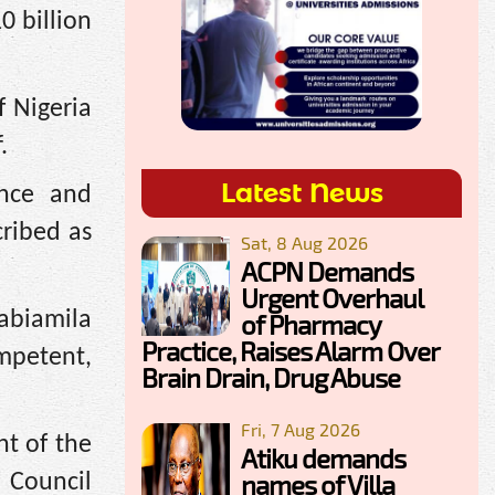
0 billion
f Nigeria
.
Latest News
ence and
cribed as
Sat, 8 Aug 2026
ACPN Demands
Urgent Overhaul
jabiamila
of Pharmacy
Practice, Raises Alarm Over
ompetent,
Brain Drain, Drug Abuse
Fri, 7 Aug 2026
nt of the
Atiku demands
names of Villa
n Council