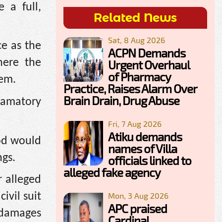
 a full,
Related News
Sat, 8 Aug 2026
e as the
ACPN Demands
here the
Urgent Overhaul
of Pharmacy
hem.
Practice, Raises Alarm Over
Brain Drain, Drug Abuse
famatory
Fri, 7 Aug 2026
Atiku demands
iod would
names of Villa
ngs.
officials linked to
alleged fake agency
r alleged
Mon, 3 Aug 2026
ivil suit
APC praised
 damages
Cardinal