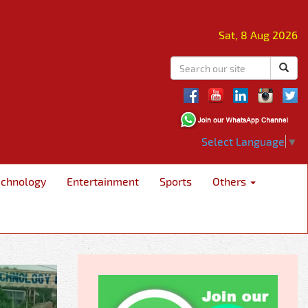
Sat, 8 Aug 2026
Select Language
▼
echnology
Entertainment
Sports
Others