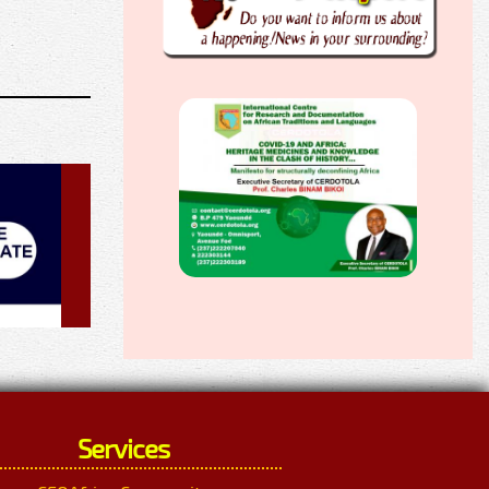
Services