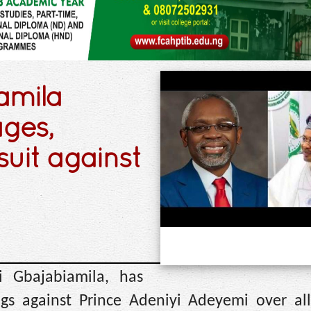
amila
ges,
suit against
i Gbajabiamila, has
ngs against Prince Adeniyi Adeyemi over all