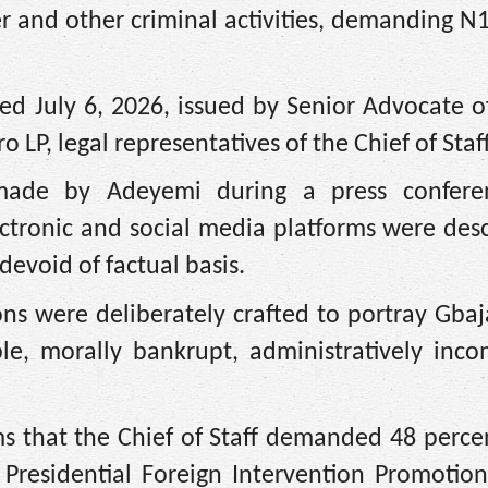
er and other criminal activities, demanding N1
ed July 6, 2026, issued by Senior Advocate o
 LP, legal representatives of the Chief of Staff
s made by Adeyemi during a press confer
ectronic and social media platforms were des
devoid of factual basis.
ons were deliberately crafted to portray Gba
ble, morally bankrupt, administratively inc
ms that the Chief of Staff demanded 48 perce
 Presidential Foreign Intervention Promotio