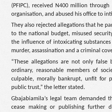
(PFIPC), received N400 million through
organisation, and abused his office to in
They also rejected allegations that he p
to the national budget, misused securit
the influence of intoxicating substances
murder, assassination and a criminal cov
“These allegations are not only false
ordinary, reasonable members of societ
culpable, morally bankrupt, unfit for 
public trust,” the letter stated.
Gbajabiamila’s legal team demanded tha
cease making or publishing further 