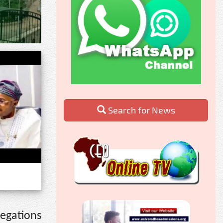
Search for News
egations