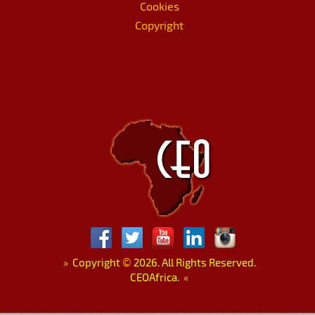
Cookies
Copyright
»
Copyright
©
2026. All Rights Reserved.
CEOAfrica.
«