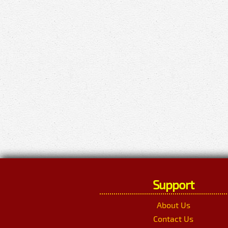
Support
About Us
Contact Us