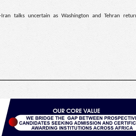
-Iran talks uncertain as Washington and Tehran retu