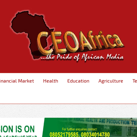
inancial Market
Health
Education
Agriculture
T