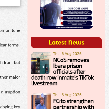
ton on June
Latest News
lear terms.
Thu, 6 Aug 2026
NCoS removes
h Iran, but
Ibara prison
officials after
death row inmate's TikTok
other major
livestream
 disruption
Thu, 6 Aug 2026
FG to strengthen
partnership with
denying key