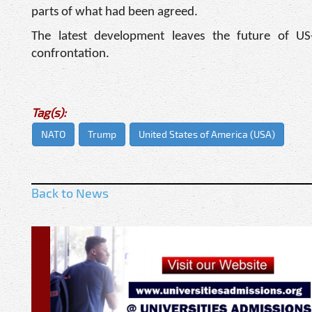
parts of what had been agreed.
The latest development leaves the future of US
confrontation.
Tag(s):
NATO
Trump
United States of America (USA)
Back to News