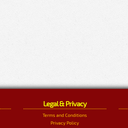
Legal & Privacy
Terms and Conditions
Privacy Policy