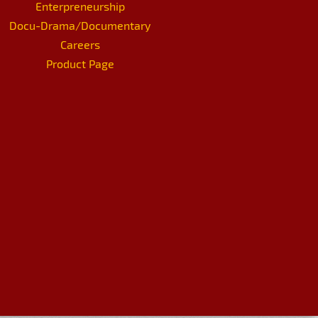
Enterpreneurship
Docu-Drama/Documentary
Careers
Product Page