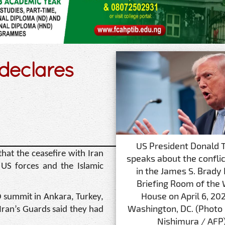
 declares
US President Donald 
hat the ceasefire with Iran
speaks about the conflict
 US forces and the Islamic
in the James S. Brady
Briefing Room of the
House on April 6, 202
summit in Ankara, Turkey,
Washington, DC. (Photo
Iran’s Guards said they had
Nishimura / AFP