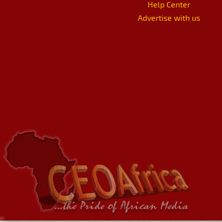
Help Center
Advertise with us