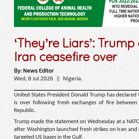
‘They’re Liars’: Trump
Iran ceasefire over
By: News Editor
Wed, 8 Jul 2026 || Nigeria,
United States President Donald Trump has declared t
is over following fresh exchanges of fire between
Republic.
Trump made the statement on Wednesday at a NATO 
after Washington launched fresh strikes on Iran and 
targeted US bases in the Gulf.