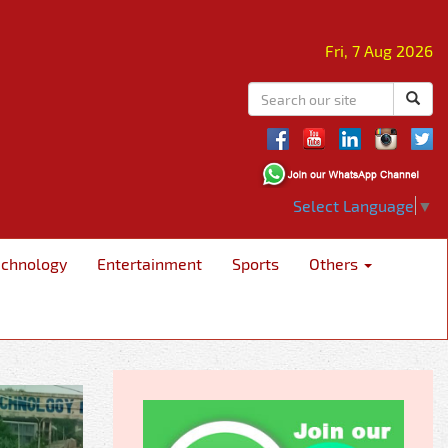
Fri, 7 Aug 2026
Select Language
▼
echnology
Entertainment
Sports
Others