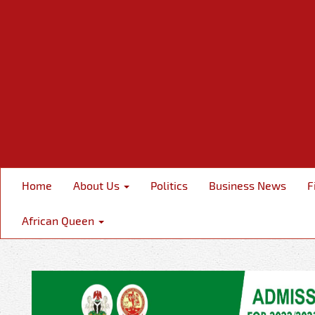
Home
About Us
Politics
Business News
F
African Queen