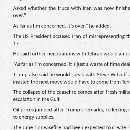
Asked whether the truce with Iran was now finished
over.”
As far as I’m concerned, it’s over,” he added.
The US President accused Iran of misrepresenting t
17.
He said further negotiations with Tehran would amoun
“As far as I’m concerned, it’s just a waste of time dea
Trump also said he would speak with Steve Witkoff 
insisted the next move would have to come from Teh
The collapse of the ceasefire comes after fresh mili
escalation in the Gulf.
Oil prices jumped after Trump’s remarks, reflecting 
to energy supplies.
The June 17 ceasefire had been expected to create 