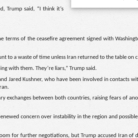
, Trump said, “I think it’s
he terms of the ceasefire agreement signed with Washing
t to a waste of time unless Iran returned to the table on c
ling with them. They’re liars,” Trump said.
and Jared Kushner, who have been involved in contacts wit
ran.
tary exchanges between both countries, raising fears of an
renewed concern over instability in the region and possible
room for further negotiations, but Trump accused Iran of 