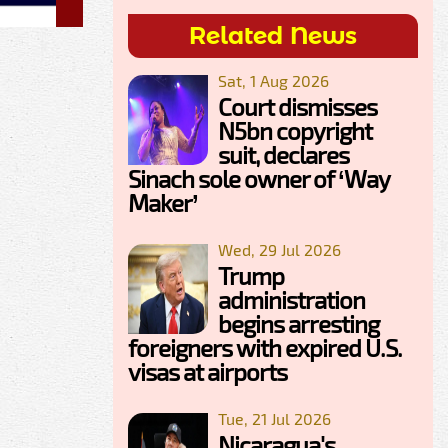
Related News
Sat, 1 Aug 2026
Court dismisses
N5bn copyright
suit, declares
Sinach sole owner of ‘Way
Maker’
Wed, 29 Jul 2026
Trump
administration
begins arresting
foreigners with expired U.S.
visas at airports
Tue, 21 Jul 2026
Nicaragua's