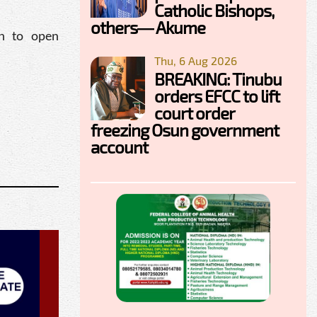
Catholic Bishops,
others— Akume
rn to open
Thu, 6 Aug 2026
BREAKING: Tinubu
orders EFCC to lift
court order
freezing Osun government
account