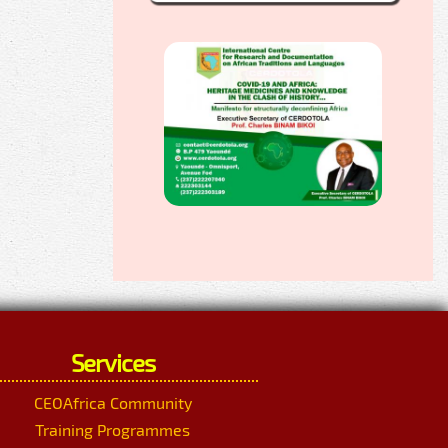
Services
CEOAfrica Community
Training Programmes