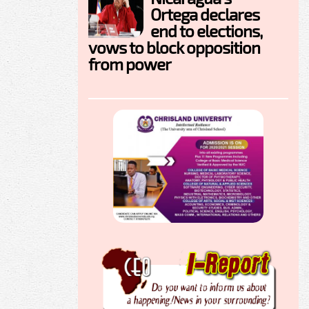
Ortega declares
end to elections,
vows to block opposition
from power