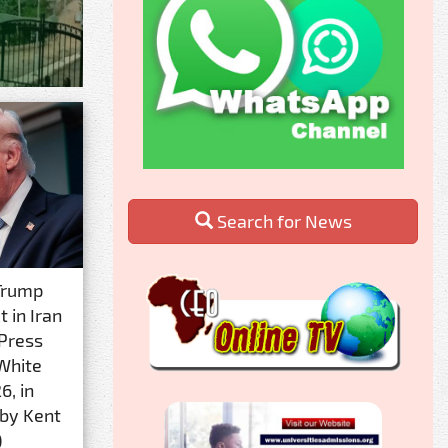
Search for News
Trump
 in Iran
 Press
 White
6, in
 by Kent
)