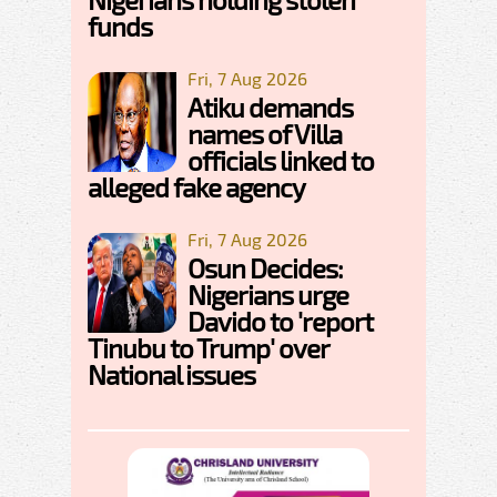
funds
Fri, 7 Aug 2026
Atiku demands
names of Villa
officials linked to
alleged fake agency
Fri, 7 Aug 2026
Osun Decides:
Nigerians urge
Davido to 'report
Tinubu to Trump' over
National issues