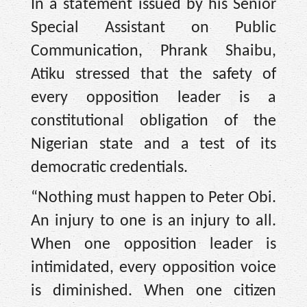
In a statement issued by his Senior
Special Assistant on Public
Communication, Phrank Shaibu,
Atiku stressed that the safety of
every opposition leader is a
constitutional obligation of the
Nigerian state and a test of its
democratic credentials.
“Nothing must happen to Peter Obi.
An injury to one is an injury to all.
When one opposition leader is
intimidated, every opposition voice
is diminished. When one citizen