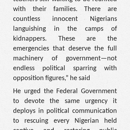
with their families. There are
countless innocent Nigerians
languishing in the camps of
kidnappers. These are the
emergencies that deserve the full
machinery of government—not
endless political sparring with
opposition figures,” he said
He urged the Federal Government
to devote the same urgency it
deploys in political communication
to rescuing every Nigerian held