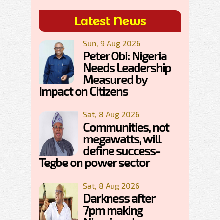
Latest News
Sun, 9 Aug 2026
Peter Obi: Nigeria
Needs Leadership
Measured by
Impact on Citizens
Sat, 8 Aug 2026
Communities, not
megawatts, will
define success-
Tegbe on power sector
Sat, 8 Aug 2026
Darkness after
7pm making