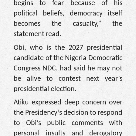
begins to fear because of his
political beliefs, democracy itself
becomes the casualty,” the
statement read.
Obi, who is the 2027 presidential
candidate of the Nigeria Democratic
Congress NDC, had said he may not
be alive to contest next year’s
presidential election.
Atiku expressed deep concern over
the Presidency’s decision to respond
to Obi’s public comments with
personal insults and derogatory