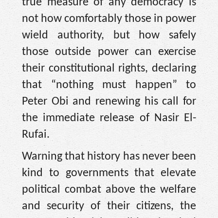
true measure of any democracy is
not how comfortably those in power
wield authority, but how safely
those outside power can exercise
their constitutional rights, declaring
that “nothing must happen” to
Peter Obi and renewing his call for
the immediate release of Nasir El-
Rufai.
Warning that history has never been
kind to governments that elevate
political combat above the welfare
and security of their citizens, the