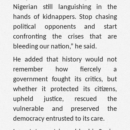
Nigerian still languishing in the
hands of kidnappers. Stop chasing
political opponents and start
confronting the crises that are
bleeding our nation,” he said.
He added that history would not
remember how fiercely a
government fought its critics, but
whether it protected its citizens,
upheld justice, rescued the
vulnerable and preserved the
democracy entrusted to its care.