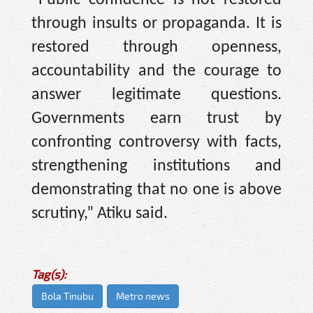
through insults or propaganda. It is
restored through openness,
accountability and the courage to
answer legitimate questions.
Governments earn trust by
confronting controversy with facts,
strengthening institutions and
demonstrating that no one is above
scrutiny,” Atiku said.
Tag(s):
Bola Tinubu
Metro news