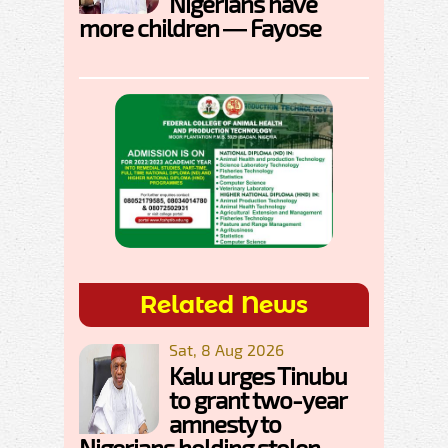
Nigerians have
more children — Fayose
Related News
Sat, 8 Aug 2026
Kalu urges Tinubu
to grant two-year
amnesty to
Nigerians holding stolen