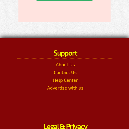
Support
About Us
Contact Us
Help Center
Advertise with us
Legal & Privacy