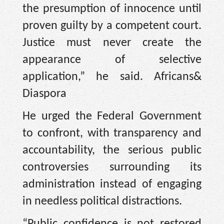
the presumption of innocence until
proven guilty by a competent court.
Justice must never create the
appearance of selective
application,” he said. Africans&
Diaspora
He urged the Federal Government
to confront, with transparency and
accountability, the serious public
controversies surrounding its
administration instead of engaging
in needless political distractions.
“Public confidence is not restored