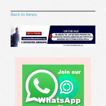
Back to News