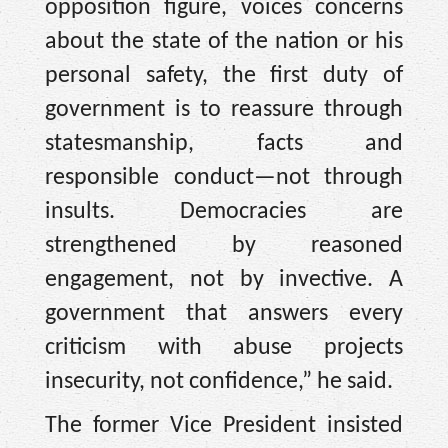
opposition figure, voices concerns
about the state of the nation or his
personal safety, the first duty of
government is to reassure through
statesmanship, facts and
responsible conduct—not through
insults. Democracies are
strengthened by reasoned
engagement, not by invective. A
government that answers every
criticism with abuse projects
insecurity, not confidence,” he said.
The former Vice President insisted