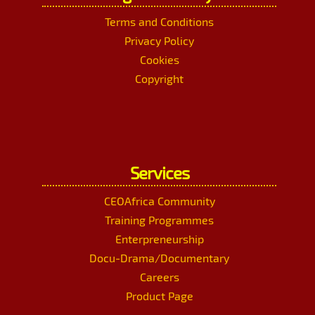
Terms and Conditions
Privacy Policy
Cookies
Copyright
Services
CEOAfrica Community
Training Programmes
Enterpreneurship
Docu-Drama/Documentary
Careers
Product Page