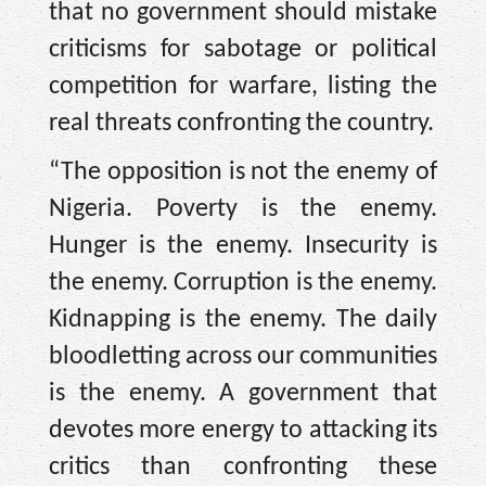
that no government should mistake
criticisms for sabotage or political
competition for warfare, listing the
real threats confronting the country.
“The opposition is not the enemy of
Nigeria. Poverty is the enemy.
Hunger is the enemy. Insecurity is
the enemy. Corruption is the enemy.
Kidnapping is the enemy. The daily
bloodletting across our communities
is the enemy. A government that
devotes more energy to attacking its
critics than confronting these