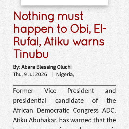
Nothing must
happen to Obi, El-
Rufai, Atiku warns
Tinubu
By: Abara Blessing Oluchi
Thu, 9 Jul 2026 || Nigeria,
Former Vice President and
presidential candidate of the
African Democratic Congress ADC,
Atiku Abubakar, has warned that the