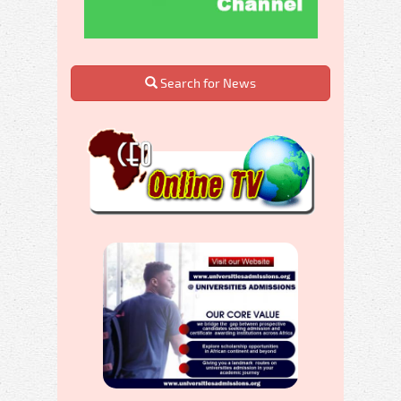
Search for News