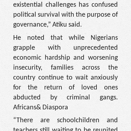
existential challenges has confused
political survival with the purpose of
governance,” Atiku said.
He noted that while Nigerians
grapple with unprecedented
economic hardship and worsening
insecurity, families across the
country continue to wait anxiously
for the return of loved ones
abducted by criminal gangs.
Africans& Diaspora
“There are schoolchildren and
teachers still waiting to be reunited