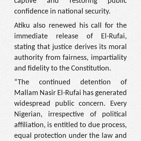
captive and restoring public
confidence in national security.
Atiku also renewed his call for the
immediate release of El-Rufai,
stating that justice derives its moral
authority from fairness, impartiality
and fidelity to the Constitution.
“The continued detention of
Mallam Nasir El-Rufai has generated
widespread public concern. Every
Nigerian, irrespective of political
affiliation, is entitled to due process,
equal protection under the law and