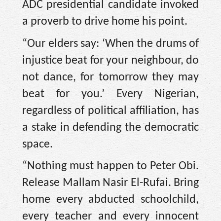
ADC presidential candidate invoked
a proverb to drive home his point.
“Our elders say: ‘When the drums of
injustice beat for your neighbour, do
not dance, for tomorrow they may
beat for you.’ Every Nigerian,
regardless of political affiliation, has
a stake in defending the democratic
space.
“Nothing must happen to Peter Obi.
Release Mallam Nasir El-Rufai. Bring
home every abducted schoolchild,
every teacher and every innocent