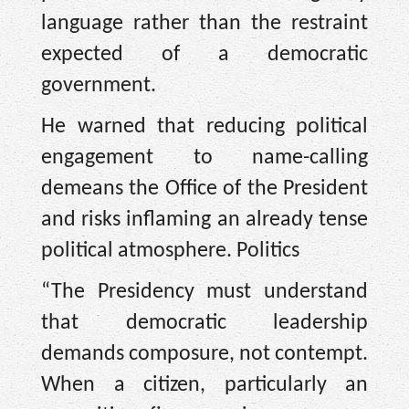
language rather than the restraint
expected of a democratic
government.
He warned that reducing political
engagement to name-calling
demeans the Office of the President
and risks inflaming an already tense
political atmosphere. Politics
“The Presidency must understand
that democratic leadership
demands composure, not contempt.
When a citizen, particularly an