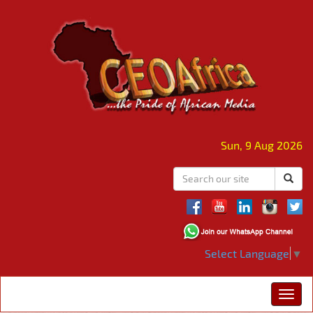
Sun, 9 Aug 2026
Select Language
▼