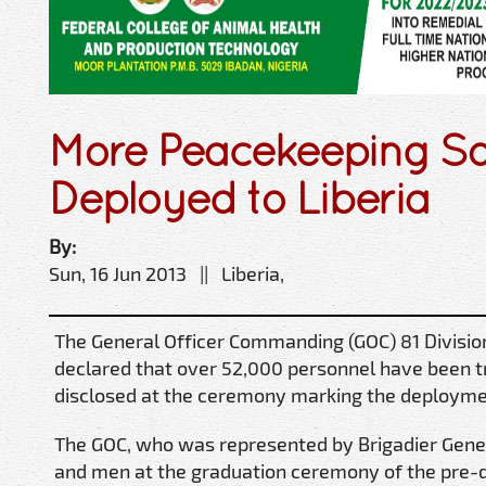
More Peacekeeping So
Deployed to Liberia
By:
Sun, 16 Jun 2013 || Liberia,
The General Officer Commanding (GOC) 81 Divisio
declared that over 52,000 personnel have been t
disclosed at the ceremony marking the deploymen
The GOC, who was represented by Brigadier Gener
and men at the graduation ceremony of the pre-