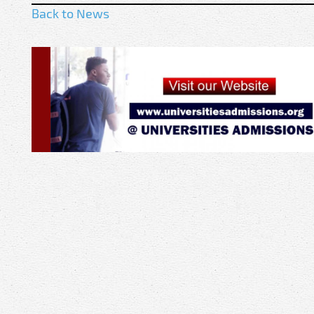
Back to News