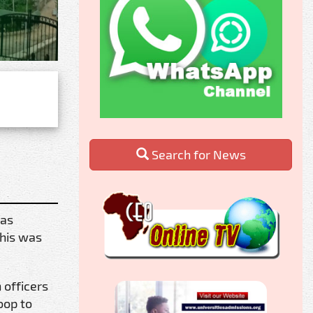
Search for News
has
This was
 officers
oop to