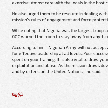
exercise utmost care with the locals in the host 
He also urged them to be resolute in dealing wit
mission’s rules of engagement and force protect
While noting that Nigeria was the largest troop co
GOC warned the troop to stay away from anything 
According to him, ‘’Nigerian Army will not accept
for effective leadership at all levels. Your succe
spent on your training. It is also vital to draw yo
exploitation and abuse. As the mission draws do
and by extension the United Nations,’’ he said.
Tag(s):