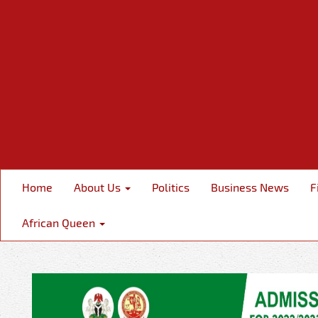
Home
About Us
Politics
Business News
F
African Queen