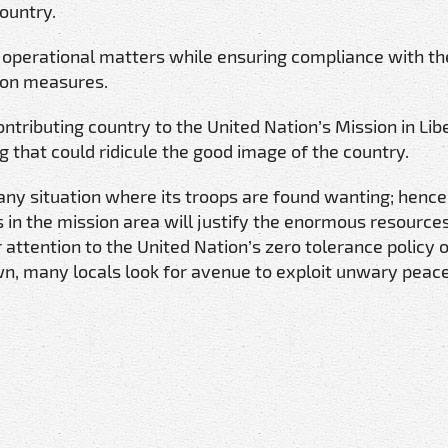
country.
h operational matters while ensuring compliance with th
ion measures.
ntributing country to the United Nation’s Mission in Libe
that could ridicule the good image of the country.
 any situation where its troops are found wanting; henc
ss in the mission area will justify the enormous resource
ur attention to the United Nation’s zero tolerance policy 
wn, many locals look for avenue to exploit unwary pea