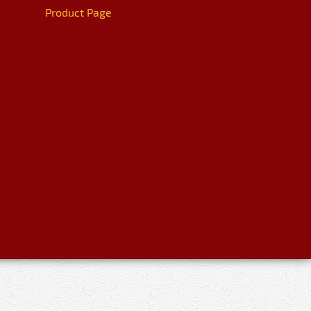
Product Page