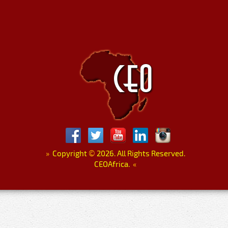
»
Copyright
©
2026. All Rights Reserved.
CEOAfrica.
«