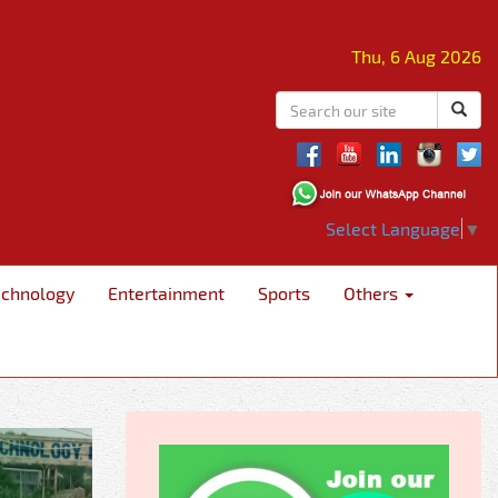
Thu, 6 Aug 2026
Select Language
▼
echnology
Entertainment
Sports
Others