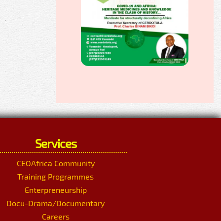
Services
CEOAfrica Community
Training Programmes
Enterpreneurship
Docu-Drama/Documentary
Careers