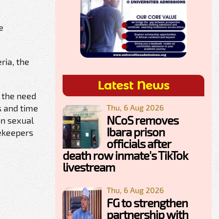
e
ria, the
Latest News
e the need
Thu, 6 Aug 2026
s and time
NCoS removes
on sexual
Ibara prison
cekeepers
officials after
death row inmate's TikTok
livestream
Thu, 6 Aug 2026
FG to strengthen
partnership with