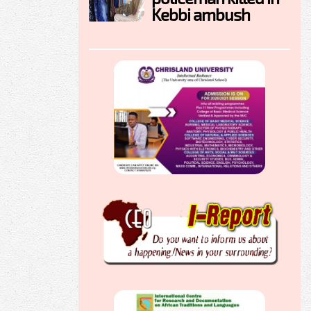
Kebbi ambush