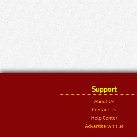
Support
About Us
Contact Us
Help Center
Advertise with us