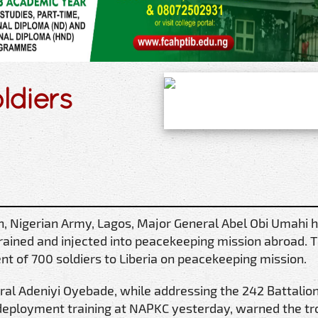
ldiers
n, Nigerian Army, Lagos, Major General Abel Obi Umahi 
rained and injected into peacekeeping mission abroad. 
t of 700 soldiers to Liberia on peacekeeping mission.
al Adeniyi Oyebade, while addressing the 242 Battalion
deployment training at NAPKC yesterday, warned the tr