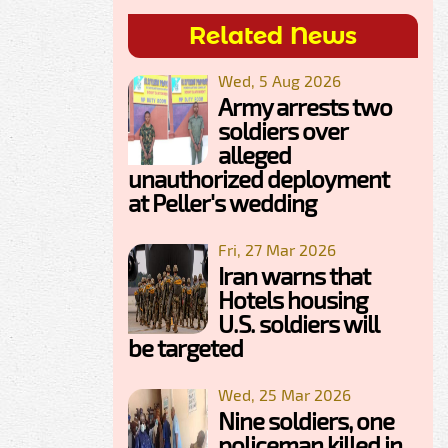
Related News
Wed, 5 Aug 2026
Army arrests two
soldiers over
alleged
unauthorized deployment
at Peller's wedding
Fri, 27 Mar 2026
Iran warns that
Hotels housing
U.S. soldiers will
be targeted
Wed, 25 Mar 2026
Nine soldiers, one
policeman killed in