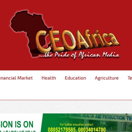
inancial Market
Health
Education
Agriculture
T