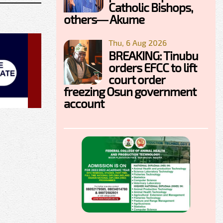
Catholic Bishops,
others— Akume
Thu, 6 Aug 2026
BREAKING: Tinubu
orders EFCC to lift
court order
freezing Osun government
account