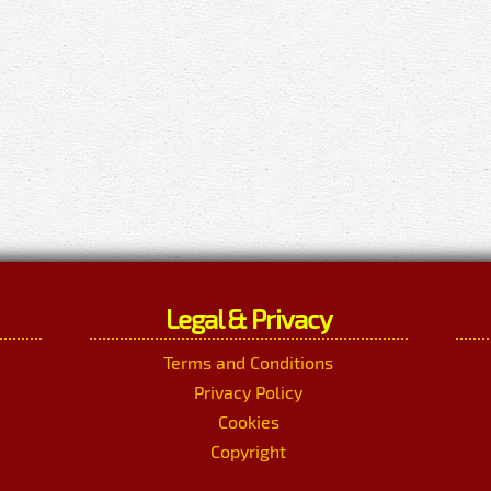
Legal & Privacy
Terms and Conditions
Privacy Policy
Cookies
Copyright