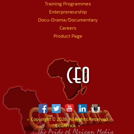
Training Programmes
Enterpreneurship
Docu-Drama/Documentary
Careers
Product Page
»
Copyright
©
2026. All Rights Reserved.
CEOAfrica.
«