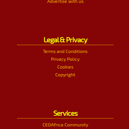
Advertise with us
Legal & Privacy
Terms and Conditions
Privacy Policy
Cookies
Copyright
Services
CEOAfrica Community