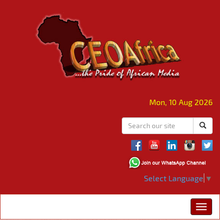
Mon, 10 Aug 2026
Select Language
▼