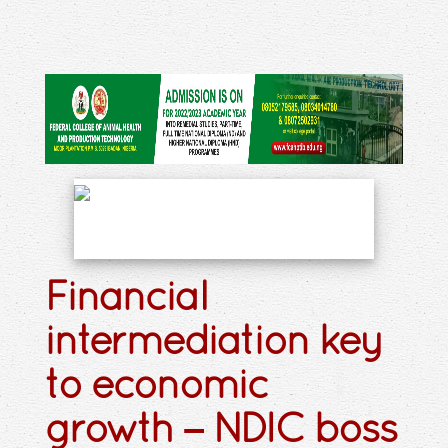
Financial
intermediation key
to economic
growth – NDIC boss