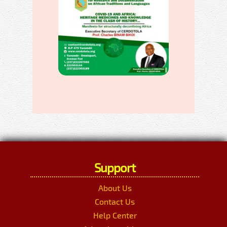
Support
About Us
Contact Us
Help Center