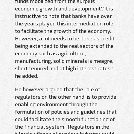
funds mobilized from the surplus
economic growth and development’.‘It is
instructive to note that banks have over
the years played this intermediation role
to facilitate the growth of the economy.
However, a lot needs to be done as credit
being extended to the real sectors of the
economy such as agriculture,
manufacturing, solid minerals is meagre,
short tenured and at high interest rates,’
he added.
He however argued that the role of
regulators on the other hand, is to provide
enabling environment through the
formulation of policies and guidelines that
could facilitate the smooth functioning of
the financial system. ‘Regulators in the
Nigerian financial services industry could