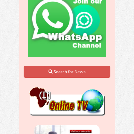
Search for News