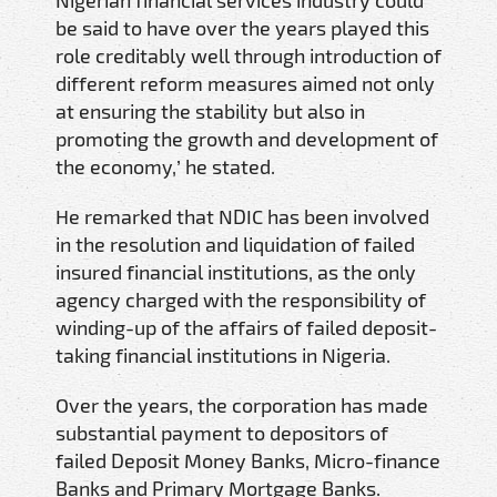
be said to have over the years played this
role creditably well through introduction of
different reform measures aimed not only
at ensuring the stability but also in
promoting the growth and development of
the economy,’ he stated.
He remarked that NDIC has been involved
in the resolution and liquidation of failed
insured financial institutions, as the only
agency charged with the responsibility of
winding-up of the affairs of failed deposit-
taking financial institutions in Nigeria.
Over the years, the corporation has made
substantial payment to depositors of
failed Deposit Money Banks, Micro-finance
Banks and Primary Mortgage Banks.