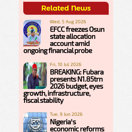
Related News
Wed, 5 Aug 2026
EFCC freezes Osun
state allocation
account amid
ongoing financial probe
Fri, 10 Jul 2026
BREAKING: Fubara
presents N1.85trn
2026 budget, eyes
growth, infrastructure,
fiscal stability
Tue, 9 Jun 2026
Nigeria’s
economic reforms