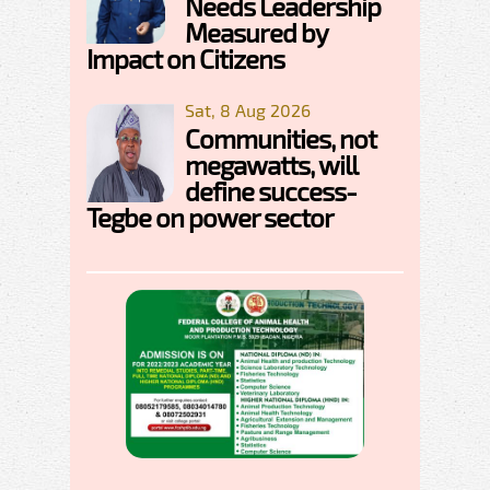
Needs Leadership
Measured by
Impact on Citizens
Sat, 8 Aug 2026
Communities, not
megawatts, will
define success-
Tegbe on power sector