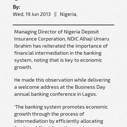
By:
Wed, 19 Jun 2013 || Nigeria,
Managing Director of Nigeria Deposit
Insurance Corporation, NDIC Alhaji Umaru
Ibrahim has reiterated the importance of
financial intermediation in the banking
system, noting that is key to economic
growth.
He made this observation while delivering
a welcome address at the Business Day
annual banking conference in Lagos.
‘The banking system promotes economic
growth through the process of
intermediation by efficiently allocating