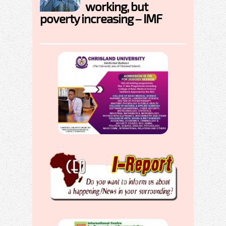
working, but
poverty increasing – IMF