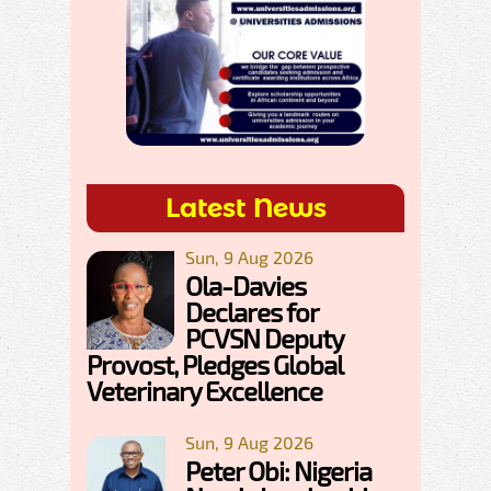
Latest News
Sun, 9 Aug 2026
Ola-Davies
Declares for
PCVSN Deputy
Provost, Pledges Global
Veterinary Excellence
Sun, 9 Aug 2026
Peter Obi: Nigeria