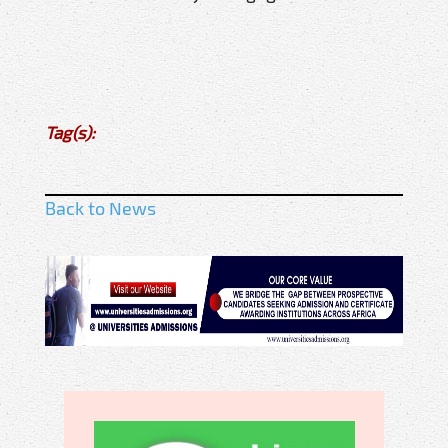
Tag(s):
Back to News