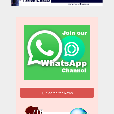
Search for News