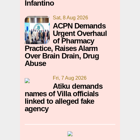
Infantino
Sat, 8 Aug 2026
ACPN Demands
Urgent Overhaul
of Pharmacy
Practice, Raises Alarm
Over Brain Drain, Drug
Abuse
Fri, 7 Aug 2026
Atiku demands
names of Villa officials
linked to alleged fake
agency