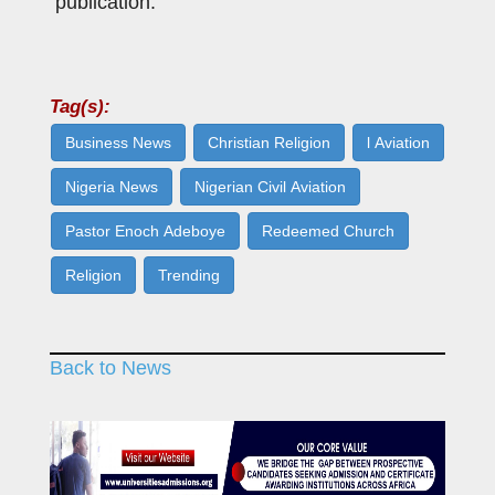
publication.
Tag(s):
Business News
Christian Religion
l Aviation
Nigeria News
Nigerian Civil Aviation
Pastor Enoch Adeboye
Redeemed Church
Religion
Trending
Back to News