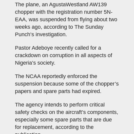
The plane, an AgustaWestland AW139
chopper with the registration number 5N-
EAA, was suspended from flying about two
weeks ago, according to The Sunday
Punch’s investigation.
Pastor Adeboye recently called for a
crackdown on corruption in all aspects of
Nigeria’s society.
The NCAA reportedly enforced the
suspension because some of the chopper’s
papers and spare parts had expired.
The agency intends to perform critical
safety checks on the aircraft’s components,
especially some spare parts that are due
for replacement, according to the