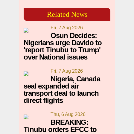
Related News
Fri, 7 Aug 2026
Osun Decides:
Nigerians urge Davido to
'report Tinubu to Trump'
over National issues
Fri, 7 Aug 2026
Nigeria, Canada
seal expanded air
transport deal to launch
direct flights
Thu, 6 Aug 2026
BREAKING:
Tinubu orders EFCC to