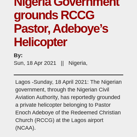
Nigeria Government
grounds RCCG
Pastor, Adeboye’s
Helicopter
By:
Sun, 18 Apr 2021 || Nigeria,
Lagos -Sunday, 18 April 2021: The Nigerian
government, through the Nigerian Civil
Aviation Authority, has reportedly grounded
a private helicopter belonging to Pastor
Enoch Adeboye of the Redeemed Christian
Church (RCCG) at the Lagos airport
(NCAA).