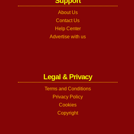
Support
About Us
Contact Us
Help Center
Advertise with us
Legal & Privacy
Terms and Conditions
Privacy Policy
Cookies
Copyright