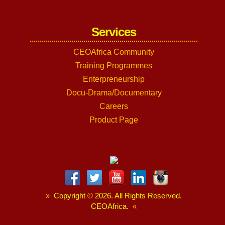
Services
CEOAfrica Community
Training Programmes
Enterpreneurship
Docu-Drama/Documentary
Careers
Product Page
»
Copyright
©
2026. All Rights Reserved.
CEOAfrica.
«