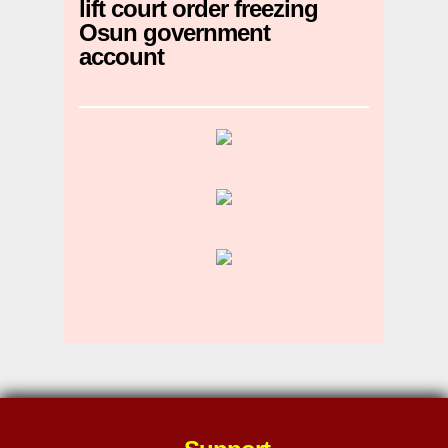
lift court order freezing
Osun government
account