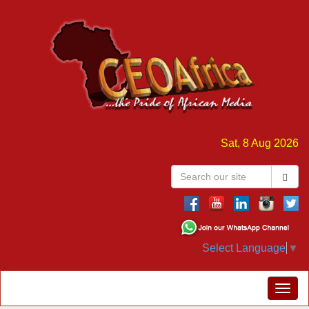
Sat, 8 Aug 2026
Select Language
▼