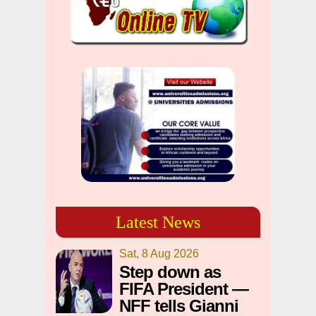
Latest News
Sat, 8 Aug 2026
Step down as
FIFA President —
NFF tells Gianni