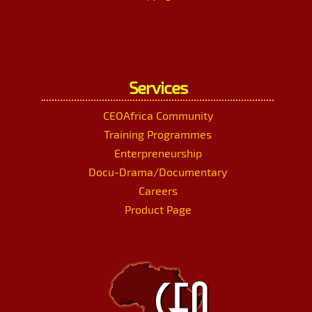
Services
CEOAfrica Community
Training Programmes
Enterpreneurship
Docu-Drama/Documentary
Careers
Product Page