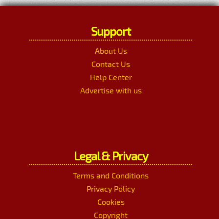
Support
About Us
Contact Us
Help Center
Advertise with us
Legal & Privacy
Terms and Conditions
Privacy Policy
Cookies
Copyright