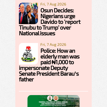
Fri, 7 Aug 2026
Osun Decides:
Nigerians urge
Davido to 'report
Tinubu to Trump' over
National issues
Fri, 7 Aug 2026
Police: How an
elderly man was
paid ₦1,000 to
impersonate Deputy
Senate President Barau’s
father