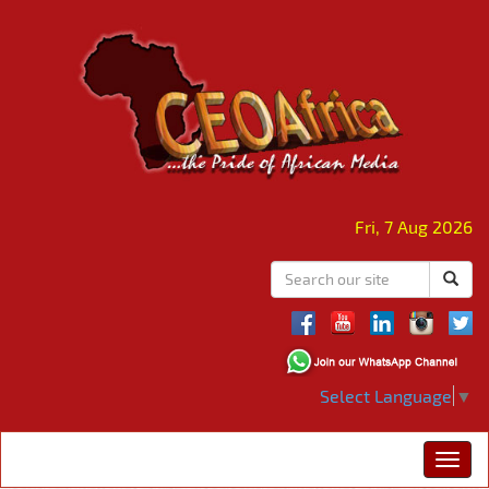
Fri, 7 Aug 2026
Select Language
▼