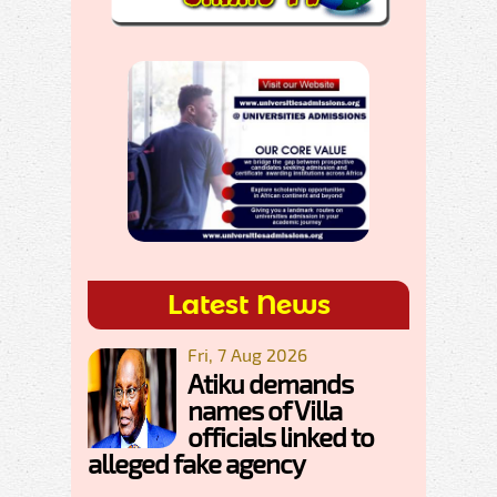
Latest News
Fri, 7 Aug 2026
Atiku demands
names of Villa
officials linked to
alleged fake agency