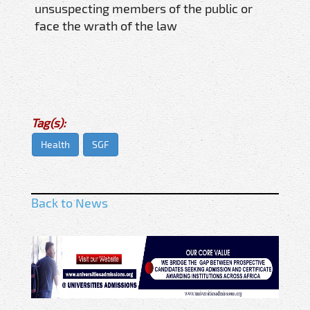
unsuspecting members of the public or
face the wrath of the law
Tag(s):
Health
SGF
Back to News