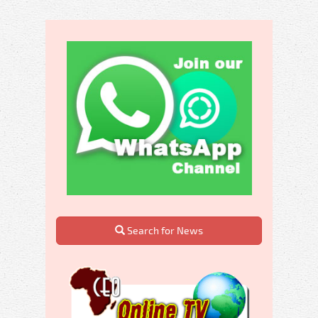
Search for News