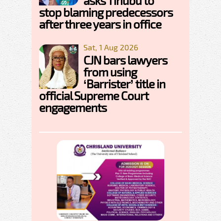
asks Tinubu to
stop blaming predecessors
after three years in office
Sat, 1 Aug 2026
CJN bars lawyers
from using
‘Barrister’ title in
official Supreme Court
engagements