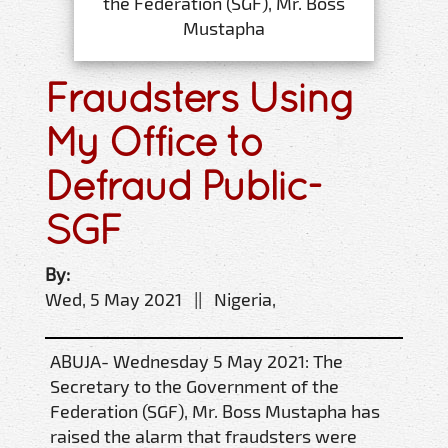
the Federation (SGF), Mr. Boss
Mustapha
Fraudsters Using
My Office to
Defraud Public-
SGF
By:
Wed, 5 May 2021 || Nigeria,
ABUJA- Wednesday 5 May 2021: The
Secretary to the Government of the
Federation (SGF), Mr. Boss Mustapha has
raised the alarm that fraudsters were