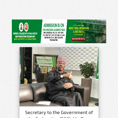
Secretary to the Government of