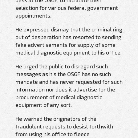
selection for various federal government
appointments.
He expressed dismay that the criminal ring
out of desperation has resorted to sending
fake advertisements for supply of some
medical diagnostic equipment to his office.
He urged the public to disregard such
messages as his the OSGF has no such
mandate and has never requested for such
information nor does it advertise for the
procurement of medical diagnostic
equipment of any sort.
He warned the originators of the
fraudulent requests to desist forthwith
from using his office to fleece