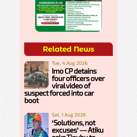
Related News
Tue, 4 Aug 2026
Imo CP detains
four officers over
viral video of
suspect forced into car
boot
Sat, 1 Aug 2026
‘Solutions, not
excuses’ — Atiku