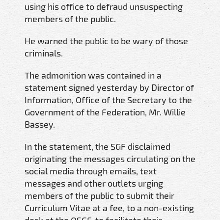
using his office to defraud unsuspecting
members of the public.
He warned the public to be wary of those
criminals.
The admonition was contained in a
statement signed yesterday by Director of
Information, Office of the Secretary to the
Government of the Federation, Mr. Willie
Bassey.
In the statement, the SGF disclaimed
originating the messages circulating on the
social media through emails, text
messages and other outlets urging
members of the public to submit their
Curriculum Vitae at a fee, to a non-existing
desk at the OSGF, to facilitate their