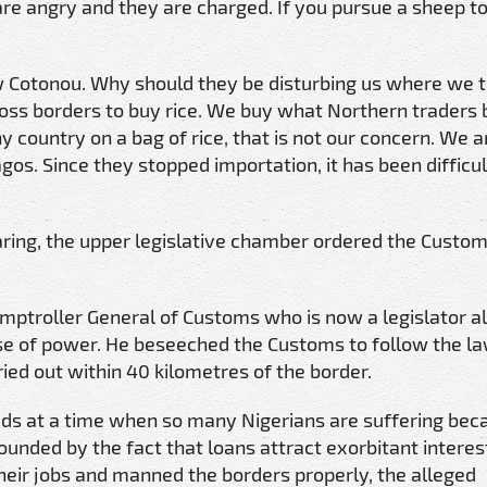
are angry and they are charged. If you pursue a sheep to
w Cotonou. Why should they be disturbing us where we 
ss borders to buy rice. We buy what Northern traders b
y country on a bag of rice, that is not our concern. We 
gos. Since they stopped importation, it has been difficul
ring, the upper legislative chamber ordered the Custom
mptroller General of Customs who is now a legislator a
suse of power. He beseeched the Customs to follow the l
ied out within 40 kilometres of the border.
ds at a time when so many Nigerians are suffering bec
nded by the fact that loans attract exorbitant interest
heir jobs and manned the borders properly, the alleged