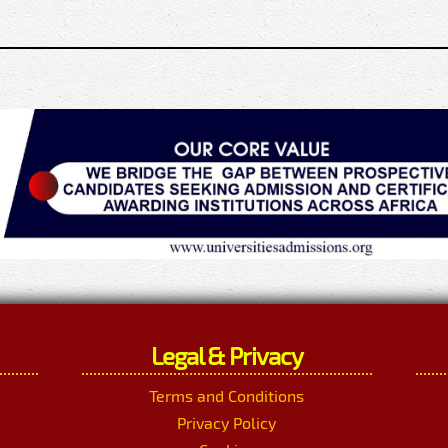
Legal & Privacy
Terms and Conditions
Privacy Policy