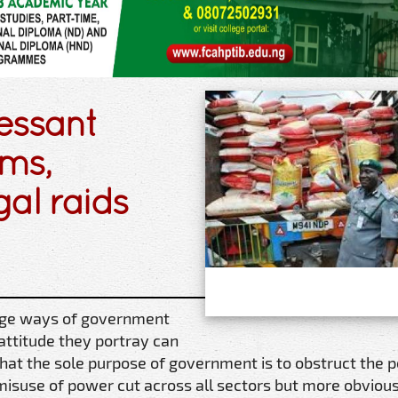
essant
ms,
al raids
nge ways of government
e attitude they portray can
that the sole purpose of government is to obstruct the p
misuse of power cut across all sectors but more obvious