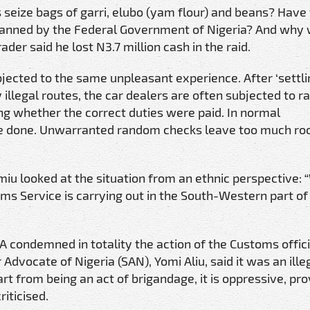
seize bags of garri, elubo (yam flour) and beans? Have
 banned by the Federal Government of Nigeria? And why
der said he lost N3.7 million cash in the raid.
bjected to the same unpleasant experience. After ‘settli
 illegal routes, the car dealers are often subjected to 
ng whether the correct duties were paid. In normal
are done. Unwarranted random checks leave too much ro
miu looked at the situation from an ethnic perspective:
oms Service is carrying out in the South-Western part of
 condemned in totality the action of the Customs offici
 Advocate of Nigeria (SAN), Yomi Aliu, said it was an ille
rt from being an act of brigandage, it is oppressive, pro
iticised.