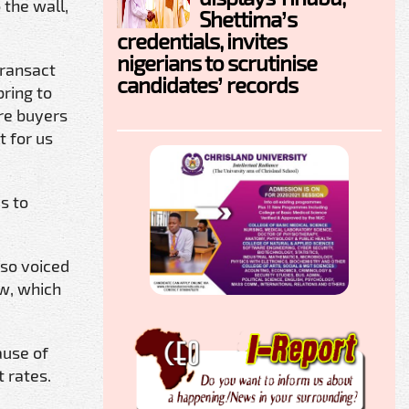
 the wall,
Shettima’s
credentials, invites
nigerians to scrutinise
transact
candidates’ records
ring to
are buyers
t for us
s to
lso voiced
aw, which
ause of
 rates.