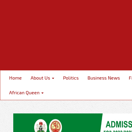
Home
About Us
Politics
Business News
F
African Queen