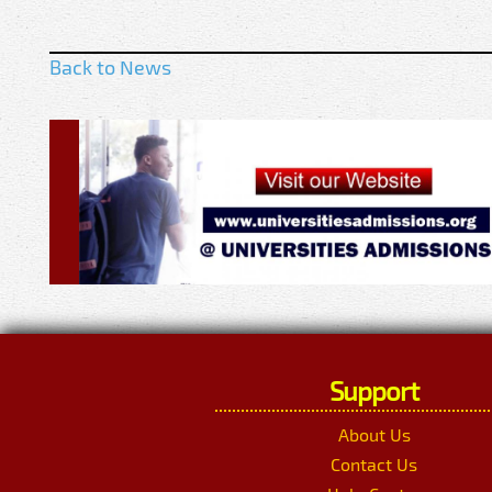
Back to News
Support
About Us
Contact Us