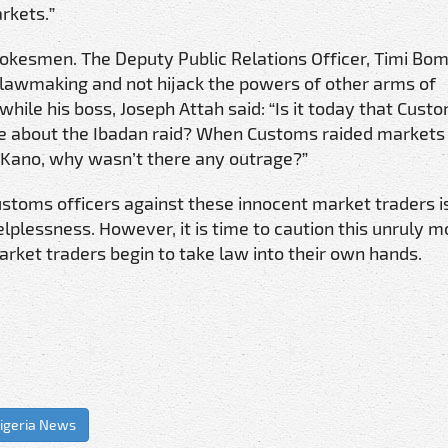
rkets.”
okesmen. The Deputy Public Relations Officer, Timi Bo
f lawmaking and not hijack the powers of other arms of
hile his boss, Joseph Attah said: “Is it today that Cust
e about the Ibadan raid? When Customs raided markets 
Kano, why wasn’t there any outrage?”
customs officers against these innocent market traders i
elplessness. However, it is time to caution this unruly m
market traders begin to take law into their own hands.
igeria News