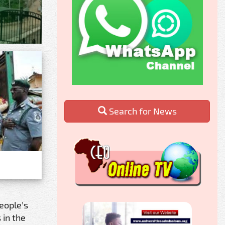
Search for News
eople’s
 in the