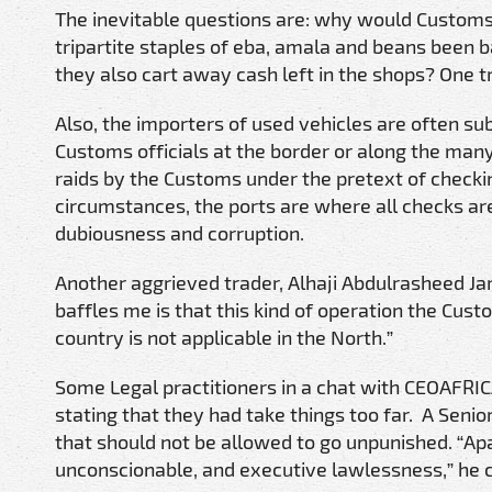
The inevitable questions are: why would Customs 
tripartite staples of eba, amala and beans been
they also cart away cash left in the shops? One tra
Also, the importers of used vehicles are often su
Customs officials at the border or along the many
raids by the Customs under the pretext of checki
circumstances, the ports are where all checks 
dubiousness and corruption.
Another aggrieved trader, Alhaji Abdulrasheed Ja
baffles me is that this kind of operation the Cust
country is not applicable in the North.”
Some Legal practitioners in a chat with CEOAFRICA
stating that they had take things too far. A Senior
that should not be allowed to go unpunished. “Apa
unconscionable, and executive lawlessness,” he cr