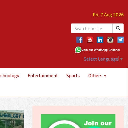
Fri, 7 Aug 2026
Select Language
▼
echnology
Entertainment
Sports
Others