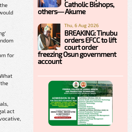
Catholic Bishops,
 the
others— Akume
 would
Thu, 6 Aug 2026
BREAKING: Tinubu
ng’
orders EFCC to lift
random
court order
freezing Osun government
om for
account
 “What
 the
als,
gal act
vocative,