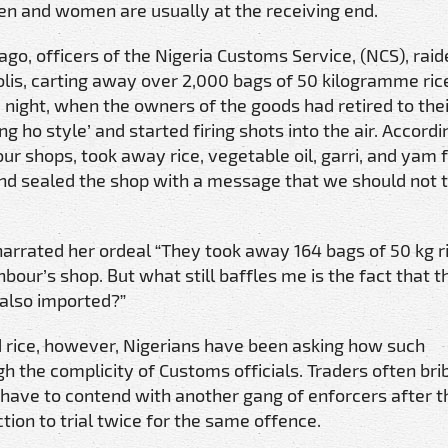
en and women are usually at the receiving end.
o, officers of the Nigeria Customs Service, (NCS), raid
lis, carting away over 2,000 bags of 50 kilogramme rice
he night, when the owners of the goods had retired to the
 ho style’ and started firing shots into the air. Accordi
our shops, took away rice, vegetable oil, garri, and yam f
and sealed the shop with a message that we should not
narrated her ordeal “They took away 164 bags of 50 kg r
ur’s shop. But what still baffles me is the fact that t
 also imported?”
ted rice, however, Nigerians have been asking how such
h the complicity of Customs officials. Traders often bri
n have to contend with another gang of enforcers after 
ction to trial twice for the same offence.