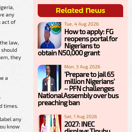
geria,
Related News
ave any
 act of
Tue, 4 Aug 2026
How to apply: FG
reopens portal for
the law,
Nigerians to
t should
obtain N50,000 grant
hem, they
Mon, 3 Aug 2026
'Prepare to jail 65
ue a
million Nigerians'
– PFN challenges
National Assembly over bus
r
preaching ban
d times.
Sat, 1 Aug 2026
 label any
2027: INEC
 You know
displays Tinubu,