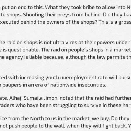
 put an end to this. What they took bribe to allow into Ni
vate shops. Shooting their preys from behind. Did they h
xecuted behind the owners of the shops? This is a gross
 raid on shops is not ultra vires of their powers under 
 is questionable. The raid on people’s shops in a marke
e agency is liable because, although the law permits t
ced with increasing youth unemployment rate will purs
o paupers in an era of nationwide insecurities.
e, Alhaji Sumaila Jimoh, noted that the raid had furthe
aders who have been struggling to survive in these har
ice from the North to us in the market, we buy. Do they
 not push people to the wall, when they will fight back.