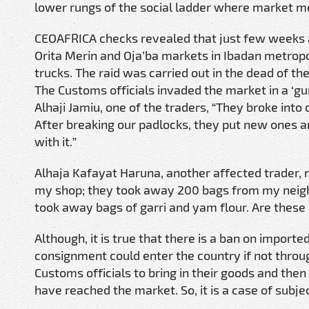
lower rungs of the social ladder where market m
CEOAFRICA checks revealed that just few weeks ag
Orita Merin and Oja’ba markets in Ibadan metropo
trucks. The raid was carried out in the dead of t
The Customs officials invaded the market in a ‘gung
Alhaji Jamiu, one of the traders, “They broke into 
After breaking our padlocks, they put new ones 
with it.”
Alhaja Kafayat Haruna, another affected trader, 
my shop; they took away 200 bags from my neighbo
took away bags of garri and yam flour. Are these
Although, it is true that there is a ban on impor
consignment could enter the country if not throug
Customs officials to bring in their goods and the
have reached the market. So, it is a case of subje