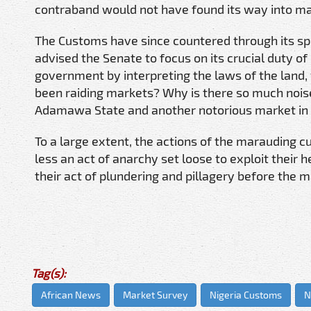
contraband would not have found its way into ma
The Customs have since countered through its sp
advised the Senate to focus on its crucial duty o
government by interpreting the laws of the land, w
been raiding markets? Why is there so much nois
Adamawa State and another notorious market in 
To a large extent, the actions of the marauding 
less an act of anarchy set loose to exploit their h
their act of plundering and pillagery before the 
Tag(s):
African News
Market Survey
Nigeria Customs
N