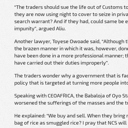
“The traders should sue the life out of Customs to
they are now using night to cover to seize in pri
search warrant? And if they had, could same be e
impunity”, argued Aliu.
Another lawyer, Toyese Owoade said, “Although the
the brazen manner in which it was, however, done
have been done in a more professional manner; th
have carried out their duties improperly”.
The traders wonder why a government that is fa
policy that is targeted at turning more people int
Speaking with CEOAFRICA, the Babaloja of Oyo Stat
worsened the sufferings of the masses and the tr
He explained: “We buy and sell. When they bring r
bag of rice as smuggled rice? I pray that NCS will