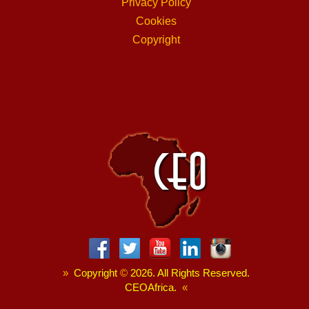
Privacy Policy
Cookies
Copyright
»
Copyright
©
2026. All Rights Reserved.
CEOAfrica.
«