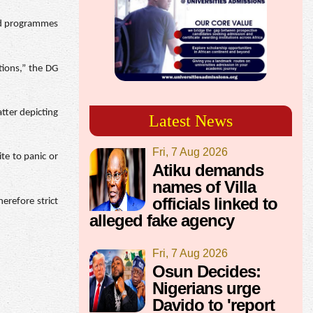
and programmes
tions,” the DG
atter depicting
Latest News
Fri, 7 Aug 2026
te to panic or
Atiku demands
names of Villa
officials linked to
herefore strict
alleged fake agency
Fri, 7 Aug 2026
Osun Decides:
Nigerians urge
Davido to 'report