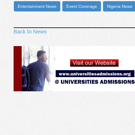
Entertainment News
Event Coverage
Nigeria News
Back to News