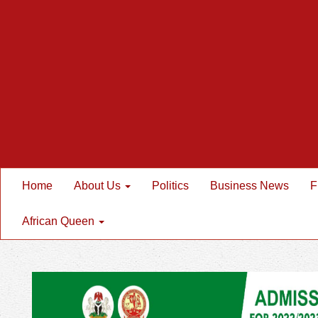
Home
About Us
Politics
Business News
F
African Queen