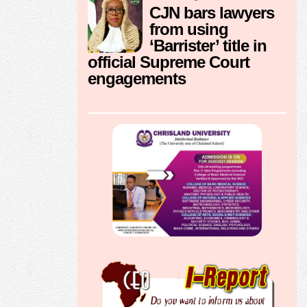
CJN bars lawyers
from using
‘Barrister’ title in
official Supreme Court
engagements