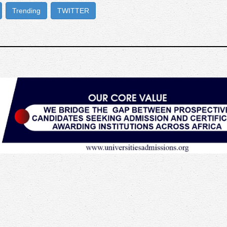
Trending
TWITTER