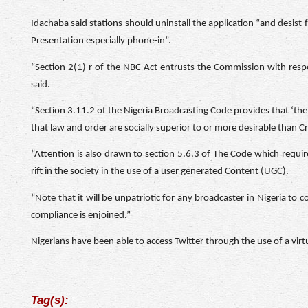
Idachaba said stations should uninstall the application “and desis
Presentation especially phone-in”.
“Section 2(1) r of the NBC Act entrusts the Commission with respon
said.
“Section 3.11.2 of the Nigeria Broadcasting Code provides that ‘the 
that law and order are socially superior to or more desirable than 
“Attention is also drawn to section 5.6.3 of The Code which require
rift in the society in the use of a user generated Content (UGC).
“Note that it will be unpatriotic for any broadcaster in Nigeria to 
compliance is enjoined.”
Nigerians have been able to access Twitter through the use of a vir
Tag(s):