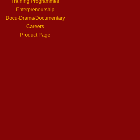
Training Programmes
Enterpreneurship
Docu-Drama/Documentary
Careers
Product Page