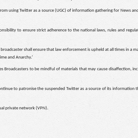
t from using Twitter as a source (UGC) of information gathering for News 
sibility to ensure strict adherence to the national laws, rules and regula
broadcaster shall ensure that law enforcement is upheld at all times in a m
Crime and Anarchy.’
s Broadcasters to be mindful of materials that may cause disaffection, inci
continue to patronise the suspended Twitter as a source of its information t
tual private network (VPN).