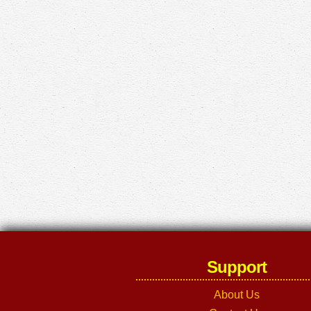
Support
About Us