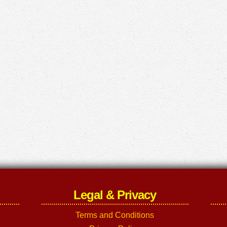
Legal & Privacy
Terms and Conditions