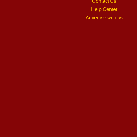
Contact Us
Help Center
Advertise with us