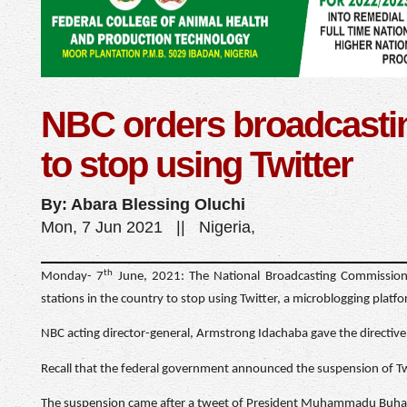
NBC orders broadcastin
to stop using Twitter
By: Abara Blessing Oluchi
Mon, 7 Jun 2021 || Nigeria,
th
Monday- 7
June, 2021: The National Broadcasting Commission
stations in the country to stop using Twitter, a microblogging platf
NBC acting director-general, Armstrong Idachaba gave the directiv
Recall that the federal government announced the suspension of Twi
The suspension came after a tweet of President Muhammadu Buhari