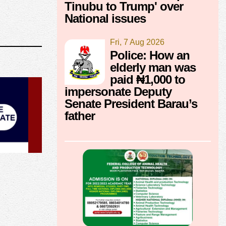
Tinubu to Trump' over
National issues
Fri, 7 Aug 2026
Police: How an
elderly man was
paid ₦1,000 to
impersonate Deputy
Senate President Barau’s
father