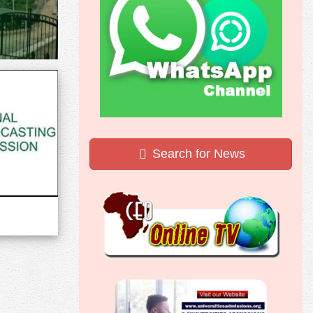
Search for News