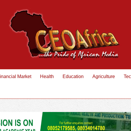
inancial Market
Health
Education
Agriculture
Tec