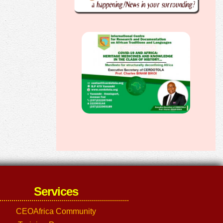
Services
CEOAfrica Community