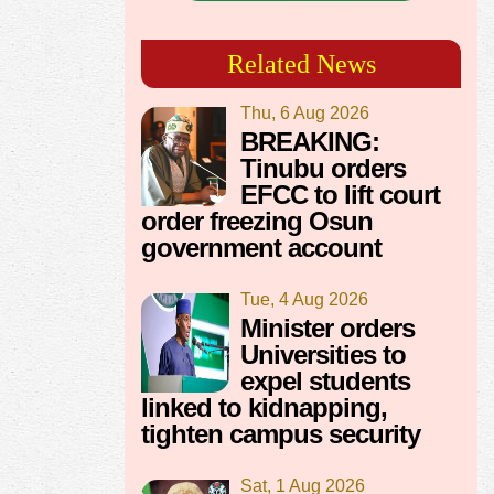
Related News
Thu, 6 Aug 2026
BREAKING:
Tinubu orders
EFCC to lift court
order freezing Osun
government account
Tue, 4 Aug 2026
Minister orders
Universities to
expel students
linked to kidnapping,
tighten campus security
Sat, 1 Aug 2026