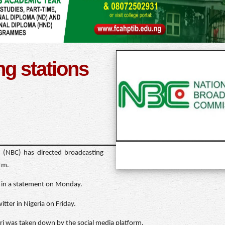
g stations
 (NBC) has directed broadcasting
orm.
e in a statement on Monday.
tter in Nigeria on Friday.
 was taken down by the social media platform.