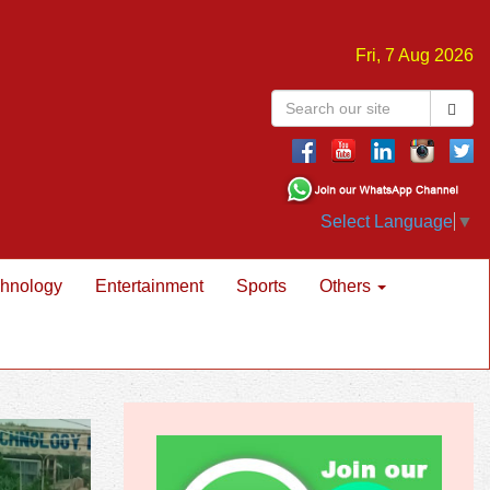
Fri, 7 Aug 2026
Select Language
▼
hnology
Entertainment
Sports
Others