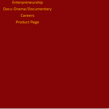
Enterpreneurship
Docu-Drama/Documentary
Careers
Product Page