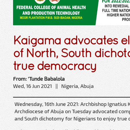
Kaigama advocates el
of North, South dicho
true democracy
From: 'Tunde Babalola
Wed, 16 Jun 2021 || Nigeria, Abuja
Wednesday, 16th June 2021: Archbishop Ignatius 
Archdiocese of Abuja on Tuesday advocated comp
and South dichotomy for Nigerians to enjoy true