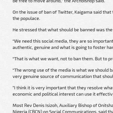
be free to move around,” the Archbishop said.
On the issue of ban of Twitter, Kaigama said that
the populace.
He stressed that what should be banned was the 
“We need this social media, they are so importan
authentic, genuine and what is going to foster h
“That is what we want, not to ban them. But to p
“The wrong use of the media is what we should ban,
very genuine source of communication that shoul
”I think it is very important that they resolve wha
economic and political interest can use it effectiv
Most Rev Denis Isizoh, Auxiliary Bishop of Onits
Nigeria (CBCN) on Social Communications, said tha