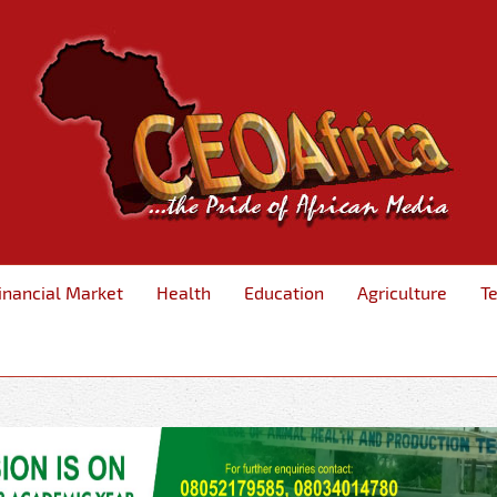
inancial Market
Health
Education
Agriculture
T