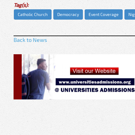
Tag(s):
Catholic Church
Democracy
Event Coverage
Nig
Back to News