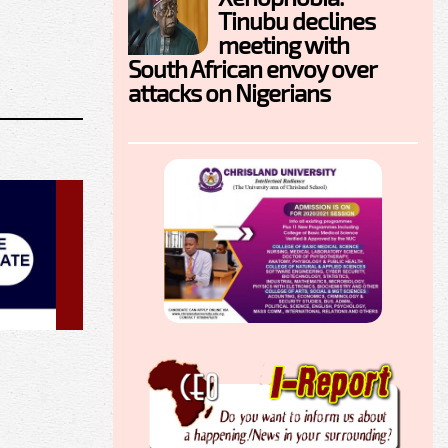
Tinubu declines
meeting with
South African envoy over
attacks on Nigerians