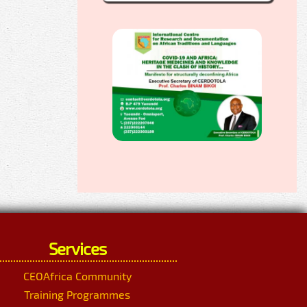
Services
CEOAfrica Community
Training Programmes