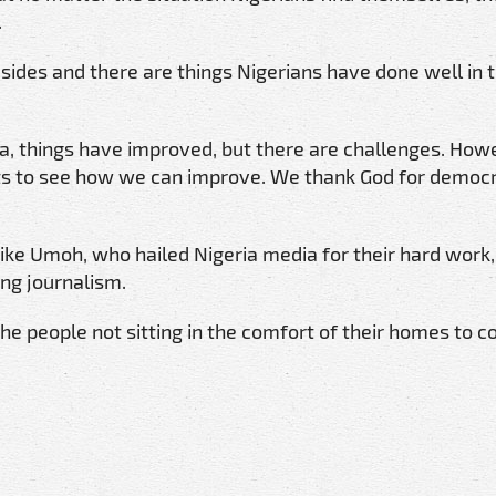
.
 sides and there are things Nigerians have done well in 
ria, things have improved, but there are challenges. How
ts to see how we can improve. We thank God for democ
ike Umoh, who hailed Nigeria media for their hard work,
ing journalism.
he people not sitting in the comfort of their homes to c