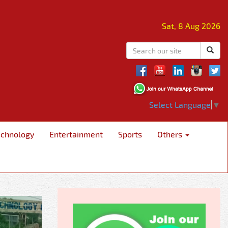
Sat, 8 Aug 2026
Select Language
▼
echnology
Entertainment
Sports
Others