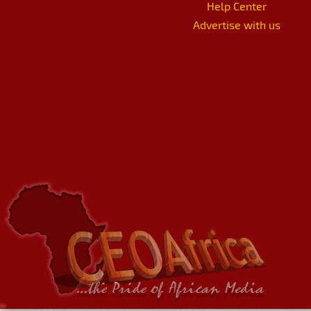
Help Center
Advertise with us