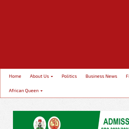
Home
About Us
Politics
Business News
F
African Queen