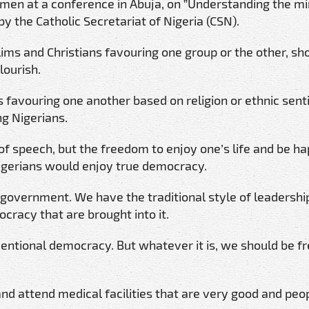
en at a conference in Abuja, on ”Understanding the mi
 the Catholic Secretariat of Nigeria (CSN).
ims and Christians favouring one group or the other, sh
lourish.
s favouring one another based on religion or ethnic sen
ng Nigerians.
of speech, but the freedom to enjoy one’s life and be hap
Nigerians would enjoy true democracy.
government. We have the traditional style of leadership
cracy that are brought into it.
ventional democracy. But whatever it is, we should be f
and attend medical facilities that are very good and peo