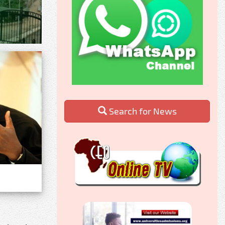
Search for News