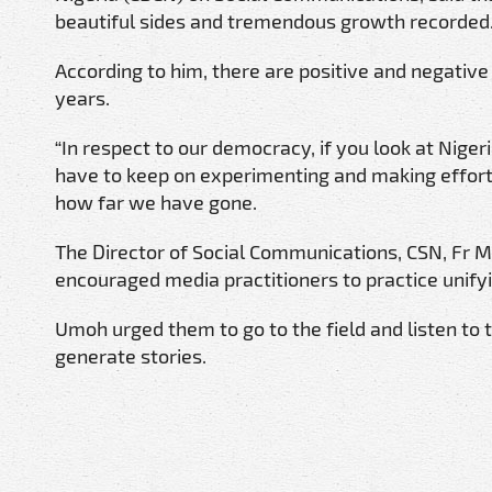
beautiful sides and tremendous growth recorded
According to him, there are positive and negative
years.
“In respect to our democracy, if you look at Nige
have to keep on experimenting and making effor
how far we have gone.
The Director of Social Communications, CSN, Fr M
encouraged media practitioners to practice unify
Umoh urged them to go to the field and listen to t
generate stories.