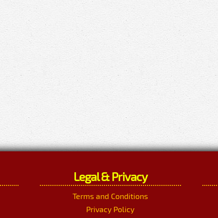
Legal & Privacy
Terms and Conditions
Privacy Policy