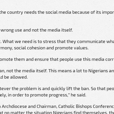
 the country needs the social media because of its impo
wrong use and not the media itself.
t. What we need is to stress that they communicate wha
armony, social cohesion and promote values.
romote them and ensure that people use this media corr
 not the media itself. This means a lot to Nigerians and
d be allowed.
tever the problem is and quickly lift the ban. So that pe
ely, in order to promote progress,” he said.
ha Archdiocese and Chairman, Catholic Bishops Conferenc
t no matter the situation Nigerians find themselves, th