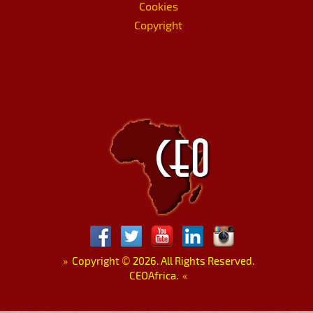
Cookies
Copyright
»
Copyright
©
2026. All Rights Reserved.
CEOAfrica.
«