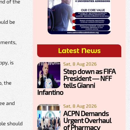
nd of the
ould be
timents,
Latest News
py, is
Sat, 8 Aug 2026
Step down as FIFA
President — NFF
, the
tells Gianni
Infantino
ree and
Sat, 8 Aug 2026
ACPN Demands
Urgent Overhaul
ple should
of Pharmacy