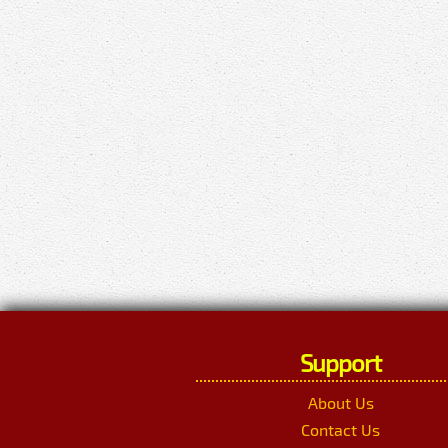
Support
About Us
Contact Us