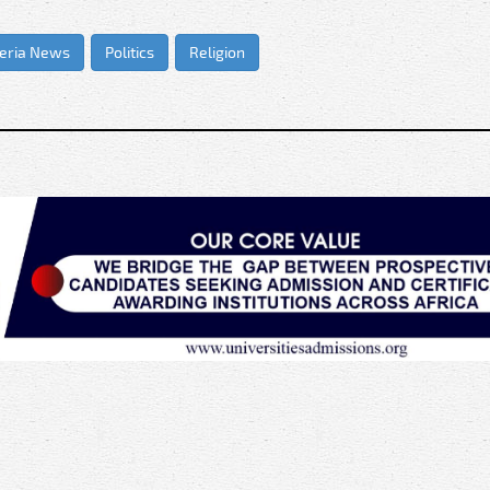
eria News
Politics
Religion