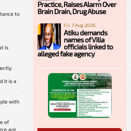
Practice, Raises Alarm Over
Brain Drain, Drug Abuse
rtance to
Fri, 7 Aug 2026
Atiku demands
names of Villa
officials linked to
t is
alleged fake agency
ectly.
 it is a
ople with
e of
ere are