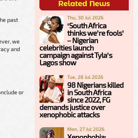
Related News
Thu, 30 Jul 2026
the past
‘South Africa
thinks we’re fools’
– Nigerian
ever, we
celebrities launch
racy and
campaign against Tyla’s
Lagos show
Tue, 28 Jul 2026
98 Nigerians killed
in South Africa
onclude or
since 2022, FG
demands justice over
xenophobic attacks
Mon, 27 Jul 2026
Xenophobia: