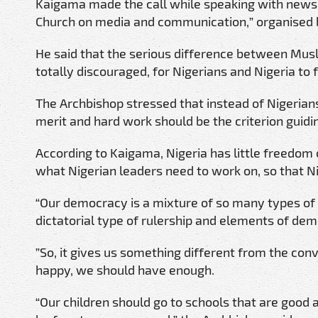
Kaigama made the call while speaking with newsm
Church on media and communication,” organised by
He said that the serious difference between Musl
totally discouraged, for Nigerians and Nigeria to f
The Archbishop stressed that instead of Nigerian
merit and hard work should be the criterion guidi
According to Kaigama, Nigeria has little freedom 
what Nigerian leaders need to work on, so that 
“Our democracy is a mixture of so many types of 
dictatorial type of rulership and elements of demo
”So, it gives us something different from the con
happy, we should have enough.
“Our children should go to schools that are good 