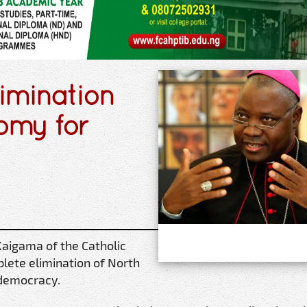
imination
tomy for
Kaigama of the Catholic
lete elimination of North
 democracy.