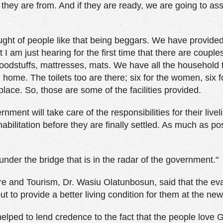
 they are from. And if they are ready, we are going to as
ught of people like that being beggars. We have provide
 I am just hearing for the first time that there are coup
odstuffs, mattresses, mats. We have all the household 
 home. The toilets too are there; six for the women, six 
lace. So, those are some of the facilities provided.
ernment will take care of the responsibilities for their live
habilitation before they are finally settled. As much as po
under the bridge that is in the radar of the government."
ure and Tourism, Dr. Wasiu Olatunbosun, said that the ev
t to provide a better living condition for them at the new
helped to lend credence to the fact that the people love 