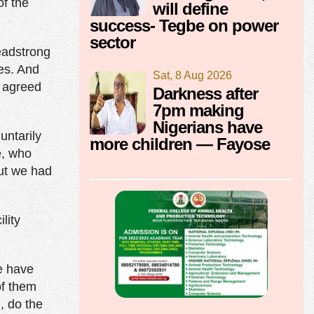
of the
will define
success- Tegbe on power
sector
headstrong
es. And
Sat, 8 Aug 2026
y agreed
Darkness after
7pm making
Nigerians have
untarily
more children — Fayose
e, who
ut we had
lity
We have
of them
, do the