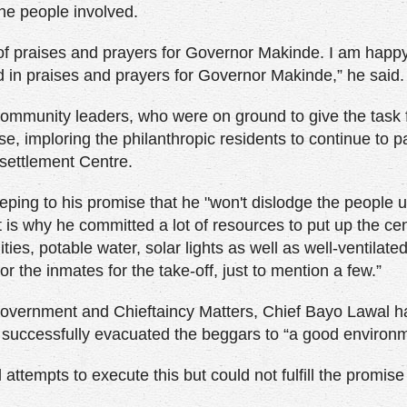
the people involved.
l of praises and prayers for Governor Makinde. I am happy
 in praises and prayers for Governor Makinde,” he said.
mmunity leaders, who were on ground to give the task 
ise, imploring the philanthropic residents to continue to p
settlement Centre.
ping to his promise that he "won't dislodge the people 
t is why he committed a lot of resources to put up the cen
ities, potable water, solar lights as well as well-ventilate
or the inmates for the take-off, just to mention a few.”
 Government and Chieftaincy Matters, Chief Bayo Lawal ha
g successfully evacuated the beggars to “a good environm
tempts to execute this but could not fulfill the promise