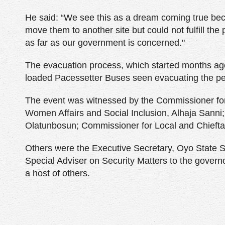
He said: “We see this as a dream coming true b
move them to another site but could not fulfill the
as far as our government is concerned."
The evacuation process, which started months ag
loaded Pacessetter Buses seen evacuating the pe
The event was witnessed by the Commissioner for
Women Affairs and Social Inclusion, Alhaja Sanni;
Olatunbosun; Commissioner for Local and Chiefta
Others were the Executive Secretary, Oyo State Se
Special Adviser on Security Matters to the govern
a host of others.