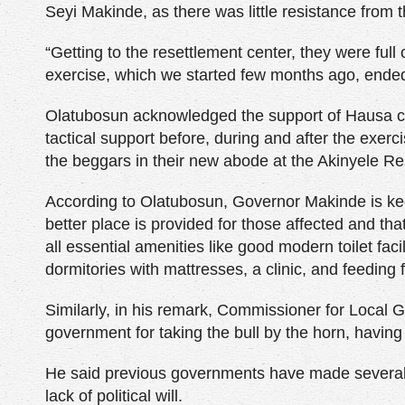
Seyi Makinde, as there was little resistance from 
“Getting to the resettlement center, they were ful
exercise, which we started few months ago, ended
Olatubosun acknowledged the support of Hausa co
tactical support before, during and after the exerc
the beggars in their new abode at the Akinyele Re
According to Olatubosun, Governor Makinde is kee
better place is provided for those affected and tha
all essential amenities like good modern toilet facil
dormitories with mattresses, a clinic, and feeding f
Similarly, in his remark, Commissioner for Local
government for taking the bull by the horn, havin
He said previous governments have made several at
lack of political will.