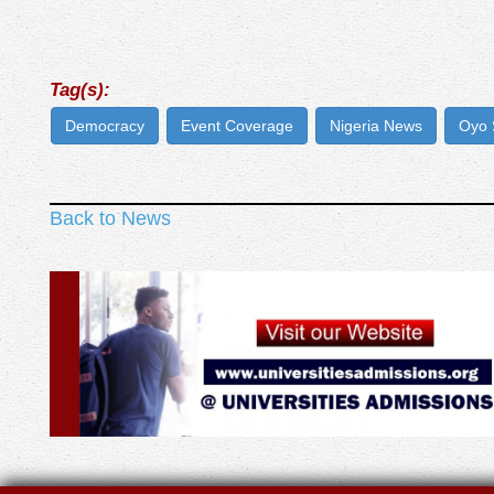
Tag(s):
Democracy
Event Coverage
Nigeria News
Oyo 
Back to News