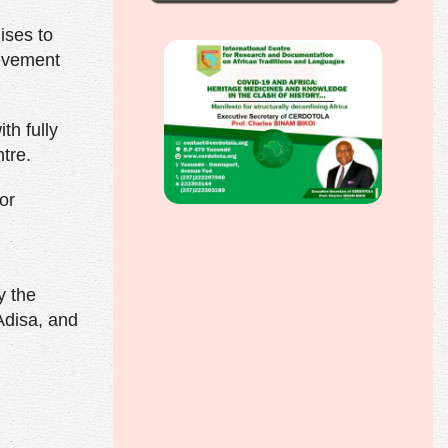
ises to
ievement
h fully
tre.
or
y the
Adisa, and