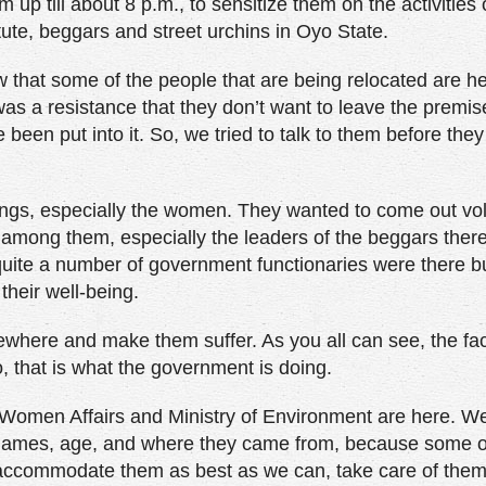
up till about 8 p.m., to sensitize them on the activities 
ute, beggars and street urchins in Oyo State.
ow that some of the people that are being relocated are 
as a resistance that they don’t want to leave the premis
e been put into it. So, we tried to talk to them before the
ings, especially the women. They wanted to come out vol
 among them, especially the leaders of the beggars ther
ite a number of government functionaries were there b
their well-being.
here and make them suffer. As you all can see, the faci
o, that is what the government is doing.
 of Women Affairs and Ministry of Environment are here. 
ata: names, age, and where they came from, because some 
o accommodate them as best as we can, take care of them