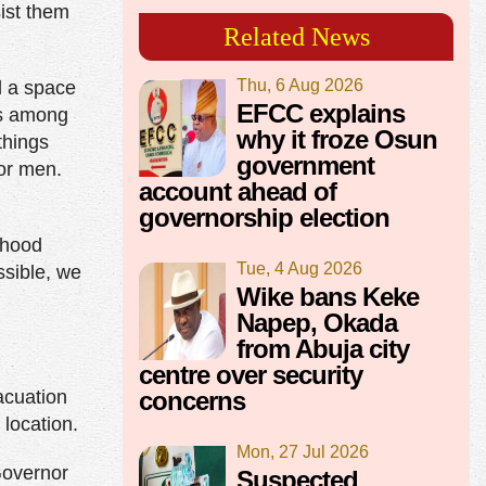
sist them
Related News
Thu, 6 Aug 2026
d a space
EFCC explains
les among
why it froze Osun
things
government
for men.
account ahead of
governorship election
lihood
Tue, 4 Aug 2026
ssible, we
Wike bans Keke
Napep, Okada
from Abuja city
centre over security
acuation
concerns
 location.
Mon, 27 Jul 2026
Governor
Suspected