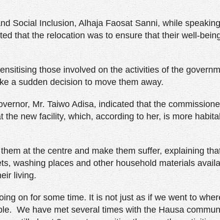
 Social Inclusion, Alhaja Faosat Sanni, while speaking
ted that the relocation was to ensure that their well-being
ensitising those involved on the activities of the govern
 take a sudden decision to move them away.
overnor, Mr. Taiwo Adisa, indicated that the commission
 the new facility, which, according to her, is more habit
them at the centre and make them suffer, explaining tha
lets, washing places and other household materials availa
ir living.
oing on for some time. It is not just as if we went to whe
ple. We have met several times with the Hausa communi