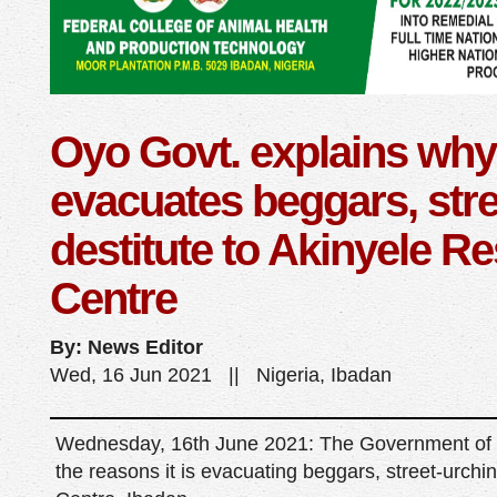
Oyo Govt. explains why 
evacuates beggars, stre
destitute to Akinyele R
Centre
By: News Editor
Wed, 16 Jun 2021 || Nigeria, Ibadan
Wednesday, 16th June 2021: The Government of O
the reasons it is evacuating beggars, street-urchin