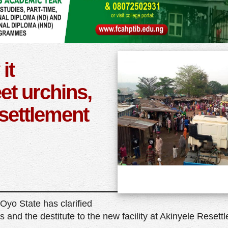
it
et urchins,
esettlement
yo State has clarified
s and the destitute to the new facility at Akinyele Resett