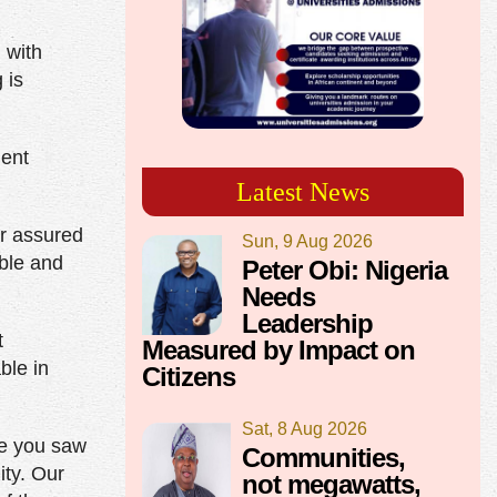
 with
 is
ment
Latest News
er assured
Sun, 9 Aug 2026
able and
Peter Obi: Nigeria
Needs
Leadership
t
Measured by Impact on
ble in
Citizens
Sat, 8 Aug 2026
re you saw
Communities,
ty. Our
not megawatts,