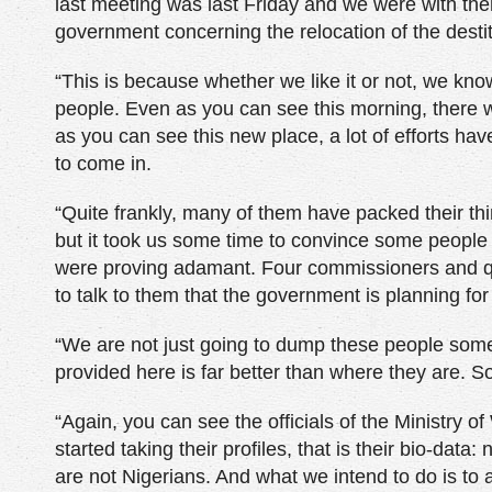
last meeting was last Friday and we were with them 
government concerning the relocation of the destit
“This is because whether we like it or not, we kn
people. Even as you can see this morning, there w
as you can see this new place, a lot of efforts hav
to come in.
“Quite frankly, many of them have packed their th
but it took us some time to convince some people
were proving adamant. Four commissioners and qu
to talk to them that the government is planning for 
“We are not just going to dump these people somew
provided here is far better than where they are. S
“Again, you can see the officials of the Ministry
started taking their profiles, that is their bio-d
are not Nigerians. And what we intend to do is t