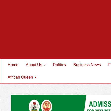
Home
About Us
Politics
Business News
F
African Queen