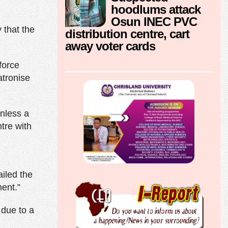
hoodlums attack
Osun INEC PVC
 that the
distribution centre, cart
away voter cards
force
atronise
unless a
tre with
d
iled the
ent.”
 due to a