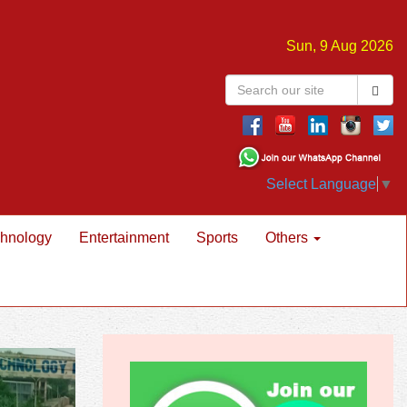
Sun, 9 Aug 2026
Select Language
▼
hnology
Entertainment
Sports
Others