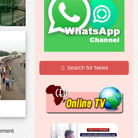
Search for News
lement