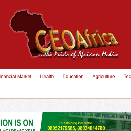
inancial Market
Health
Education
Agriculture
Tec