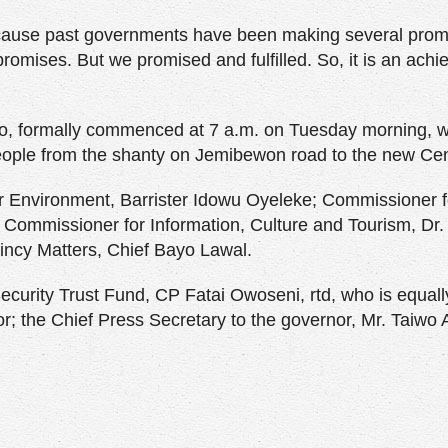
ecause past governments have been making several prom
 promises. But we promised and fulfilled. So, it is an ach
o, formally commenced at 7 a.m. on Tuesday morning, wit
ople from the shanty on Jemibewon road to the new Cen
 Environment, Barrister Idowu Oyeleke; Commissioner f
 Commissioner for Information, Culture and Tourism, Dr.
incy Matters, Chief Bayo Lawal.
curity Trust Fund, CP Fatai Owoseni, rtd, who is equall
or; the Chief Press Secretary to the governor, Mr. Taiwo 