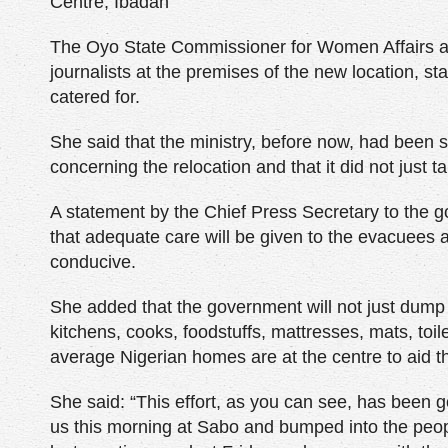
Centre, Ibadan
The Oyo State Commissioner for Women Affairs and
journalists at the premises of the new location, sta
catered for.
She said that the ministry, before now, had been s
concerning the relocation and that it did not just
A statement by the Chief Press Secretary to the g
that adequate care will be given to the evacuees at
conducive.
She added that the government will not just dump 
kitchens, cooks, foodstuffs, mattresses, mats, toi
average Nigerian homes are at the centre to aid the
She said: “This effort, as you can see, has been g
us this morning at Sabo and bumped into the peo