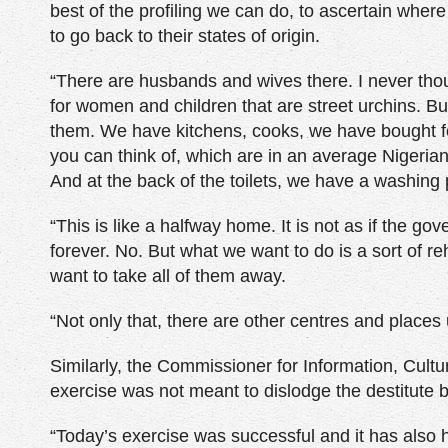
best of the profiling we can do, to ascertain where
to go back to their states of origin.
“There are husbands and wives there. I never tho
for women and children that are street urchins. But
them. We have kitchens, cooks, we have bought fo
you can think of, which are in an average Nigerian
And at the back of the toilets, we have a washing p
“This is like a halfway home. It is not as if the gov
forever. No. But what we want to do is a sort of re
want to take all of them away.
“Not only that, there are other centres and places 
Similarly, the Commissioner for Information, Cult
exercise was not meant to dislodge the destitute bu
“Today’s exercise was successful and it has also 