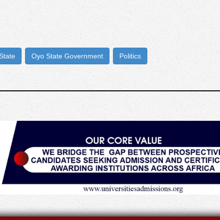
State
Oyo State Government
Politics