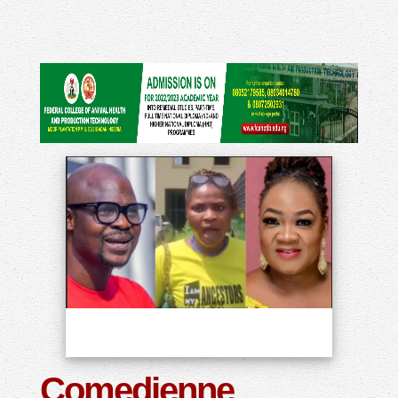
Comedienne