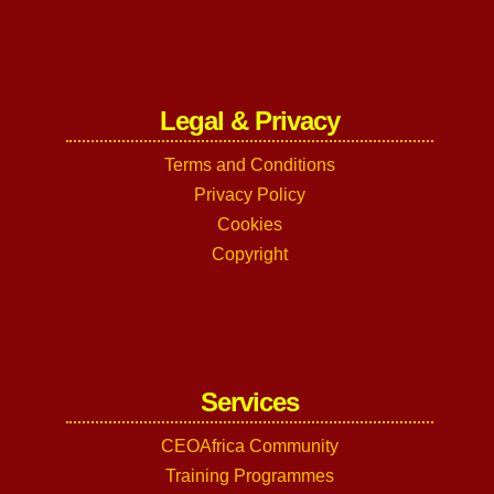
Legal & Privacy
Terms and Conditions
Privacy Policy
Cookies
Copyright
Services
CEOAfrica Community
Training Programmes