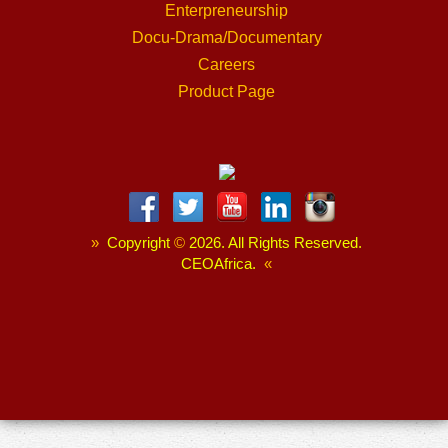
Enterpreneurship
Docu-Drama/Documentary
Careers
Product Page
»
Copyright
©
2026. All Rights Reserved.
CEOAfrica.
«