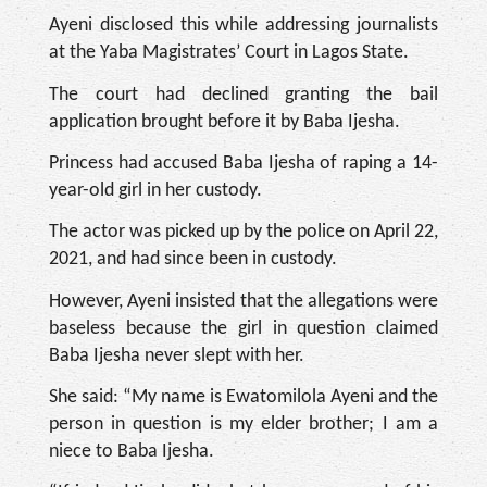
Ayeni disclosed this while addressing journalists
at the Yaba Magistrates’ Court in Lagos State.
The court had declined granting the bail
application brought before it by Baba Ijesha.
Princess had accused Baba Ijesha of raping a 14-
year-old girl in her custody.
The actor was picked up by the police on April 22,
2021, and had since been in custody.
However, Ayeni insisted that the allegations were
baseless because the girl in question claimed
Baba Ijesha never slept with her.
She said: “My name is Ewatomilola Ayeni and the
person in question is my elder brother; I am a
niece to Baba Ijesha.