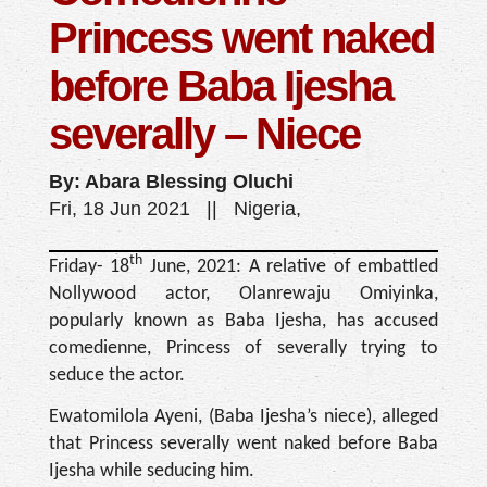
Princess went naked
before Baba Ijesha
severally – Niece
By: Abara Blessing Oluchi
Fri, 18 Jun 2021 || Nigeria,
th
Friday- 18
June, 2021: A relative of embattled
Nollywood actor, Olanrewaju Omiyinka,
popularly known as Baba Ijesha, has accused
comedienne, Princess of severally trying to
seduce the actor.
Ewatomilola Ayeni, (Baba Ijesha’s niece), alleged
that Princess severally went naked before Baba
Ijesha while seducing him.