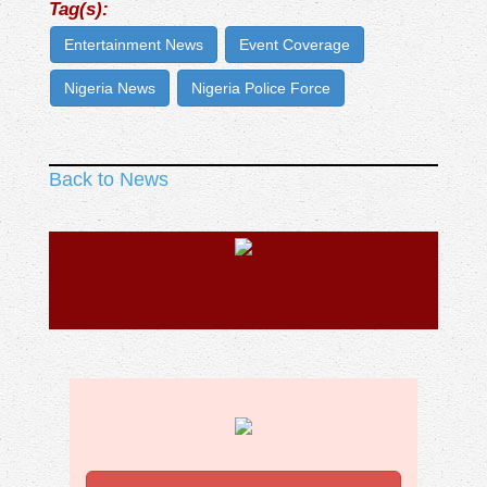
Tag(s):
Entertainment News
Event Coverage
Nigeria News
Nigeria Police Force
Back to News