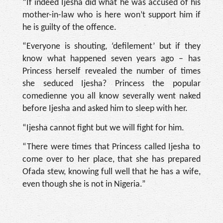
“If indeed Ijesha did what he was accused of his
mother-in-law who is here won’t support him if
he is guilty of the offence.
“Everyone is shouting, ‘defilement’ but if they
know what happened seven years ago – has
Princess herself revealed the number of times
she seduced Ijesha? Princess the popular
comedienne you all know severally went naked
before Ijesha and asked him to sleep with her.
“Ijesha cannot fight but we will fight for him.
“There were times that Princess called Ijesha to
come over to her place, that she has prepared
Ofada stew, knowing full well that he has a wife,
even though she is not in Nigeria.”