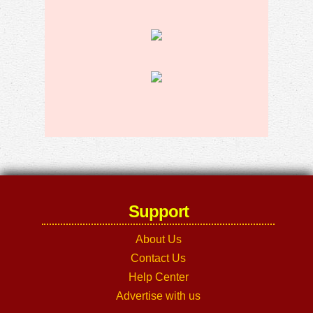
Support
About Us
Contact Us
Help Center
Advertise with us