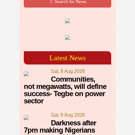
Search for News
Latest News
Sat, 8 Aug 2026
Communities,
not megawatts, will define
success- Tegbe on power
sector
Sat, 8 Aug 2026
Darkness after
7pm making Nigerians