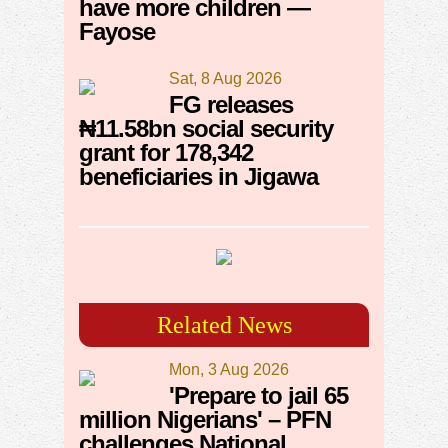
have more children —
Fayose
Sat, 8 Aug 2026
FG releases
₦11.58bn social security
grant for 178,342
beneficiaries in Jigawa
Related News
Mon, 3 Aug 2026
'Prepare to jail 65
million Nigerians' – PFN
challenges National