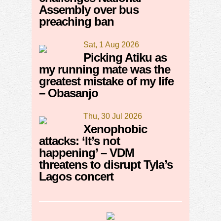
Assembly over bus
preaching ban
Sat, 1 Aug 2026
Picking Atiku as
my running mate was the
greatest mistake of my life
– Obasanjo
Thu, 30 Jul 2026
Xenophobic
attacks: ‘It’s not
happening’ – VDM
threatens to disrupt Tyla’s
Lagos concert