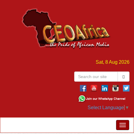
Sat, 8 Aug 2026
Select Language
▼