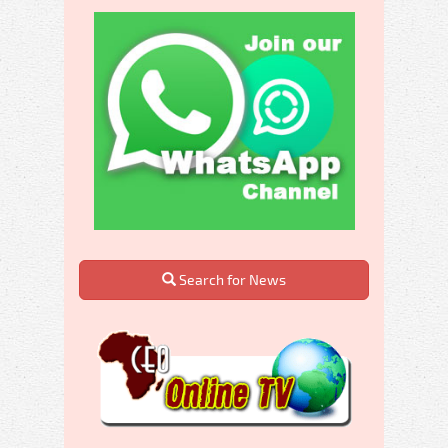
Search for News