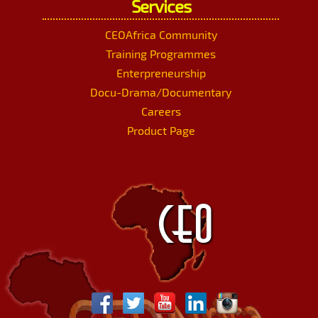
Services
CEOAfrica Community
Training Programmes
Enterpreneurship
Docu-Drama/Documentary
Careers
Product Page