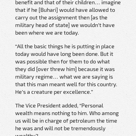
benefit and that of their children… imagine
that if he [Buhari] would have allowed to
carry out the assignment then [as the
military head of state] we wouldn’t have
been where we are today.
“All the basic things he is putting in place
today would have long been done. But it
was possible then for them to do what
they did [over threw him] because it was
military regime… what we are saying is
that this man meant well for this country.
He’s a creature per excellence.”
The Vice President added, “Personal
wealth means nothing to him. Who among
us will be in charge of petroleum the time
he was and will not be tremendously
wealthy?