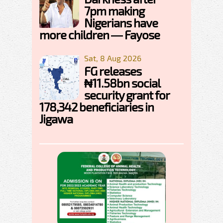
7pm making
Nigerians have
more children — Fayose
Sat, 8 Aug 2026
FG releases
₦11.58bn social
security grant for
178,342 beneficiaries in
Jigawa