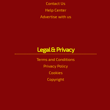
Contact Us
Help Center
Advertise with us
Legal & Privacy
Terms and Conditions
Privacy Policy
Cookies
Copyright