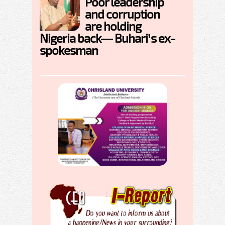
Poor leadership
and corruption
are holding
Nigeria back— Buhari’s ex-
spokesman