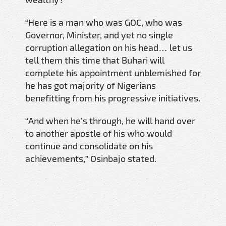
“Here is a man who was GOC, who was
Governor, Minister, and yet no single
corruption allegation on his head… let us
tell them this time that Buhari will
complete his appointment unblemished for
he has got majority of Nigerians
benefitting from his progressive initiatives.
“And when he’s through, he will hand over
to another apostle of his who would
continue and consolidate on his
achievements,” Osinbajo stated.