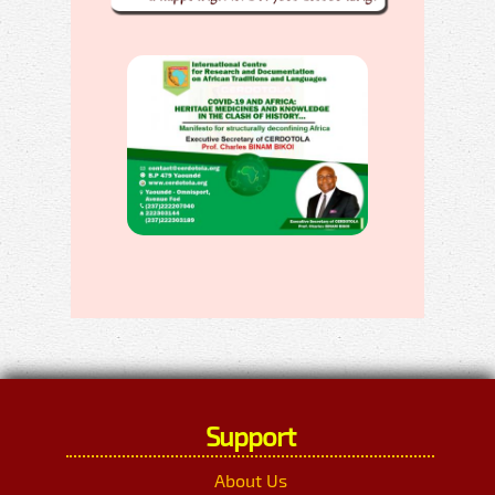
Support
About Us