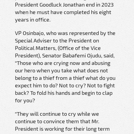
President Goodluck Jonathan end in 2023
when he must have completed his eight
years in office.
VP Osinbajo, who was represented by the
Special Adviser to the President on
Political Matters, (Office of the Vice
President), Senator Babafemi Ojudu, said,
“Those who are crying now and abusing
our hero when you take what does not
belong to a thief from a thief what do you
expect him to do? Not to cry? Not to fight
back? To fold his hands and begin to clap
for you?
“They will continue to cry while we
continue to convince them that Mr.
President is working for their long term