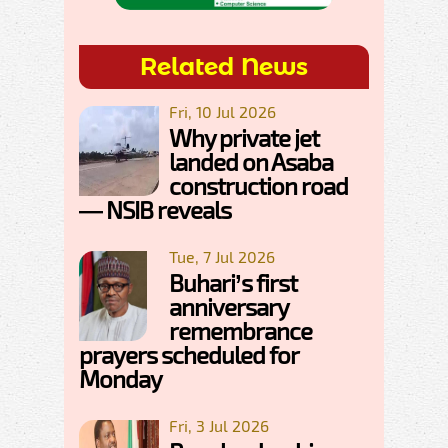
Related News
Fri, 10 Jul 2026
Why private jet
landed on Asaba
construction road
— NSIB reveals
Tue, 7 Jul 2026
Buhari’s first
anniversary
remembrance
prayers scheduled for
Monday
Fri, 3 Jul 2026