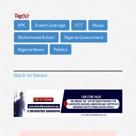
Tag(s):
APC
Event Coverage
FCT
Abuja
Muhammad Buhari
Nigeria Government
Nigeria News
Politics
Back to News