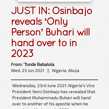
JUST IN: Osinbajo
reveals ‘Only
Person’ Buhari will
hand over to in
2023
From: 'Tunde Babalola
Wed, 23 Jun 2021 || Nigeria, Abuja
Wednesday, 23rd June 2021: Nigeria’s Vice
President Yemi Osinbajo has revealed that
President Muhammadu Buhari will hand
over to another of his apostle when he