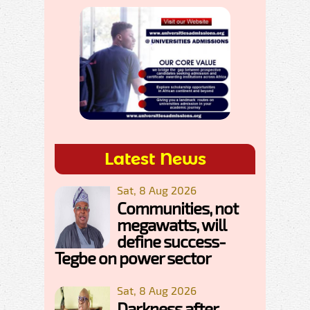
Latest News
Sat, 8 Aug 2026
Communities, not
megawatts, will
define success-
Tegbe on power sector
Sat, 8 Aug 2026
Darkness after