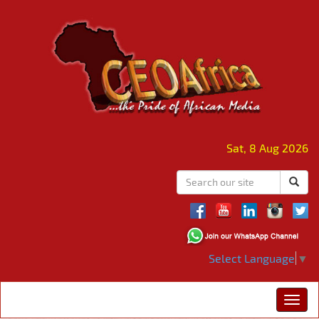
Sat, 8 Aug 2026
Select Language
▼