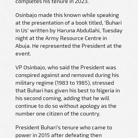
completes his tenure in 2023.
Osinbajo made this known while speaking
at the presentation of a book titled, ‘Buhari
in Us’ written by Haruna Abdullahi, Tuesday
night at the Army Resource Centre in
Abuja. He represented the President at the
event.
VP Osinbajo, who said the President was
conspired against and removed during his
military regime (1983 to 1985), stressed
that Buhari has given his best to Nigeria in
his second coming, adding that he will
continue to do so without apology as the
number one citizen of the country.
President Buhari’s tenure who came to
power in 2015 after defeating then