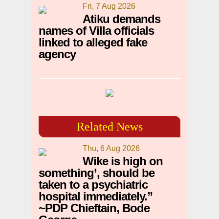
Fri, 7 Aug 2026
Atiku demands
names of Villa officials
linked to alleged fake
agency
Related News
Thu, 6 Aug 2026
Wike is high on
something’, should be
taken to a psychiatric
hospital immediately.”
~PDP Chieftain, Bode