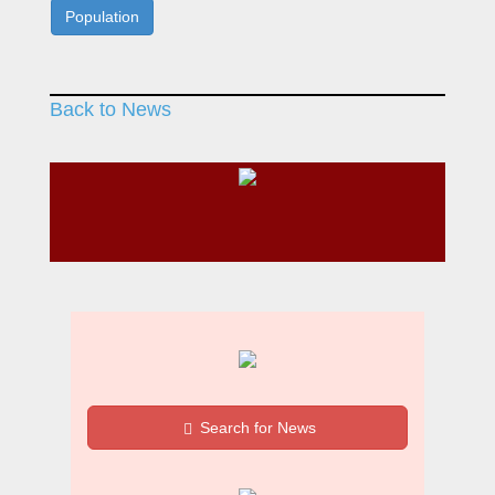
Population
Back to News
Search for News