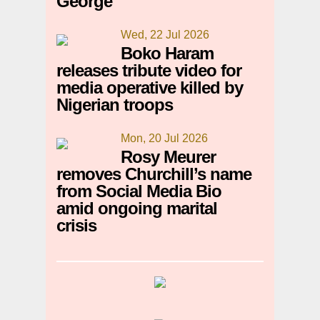
George
Wed, 22 Jul 2026
Boko Haram
releases tribute video for
media operative killed by
Nigerian troops
Mon, 20 Jul 2026
Rosy Meurer
removes Churchill’s name
from Social Media Bio
amid ongoing marital
crisis