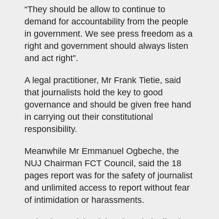
“They should be allow to continue to
demand for accountability from the people
in government. We see press freedom as a
right and government should always listen
and act right”.
A legal practitioner, Mr Frank Tietie, said
that journalists hold the key to good
governance and should be given free hand
in carrying out their constitutional
responsibility.
Meanwhile Mr Emmanuel Ogbeche, the
NUJ Chairman FCT Council, said the 18
pages report was for the safety of journalist
and unlimited access to report without fear
of intimidation or harassments.