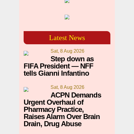
Latest News
Sat, 8 Aug 2026
Step down as
FIFA President — NFF
tells Gianni Infantino
Sat, 8 Aug 2026
ACPN Demands
Urgent Overhaul of
Pharmacy Practice,
Raises Alarm Over Brain
Drain, Drug Abuse