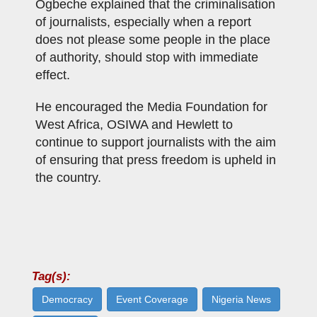
Ogbeche explained that the criminalisation
of journalists, especially when a report
does not please some people in the place
of authority, should stop with immediate
effect.
He encouraged the Media Foundation for
West Africa, OSIWA and Hewlett to
continue to support journalists with the aim
of ensuring that press freedom is upheld in
the country.
Tag(s):
Democracy
Event Coverage
Nigeria News