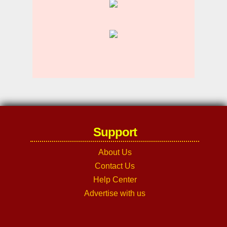
Support
About Us
Contact Us
Help Center
Advertise with us