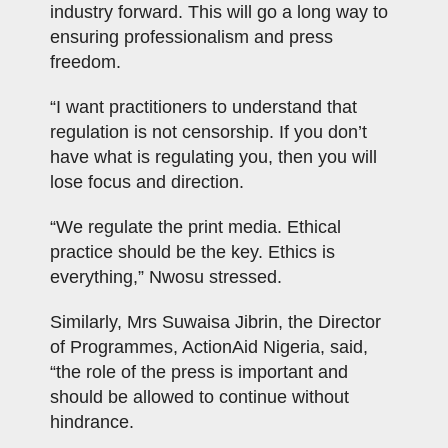
industry forward. This will go a long way to
ensuring professionalism and press
freedom.
“I want practitioners to understand that
regulation is not censorship. If you don’t
have what is regulating you, then you will
lose focus and direction.
“We regulate the print media. Ethical
practice should be the key. Ethics is
everything,” Nwosu stressed.
Similarly, Mrs Suwaisa Jibrin, the Director
of Programmes, ActionAid Nigeria, said,
“the role of the press is important and
should be allowed to continue without
hindrance.