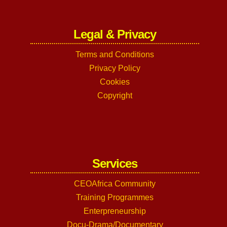
Legal & Privacy
Terms and Conditions
Privacy Policy
Cookies
Copyright
Services
CEOAfrica Community
Training Programmes
Enterpreneurship
Docu-Drama/Documentary