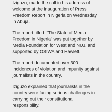
Iziguzo, made the call in his address of
welcome at the inauguration of Press
Freedom Report in Nigeria on Wednesday
in Abuja.
The report titled: “The State of Media
Freedom in Nigeria” was put together by
Media Foundation for West and NUJ, and
supported by OSIWA and Hawlett.
The report documented over 300
incidences of violation and impunity against
journalists in the country.
Iziguzo explained that journalists in the
country were facing serious challenges in
carrying out their constitutional
responsibility.