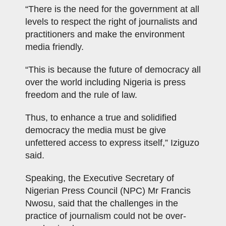
“There is the need for the government at all
levels to respect the right of journalists and
practitioners and make the environment
media friendly.
“This is because the future of democracy all
over the world including Nigeria is press
freedom and the rule of law.
Thus, to enhance a true and solidified
democracy the media must be give
unfettered access to express itself,” Iziguzo
said.
Speaking, the Executive Secretary of
Nigerian Press Council (NPC) Mr Francis
Nwosu, said that the challenges in the
practice of journalism could not be over-