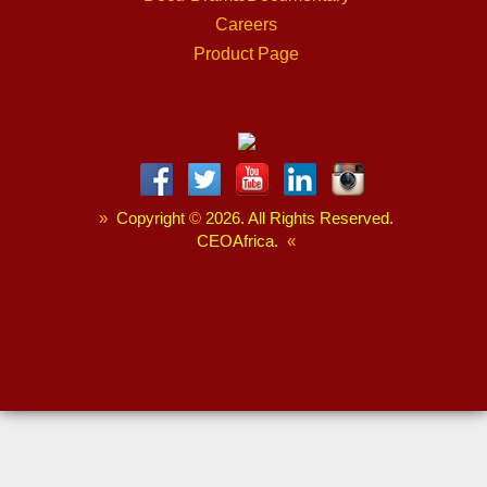
Careers
Product Page
»
Copyright
©
2026. All Rights Reserved.
CEOAfrica.
«