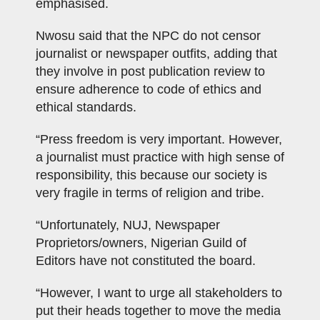
emphasised.
Nwosu said that the NPC do not censor
journalist or newspaper outfits, adding that
they involve in post publication review to
ensure adherence to code of ethics and
ethical standards.
“Press freedom is very important. However,
a journalist must practice with high sense of
responsibility, this because our society is
very fragile in terms of religion and tribe.
“Unfortunately, NUJ, Newspaper
Proprietors/owners, Nigerian Guild of
Editors have not constituted the board.
“However, I want to urge all stakeholders to
put their heads together to move the media