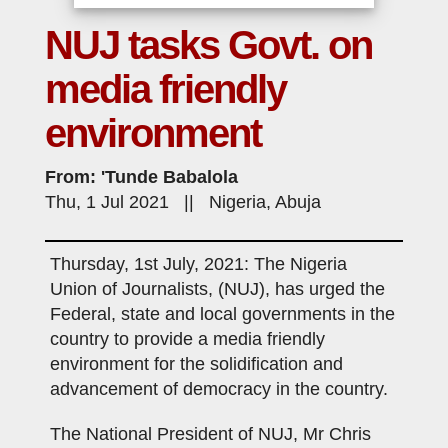
NUJ tasks Govt. on
media friendly
environment
From: 'Tunde Babalola
Thu, 1 Jul 2021 || Nigeria, Abuja
Thursday, 1st July, 2021: The Nigeria
Union of Journalists, (NUJ), has urged the
Federal, state and local governments in the
country to provide a media friendly
environment for the solidification and
advancement of democracy in the country.
The National President of NUJ, Mr Chris