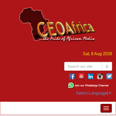
Sat, 8 Aug 2026
Select Language
▼