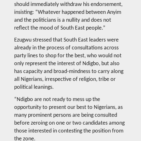
should immediately withdraw his endorsement,
insisting: “Whatever happened between Anyim
and the politicians is a nullity and does not
reflect the mood of South East people.”
Ezugwu stressed that South East leaders were
already in the process of consultations across
party lines to shop for the best, who would not
only represent the interest of Ndigbo, but also
has capacity and broad-mindness to carry along
all Nigerians, irrespective of religion, tribe or
political leanings.
“Ndigbo are not ready to mess up the
opportunity to present our best to Nigerians, as
many prominent persons are being consulted
before zeroing on one or two candidates among
those interested in contesting the position from
the zone.