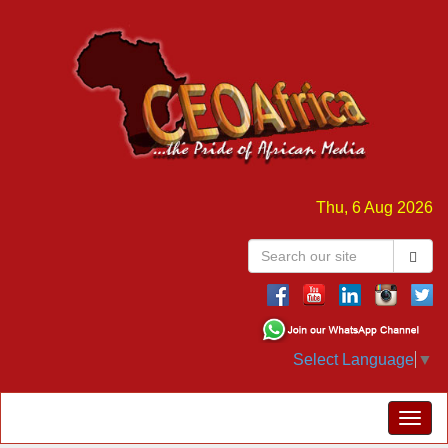
Thu, 6 Aug 2026
Select Language
▼