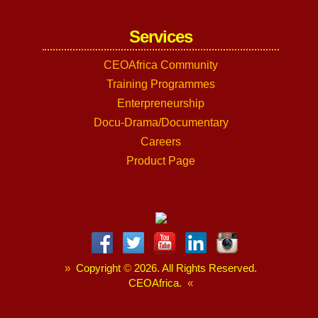
Services
CEOAfrica Community
Training Programmes
Enterpreneurship
Docu-Drama/Documentary
Careers
Product Page
»
Copyright
©
2026. All Rights Reserved.
CEOAfrica.
«