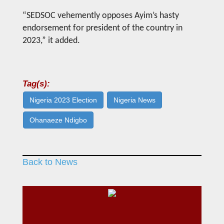
“SEDSOC vehemently opposes Ayim’s hasty
endorsement for president of the country in
2023,” it added.
Tag(s):
Nigeria 2023 Election
Nigeria News
Ohanaeze Ndigbo
Back to News