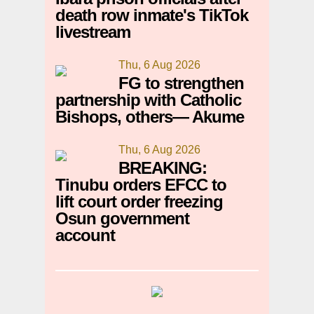
death row inmate's TikTok
livestream
Thu, 6 Aug 2026
FG to strengthen
partnership with Catholic
Bishops, others— Akume
Thu, 6 Aug 2026
BREAKING:
Tinubu orders EFCC to
lift court order freezing
Osun government
account