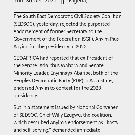
Thu, 30 Dec 2021 || Nigeria,
The South East Democratic Civil Society Coalition
(SEDSOC), yesterday, rejected the purported
endorsement of former Secretary to the
Government of the Federation (SGF), Anyim Pius
Anyim, for the presidency in 2023.
CEOAFRICA had reported that ex-President of
the Senate, Adolphus Wabara and Senate
Minority Leader, Enyinnaya Abaribe, both of the
Peoples Democratic Party (PDP) in Abia State,
endorsed Anyim to contest for the 2023
presidency.
But in a statement issued by National Convener
of SEDSOC, Chief Willy Ezugwu, the coalition,
which described Anyim’s endorsement as “hasty
and self-serving,” demanded immediate