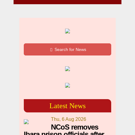
Search for News
Latest News
Thu, 6 Aug 2026
NCoS removes
Ibara prison officials after