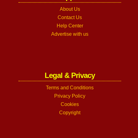
About Us
Contact Us
Help Center
Advertise with us
Legal & Privacy
Terms and Conditions
Privacy Policy
Cookies
Copyright