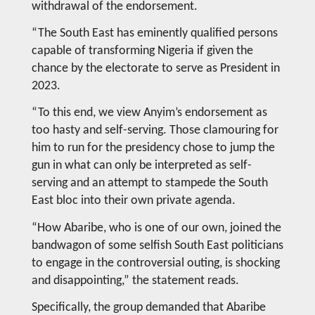
withdrawal of the endorsement.
“The South East has eminently qualified persons
capable of transforming Nigeria if given the
chance by the electorate to serve as President in
2023.
“To this end, we view Anyim’s endorsement as
too hasty and self-serving. Those clamouring for
him to run for the presidency chose to jump the
gun in what can only be interpreted as self-
serving and an attempt to stampede the South
East bloc into their own private agenda.
“How Abaribe, who is one of our own, joined the
bandwagon of some selfish South East politicians
to engage in the controversial outing, is shocking
and disappointing,” the statement reads.
Specifically, the group demanded that Abaribe