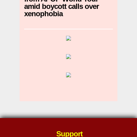
amid boycott calls over
xenophobia
Support