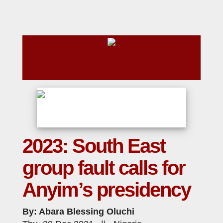
2023: South East
group fault calls for
Anyim’s presidency
By: Abara Blessing Oluchi