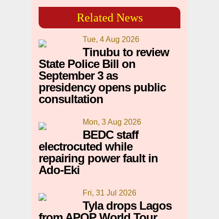
Related News
Tue, 4 Aug 2026
Tinubu to review
State Police Bill on
September 3 as
presidency opens public
consultation
Mon, 3 Aug 2026
BEDC staff
electrocuted while
repairing power fault in
Ado-Eki
Fri, 31 Jul 2026
Tyla drops Lagos
from APOP World Tour