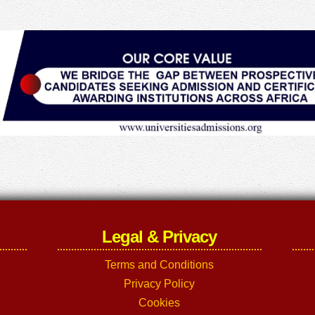
Legal & Privacy
Terms and Conditions
Privacy Policy
Cookies