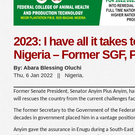
2023: I have all it takes
Nigeria – Former SGF, 
By: Abara Blessing Oluchi
Thu, 6 Jan 2022 || Nigeria,
Former Senate President, Senator Anyim Pius Anyim, has
will rescues the country from the current challenges faci
The former Secretary to the Government of the Federat
decades in government placed him in a vantage position
Anyim gave the assurance in Enugu during a South-East 