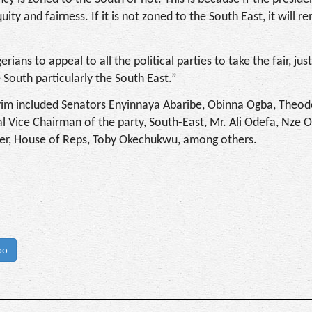
uity and fairness. If it is not zoned to the South East, it will r
rians to appeal to all the political parties to take the fair, jus
e South particularly the South East.”
yim included Senators Enyinnaya Abaribe, Obinna Ogba, Theodo
l Vice Chairman of the party, South-East, Mr. Ali Odefa, Nze 
der, House of Reps, Toby Okechukwu, among others.
bo