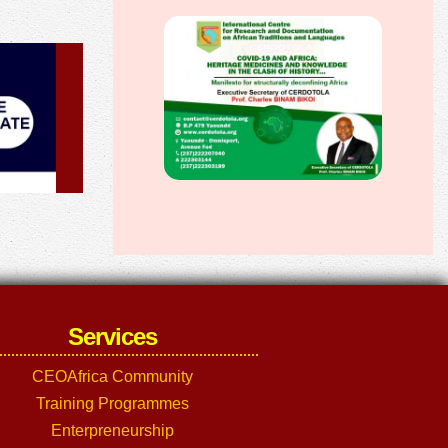
Services
CEOAfrica Community
Training Programmes
Enterpreneurship