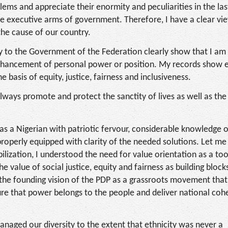
ems and appreciate their enormity and peculiarities in the las
he executive arms of government. Therefore, I have a clear vi
the cause of our country.
ry to the Government of the Federation clearly show that I a
 enhancement of personal power or position. My records show e
 basis of equity, justice, fairness and inclusiveness.
always promote and protect the sanctity of lives as well as the
ut as a Nigerian with patriotic fervour, considerable knowledge 
 properly equipped with clarity of the needed solutions. Let me
ilization, I understood the need for value orientation as a too
he value of social justice, equity and fairness as building blocks
d the founding vision of the PDP as a grassroots movement tha
nsure that power belongs to the people and deliver national co
managed our diversity to the extent that ethnicity was never a