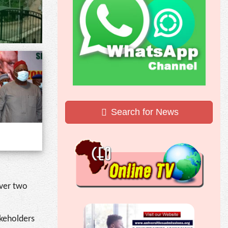
Search for News
over two
akeholders