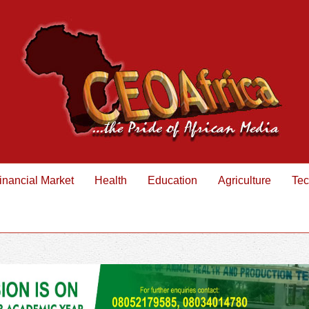
inancial Market
Health
Education
Agriculture
Tec