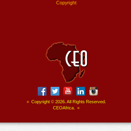
Copyright
»
Copyright
©
2026. All Rights Reserved.
CEOAfrica.
«