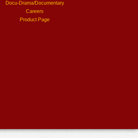
Docu-Drama/Documentary
Careers
Product Page