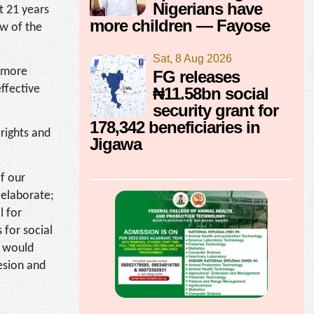
Nigerians have
t 21 years
more children — Fayose
ew of the
Sat, 8 Aug 2026
m more
FG releases
ffective
₦11.58bn social
security grant for
178,342 beneficiaries in
 rights and
Jigawa
of our
 elaborate;
l for
 for social
t would
hesion and