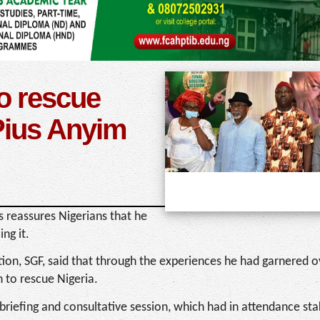
 to rescue
Pius Anyim
 reassures Nigerians that he
ng it.
ion, SGF, said that through the experiences he had garnered 
 to rescue Nigeria.
briefing and consultative session, which had in attendance st