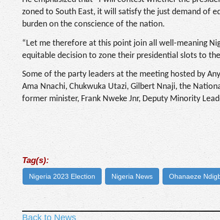
zoned to South East, it will satisfy the just demand of eq
burden on the conscience of the nation.
“Let me therefore at this point join all well-meaning Nige
equitable decision to zone their presidential slots to th
Some of the party leaders at the meeting hosted by An
Ama Nnachi, Chukwuka Utazi, Gilbert Nnaji, the Nationa
former minister, Frank Nweke Jnr, Deputy Minority Lea
Tag(s):
Nigeria 2023 Election
Nigeria News
Ohanaeze Ndig
Back to News