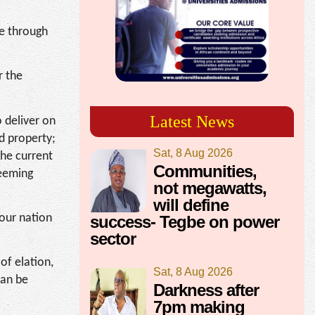
me through
r the
Latest News
o deliver on
nd property;
Sat, 8 Aug 2026
the current
Communities,
teeming
not megawatts,
will define
 our nation
success- Tegbe on power
sector
of elation,
Sat, 8 Aug 2026
can be
Darkness after
7pm making