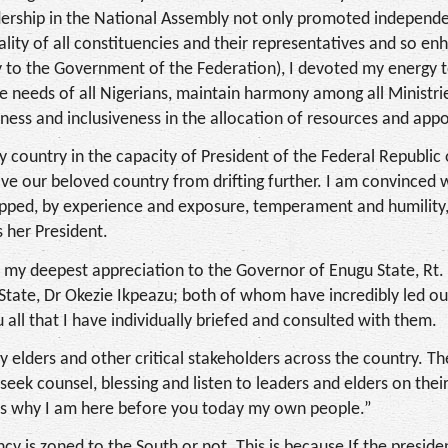
leadership in the National Assembly not only promoted indepen
quality of all constituencies and their representatives and so e
ry to the Government of the Federation), I devoted my energy t
re needs of all Nigerians, maintain harmony among all Ministri
ess and inclusiveness in the allocation of resources and app
 country in the capacity of President of the Federal Republic 
ave our beloved country from drifting further. I am convinced 
uipped, by experience and exposure, temperament and humility,
s her President.
vey my deepest appreciation to the Governor of Enugu State, Rt.
State, Dr Okezie Ikpeazu; both of whom have incredibly led ou
 all that I have individually briefed and consulted with them.
y elders and other critical stakeholders across the country. T
seek counsel, blessing and listen to leaders and elders on thei
 is why I am here before you today my own people.”
y is zoned to the South or not. This is because If the preside