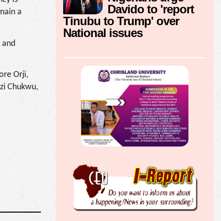
Davido to 'report
emain a
Tinubu to Trump' over
National issues
t and
re Orji,
Ozi Chukwu,