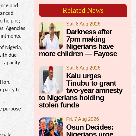
dence and
Related News
nhanced
o helping
Sat, 8 Aug 2026
es, Agencies
Darkness after
ointments.
7pm making
Nigerians have
of Nigeria,
more children — Fayose
with due
 capacity
Sat, 8 Aug 2026
Kalu urges
Tinubu to grant
 Hon.
two-year amnesty
r party to
to Nigerians holding
stolen funds
he purpose
r
Fri, 7 Aug 2026
Osun Decides:
Nigerians urge
ncy is