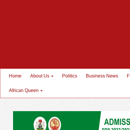
Home
About Us
Politics
Business News
F
African Queen