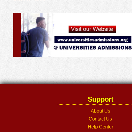
Support
About Us
Contact Us
Help Center