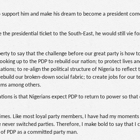
 to support him and make his dream to become a president co
 the presidential ticket to the South-East, he would still vie fo
berty to say that the challenge before our great party is how t
ooking up to the PDP to rebuild our nation; to protect lives a
tions; to re-align the political structure of Nigeria to reflect 
rebuild our broken-down social fabric; to create jobs for our 
tems among others.
tions is that Nigerians expect PDP to return to power so that
 times. Like most loyal party members, I have had my moments 
e never switched parties. Therefore, I make bold to say that I 
es of PDP as a committed party man.