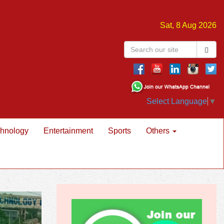
Sat, 8 Aug 2026
Select Language
▼
hnology
Entertainment
Sports
Others