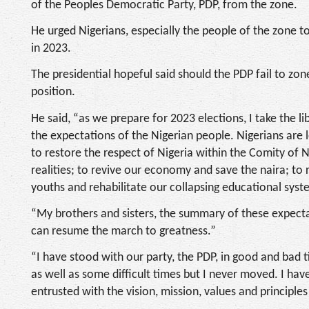
of the Peoples Democratic Party, PDP, from the zone.
He urged Nigerians, especially the people of the zone
in 2023.
The presidential hopeful said should the PDP fail to zone
position.
He said, “as we prepare for 2023 elections, I take the li
the expectations of the Nigerian people. Nigerians are l
to restore the respect of Nigeria within the Comity of Na
realities; to revive our economy and save the naira; to 
youths and rehabilitate our collapsing educational sys
“My brothers and sisters, the summary of these expecta
can resume the march to greatness.”
“I have stood with our party, the PDP, in good and bad
as well as some difficult times but I never moved. I hav
entrusted with the vision, mission, values and principl