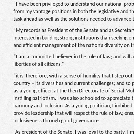
“I have been privileged to understand our national probl
from my vantage positions in both the legislative and t
task ahead as well as the solutions needed to advance 
“My records as President of the Senate and as Secreta
interested in building strong institutions than seeking
and efficient management of the nation’s diversity on the
“I am a committed believer in the rule of law; and will 
liberties of all citizens.”
“it is, therefore, with a sense of humility that I step o
country – its diversities and current challenges; and so
as a young officer, at the then Directorate of Social Mob
instilling patriotism. I was also schooled to appreciate t
harmony and inclusion. As a young politician, I imbibe
provide leadership that will respect the rule of law, e
inclusiveness through good governance.
“As president of the Senate, I was loyal to the party. I 