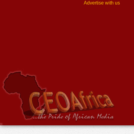
Advertise with us