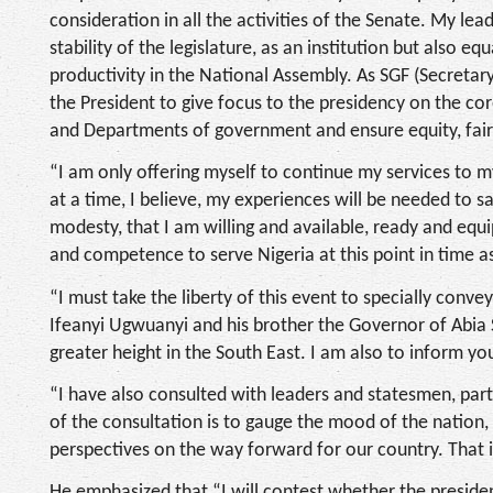
consideration in all the activities of the Senate. My 
stability of the legislature, as an institution but also e
productivity in the National Assembly. As SGF (Secreta
the President to give focus to the presidency on the co
and Departments of government and ensure equity, fairn
“I am only offering myself to continue my services to my
at a time, I believe, my experiences will be needed to s
modesty, that I am willing and available, ready and eq
and competence to serve Nigeria at this point in time a
“I must take the liberty of this event to specially con
Ifeanyi Ugwuanyi and his brother the Governor of Abia 
greater height in the South East. I am also to inform you
“I have also consulted with leaders and statesmen, part
of the consultation is to gauge the mood of the nation, 
perspectives on the way forward for our country. That
He emphasized that “I will contest whether the presidenc