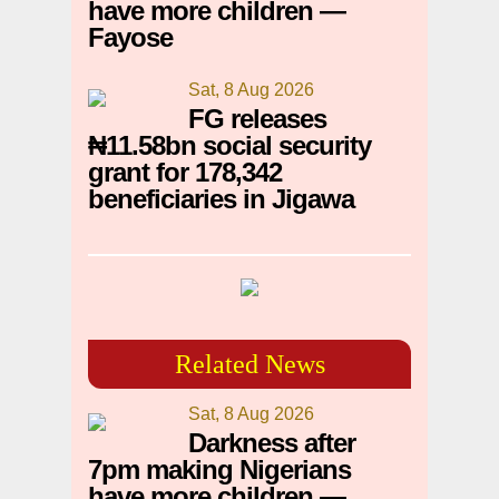
have more children —
Fayose
Sat, 8 Aug 2026
FG releases
₦11.58bn social security
grant for 178,342
beneficiaries in Jigawa
Related News
Sat, 8 Aug 2026
Darkness after
7pm making Nigerians
have more children —