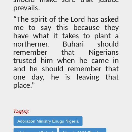
should make sure that justice
prevails.
“The spirit of the Lord has asked
me to say this because they
have what it takes to plant a
northerner. Buhari should
remember that Nigerians
trusted him when he came in
and he should remember that
one day, he is leaving that
place.”
Tag(s):
Adoration Ministry Enugu Nigeria