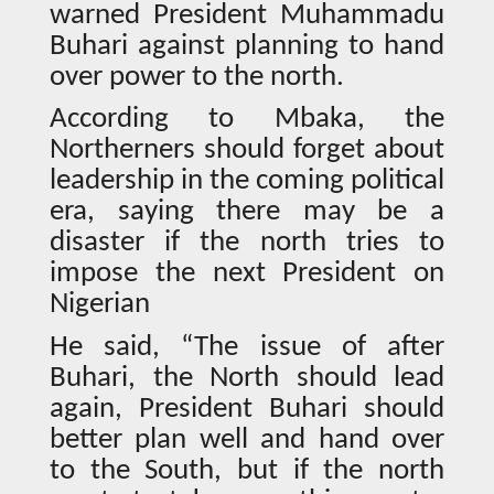
warned President Muhammadu
Buhari against planning to hand
over power to the north.
According to Mbaka, the
Northerners should forget about
leadership in the coming political
era, saying there may be a
disaster if the north tries to
impose the next President on
Nigerian
He said, “The issue of after
Buhari, the North should lead
again, President Buhari should
better plan well and hand over
to the South, but if the north