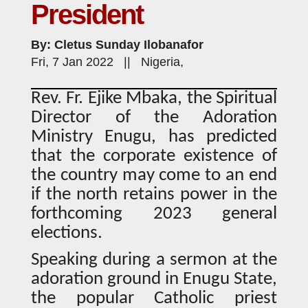
President
By: Cletus Sunday Ilobanafor
Fri, 7 Jan 2022 || Nigeria,
Rev. Fr. Ejike Mbaka, the Spiritual
Director of the Adoration
Ministry Enugu, has predicted
that the corporate existence of
the country may come to an end
if the north retains power in the
forthcoming 2023 general
elections.
Speaking during a sermon at the
adoration ground in Enugu State,
the popular Catholic priest