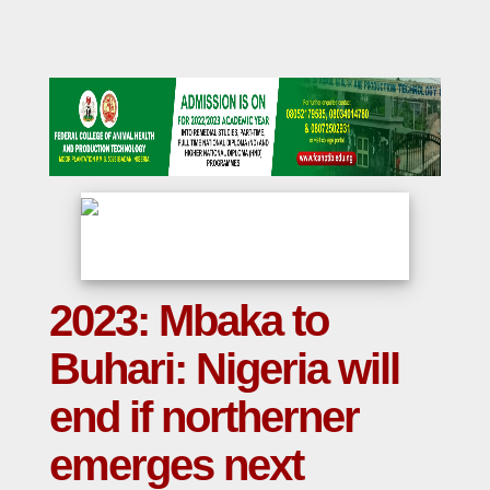
2023: Mbaka to
Buhari: Nigeria will
end if northerner
emerges next