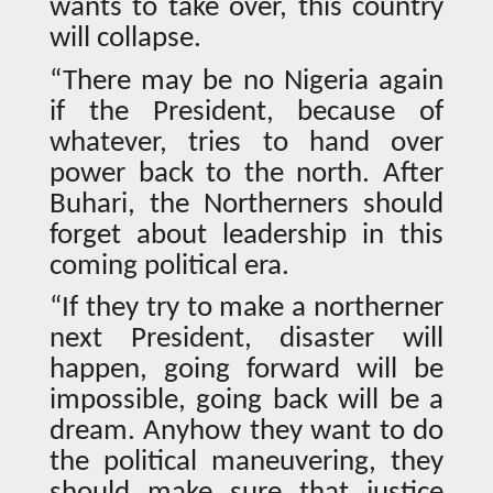
wants to take over, this country
will collapse.
“There may be no Nigeria again
if the President, because of
whatever, tries to hand over
power back to the north. After
Buhari, the Northerners should
forget about leadership in this
coming political era.
“If they try to make a northerner
next President, disaster will
happen, going forward will be
impossible, going back will be a
dream. Anyhow they want to do
the political maneuvering, they