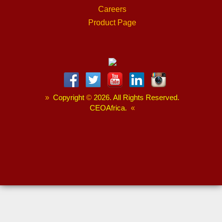
Careers
Product Page
»
Copyright
©
2026. All Rights Reserved.
CEOAfrica.
«