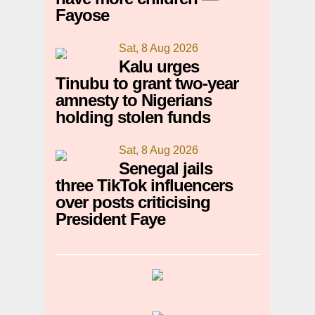
Fayose
Sat, 8 Aug 2026
Kalu urges
Tinubu to grant two-year
amnesty to Nigerians
holding stolen funds
Sat, 8 Aug 2026
Senegal jails
three TikTok influencers
over posts criticising
President Faye