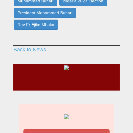
Muhammad Buhari
Nigeria 2023 Election
President Mohammed Buhari
Rev Fr Ejike Mbaka
Back to News