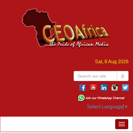
Sat, 8 Aug 2026
Select Language
▼