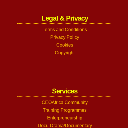
Legal & Privacy
Terms and Conditions
Privacy Policy
Cookies
Copyright
Services
CEOAfrica Community
Training Programmes
Enterpreneurship
Docu-Drama/Documentary