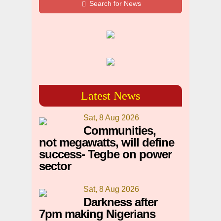
Search for News
Latest News
Sat, 8 Aug 2026
Communities,
not megawatts, will define
success- Tegbe on power
sector
Sat, 8 Aug 2026
Darkness after
7pm making Nigerians