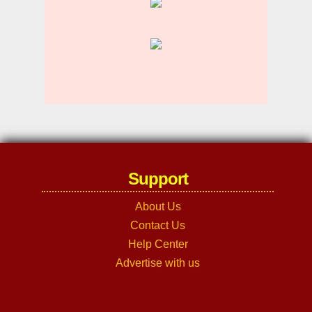
Support
About Us
Contact Us
Help Center
Advertise with us