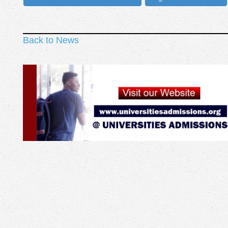
Back to News