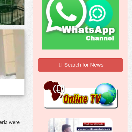
Search for News
geria were