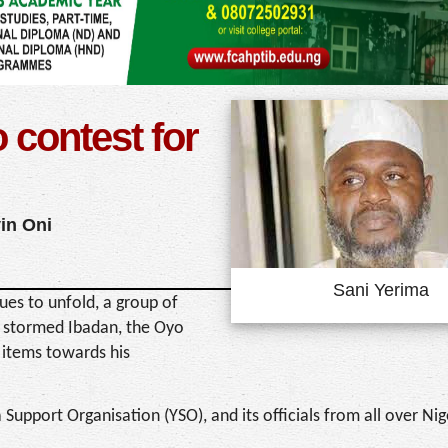
 contest for
in Oni
Sani Yerima
es to unfold, a group of
s stormed Ibadan, the Oyo
 items towards his
upport Organisation (YSO), and its officials from all over Ni