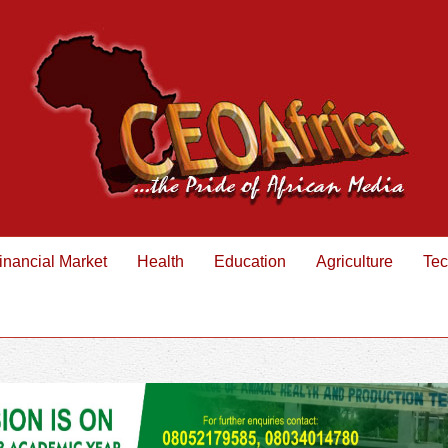
inancial Market
Health
Education
Agriculture
Tec