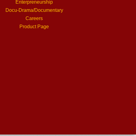
Enterpreneurship
Docu-Drama/Documentary
Careers
Product Page