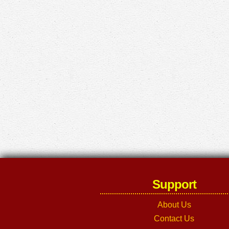
Support
About Us
Contact Us