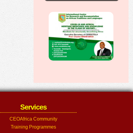
Services
CEOAfrica Community
Training Programmes