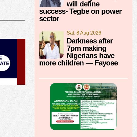
will define
success- Tegbe on power
sector
Sat, 8 Aug 2026
Darkness after
7pm making
Nigerians have
more children — Fayose