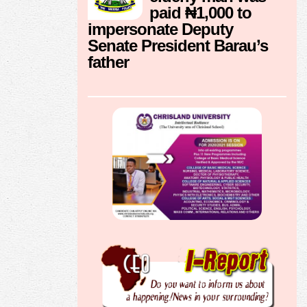
paid ₦1,000 to
impersonate Deputy
Senate President Barau’s
father