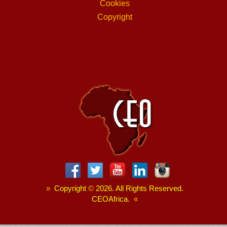
Cookies
Copyright
»
Copyright
©
2026. All Rights Reserved.
CEOAfrica.
«