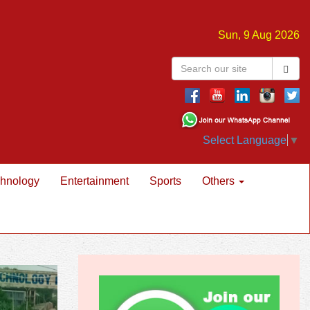
Sun, 9 Aug 2026
Select Language
▼
hnology
Entertainment
Sports
Others