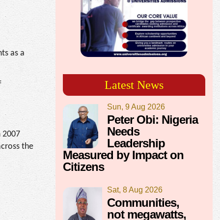
ts as a
Latest News
f
Sun, 9 Aug 2026
Peter Obi: Nigeria
Needs
n 2007
Leadership
across the
Measured by Impact on
Citizens
Sat, 8 Aug 2026
Communities,
not megawatts,