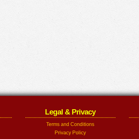
Legal & Privacy
Terms and Conditions
Privacy Policy