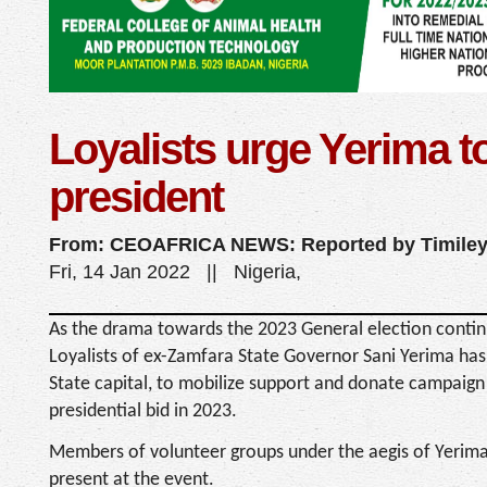
Loyalists urge Yerima to
president
From: CEOAFRICA NEWS: Reported by Timiley
Fri, 14 Jan 2022 || Nigeria,
As the drama towards the 2023 General election continu
Loyalists of ex-Zamfara State Governor Sani Yerima ha
State capital, to mobilize support and donate campaign
presidential bid in 2023.
Members of volunteer groups under the aegis of Yerima S
present at the event.