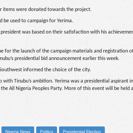
r items were donated towards the project.
ld be used to campaign for Yerima.
r president was based on their satisfaction with his achievemen
me for the launch of the campaign materials and registration o
nubu’s presidential bid announcement earlier this week.
e Southwest informed the choice of the city.
 with Tinubu’s ambition. Yerima was a presidential aspirant i
 All Nigeria Peoples Party. More of this event will be held 
Nigeria News
Politics
Presidential Election