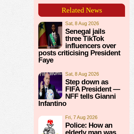
Related News
Sat, 8 Aug 2026
Senegal jails
three TikTok
influencers over
posts criticising President
Faye
Sat, 8 Aug 2026
Step down as
FIFA President —
NFF tells Gianni
Infantino
Fri, 7 Aug 2026
Police: How an
elderly man was