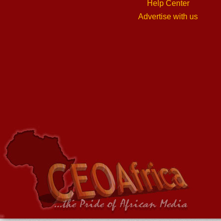
Help Center
Advertise with us