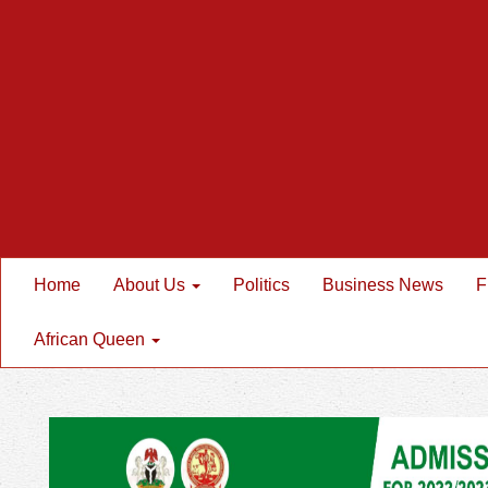
Home
About Us
Politics
Business News
F
African Queen