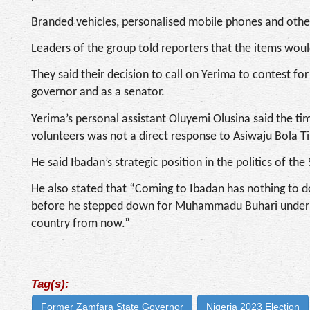
Branded vehicles, personalised mobile phones and othe
Leaders of the group told reporters that the items wou
They said their decision to call on Yerima to contest fo
governor and as a senator.
Yerima’s personal assistant Oluyemi Olusina said the ti
volunteers was not a direct response to Asiwaju Bola Ti
He said Ibadan’s strategic position in the politics of th
He also stated that “Coming to Ibadan has nothing to do
before he stepped down for Muhammadu Buhari under the
country from now.”
Tag(s):
Former Zamfara State Governor
Nigeria 2023 Election