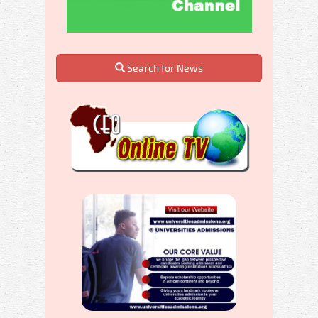
Search for News