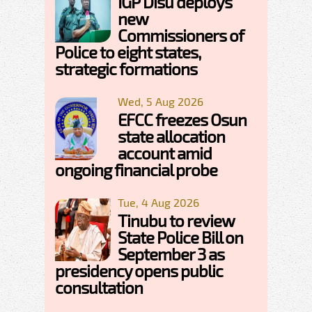
IGP Disu deploys
new
Commissioners of
Police to eight states,
strategic formations
Wed, 5 Aug 2026
EFCC freezes Osun
state allocation
account amid
ongoing financial probe
Tue, 4 Aug 2026
Tinubu to review
State Police Bill on
September 3 as
presidency opens public
consultation