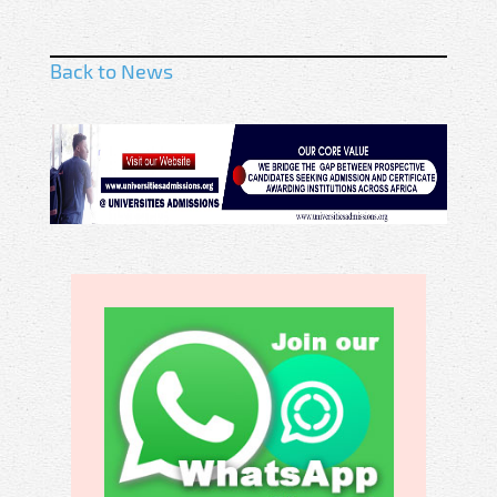
Back to News