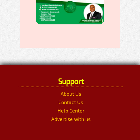
Support
About Us
Contact Us
Help Center
Advertise with us