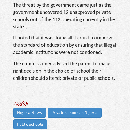
The threat by the government came just as the
government uncovered 12 unapproved private
schools out of the 112 operating currently in the
state.
It noted that it was doing all it could to improve
the standard of education by ensuring that illegal
academic institutions were not condoned.
The commissioner advised the parent to make
right decision in the choice of school their
children should attend; private or public schools.
Tag(s):
Nigeria News
Private schools in Nigeria
Public schools