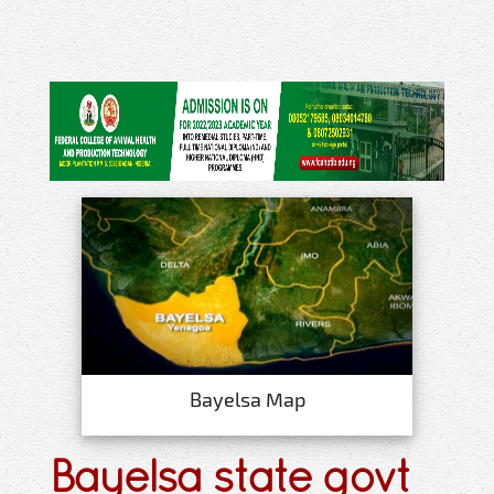
Bayelsa Map
Bayelsa state govt