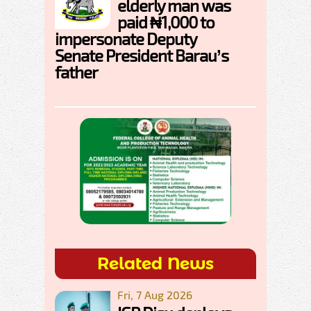
elderly man was
paid ₦1,000 to
impersonate Deputy
Senate President Barau’s
father
Related News
Fri, 7 Aug 2026