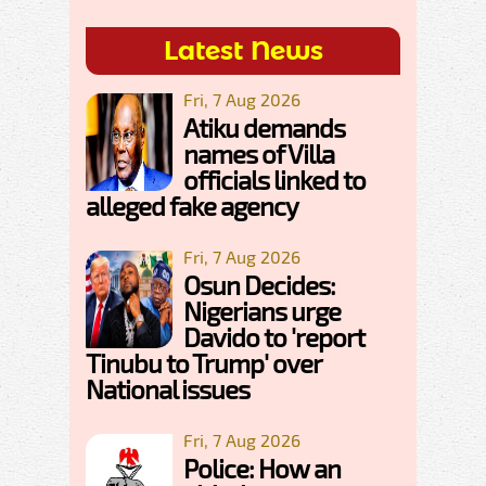
Latest News
Fri, 7 Aug 2026
Atiku demands
names of Villa
officials linked to
alleged fake agency
Fri, 7 Aug 2026
Osun Decides:
Nigerians urge
Davido to 'report
Tinubu to Trump' over
National issues
Fri, 7 Aug 2026
Police: How an