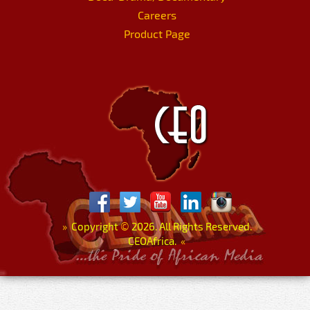
Careers
Product Page
»
Copyright
©
2026. All Rights Reserved.
CEOAfrica.
«