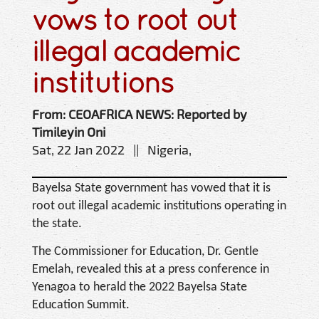
vows to root out
illegal academic
institutions
From: CEOAFRICA NEWS: Reported by
Timileyin Oni
Sat, 22 Jan 2022 || Nigeria,
Bayelsa State government has vowed that it is
root out illegal academic institutions operating in
the state.
The Commissioner for Education, Dr. Gentle
Emelah, revealed this at a press conference in
Yenagoa to herald the 2022 Bayelsa State
Education Summit.