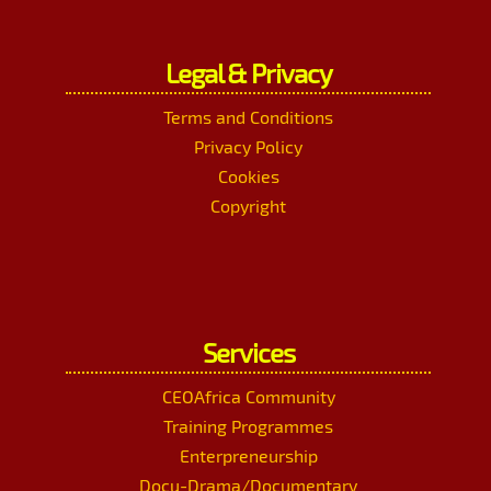
Legal & Privacy
Terms and Conditions
Privacy Policy
Cookies
Copyright
Services
CEOAfrica Community
Training Programmes
Enterpreneurship
Docu-Drama/Documentary