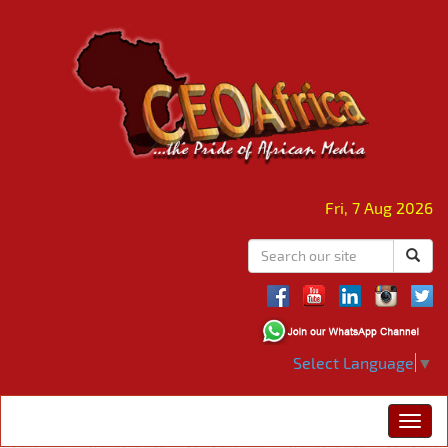
Fri, 7 Aug 2026
Select Language
▼