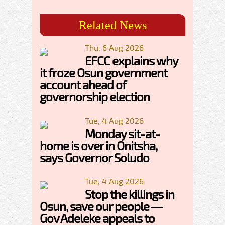
Related News
Thu, 6 Aug 2026
EFCC explains why
it froze Osun government
account ahead of
governorship election
Tue, 4 Aug 2026
Monday sit-at-
home is over in Onitsha,
says Governor Soludo
Tue, 4 Aug 2026
Stop the killings in
Osun, save our people —
Gov Adeleke appeals to