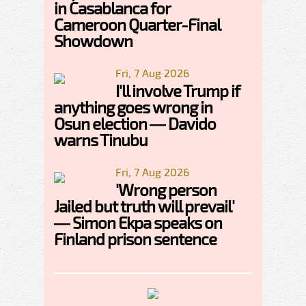
in Casablanca for
Cameroon Quarter-Final
Showdown
Fri, 7 Aug 2026
I'll involve Trump if
anything goes wrong in
Osun election — Davido
warns Tinubu
Fri, 7 Aug 2026
'Wrong person
Jailed but truth will prevail'
— Simon Ekpa speaks on
Finland prison sentence