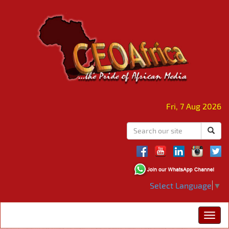
Fri, 7 Aug 2026
Select Language
▼