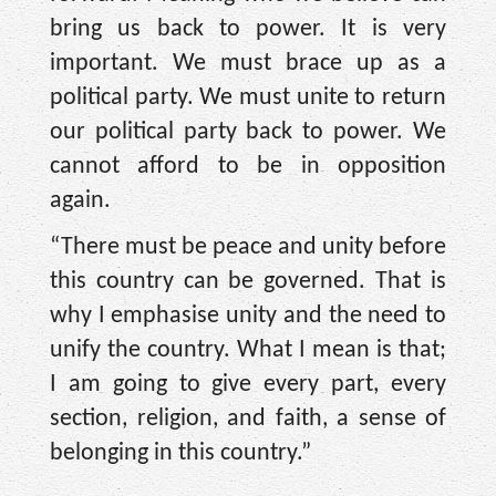
bring us back to power. It is very
important. We must brace up as a
political party. We must unite to return
our political party back to power. We
cannot afford to be in opposition
again.
“There must be peace and unity before
this country can be governed. That is
why I emphasise unity and the need to
unify the country. What I mean is that;
I am going to give every part, every
section, religion, and faith, a sense of
belonging in this country.”