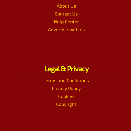
About Us
Contact Us
Help Center
Advertise with us
Legal & Privacy
Terms and Conditions
Privacy Policy
Cookies
Copyright