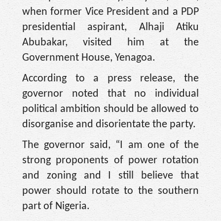
when former Vice President and a PDP
presidential aspirant, Alhaji Atiku
Abubakar, visited him at the
Government House, Yenagoa.
According to a press release, the
governor noted that no individual
political ambition should be allowed to
disorganise and disorientate the party.
The governor said, “I am one of the
strong proponents of power rotation
and zoning and I still believe that
power should rotate to the southern
part of Nigeria.