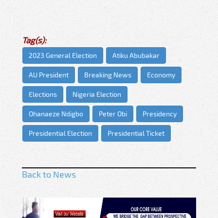
Tag(s):
2023 General Election
Atiku Abubakar
AU President
Breaking News
Economy
Elections
Nigeria Election
Ohanaeze Ndigbo
Peter Obi
Presidency
Presidential Election
Presidential Ticket
Back to News