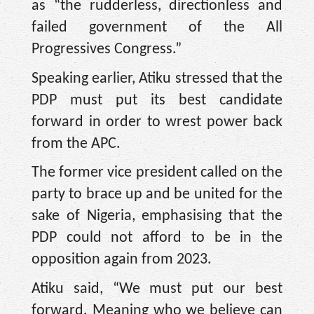
as “the rudderless, directionless and
failed government of the All
Progressives Congress.”
Speaking earlier, Atiku stressed that the
PDP must put its best candidate
forward in order to wrest power back
from the APC.
The former vice president called on the
party to brace up and be united for the
sake of Nigeria, emphasising that the
PDP could not afford to be in the
opposition again from 2023.
Atiku said, “We must put our best
forward. Meaning who we believe can