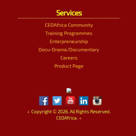
Services
CEOAfrica Community
Training Programmes
Enterpreneurship
Docu-Drama/Documentary
Careers
Product Page
»
Copyright
©
2026. All Rights Reserved.
CEOAfrica.
«