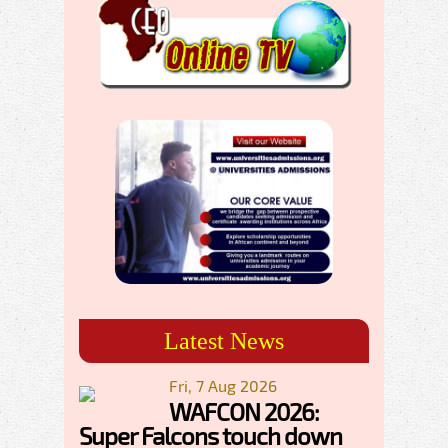
Latest News
Fri, 7 Aug 2026
WAFCON 2026:
Super Falcons touch down