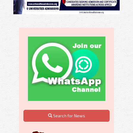
Search for News