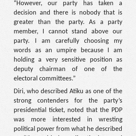
“However, our party has taken a
decision and there is nobody that is
greater than the party. As a party
member, I cannot stand above our
party. I am carefully choosing my
words as an umpire because I am
holding a very sensitive position as
deputy chairman of one of the
electoral committees.”
Diri, who described Atiku as one of the
strong contenders for the party’s
presidential ticket, noted that the PDP
was more interested in wresting
political power from what he described