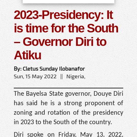
2023-Presidency: It
is time for the South
– Governor Diri to
Atiku
By: Cletus Sunday Ilobanafor
Sun, 15 May 2022 || Nigeria,
The Bayelsa State governor, Douye Diri
has said he is a strong proponent of
zoning and rotation of the presidency
in 2023 to the South of the country.
Diri spoke on Friday, May 13, 2022,