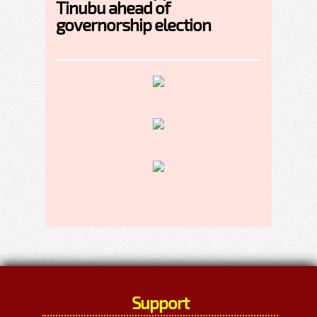
Tinubu ahead of
governorship election
Support