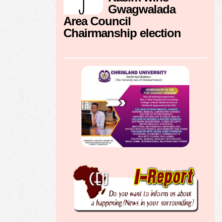
Gwagwalada
Area Council
Chairmanship election