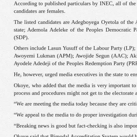
According to published particulars by INEC, all of the
candidates are females.
The listed candidates are Adegboyega Oyetola of the 
state; Ademola Adeleke of the Peoples Democratic P
(SDP).
Others include Lasun Yusuff of the Labour Party (LP
Awoyemi Lukman (APM); Awojide Segun (AAC); Akin
Ayodele Adedeji of the Peoples Redemption Party (PR
He, however, urged media executives in the state to ens
Okoye, who added that the media is very important to 
process and procedures might not get to the electorate a
“We are meeting the media today because they are critic
“We appeal to the media to do proper investigation duri
“Breaking news is good but fact-checking is also importa
Okoye said that Bimodal Accreditation System would be 