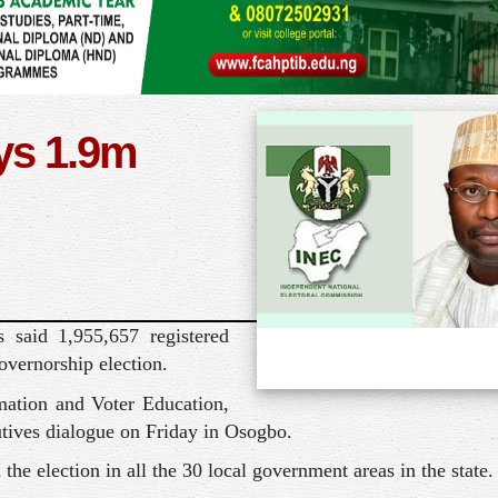
ys 1.9m
 said 1,955,657 registered
overnorship election.
ation and Voter Education,
utives dialogue on Friday in Osogbo.
 the election in all the 30 local government areas in the state.