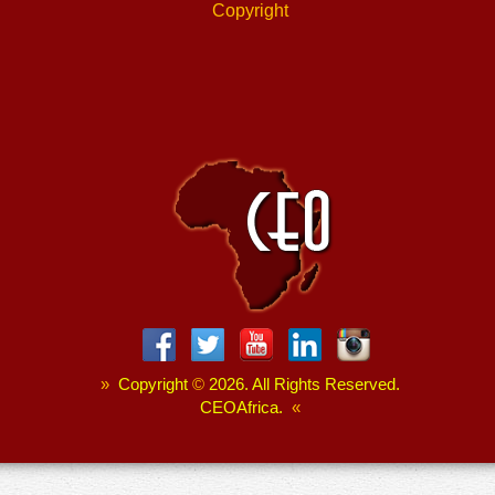
Copyright
»
Copyright
©
2026. All Rights Reserved.
CEOAfrica.
«