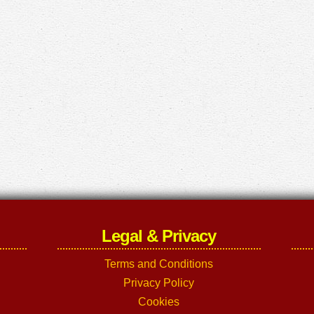
Legal & Privacy
Terms and Conditions
Privacy Policy
Cookies