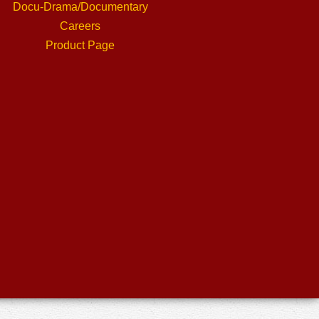
Docu-Drama/Documentary
Careers
Product Page