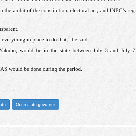
n the ambit of the constitution, electoral act, and INEC’s reg
nsparent.
everything in place to do that,” he said.
kubu, would be in the state between July 3 and July 7 
VAS would be done during the period.
ate
Osun state governor