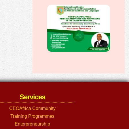
Services
CEOAfrica Community
Training Programmes
Enterpreneurship