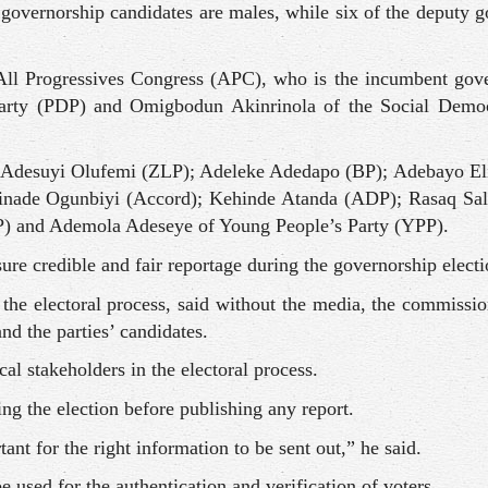
 governorship candidates are males, while six of the deputy 
All Progressives Congress (APC), who is the incumbent gove
arty (PDP) and Omigbodun Akinrinola of the Social Democ
); Adesuyi Olufemi (ZLP); Adeleke Adedapo (BP); Adebayo El
ade Ogunbiyi (Accord); Kehinde Atanda (ADP); Rasaq Sal
P) and Ademola Adeseye of Young People’s Party (YPP).
ure credible and fair reportage during the governorship electi
the electoral process, said without the media, the commissio
nd the parties’ candidates.
al stakeholders in the electoral process.
ng the election before publishing any report.
nt for the right information to be sent out,” he said.
used for the authentication and verification of voters.