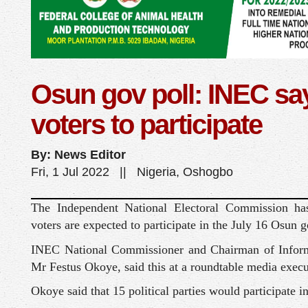
Osun gov poll: INEC sa
voters to participate
By: News Editor
Fri, 1 Jul 2022 || Nigeria, Oshogbo
The Independent National Electoral Commission has
voters are expected to participate in the July 16 Osun g
INEC National Commissioner and Chairman of Inform
Mr Festus Okoye, said this at a roundtable media exec
Okoye said that 15 political parties would participate in