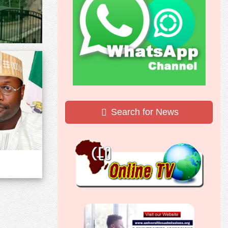
Search for News