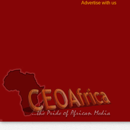
Advertise with us