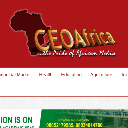
inancial Market
Health
Education
Agriculture
Tec