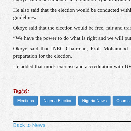
He also said that the election would be conducted withi
guidelines.
Okoye said that the election would be free, fair and tra
“We have the power to do what is right and we will put 
Okoye said that INEC Chairman, Prof. Mohamood Ya
preparation for the election.
He added that mock exercise and accreditation with B
Tag(s):
Elections
Nigeria Election
Nigeria News
Osun st
Back to News