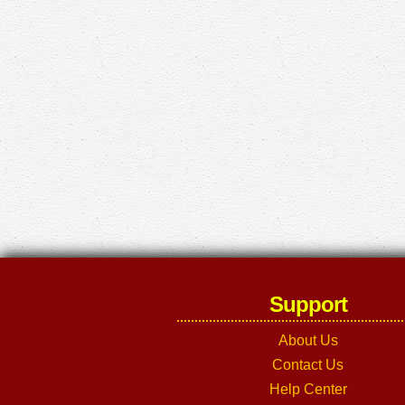
Support
About Us
Contact Us
Help Center