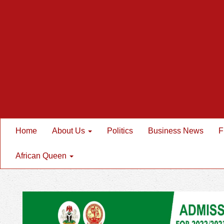
Home
About Us
Politics
Business News
F
African Queen