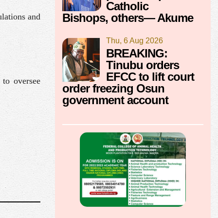
Catholic
Bishops, others— Akume
ulations and
Thu, 6 Aug 2026
BREAKING:
Tinubu orders
EFCC to lift court
to oversee
order freezing Osun
government account