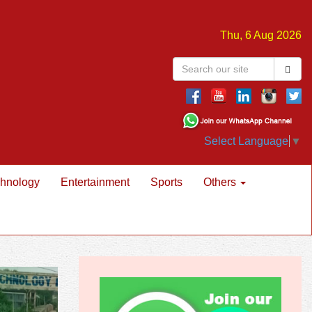
Thu, 6 Aug 2026
Select Language
▼
hnology
Entertainment
Sports
Others