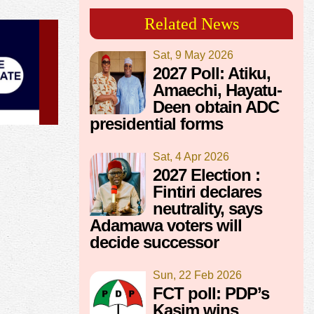
Related News
Sat, 9 May 2026
2027 Poll: Atiku,
Amaechi, Hayatu-
Deen obtain ADC
presidential forms
Sat, 4 Apr 2026
2027 Election :
Fintiri declares
neutrality, says
Adamawa voters will
decide successor
Sun, 22 Feb 2026
FCT poll: PDP’s
Kasim wins