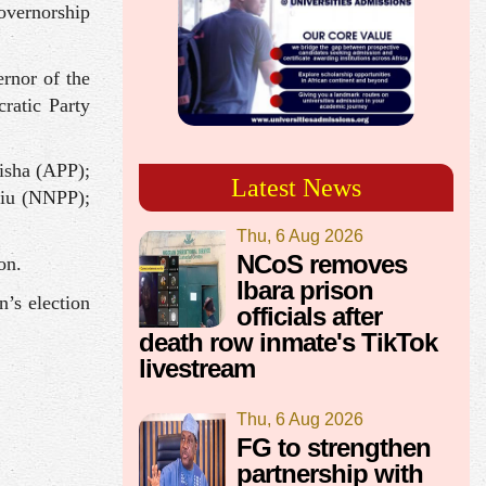
governorship
rnor of the
ratic Party
isha (APP);
Latest News
iu (NNPP);
Thu, 6 Aug 2026
NCoS removes
on.
Ibara prison
n’s election
officials after
death row inmate's TikTok
livestream
Thu, 6 Aug 2026
FG to strengthen
partnership with