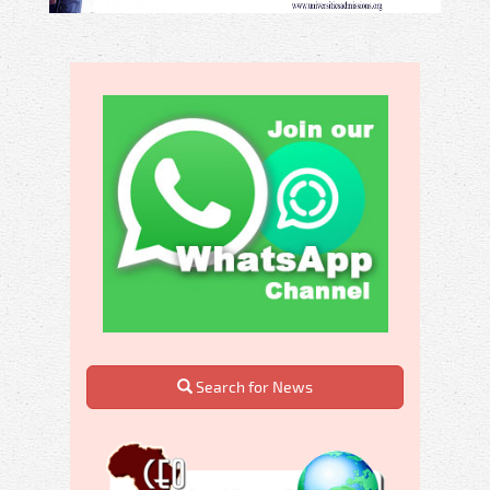
Search for News