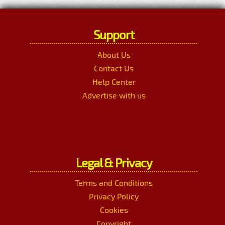
Support
About Us
Contact Us
Help Center
Advertise with us
Legal & Privacy
Terms and Conditions
Privacy Policy
Cookies
Copyright