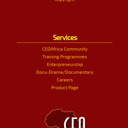
Services
CEOAfrica Community
Training Programmes
Enterpreneurship
Docu-Drama/Documentary
Careers
Product Page