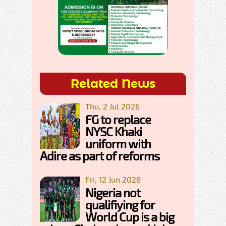
Related News
Thu, 2 Jul 2026
FG to replace
NYSC Khaki
uniform with
Adire as part of reforms
Fri, 12 Jun 2026
Nigeria not
qualifiying for
World Cup is a big