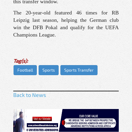
this transfer window.
The 20-year-old featured 46 times for RB
Leipzig last season, helping the German club
win the DFB Pokal and qualify for the UEFA
Champions League.
Tag(s):
Football
Sports
Sports Transfer
Back to News