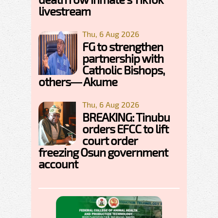
livestream
Thu, 6 Aug 2026
FG to strengthen
partnership with
Catholic Bishops,
others— Akume
Thu, 6 Aug 2026
BREAKING: Tinubu
orders EFCC to lift
court order
freezing Osun government
account