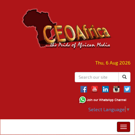
Thu, 6 Aug 2026
Select Language
▼