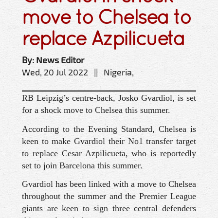
move to Chelsea to
replace Azpilicueta
By: News Editor
Wed, 20 Jul 2022 || Nigeria,
RB Leipzig’s centre-back, Josko Gvardiol, is set
for a shock move to Chelsea this summer.
According to the Evening Standard, Chelsea is
keen to make Gvardiol their No1 transfer target
to replace Cesar Azpilicueta, who is reportedly
set to join Barcelona this summer.
Gvardiol has been linked with a move to Chelsea
throughout the summer and the Premier League
giants are keen to sign three central defenders