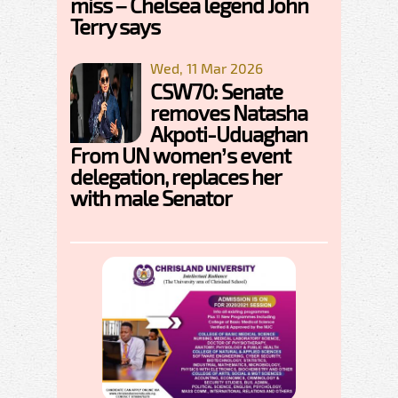
miss – Chelsea legend John
Terry says
Wed, 11 Mar 2026
CSW70: Senate
removes Natasha
Akpoti-Uduaghan
From UN women’s event
delegation, replaces her
with male Senator