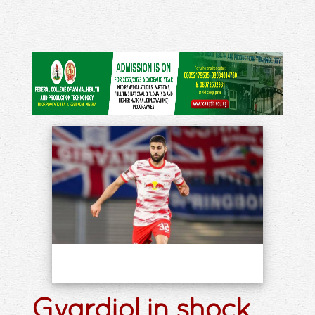
Gvardiol in shock