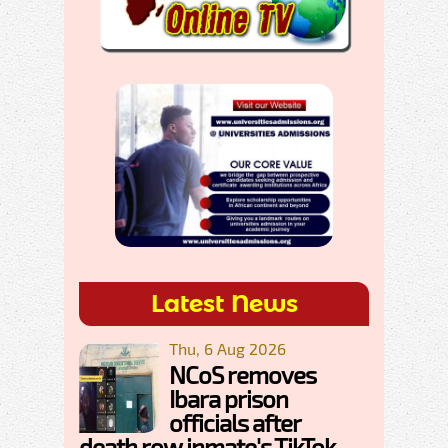
Latest News
Thu, 6 Aug 2026
NCoS removes
Ibara prison
officials after
death row inmate's TikTok