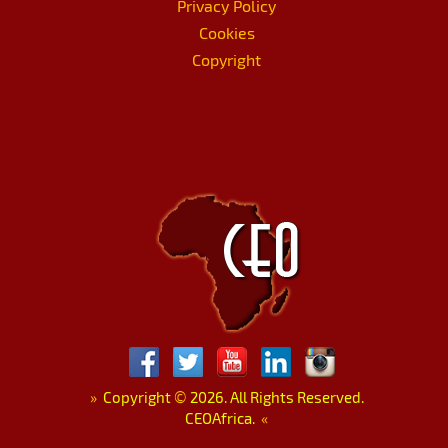
Privacy Policy
Cookies
Copyright
»
Copyright
©
2026. All Rights Reserved.
CEOAfrica.
«