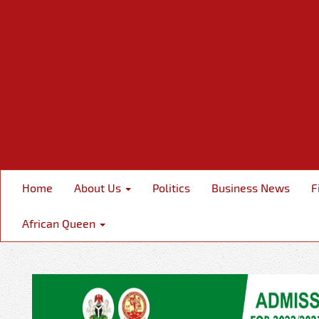
Home
About Us
Politics
Business News
F
African Queen