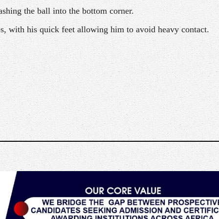
shing the ball into the bottom corner.
, with his quick feet allowing him to avoid heavy contact.