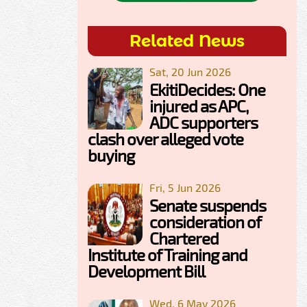
Related News
Sat, 20 Jun 2026
EkitiDecides: One
injured as APC,
ADC supporters
clash over alleged vote
buying
Fri, 5 Jun 2026
Senate suspends
consideration of
Chartered
Institute of Training and
Development Bill
Wed, 6 May 2026