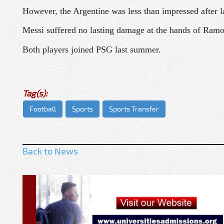
However, the Argentine was less than impressed after la
Messi suffered no lasting damage at the hands of Ramos
Both players joined PSG last summer.
Tag(s):
Football
Sports
Sports Transfer
Back to News