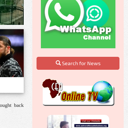
Search for News
rought back