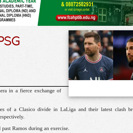
 PSG
ra in a fierce exchange of
 of a Clasico divide in LaLiga and their latest clash b
espectively.
d past Ramos during an exercise.