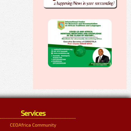
Services
CEOAfrica Community