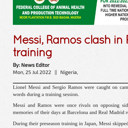
Messi, Ramos clash in
training
By: News Editor
Mon, 25 Jul 2022 || Nigeria,
Lionel Messi and Sergio Ramos were caught on came
words during a training session.
Messi and Ramos were once rivals on opposing sides
memories of their days at Barcelona and Real Madrid r
During their preseason training in Japan, Messi skippe