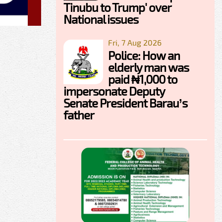
Tinubu to Trump' over
National issues
Fri, 7 Aug 2026
Police: How an
elderly man was
paid ₦1,000 to
impersonate Deputy
Senate President Barau’s
father