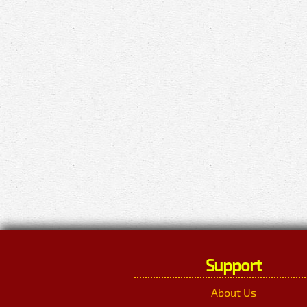
Support
About Us