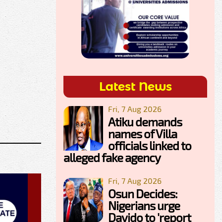
Latest News
Fri, 7 Aug 2026
Atiku demands
names of Villa
officials linked to
alleged fake agency
Fri, 7 Aug 2026
Osun Decides:
Nigerians urge
Davido to 'report