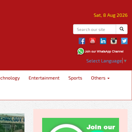
Sat, 8 Aug 2026
Select Language
▼
echnology
Entertainment
Sports
Others