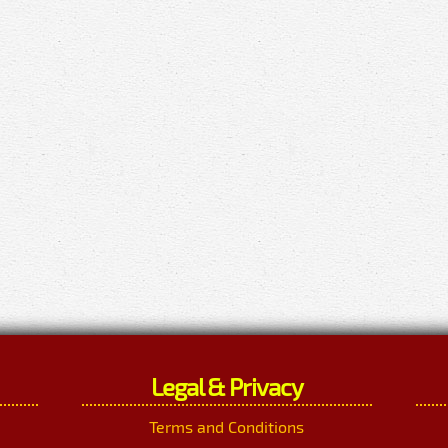
Legal & Privacy
Terms and Conditions