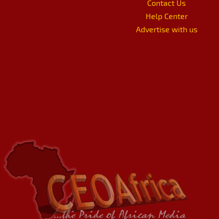
Contact Us
Help Center
Advertise with us