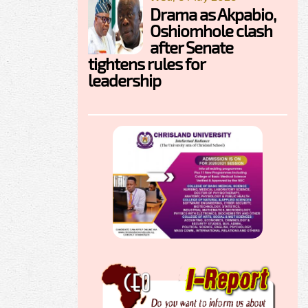
Drama as Akpabio,
Oshiomhole clash
after Senate
tightens rules for
leadership