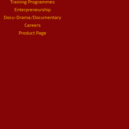
Training Programmes
Enterpreneurship
Docu-Drama/Documentary
Careers
Product Page