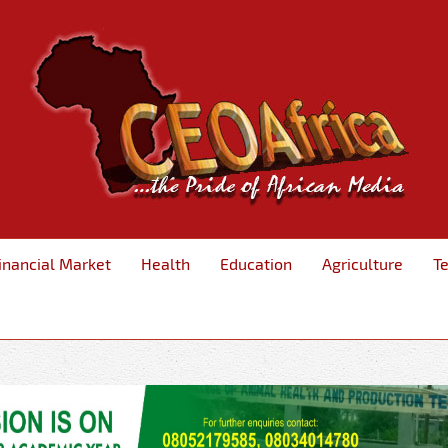
inancial Market
Health
Education
Agriculture
T