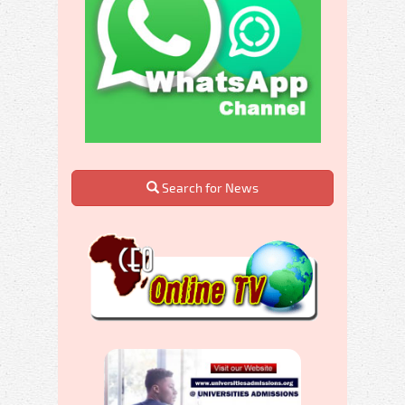
Search for News