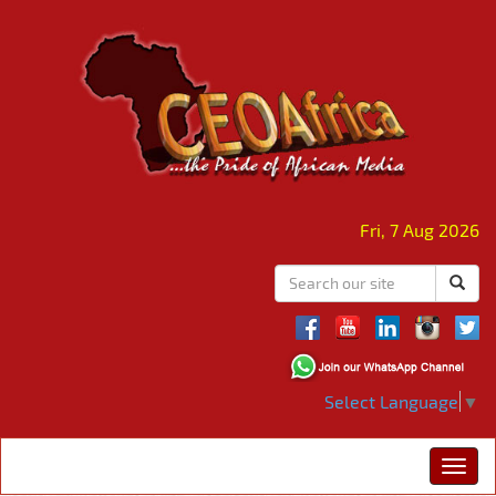
Fri, 7 Aug 2026
Select Language
▼