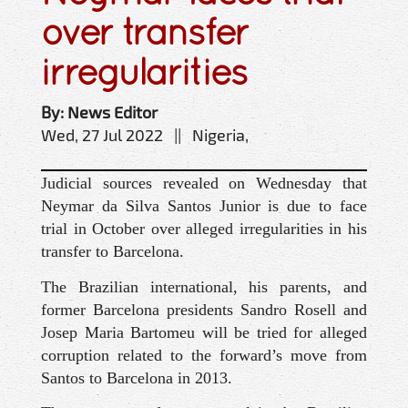
over transfer
irregularities
By: News Editor
Wed, 27 Jul 2022 || Nigeria,
Judicial sources revealed on Wednesday that
Neymar da Silva Santos Junior is due to face
trial in October over alleged irregularities in his
transfer to Barcelona.
The Brazilian international, his parents, and
former Barcelona presidents Sandro Rosell and
Josep Maria Bartomeu will be tried for alleged
corruption related to the forward’s move from
Santos to Barcelona in 2013.