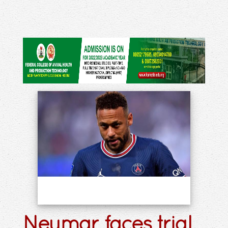
Neymar faces trial