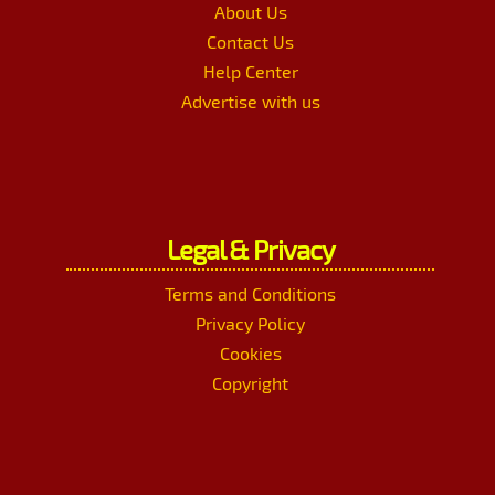
About Us
Contact Us
Help Center
Advertise with us
Legal & Privacy
Terms and Conditions
Privacy Policy
Cookies
Copyright