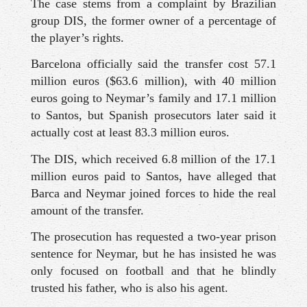
The case stems from a complaint by Brazilian
group DIS, the former owner of a percentage of
the player’s rights.
Barcelona officially said the transfer cost 57.1
million euros ($63.6 million), with 40 million
euros going to Neymar’s family and 17.1 million
to Santos, but Spanish prosecutors later said it
actually cost at least 83.3 million euros.
The DIS, which received 6.8 million of the 17.1
million euros paid to Santos, have alleged that
Barca and Neymar joined forces to hide the real
amount of the transfer.
The prosecution has requested a two-year prison
sentence for Neymar, but he has insisted he was
only focused on football and that he blindly
trusted his father, who is also his agent.