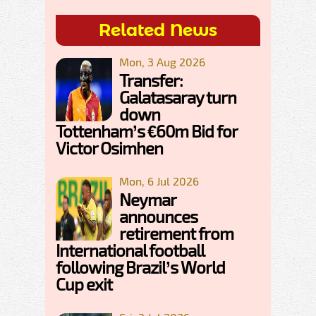
Related News
Mon, 3 Aug 2026
Transfer:
Galatasaray turn
down
Tottenham’s €60m Bid for
Victor Osimhen
Mon, 6 Jul 2026
Neymar
announces
retirement from
International football
following Brazil’s World
Cup exit