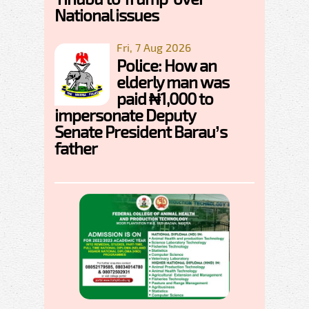
National issues
Fri, 7 Aug 2026
Police: How an
elderly man was
paid ₦1,000 to
impersonate Deputy
Senate President Barau’s
father