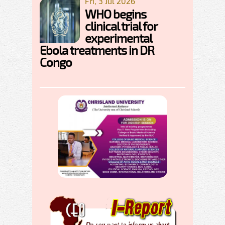
Fri, 3 Jul 2026
WHO begins
clinical trial for
experimental
Ebola treatments in DR
Congo