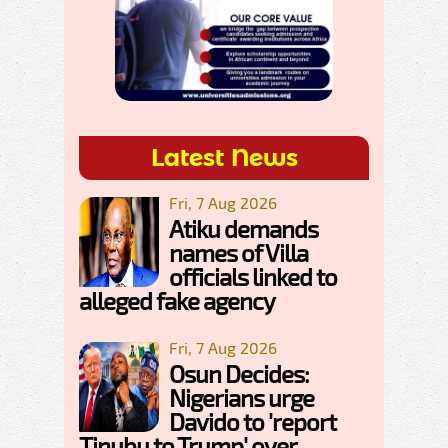
Latest News
Fri, 7 Aug 2026
Atiku demands
names of Villa
officials linked to
alleged fake agency
Fri, 7 Aug 2026
Osun Decides:
Nigerians urge
Davido to 'report
Tinubu to Trump' over