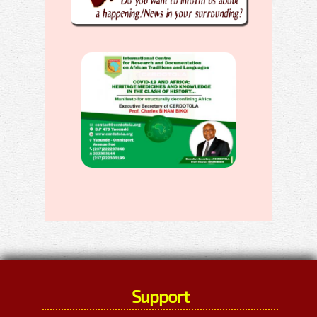
Support