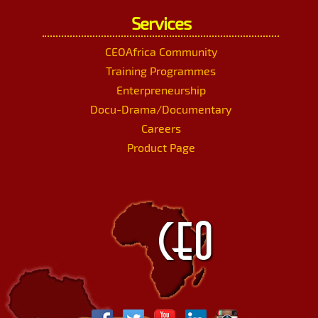
Services
CEOAfrica Community
Training Programmes
Enterpreneurship
Docu-Drama/Documentary
Careers
Product Page