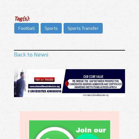
Tag(s):
Football
Sports
Sports Transfer
Back to News