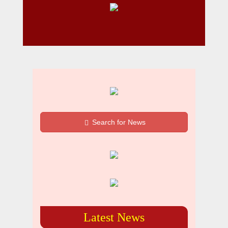
Search for News
Latest News