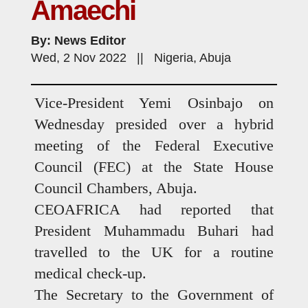
Amaechi
By: News Editor
Wed, 2 Nov 2022 || Nigeria, Abuja
Vice-President Yemi Osinbajo on
Wednesday presided over a hybrid
meeting of the Federal Executive
Council (FEC) at the State House
Council Chambers, Abuja.
CEOAFRICA had reported that
President Muhammadu Buhari had
travelled to the UK for a routine
medical check-up.
The Secretary to the Government of