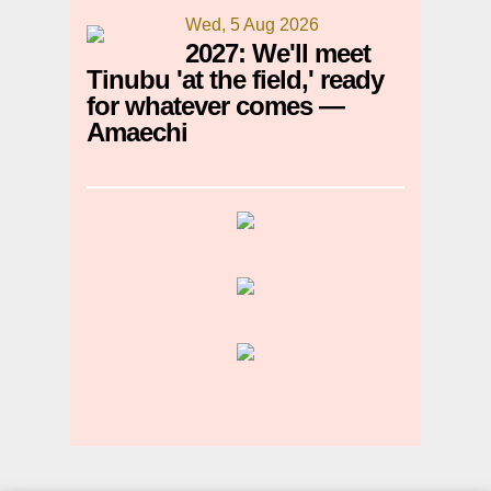
Wed, 5 Aug 2026
2027: We'll meet
Tinubu 'at the field,' ready
for whatever comes —
Amaechi