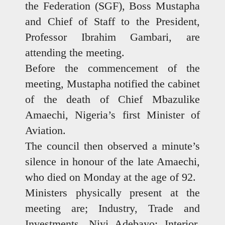
the Federation (SGF), Boss Mustapha
and Chief of Staff to the President,
Professor Ibrahim Gambari, are
attending the meeting.
Before the commencement of the
meeting, Mustapha notified the cabinet
of the death of Chief Mbazulike
Amaechi, Nigeria’s first Minister of
Aviation.
The council then observed a minute’s
silence in honour of the late Amaechi,
who died on Monday at the age of 92.
Ministers physically present at the
meeting are; Industry, Trade and
Investments, Niyi Adebayo; Interior,