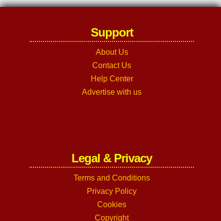
Support
About Us
Contact Us
Help Center
Advertise with us
Legal & Privacy
Terms and Conditions
Privacy Policy
Cookies
Copyright