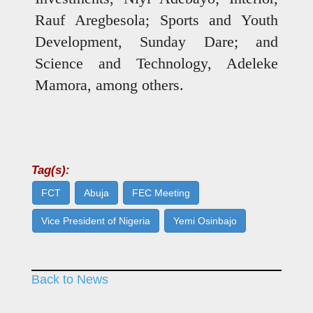
Rauf Aregbesola; Sports and Youth
Development, Sunday Dare; and
Science and Technology, Adeleke
Mamora, among others.
Tag(s):
FCT
Abuja
FEC Meeting
Vice President of Nigeria
Yemi Osinbajo
Back to News