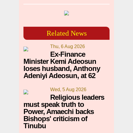
Related News
Thu, 6 Aug 2026
Ex-Finance
Minister Kemi Adeosun
loses husband, Anthony
Adeniyi Adeosun, at 62
Wed, 5 Aug 2026
Religious leaders
must speak truth to
Power, Amaechi backs
Bishops' criticism of
Tinubu