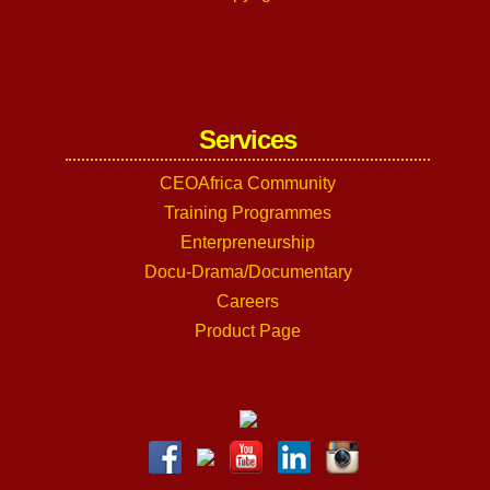
Services
CEOAfrica Community
Training Programmes
Enterpreneurship
Docu-Drama/Documentary
Careers
Product Page