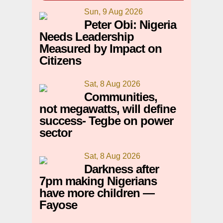
Sun, 9 Aug 2026
Peter Obi: Nigeria
Needs Leadership
Measured by Impact on
Citizens
Sat, 8 Aug 2026
Communities,
not megawatts, will define
success- Tegbe on power
sector
Sat, 8 Aug 2026
Darkness after
7pm making Nigerians
have more children —
Fayose