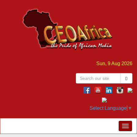
Sun, 9 Aug 2026
Select Language
▼