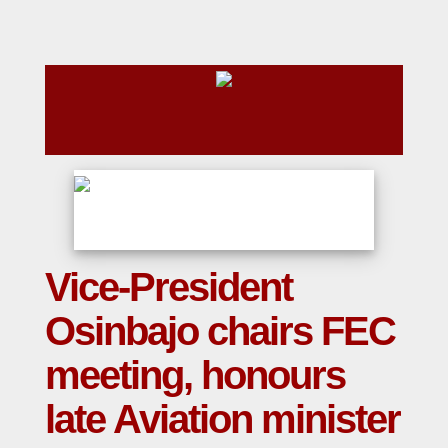
Vice-President
Osinbajo chairs FEC
meeting, honours
late Aviation minister