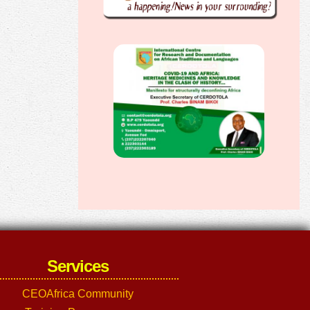
Services
CEOAfrica Community