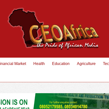
inancial Market
Health
Education
Agriculture
Tec