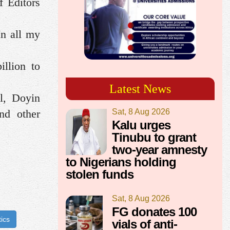
f Editors
In all my
illion to
Latest News
l, Doyin
Sat, 8 Aug 2026
nd other
Kalu urges
Tinubu to grant
two-year amnesty
to Nigerians holding
stolen funds
Sat, 8 Aug 2026
FG donates 100
tics
vials of anti-