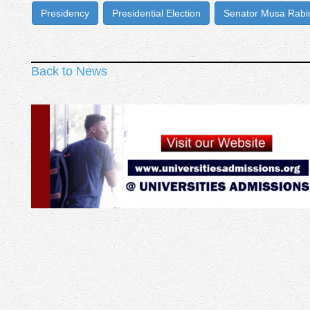
Presidency
Presidential Election
Senator Musa Rab
Back to News