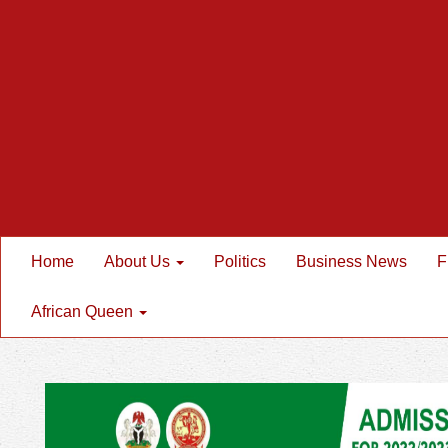
Home
About Us
Politics
Business News
F
African Queen