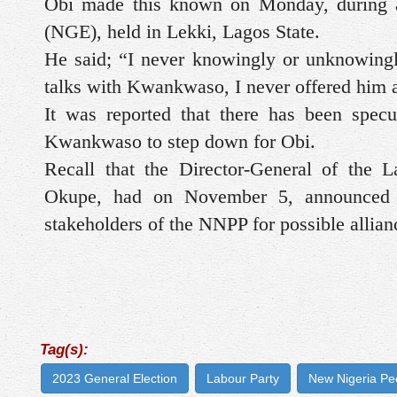
Obi made this known on Monday, during an
(NGE), held in Lekki, Lagos State.
He said; “I never knowingly or unknowing
talks with Kwankwaso, I never offered him
It was reported that there has been specu
Kwankwaso to step down for Obi.
Recall that the Director-General of the 
Okupe, had on November 5, announced t
stakeholders of the NNPP for possible allian
Tag(s):
2023 General Election
Labour Party
New Nigeria Pe