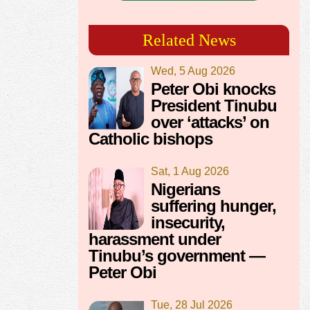
Related News
Wed, 5 Aug 2026
Peter Obi knocks
President Tinubu
over ‘attacks’ on
Catholic bishops
Sat, 1 Aug 2026
Nigerians
suffering hunger,
insecurity,
harassment under
Tinubu’s government —
Peter Obi
Tue, 28 Jul 2026