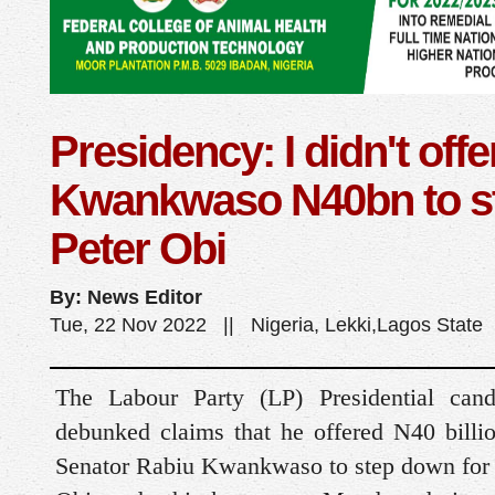
Presidency: I didn't offe
Kwankwaso N40bn to s
Peter Obi
By: News Editor
Tue, 22 Nov 2022 || Nigeria, Lekki,Lagos State
The Labour Party (LP) Presidential cand
debunked claims that he offered N40 billi
Senator Rabiu Kwankwaso to step down for