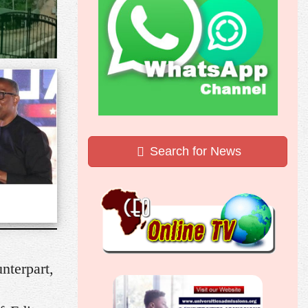
Search for News
nterpart,