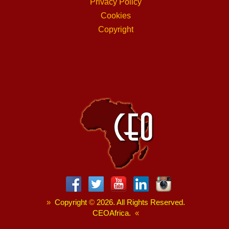
Privacy Policy
Cookies
Copyright
»
Copyright
©
2026. All Rights Reserved.
CEOAfrica.
«