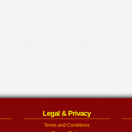
Legal & Privacy
Terms and Conditions