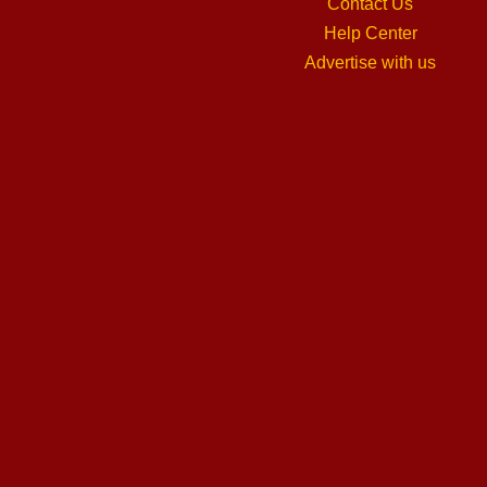
Contact Us
Help Center
Advertise with us