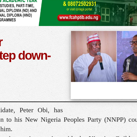
r
tep down-
idate, Peter Obi, has
on to his New Nigeria Peoples Party (NNPP) cou
 him.