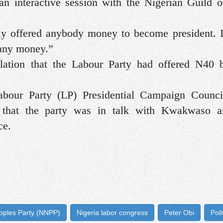
 interactive session with the Nigerian Guild o
ly offered anybody money to become president. 
 any money.”
lation that the Labour Party had offered N40 b
Labour Party (LP) Presidential Campaign Counci
hat the party was in talk with Kwakwaso a
ce.
oples Party (NNPP)
Nigeria labor congress
Peter Obi
Poli