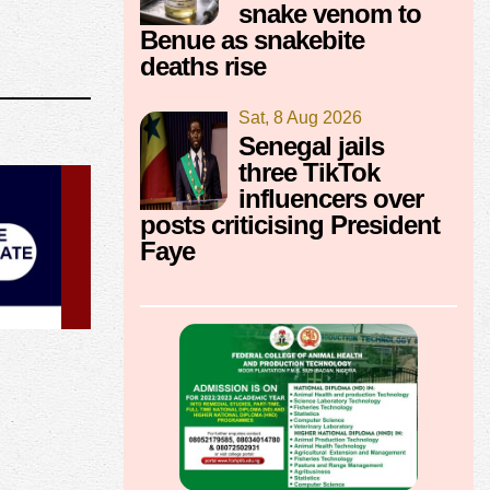
snake venom to
Benue as snakebite
deaths rise
Sat, 8 Aug 2026
Senegal jails
three TikTok
influencers over
posts criticising President
Faye