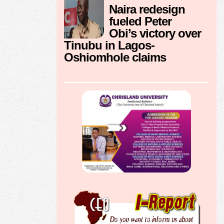
Naira redesign
fueled Peter
Obi’s victory over
Tinubu in Lagos-
Oshiomhole claims