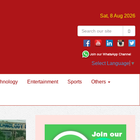
Sat, 8 Aug 2026
Select Language
▼
hnology
Entertainment
Sports
Others