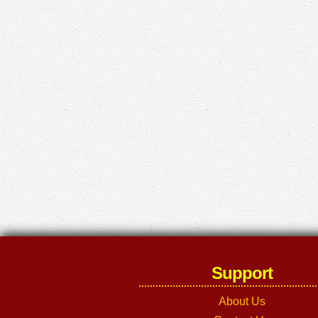
Support
About Us