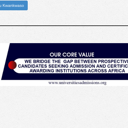
iu Kwankwaso