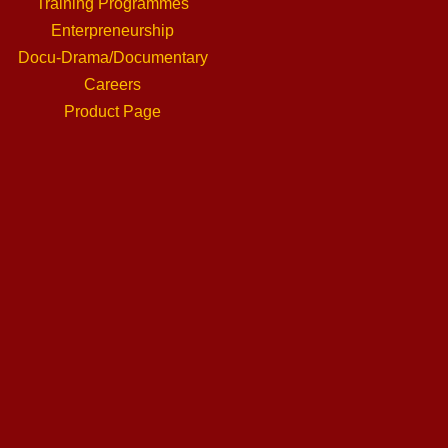
Training Programmes
Enterpreneurship
Docu-Drama/Documentary
Careers
Product Page