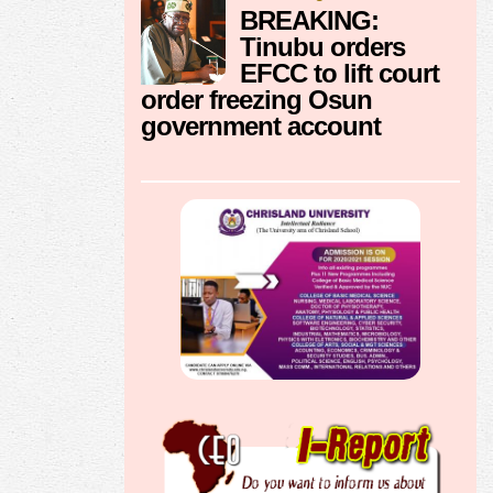
BREAKING:
Tinubu orders
EFCC to lift court
order freezing Osun
government account