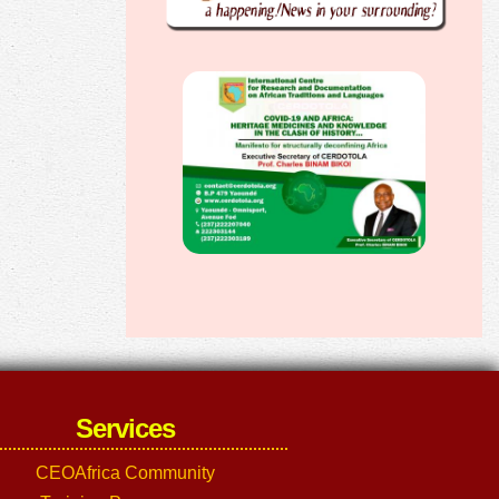
Services
CEOAfrica Community