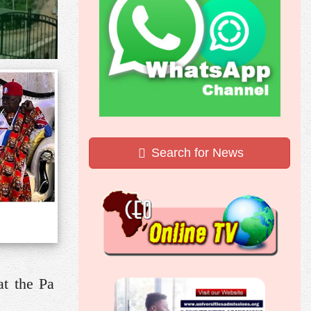
Search for News
at the Pa