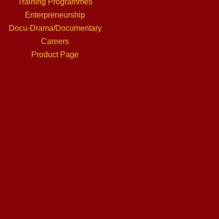
Training Programmes
Enterpreneurship
Docu-Drama/Documentary
Careers
Product Page