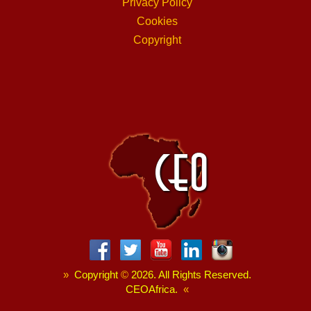
Privacy Policy
Cookies
Copyright
»
Copyright
©
2026. All Rights Reserved.
CEOAfrica.
«