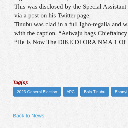
This was disclosed by the Special Assistan
via a post on his Twitter page.
Tinubu was clad in a full Igbo-regalia and 
with the caption, “Asiwaju bags Chieftaincy 
“He Is Now The DIKE DI ORA NMA 1 Of E
Tag(s):
2023 General Election
APC
Bola Tinubu
Ebonyi
Back to News