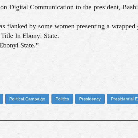
t on Digital Communication to the president, Bas
was flanked by some women presenting a wrapped g
Title In Ebonyi State.
bonyi State.”
Political Campaign
Politics
Presidency
Presidential E