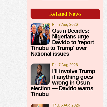
Related News
Fri, 7 Aug 2026
Osun Decides:
Nigerians urge
Davido to 'report
Tinubu to Trump' over
National issues
Fri, 7 Aug 2026
I'll involve Trump
if anything goes
wrong in Osun
election — Davido warns
Tinubu
Thu, 6 Aug 2026