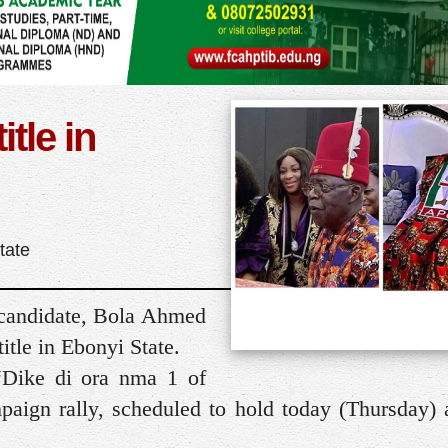
itle in
tate
 candidate, Bola Ahmed
itle in Ebonyi State.
 “Dike di ora nma 1 of
paign rally, scheduled to hold today (Thursday) 