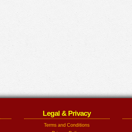
Legal & Privacy
Terms and Conditions