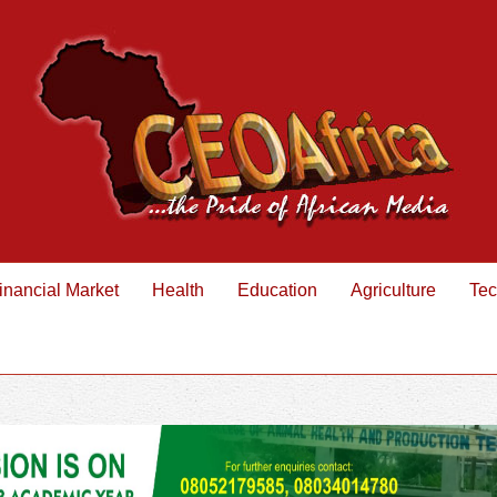
inancial Market
Health
Education
Agriculture
Tec