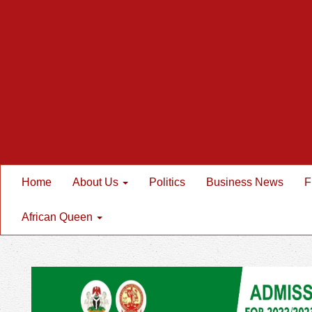
Home
About Us
Politics
Business News
F
African Queen