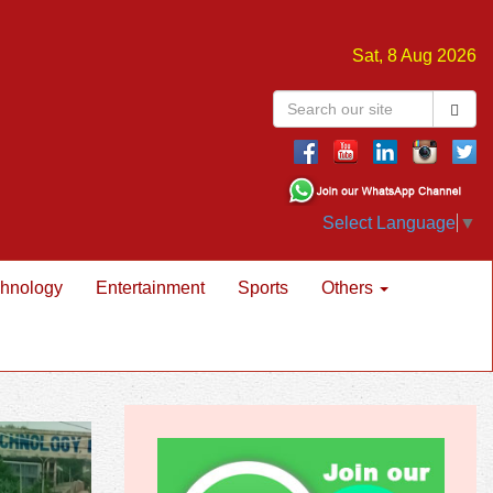
Sat, 8 Aug 2026
Select Language
▼
hnology
Entertainment
Sports
Others