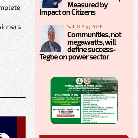
Measured by
omplete
Impact on Citizens
winners
Sat, 8 Aug 2026
Communities, not
megawatts, will
define success-
Tegbe on power sector