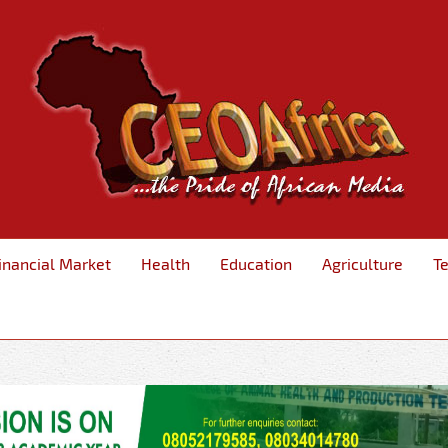
inancial Market
Health
Education
Agriculture
T