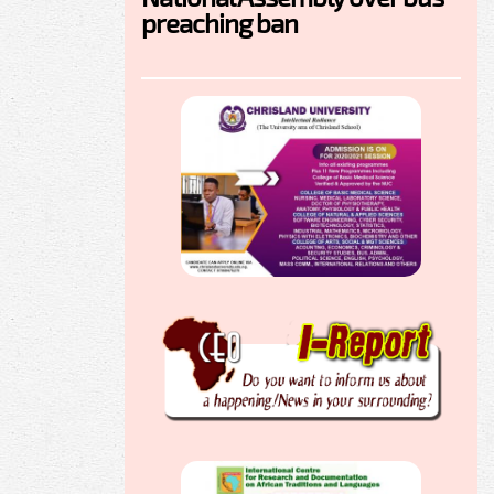
preaching ban