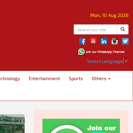
Mon, 10 Aug 2026
Select Language
▼
echnology
Entertainment
Sports
Others