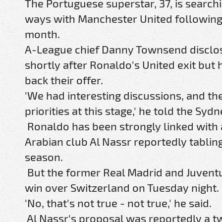
The Portuguese superstar, 37, is searchi
ways with Manchester United following 
month.
A-League chief Danny Townsend disclos
shortly after Ronaldo's United exit bu
back their offer.
'We had interesting discussions, and the
priorities at this stage,' he told the Sy
Ronaldo has been strongly linked with a
Arabian club Al Nassr reportedly tablin
season.
But the former Real Madrid and Juventus
win over Switzerland on Tuesday night.
'No, that's not true - not true,' he said.
Al Nassr's proposal was reportedly a t