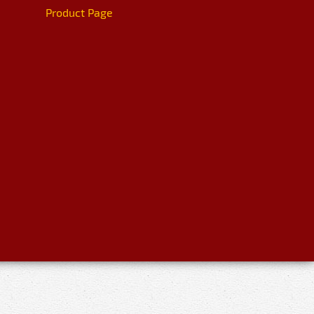
Product Page