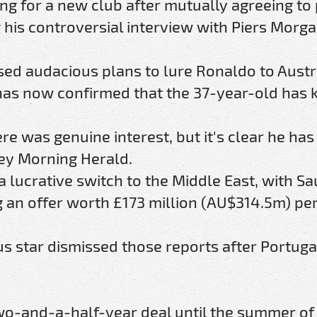
ng for a new club after mutually agreeing to 
his controversial interview with Piers Morga
ed audacious plans to lure Ronaldo to Austr
t has now confirmed that the 37-year-old has
re was genuine interest, but it's clear he has
dney Morning Herald.
 lucrative switch to the Middle East, with Sa
g an offer worth £173 million (AU$314.5m) pe
 star dismissed those reports after Portugal
wo-and-a-half-year deal until the summer of