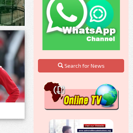
Search for News