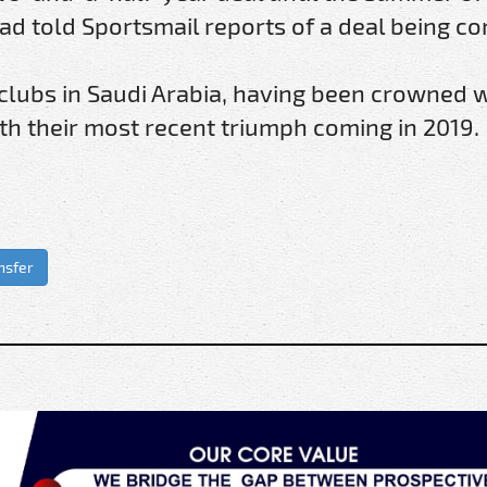
d told Sportsmail reports of a deal being c
 clubs in Saudi Arabia, having been crowned 
with their most recent triumph coming in 2019.
nsfer