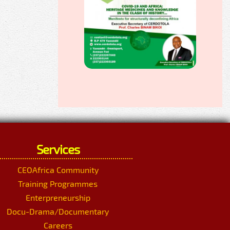
Services
CEOAfrica Community
Training Programmes
Enterpreneurship
Docu-Drama/Documentary
Careers