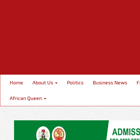
Home
About Us
Politics
Business News
F
African Queen