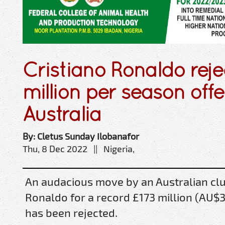
Cristiano Ronaldo reje
million per season offe
Australia
By: Cletus Sunday Ilobanafor
Thu, 8 Dec 2022 || Nigeria,
An audacious move by an Australian club
Ronaldo for a record £173 million (AU$
has been rejected.