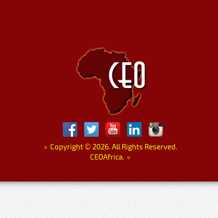
»
Copyright
©
2026. All Rights Reserved.
CEOAfrica.
«