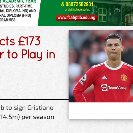
cts £173
r to Play in
 to sign Cristiano
314.5m) per season