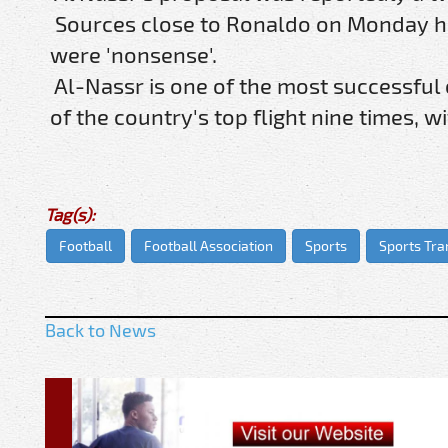
Sources close to Ronaldo on Monday ha
were 'nonsense'.
Al-Nassr is one of the most successful
of the country's top flight nine times, 
Tag(s):
Football
Football Association
Sports
Sports Tra
Back to News