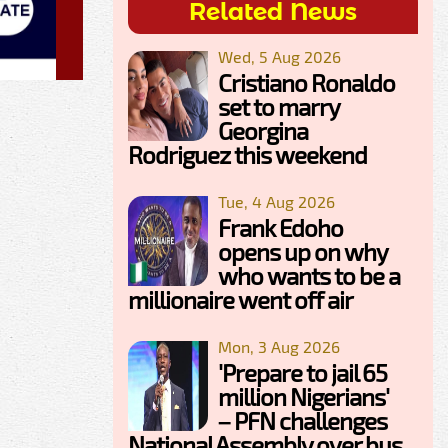
Related News
Wed, 5 Aug 2026
Cristiano Ronaldo
set to marry
Georgina
Rodriguez this weekend
Tue, 4 Aug 2026
Frank Edoho
opens up on why
who wants to be a
millionaire went off air
Mon, 3 Aug 2026
'Prepare to jail 65
million Nigerians'
– PFN challenges
National Assembly over bus