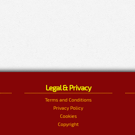
Legal & Privacy
Terms and Conditions
Privacy Policy
Cookies
Copyright