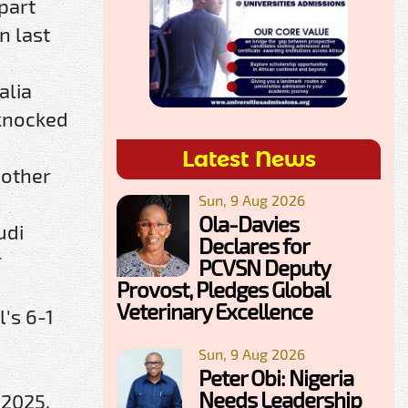
part
n last
alia
 knocked
Latest News
 other
Sun, 9 Aug 2026
Ola-Davies
udi
Declares for
r
PCVSN Deputy
Provost, Pledges Global
Veterinary Excellence
's 6-1
Sun, 9 Aug 2026
Peter Obi: Nigeria
Needs Leadership
 2025.