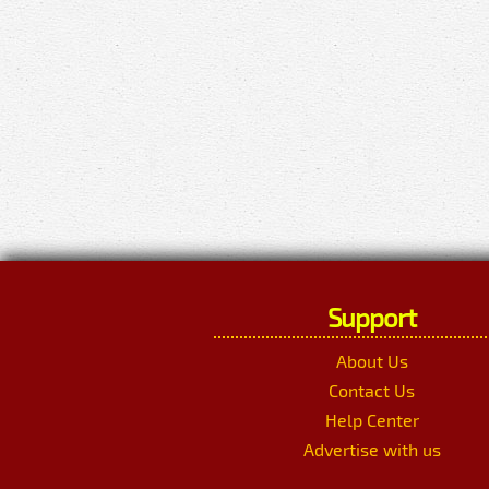
Support
About Us
Contact Us
Help Center
Advertise with us