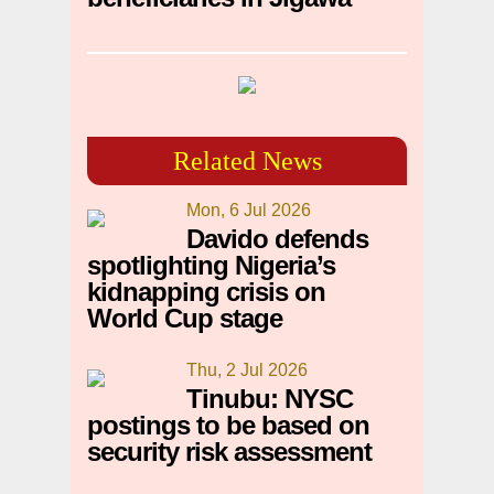
Related News
Mon, 6 Jul 2026
Davido defends
spotlighting Nigeria’s
kidnapping crisis on
World Cup stage
Thu, 2 Jul 2026
Tinubu: NYSC
postings to be based on
security risk assessment