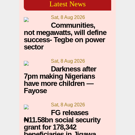
Latest News
Sat, 8 Aug 2026
Communities,
not megawatts, will define
success- Tegbe on power
sector
Sat, 8 Aug 2026
Darkness after
7pm making Nigerians
have more children —
Fayose
Sat, 8 Aug 2026
FG releases
₦11.58bn social security
grant for 178,342
beneficiaries in Jigawa