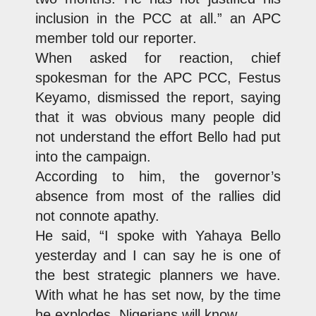
inclusion in the PCC at all.” an APC
member told our reporter.
When asked for reaction, chief
spokesman for the APC PCC, Festus
Keyamo, dismissed the report, saying
that it was obvious many people did
not understand the effort Bello had put
into the campaign.
According to him, the governor’s
absence from most of the rallies did
not connote apathy.
He said, “I spoke with Yahaya Bello
yesterday and I can say he is one of
the best strategic planners we have.
With what he has set now, by the time
he explodes, Nigerians will know.