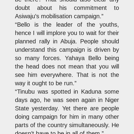
doubt about his commitment to
Asiwaju’s mobilisation campaign.”
“Bello is the leader of the youths,
hence I will implore you to wait for their
planned rally in Abuja. People should
understand this campaign is driven by
so many forces. Yahaya Bello being
the head does not mean that you will
see him everywhere. That is not the
way it ought to be run.”
“Tinubu was spotted in Kaduna some
days ago, he was seen again in Niger
State yesterday. Yet there are people
doing campaign for him in many other
parts of the country simultaneously. He
doesn’t have to be in all of them.”