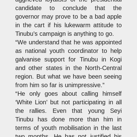
candidate to conclude that the
governor may prove to be a bad apple
in the cart if his lukewarm attitude to
Tinubu’s campaign is anything to go.
“We understand that he was appointed
as national youth coordinator to help
galvanise support for Tinubu in Kogi
and other states in the North-Central
region. But what we have been seeing
from him so far is unimpressive.”
“He only goes about calling himself
‘White Lion’ but not participating in all
the rallies. Even that young Seyi
Tinubu has done more than him in
terms of youth mobilisation in the last
two months. He has not justified his