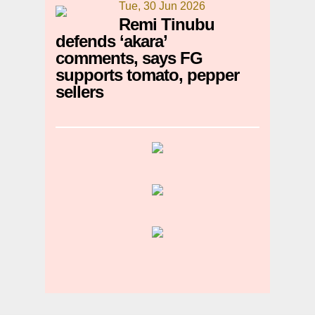
Tue, 30 Jun 2026
Remi Tinubu
defends ‘akara’
comments, says FG
supports tomato, pepper
sellers