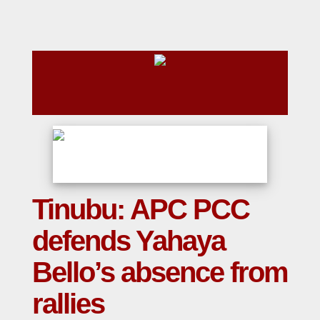
Tinubu: APC PCC
defends Yahaya
Bello’s absence from
rallies