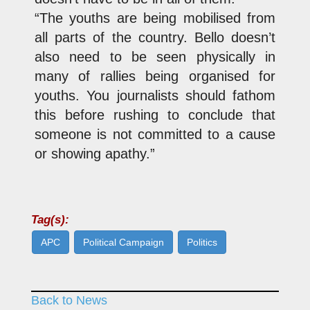
“The youths are being mobilised from
all parts of the country. Bello doesn’t
also need to be seen physically in
many of rallies being organised for
youths. You journalists should fathom
this before rushing to conclude that
someone is not committed to a cause
or showing apathy.”
Tag(s):
APC
Political Campaign
Politics
Back to News