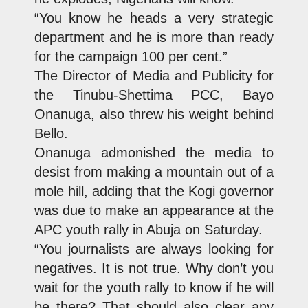
“You know he heads a very strategic
department and he is more than ready
for the campaign 100 per cent.”
The Director of Media and Publicity for
the Tinubu-Shettima PCC, Bayo
Onanuga, also threw his weight behind
Bello.
Onanuga admonished the media to
desist from making a mountain out of a
mole hill, adding that the Kogi governor
was due to make an appearance at the
APC youth rally in Abuja on Saturday.
“You journalists are always looking for
negatives. It is not true. Why don’t you
wait for the youth rally to know if he will
be there? That should also clear any