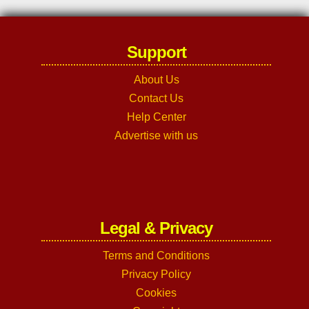
Support
About Us
Contact Us
Help Center
Advertise with us
Legal & Privacy
Terms and Conditions
Privacy Policy
Cookies