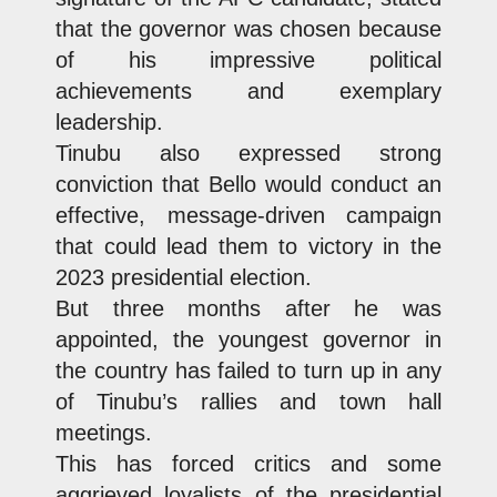
that the governor was chosen because
of his impressive political
achievements and exemplary
leadership.
Tinubu also expressed strong
conviction that Bello would conduct an
effective, message-driven campaign
that could lead them to victory in the
2023 presidential election.
But three months after he was
appointed, the youngest governor in
the country has failed to turn up in any
of Tinubu’s rallies and town hall
meetings.
This has forced critics and some
aggrieved loyalists of the presidential