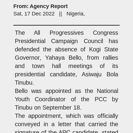
From: Agency Report
Sat, 17 Dec 2022 || Nigeria,
The All Progressives Congress
Presidential Campaign Council has
defended the absence of Kogi State
Governor, Yahaya Bello, from rallies
and town hall meetings of its
presidential candidate, Asiwaju Bola
Tinubu.
Bello was appointed as the National
Youth Coordinator of the PCC by
Tinubu on September 18.
The appointment, which was officially
conveyed in a letter that carried the
signature of the APC candidate, stated