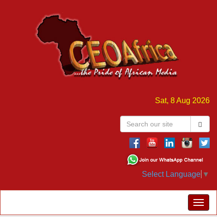
Sat, 8 Aug 2026
Select Language
▼