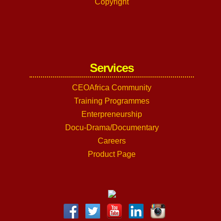
Copyright
Services
CEOAfrica Community
Training Programmes
Enterpreneurship
Docu-Drama/Documentary
Careers
Product Page