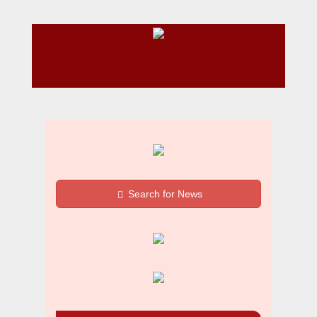
Search for News