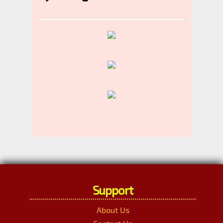
Support
About Us