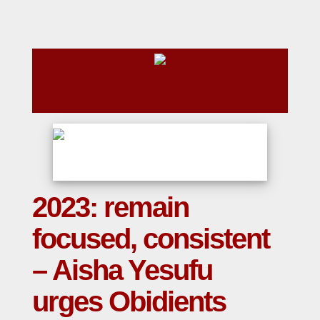
2023: remain
focused, consistent
– Aisha Yesufu
urges Obidients