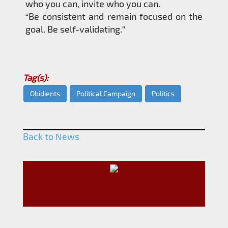
who you can, invite who you can.
“Be consistent and remain focused on the
goal. Be self-validating.”
Tag(s):
Obidients
Political Campaign
Politics
Back to News