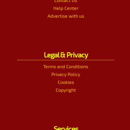
Contact Us
Help Center
Advertise with us
Legal & Privacy
Terms and Conditions
Privacy Policy
Cookies
Copyright
Services