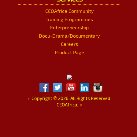
CEOAfrica Community
Training Programmes
Enterpreneurship
Docu-Drama/Documentary
Careers
Product Page
»
Copyright
©
2026. All Rights Reserved.
CEOAfrica.
«