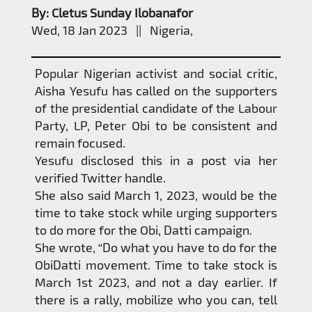
By: Cletus Sunday Ilobanafor
Wed, 18 Jan 2023 || Nigeria,
Popular Nigerian activist and social critic,
Aisha Yesufu has called on the supporters
of the presidential candidate of the Labour
Party, LP, Peter Obi to be consistent and
remain focused.
Yesufu disclosed this in a post via her
verified Twitter handle.
She also said March 1, 2023, would be the
time to take stock while urging supporters
to do more for the Obi, Datti campaign.
She wrote, “Do what you have to do for the
ObiDatti movement. Time to take stock is
March 1st 2023, and not a day earlier. If
there is a rally, mobilize who you can, tell