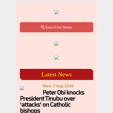
Search for News
Latest News
Wed, 5 Aug 2026
Peter Obi knocks
President Tinubu over
‘attacks’ on Catholic
bishops