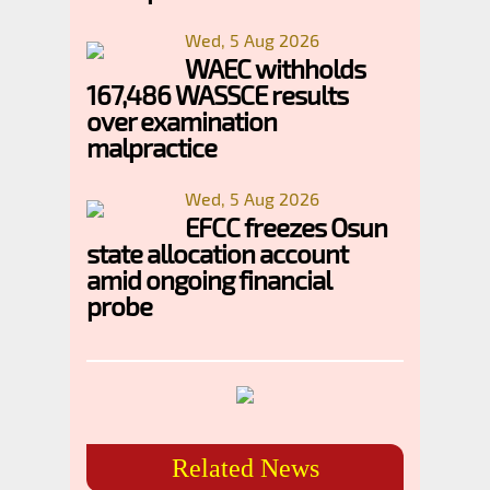
Wed, 5 Aug 2026
WAEC withholds
167,486 WASSCE results
over examination
malpractice
Wed, 5 Aug 2026
EFCC freezes Osun
state allocation account
amid ongoing financial
probe
Related News