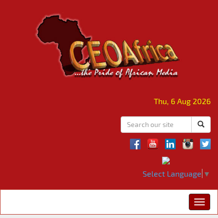
Thu, 6 Aug 2026
Select Language
▼