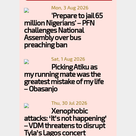
Mon, 3 Aug 2026
'Prepare to jail 65
million Nigerians' – PFN
challenges National
Assembly over bus
preaching ban
Sat, 1 Aug 2026
Picking Atiku as
my running mate was the
greatest mistake of my life
– Obasanjo
Thu, 30 Jul 2026
Xenophobic
attacks: ‘It’s not happening’
– VDM threatens to disrupt
Tyla’s Lagos concert